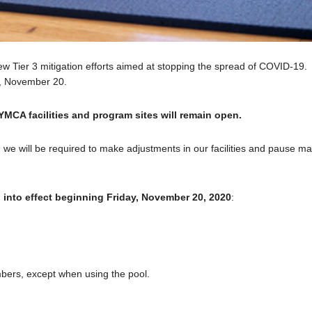
Tier 3 mitigation efforts aimed at stopping the spread of COVID-19.
ay, November 20.
 YMCA facilities and program sites will remain open.
, we will be required to make adjustments in our facilities and pause m
o into effect beginning Friday, November 20, 2020
:
mbers, except when using the pool.