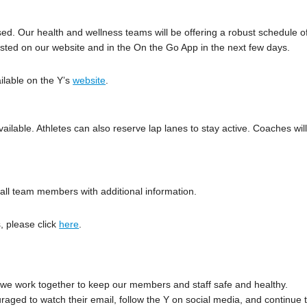
used. Our health and wellness teams will be offering a robust schedule o
osted on our website and in the On the Go App in the next few days.
ilable on the Y’s
website
.
ailable. Athletes can also reserve lap lanes to stay active. Coaches wil
ng all team members with additional information.
, please click
here
.
we work together to keep our members and staff safe and healthy.
aged to watch their email, follow the Y on social media, and continue 