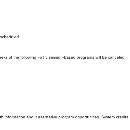
s-scheduled.
weeks of the following Fall 3 session-based programs will be canceled:
th information about alternative program opportunities. System credits