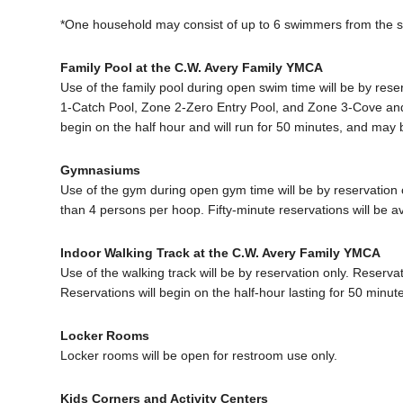
*One household may consist of up to 6 swimmers from the 
Family Pool at the C.W. Avery Family YMCA
Use of the family pool during open swim time will be by rese
1-Catch Pool, Zone 2-Zero Entry Pool, and Zone 3-Cove and
begin on the half hour and will run for 50 minutes, and may
Gymnasiums
Use of the gym during open gym time will be by reservation 
than 4 persons per hoop. Fifty-minute reservations will be
Indoor Walking Track at the C.W. Avery Family YMCA
Use of the walking track will be by reservation only. Reserva
Reservations will begin on the half-hour lasting for 50 min
Locker Rooms
Locker rooms will be open for restroom use only.
Kids Corners and Activity Centers