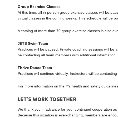
Group Exercise Classes
At this time, all in-person group exercise classes will be pa
virtual classes in the coming weeks. This schedule will be p
A catalog of more than 70 group exercise classes is also ava
JETS Swim Team
Practices will be paused. Private coaching sessions will be av
be contacting all team members with additional information.
Thrive Dance Team
Practices will continue virtually. Instructors will be contacti
For more information on the Y’s health and safety guidelines
LET’S WORK TOGETHER
We thank you in advance for your continued cooperation as 
Because this situation is ever-changing, members are encour