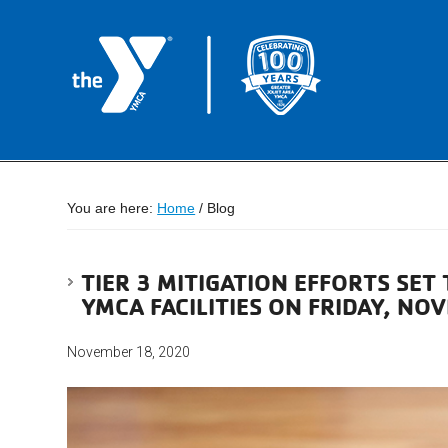
You are here:
Home
/
Blog
TIER 3 MITIGATION EFFORTS SET 
YMCA FACILITIES ON FRIDAY, NO
November 18, 2020