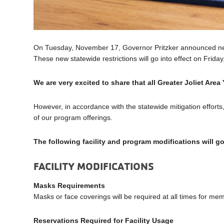
On Tuesday, November 17, Governor Pritzker announced new 
These new statewide restrictions will go into effect on Frid
We are very excited to share that all Greater Joliet Area
However, in accordance with the statewide mitigation efforts
of our program offerings.
The following facility and program modifications will g
FACILITY MODIFICATIONS
Masks Requirements
Masks or face coverings will be required at all times for me
Reservations Required for Facility Usage