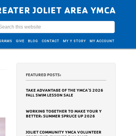
REATER JOLIET AREA YMCA
GRAMS
GIVE
BLOG
CONTACT
MY Y STORY
MY ACCOUNT
FEATURED POSTS:
TAKE ADVANTAGE OF THE YMCA’S 2026
FALL SWIM LESSON SALE
WORKING TOGETHER TO MAKE YOUR Y
BETTER: SUMMER SPRUCE UP 2026
JOLIET COMMUNITY YMCA VOLUNTEER