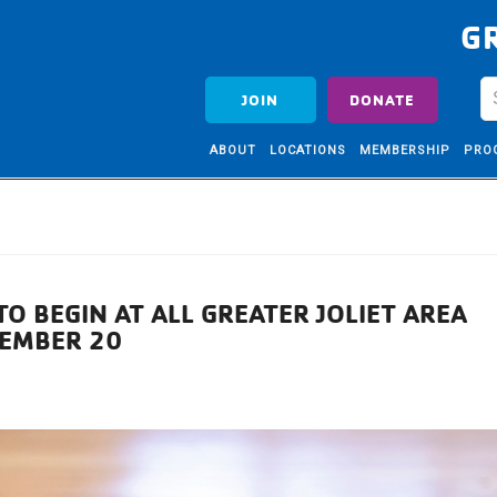
G
JOIN
DONATE
ABOUT
LOCATIONS
MEMBERSHIP
PRO
TO BEGIN AT ALL GREATER JOLIET AREA
VEMBER 20