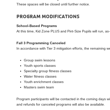
These spaces will be closed until further notice.
PROGRAM MODIFICATIONS
School-Based Programs
At this time, Kid Zone PLUS and Pint-Size Pupils will run, a
Fall 3 Programming Canceled
In accordance with Tier 3 mitigation efforts, the remaining 
Group swim lessons
Youth sports classes
Specialty group fitness classes
Water fitness classes
Youth enrichment classes
Masters swim team
Program participants will be contacted in the coming days wi
and refunds for canceled programs will also be available.