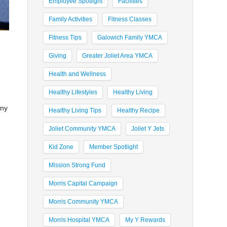
Employee Spotlight
Facilities
Family Activities
Fitness Classes
Fitness Tips
Galowich Family YMCA
Giving
Greater Joliet Area YMCA
Health and Wellness
Healthy Lifestyles
Healthy Living
any
Healthy Living Tips
Healthy Recipe
Joliet Community YMCA
Joliet Y Jets
Kid Zone
Member Spotlight
Mission Strong Fund
Morris Capital Campaign
Morris Community YMCA
Morris Hospital YMCA
My Y Rewards