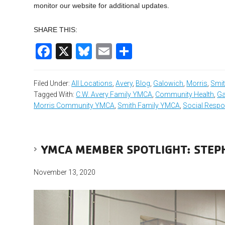
monitor our website for additional updates.
SHARE THIS:
Facebook
X
Bluesky
Email
Share
Filed Under:
All Locations
,
Avery
,
Blog
,
Galowich
,
Morris
,
Smi
Tagged With:
C.W. Avery Family YMCA
,
Community Health
,
Ga
Morris Community YMCA
,
Smith Family YMCA
,
Social Respon
YMCA MEMBER SPOTLIGHT: STE
November 13, 2020