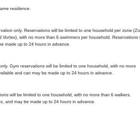
same residence.
rvation only. Reservations will be limited to one household per zone (Z
 Vortex), with no more than 6 swimmers per household. Reservations w
 be made up to 24 hours in advance.
only. Gym reservations will be limited to one household, with no more
 available and can may be made up to 24 hours in advance.
tions will be limited to one household, with no more than 6 walkers.
utes, and may be made up to 24 hours in advance.