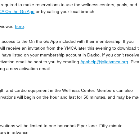
e required to make reservations to use the wellness centers, pools, and
A On the Go App
or by calling your local branch.
e viewed
here
.
 access to the On the Go App included with their membership. If you
l receive an invitation from the YMCA later this evening to download 
ou have listed on your membership account in Daxko. If you don’t receiv
tivation email be sent to you by emailing
Apphelp@jolietymca.org
. Ple
ng a new activation email.
ngth and cardio equipment in the Wellness Center. Members can also
rvations will begin on the hour and last for 50 minutes, and may be m
rvations will be limited to one household* per lane. Fifty-minute
urs in advance.