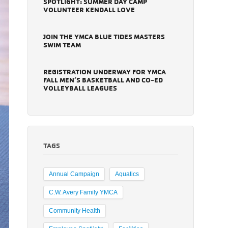
SPOTLIGHT: SUMMER DAY CAMP
VOLUNTEER KENDALL LOVE
JOIN THE YMCA BLUE TIDES MASTERS
SWIM TEAM
REGISTRATION UNDERWAY FOR YMCA
FALL MEN’S BASKETBALL AND CO-ED
VOLLEYBALL LEAGUES
TAGS
Annual Campaign
Aquatics
C.W. Avery Family YMCA
Community Health