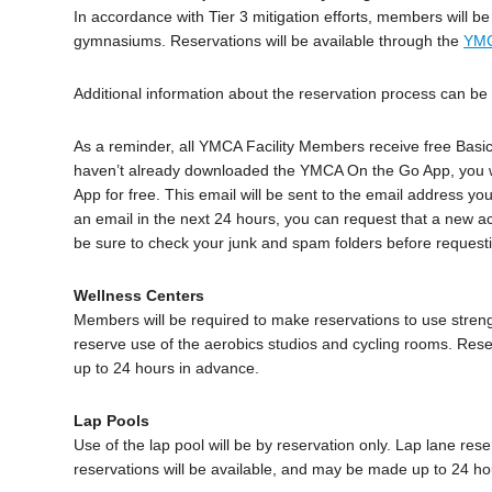
In accordance with Tier 3 mitigation efforts, members will b
gymnasiums. Reservations will be available through the
YMC
Additional information about the reservation process can b
As a reminder, all YMCA Facility Members receive free Basic
haven’t already downloaded the YMCA On the Go App, you wil
App for free. This email will be sent to the email address y
an email in the next 24 hours, you can request that a new ac
be sure to check your junk and spam folders before requesti
Wellness Centers
Members will be required to make reservations to use stre
reserve use of the aerobics studios and cycling rooms. Rese
up to 24 hours in advance.
Lap Pools
Use of the lap pool will be by reservation only. Lap lane rese
reservations will be available, and may be made up to 24 ho