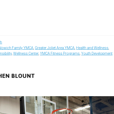
th
lowich Family YMCA
,
Greater Joliet Area YMCA
,
Health and Wellness
,
sibility
,
Wellness Center
,
YMCA Fitness Programs
,
Youth Development
PHEN BLOUNT