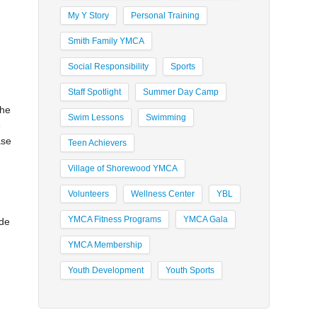
My Y Story
Personal Training
Smith Family YMCA
Social Responsibility
Sports
Staff Spotlight
Summer Day Camp
the
Swim Lessons
Swimming
e
ase
Teen Achievers
Village of Shorewood YMCA
Volunteers
Wellness Center
YBL
YMCA Fitness Programs
YMCA Gala
ade
YMCA Membership
Youth Development
Youth Sports