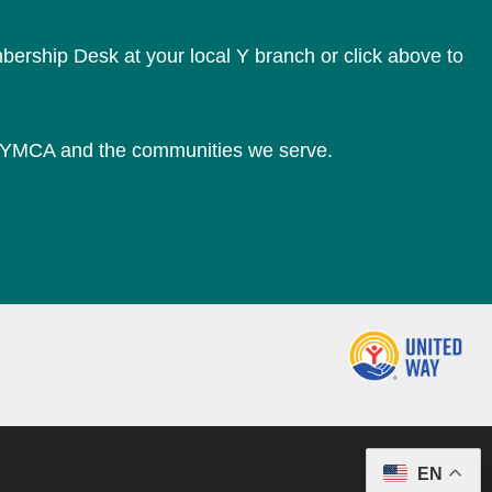
bership Desk at your local Y branch or click above to
e YMCA and the communities we serve.
EN