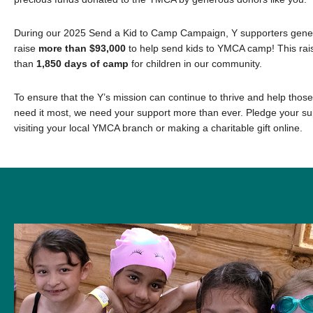
During our 2025 Send a Kid to Camp Campaign, Y supporters genero
raise
more than $93,000
to help send kids to YMCA camp! This rai
than
1,850 days of camp
for children in our community.
To ensure that the Y’s mission can continue to thrive and help thos
need it most, we need your support more than ever. Pledge your su
visiting your local YMCA branch or making a charitable gift online.