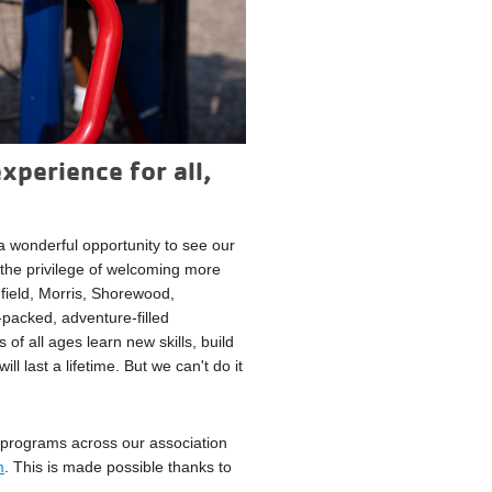
xperience for all,
 wonderful opportunity to see our
the privilege of welcoming more
field, Morris, Shorewood,
packed, adventure-filled
 of all ages learn new skills, build
 last a lifetime. But we can't do it
programs across our association
m
. This is made possible thanks to