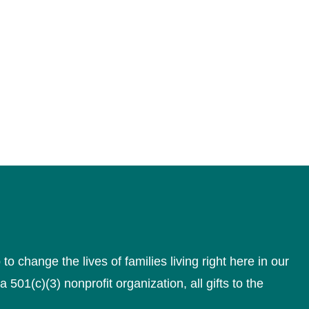
 change the lives of families living right here in our
a 501(c)(3) nonprofit organization, all gifts to the