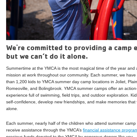
We're committed to providing a camp e
but we can’t do it alone.
Summertime at the YMCA is the most magical time of the year and a
mission at work throughout our community. Each summer, we have 
than 1,200 kids to YMCA summer day camp locations in Joliet, Plain
Romeoville, and Bolingbrook. YMCA summer camps offer an action-
experience full of swimming, field trips, and outdoor exploration. Kids
self-confidence, develop new friendships, and make memories that will
alone.
Each summer, nearly half of the children who attend summer camp 
receive assistance through the YMCA’s
financial assistance progra
precious funds donated to the YMCA by generous donors like you.