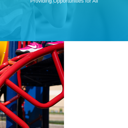
Providing Opportunities for All