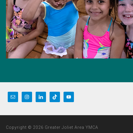
Copyright © 2026 Greater Joliet Area YMCA