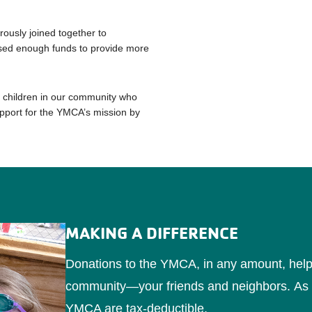
usly joined together to
sed enough funds to provide more
e children in our community who
pport for the YMCA’s mission by
MAKING A DIFFERENCE
Donations to the YMCA, in any amount, help to
community—your friends and neighbors.
As 
YMCA are tax-deductible.