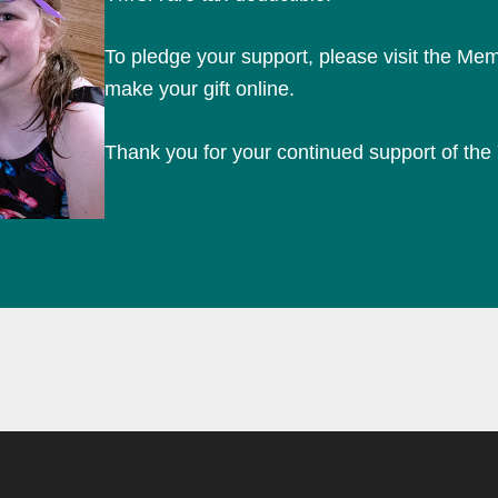
To pledge your support, please visit the Mem
make your gift online.
Thank you for your continued support of th