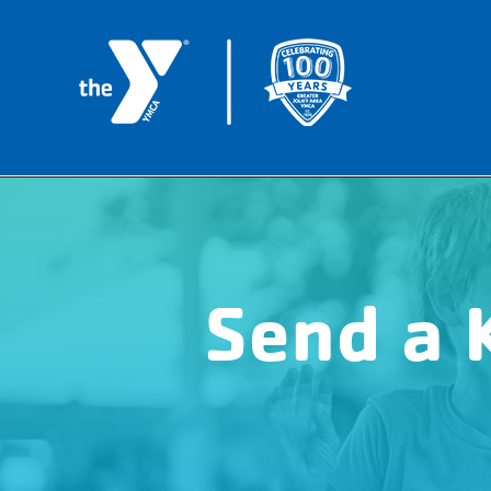
Send a 