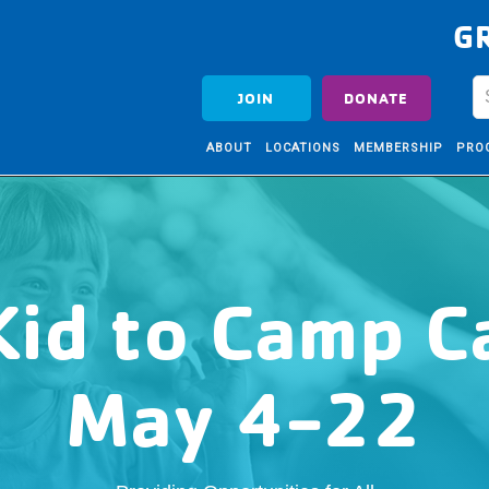
G
JOIN
DONATE
ABOUT
LOCATIONS
MEMBERSHIP
PRO
Kid to Camp 
May 4-22