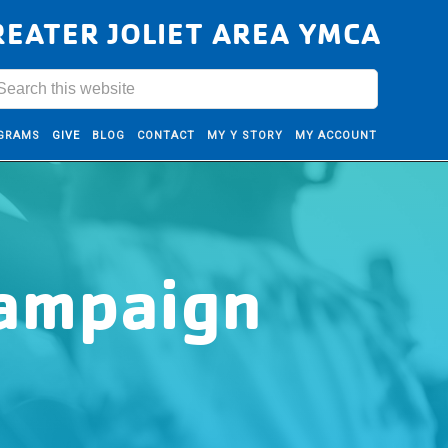
REATER JOLIET AREA YMCA
GRAMS
GIVE
BLOG
CONTACT
MY Y STORY
MY ACCOUNT
Campaign