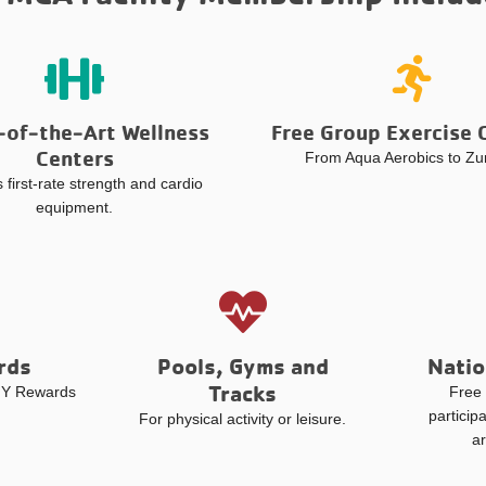
-of-the-Art Wellness
Free Group Exercise 
Centers
From Aqua Aerobics to Z
 first-rate strength and cardio
equipment.
rds
Pools, Gyms and
Natio
Tracks
y Y Rewards
Free 
particip
For physical activity or leisure.
a