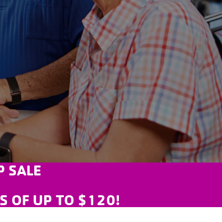
 SALE
GS OF UP TO $120!