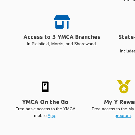
Access to 3 YMCA Branches
State
In Plainfield, Morris, and Shorewood.
Includes
YMCA On the Go
My Y Rewa
Free basic access to the YMCA
Free access to the M
mobile
App
.
program
.