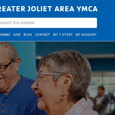
REATER JOLIET AREA YMCA
GRAMS
GIVE
BLOG
CONTACT
MY Y STORY
MY ACCOUNT