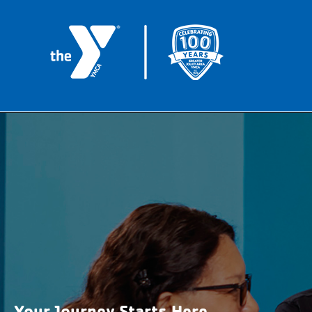
Your Journey Starts Here