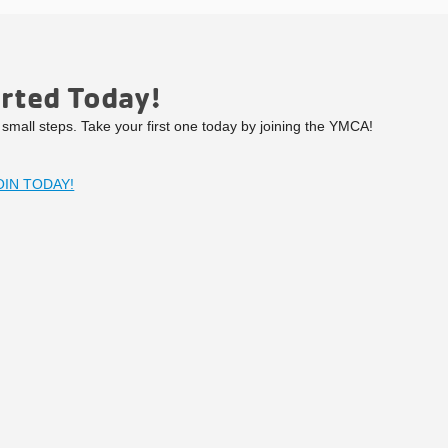
arted Today!
g small steps. Take your first one today by joining the YMCA!
OIN TODAY!