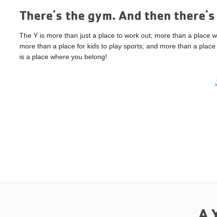
There's the gym. And then there's 
The Y is more than just a place to work out; more than a place w
more than a place for kids to play sports; and more than a place 
is a place where you belong!
A 