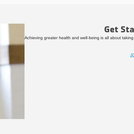
Get St
Achieving greater health and well-being is all about takin
J