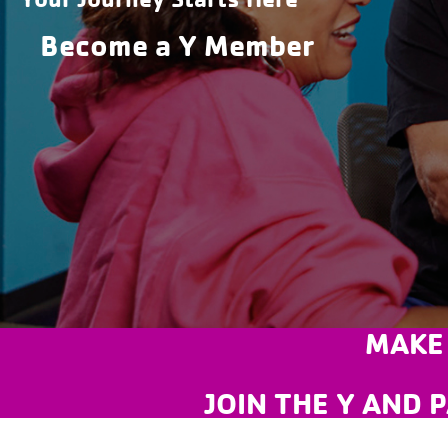
Become a Y Member
MAKE
JOIN THE Y AND P