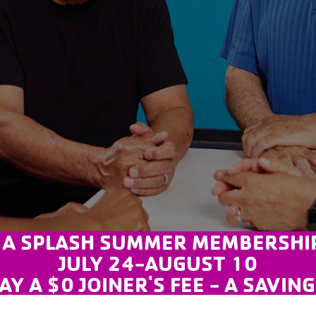
 A SPLASH SUMMER MEMBERSHIP
JULY 24-AUGUST 10
AY A $0 JOINER'S FEE - A SAVIN