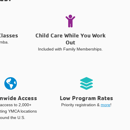
Classes
Child Care While You Work
Out
umba.
Included with Family Memberships.
nwide Access
Low Program Rates
access to 2,000+
Priority registration &
more
!
ating YMCA locations
round the U.S.