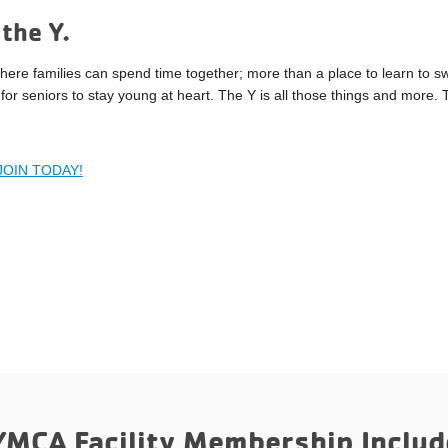
the Y.
here families can spend time together; more than a place to learn to s
for seniors to stay young at heart. The Y is all those things and more.
JOIN TODAY!
YMCA Facility Membership Includ