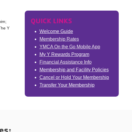
QUICK LINKS
wim;
 The Y
Welcome Guide
Membership Rates
YMCA On the Go Mobile App
My Y Rewards Program
Financial Assistance Info
Membership and Facility Policies
Cancel or Hold Your Membership
Transfer Your Membership
es: