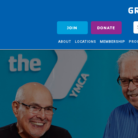
G
JOIN
DONATE
ABOUT
LOCATIONS
MEMBERSHIP
PRO