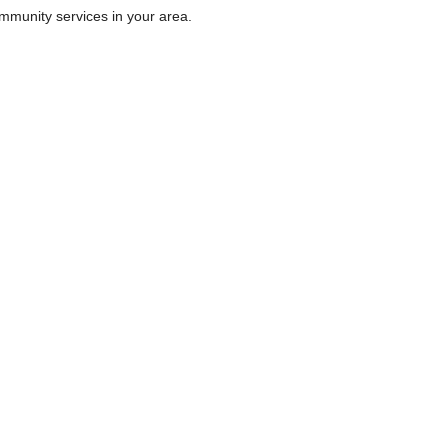
ommunity services in your area.