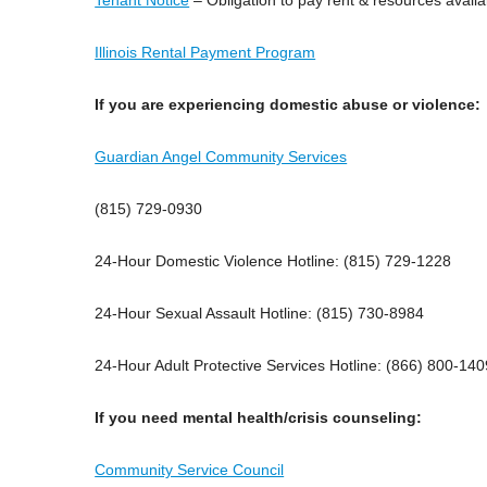
Illinois Rental Payment Program
If you are experiencing domestic abuse or violence:
Guardian Angel Community Services
(815) 729-0930
24-Hour Domestic Violence Hotline: (815) 729-1228
24-Hour Sexual Assault Hotline: (815) 730-8984
24-Hour Adult Protective Services Hotline: (866) 800-140
If you need mental health/crisis counseling:
Community Service Council