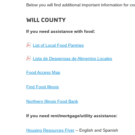
Below you will find additional important information for c
WILL COUNTY
If you need assistance with food:
List of Local Food Pantries
Lista de Despensas de Alimentos Locales
Food Access Map
Find Food Illinois
Northern Illinois Food Bank
If you need rent/mortgage/utility assistance:
Housing Resources Flyer
– English and Spanish