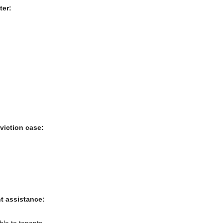
ter:
viction case:
nt assistance:
ble to tenants