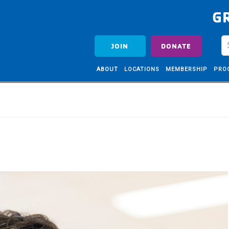
G
JOIN
DONATE
ABOUT
LOCATIONS
MEMBERSHIP
PRO