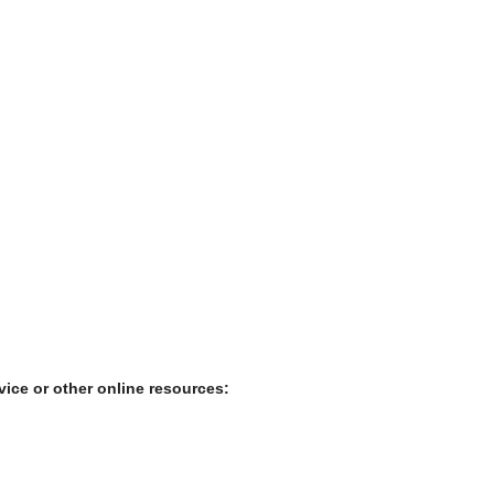
rvice or other online resources: