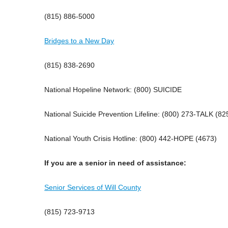
(815) 886-5000
Bridges to a New Day
(815) 838-2690
National Hopeline Network: (800) SUICIDE
National Suicide Prevention Lifeline: (800) 273-TALK (82
National Youth Crisis Hotline: (800) 442-HOPE (4673)
If you are a senior in need of assistance:
Senior Services of Will County
(815) 723-9713