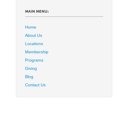
MAIN MENU:
Home
About Us
Locations
Membership
Programs
Giving
Blog
Contact Us