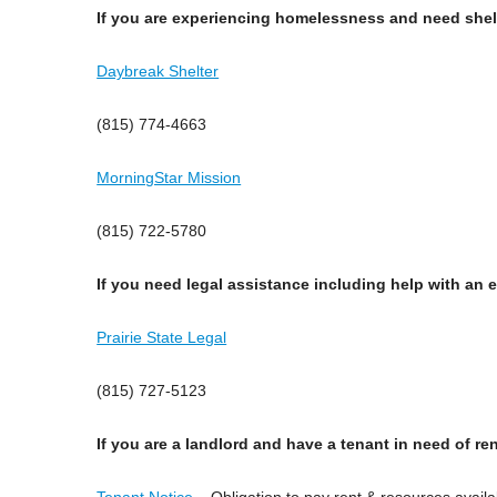
If you are experiencing homelessness and need shel
Daybreak Shelter
(815) 774-4663
MorningStar Mission
(815) 722-5780
If you need legal assistance including help with an e
Prairie State Legal
(815) 727-5123
If you are a landlord and have a tenant in need of re
Tenant Notice
– Obligation to pay rent & resources availa