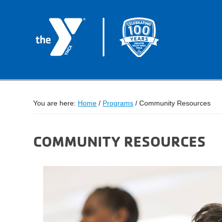
You are here:
Home
/
Programs
/
Community Resources
COMMUNITY RESOURCES