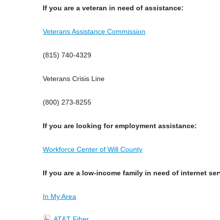
If you are a veteran in need of assistance:
Veterans Assistance Commission
(815) 740-4329
Veterans Crisis Line
(800) 273-8255
If you are looking for employment assistance:
Workforce Center of Will County
If you are a low-income family in need of internet se
In My Area
AT&T Fiber