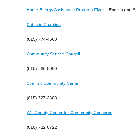
Home Energy Assistance Program Flyer
– English and S
Catholic Charities
(815) 774-4663
Community Service Council
(815) 886-5000
Spanish Community Center
(815) 727-3683
Will County Center for Community Concerns
(815) 722-0722