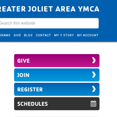
REATER JOLIET AREA YMCA
GRAMS
GIVE
BLOG
CONTACT
MY Y STORY
MY ACCOUNT
GIVE
JOIN
REGISTER
SCHEDULES