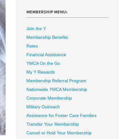
MEMBERSHIP MENU:
Join the Y
Membership Benefits
Rates
Financial Assistance
YMCA On the Go
My Y Rewards
Membership Referral Program
Nationwide YMCA Membership
Corporate Membership
Military Outreach
Assistance for Foster Care Families
Transfer Your Membership
Cancel or Hold Your Membership