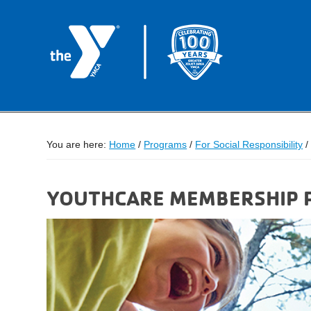
You are here:
Home
/
Programs
/
For Social Responsibility
/
YOUTHCARE MEMBERSHIP