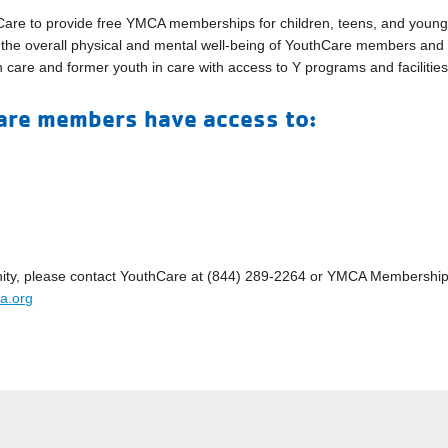
thCare to provide free YMCA memberships for children, teens, and youn
t the overall physical and mental well-being of YouthCare members and
 in care and former youth in care with access to Y programs and facilities
re members have access to:
rtunity, please contact YouthCare at (844) 289-2264 or YMCA Membershi
a.org