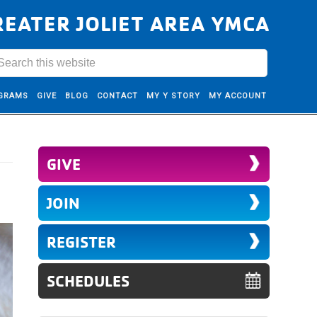
REATER JOLIET AREA YMCA
GRAMS
GIVE
BLOG
CONTACT
MY Y STORY
MY ACCOUNT
GIVE
JOIN
REGISTER
SCHEDULES