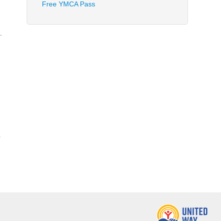
Free YMCA Pass
g
.
p