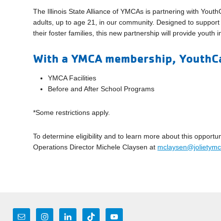
The Illinois State Alliance of YMCAs is partnering with You
adults, up to age 21, in our community. Designed to suppor
their foster families, this new partnership will provide youth
With a YMCA membership, YouthCa
YMCA Facilities
Before and After School Programs
*Some restrictions apply.
To determine eligibility and to learn more about this oppo
Operations Director Michele Claysen at
mclaysen@jolietymc