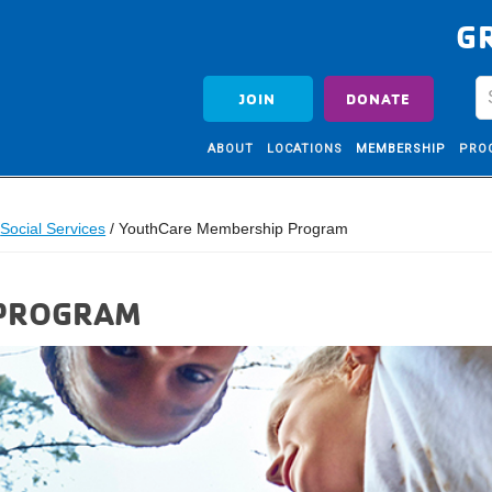
G
JOIN
DONATE
ABOUT
LOCATIONS
MEMBERSHIP
PRO
Social Services
/
YouthCare Membership Program
 PROGRAM