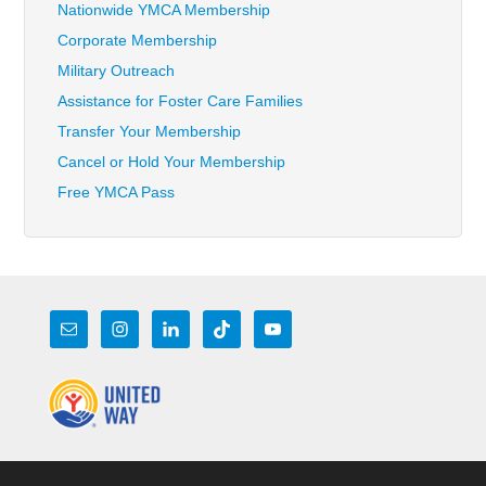
Nationwide YMCA Membership
Corporate Membership
Military Outreach
Assistance for Foster Care Families
Transfer Your Membership
Cancel or Hold Your Membership
Free YMCA Pass