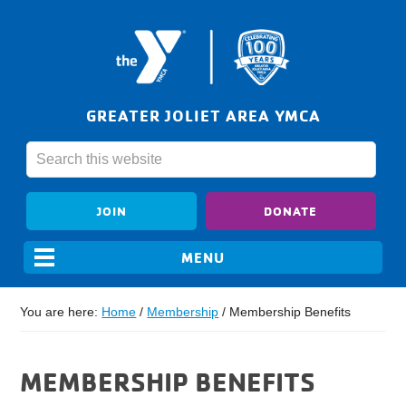
GREATER JOLIET AREA YMCA
JOIN
DONATE
You are here:
Home
/
Membership
/
Membership Benefits
MEMBERSHIP BENEFITS