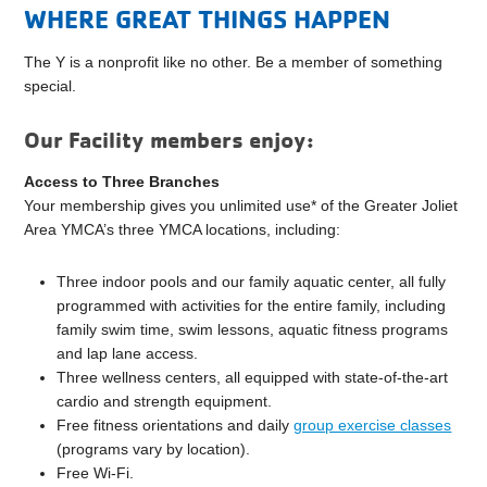
WHERE GREAT THINGS HAPPEN
The Y is a nonprofit like no other. Be a member of something
special.
Our Facility members enjoy:
Access to Three Branches
Your membership gives you unlimited use* of the Greater Joliet
Area YMCA’s three YMCA locations, including:
Three indoor pools and our family aquatic center, all fully
programmed with activities for the entire family, including
family swim time, swim lessons, aquatic fitness programs
and lap lane access.
Three wellness centers, all equipped with state-of-the-art
cardio and strength equipment.
Free fitness orientations and daily
group exercise classes
(programs vary by location).
Free Wi-Fi.