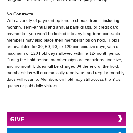
No Contracts
With a variety of payment options to choose from—including
monthly, semi-annual and annual bank drafts, or credit card
payments—you won’t be locked into any long-term contracts.
Members may also place their memberships on hold. Holds
are available for 30, 60, 90, or 120 consecutive days, with a
maximum of 120 hold days allowed within a 12-month period.
During the hold period, memberships are considered inactive,
and no monthly dues will be charged. At the end of the hold,
memberships will automatically reactivate, and regular monthly
dues will resume. Members on hold may still access the Y as
guests or paid daily visitors.
GIVE