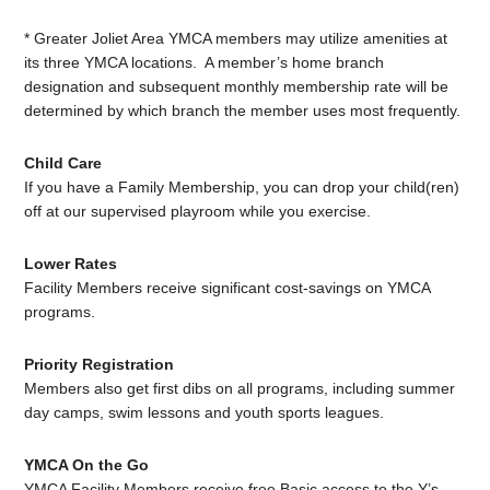
* Greater Joliet Area YMCA members may utilize amenities at
its three YMCA locations. A member’s home branch
designation and subsequent monthly membership rate will be
determined by which branch the member uses most frequently.
Child Care
If you have a Family Membership, you can drop your child(ren)
off at our supervised playroom while you exercise.
Lower Rates
Facility Members receive significant cost-savings on YMCA
programs.
Priority Registration
Members also get first dibs on all programs, including summer
day camps, swim lessons and youth sports leagues.
YMCA On the Go
YMCA Facility Members receive free Basic access to the Y’s