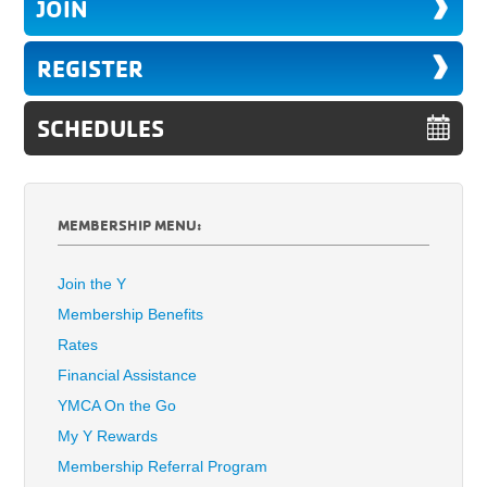
JOIN
REGISTER
SCHEDULES
MEMBERSHIP MENU:
Join the Y
Membership Benefits
Rates
Financial Assistance
YMCA On the Go
My Y Rewards
Membership Referral Program