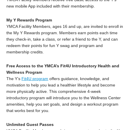
new mobile App included with their membership.
My
Y
Rewards
Program
YMCA Facility Members, ages 16 and up, are invited to enroll in
the
My
Y
Rewards
program. Members earn points each time
they check-in, take a class, or refer a friend to the
Y
, and can
redeem their points for fun
Y
swag and program and
membership credits.
Free Access to the YMCA’s Fit4U Introductory Health and
Wellness Program
The Y’s
Fit4U program
offers guidance, knowledge, and
motivation to help you lead a healthier lifestyle and become
more physically active. This comprehensive 4-week
introductory program will introduce you to the Wellness Center
amenities, help you set goals, and design a workout program
that works best for you.
Unlimited Guest Passes