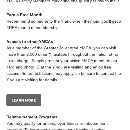
YMCA Facility Members may bring one guest per day to the Y.
Earn a Free Month
Recommend someone to the Y and when they join, you’ll get a
FREE month of membership.
Access to other YMCAs
As a member of the Greater Joliet Area YMCA, you can visit
more than 2,000 other Y facilities throughout the nation at no
extra charge. Simply present your active YMCA membership
card and photo ID at the Y you are visiting and enjoy free
access. Some restrictions may apply, so be sure to contact the
Y you are visiting for details.
LEARN MORE
Reimbursement Programs
You may qualify for an employer fitness reimbursement
program. To learn more, contact your employer today!