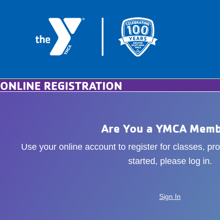
ONLINE REGISTRATION
Are You a YMCA Memb
Use your online account to register for classes, p
started, please log in.
Sign In