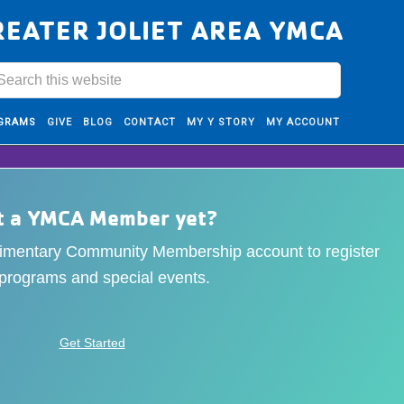
REATER JOLIET AREA YMCA
GRAMS
GIVE
BLOG
CONTACT
MY Y STORY
MY ACCOUNT
t a YMCA Member yet?
limentary Community Membership account to register
 programs and special events.
Get Started