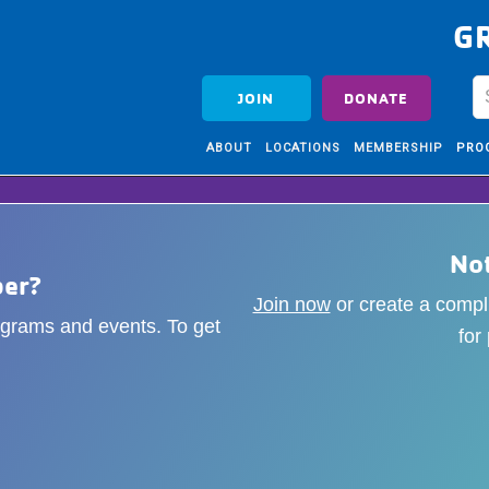
G
JOIN
DONATE
ABOUT
LOCATIONS
MEMBERSHIP
PRO
No
er?
Join now
or create a comp
rograms and events. To get
for