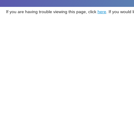
If you are having trouble viewing this page, click
here
. If you would 