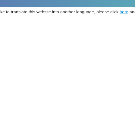
like to translate this website into another language, please click
here
and