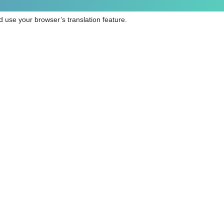
 use your browser’s translation feature.