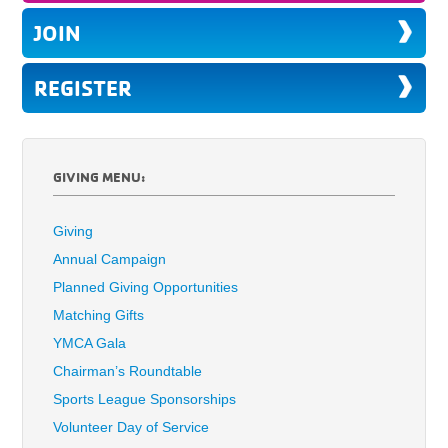
JOIN
REGISTER
GIVING MENU:
Giving
Annual Campaign
Planned Giving Opportunities
Matching Gifts
YMCA Gala
Chairman’s Roundtable
Sports League Sponsorships
Volunteer Day of Service