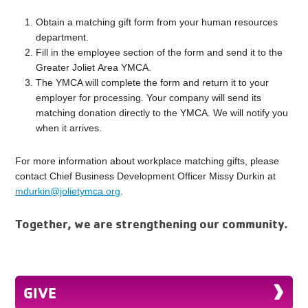
Obtain a matching gift form from your human resources
department.
Fill in the employee section of the form and send it to the
Greater Joliet Area YMCA.
The YMCA will complete the form and return it to your
employer for processing. Your company will send its
matching donation directly to the YMCA. We will notify you
when it arrives.
For more information about workplace matching gifts, please
contact Chief Business Development Officer Missy Durkin at
mdurkin@jolietymca.org
.
Together, we are strengthening our community.
GIVE