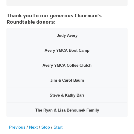
Thank you to our generous Chairman’s
Roundtable donors:
Judy Avery
Avery YMCA Boot Camp
Avery YMCA Coffee Clutch
Jim & Carol Baum
Steve & Kathy Barr
The Ryan & Lisa Behounek Family
John Colozzi & John Black
Previous
/
Next
/
Stop
/
Start