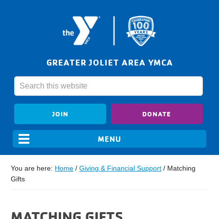
GREATER JOLIET AREA YMCA
JOIN
DONATE
You are here:
Home
/
Giving & Financial Support
/
Matching
Gifts
MATCHING GIFTS