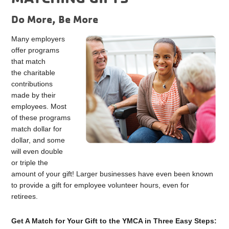
Do More, Be More
Many employers
offer programs
that match
the charitable
contributions
made by their
employees. Most
of these programs
match dollar for
dollar, and some
will even double
or triple the
amount of your gift! Larger businesses have even been known
to provide a gift for employee volunteer hours, even for
retirees.
Get A Match for Your Gift to the YMCA in Three Easy Steps: