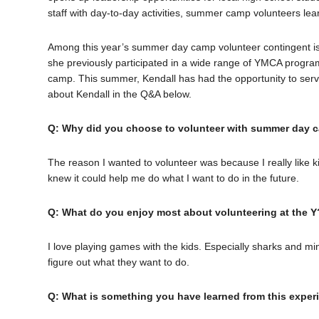
staff with day-to-day activities, summer camp volunteers lear
Among this year’s summer day camp volunteer contingent is J
she previously participated in a wide range of YMCA progr
camp. This summer, Kendall has had the opportunity to serv
about Kendall in the Q&A below.
Q: Why did you choose to volunteer with summer day c
The reason I wanted to volunteer was because I really like k
knew it could help me do what I want to do in the future.
Q: What do you enjoy most about volunteering at the Y
I love playing games with the kids. Especially sharks and mi
figure out what they want to do.
Q: What is something you have learned from this expe