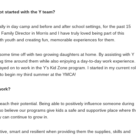
ot started with the Y team?
ly in day camp and before and after school settings, for the past 15
Family Director in Morris and I have truly loved being part of this
th youth and creating fun, memorable experiences for them.
 some time off with two growing daughters at home. By assisting with Y
g time around them while also enjoying a day-to-day work experience. 
tayed on to work in the Y’s Kid Zone program. I started in my current ro
d to begin my third summer at the YMCA!
work?
each their potential. Being able to positively influence someone during
also believe our programs give kids a safe and supportive place where t
ey can continue to grow in.
tive, smart and resilient when providing them the supplies, skills and