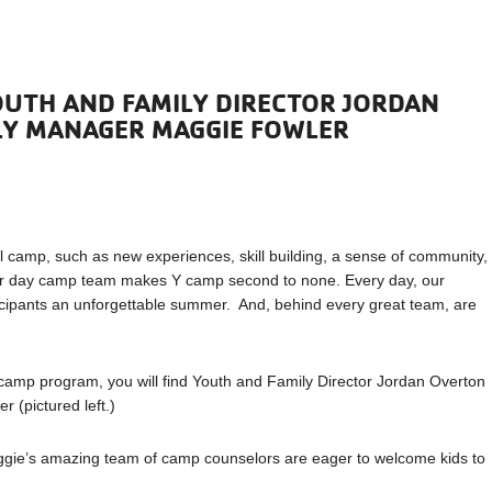
OUTH AND FAMILY DIRECTOR JORDAN
LY MANAGER MAGGIE FOWLER
 camp, such as new experiences, skill building, a sense of community,
mer day camp team makes Y camp second to none. Every day, our
ipants an unforgettable summer. And, behind every great team, are
camp program, you will find Youth and Family Director Jordan Overton
 (pictured left.)
aggie’s amazing team of camp counselors are eager to welcome kids to