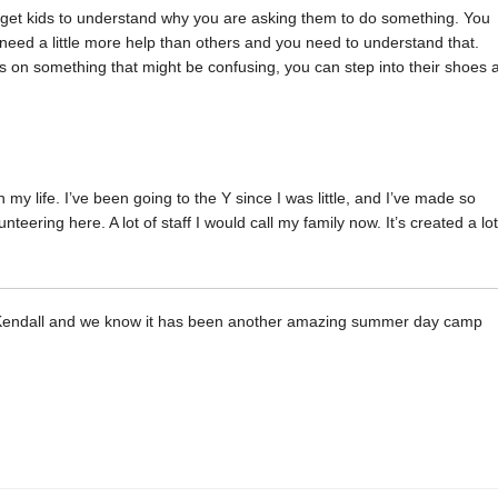
o get kids to understand why you are asking them to do something. You
s need a little more help than others and you need to understand that.
ns on something that might be confusing, you can step into their shoes 
n my life. I’ve been going to the Y since I was little, and I’ve made so
eering here. A lot of staff I would call my family now. It’s created a lot
ike Kendall and we know it has been another amazing summer day camp