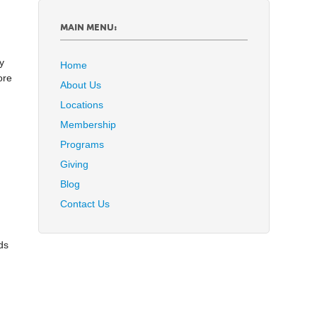
.
MAIN MENU:
y
Home
ore
About Us
Locations
Membership
Programs
I
Giving
Blog
Contact Us
ds