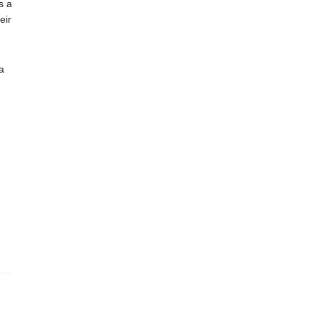
s a
eir
a