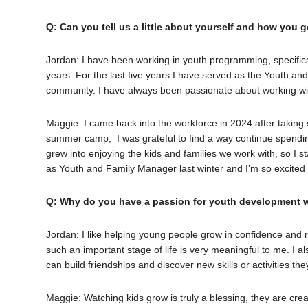
Q: Can you tell us a little about yourself and how you g
Jordan: I have been working in youth programming, specifical
years. For the last five years I have served as the Youth and 
community. I have always been passionate about working wi
Maggie: I came back into the workforce in 2024 after taking
summer camp, I was grateful to find a way continue spendin
grew into enjoying the kids and families we work with, so I s
as Youth and Family Manager last winter and I’m so excite
Q: Why do you have a passion for youth development 
Jordan: I like helping young people grow in confidence and r
such an important stage of life is very meaningful to me. I 
can build friendships and discover new skills or activities th
Maggie: Watching kids grow is truly a blessing, they are crea