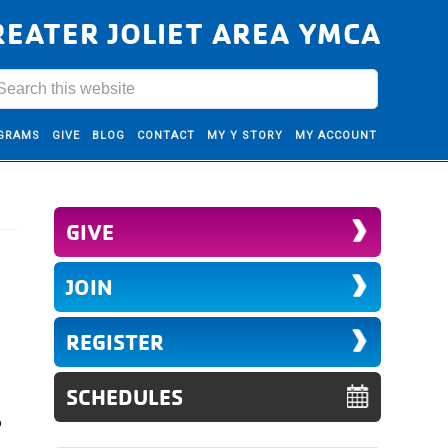
REATER JOLIET AREA YMCA
GRAMS
GIVE
BLOG
CONTACT
MY Y STORY
MY ACCOUNT
GIVE
JOIN
REGISTER
SCHEDULES
o