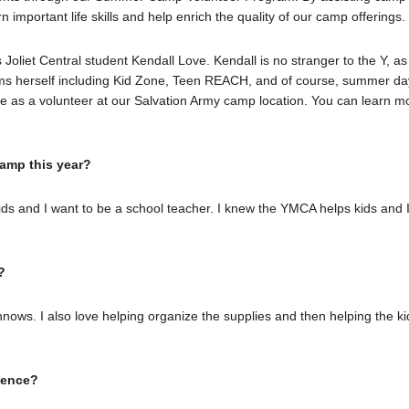
n important life skills and help enrich the quality of our camp offerings
oliet Central student Kendall Love. Kendall is no stranger to the Y, as
ams herself including Kid Zone, Teen REACH, and of course, summer da
e as a volunteer at our Salvation Army camp location. You can learn m
amp this year?
ids and I want to be a school teacher. I knew the YMCA helps kids and 
?
nnows. I also love helping organize the supplies and then helping the ki
rience?