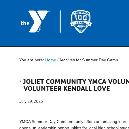
You are here:
Home
/
Archives for Summer Day Camp
JOLIET COMMUNITY YMCA VOLUN
VOLUNTEER KENDALL LOVE
July 29, 2026
YMCA Summer Day Camp not only offers an amazing learning 
opens up leadership opportunities for local high school s