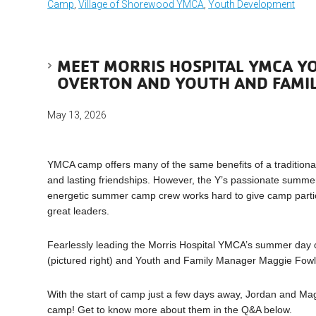
Camp
,
Village of Shorewood YMCA
,
Youth Development
MEET MORRIS HOSPITAL YMCA Y
OVERTON AND YOUTH AND FAMI
May 13, 2026
YMCA camp offers many of the same benefits of a traditional
and lasting friendships. However, the Y’s passionate sum
energetic summer camp crew works hard to give camp partic
great leaders.
Fearlessly leading the Morris Hospital YMCA’s summer day 
(pictured right) and Youth and Family Manager Maggie Fowler
With the start of camp just a few days away, Jordan and M
camp! Get to know more about them in the Q&A below.