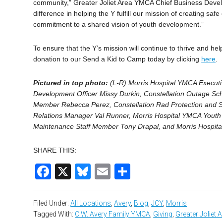
community,” Greater Joliet Area YMCA Chief Business Develo
difference in helping the Y fulfill our mission of creating sa
commitment to a shared vision of youth development.”
To ensure that the Y’s mission will continue to thrive and h
donation to our Send a Kid to Camp today by clicking
here
.
Pictured in top photo:
(L-R) Morris Hospital YMCA Executi
Development Officer Missy Durkin, Constellation Outage Sch
Member Rebecca Perez, Constellation Rad Protection and S
Relations Manager Val Runner, Morris Hospital YMCA Youth 
Maintenance Staff Member Tony Drapal, and Morris Hospi
SHARE THIS:
Facebook
X
Bluesky
Email
Share
Filed Under:
All Locations
,
Avery
,
Blog
,
JCY
,
Morris
Tagged With:
C.W. Avery Family YMCA
,
Giving
,
Greater Joliet