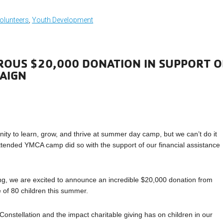
olunteers
,
Youth Development
ROUS $20,000 DONATION IN SUPPORT O
PAIGN
nity to learn, grow, and thrive at summer day camp, but we can’t do it
tended YMCA camp did so with the support of our financial assistance
ing, we are excited to announce an incredible $20,000 donation from
e of 80 children this summer.
 Constellation and the impact charitable giving has on children in our