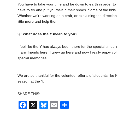
You have to take your time and be down to earth in order t
have to try and put yourself in their shoes. Some of the kid
Whether we’re working on a craft, or explaining the directio
little more and help them.
Q: What does the Y mean to you?
I feel like the Y has always been there for the special times i
many friends here. I grew up here and now I really enjoy volunt
special memories.
We are so thankful for the volunteer efforts of students l
season at the Y.
SHARE THIS:
Facebook
X
Bluesky
Email
Share