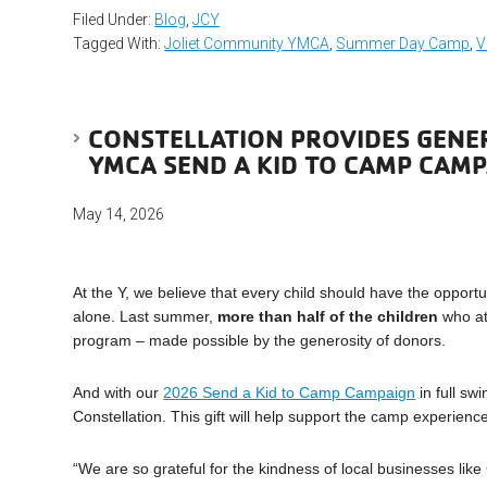
Filed Under:
Blog
,
JCY
Tagged With:
Joliet Community YMCA
,
Summer Day Camp
,
V
CONSTELLATION PROVIDES GENE
YMCA SEND A KID TO CAMP CAM
May 14, 2026
At the Y, we believe that every child should have the opportu
alone. Last summer,
more than half of the children
who at
program – made possible by the generosity of donors.
And with our
2026 Send a Kid to Camp Campaign
in full sw
Constellation. This gift will help support the camp experienc
“We are so grateful for the kindness of local businesses like