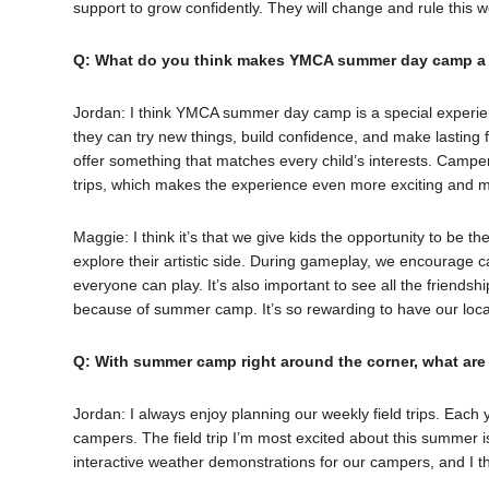
support to grow confidently. They will change and rule thi
Q: What do you think makes YMCA summer day camp a s
Jordan: I think YMCA summer day camp is a special experien
they can try new things, build confidence, and make lasting f
offer something that matches every child’s interests. Campe
trips, which makes the experience even more exciting and 
Maggie: I think it’s that we give kids the opportunity to be 
explore their artistic side. During gameplay, we encourage
everyone can play. It’s also important to see all the friends
because of summer camp. It’s so rewarding to have our loc
Q: With summer camp right around the corner, what are
Jordan: I always enjoy planning our weekly field trips. Each 
campers. The field trip I’m most excited about this summer i
interactive weather demonstrations for our campers, and I thi