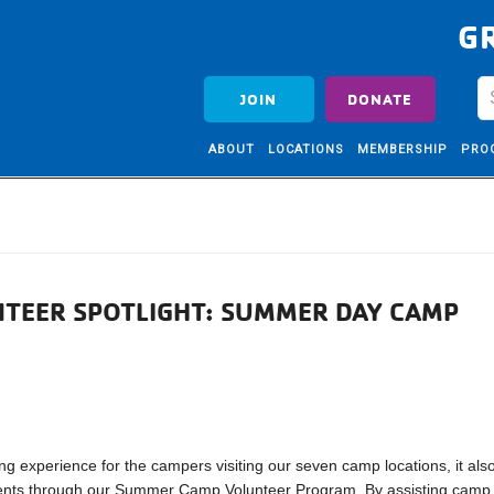
G
JOIN
DONATE
ABOUT
LOCATIONS
MEMBERSHIP
PRO
TEER SPOTLIGHT: SUMMER DAY CAMP
experience for the campers visiting our seven camp locations, it als
tudents through our Summer Camp Volunteer Program. By assisting camp