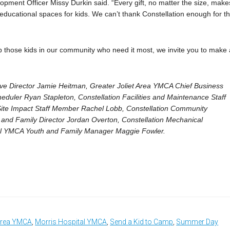
pment Officer Missy Durkin said. “Every gift, no matter the size, make
fe educational spaces for kids. We can’t thank Constellation enough for th
elp those kids in our community who need it most, we invite you to make 
ve Director Jamie Heitman, Greater Joliet Area YMCA Chief Business
eduler Ryan Stapleton, Constellation Facilities and Maintenance Staff
ite Impact Staff Member Rachel Lobb, Constellation Community
and Family Director Jordan Overton, Constellation Mechanical
tal YMCA Youth and Family Manager Maggie Fowler.
 Area YMCA
,
Morris Hospital YMCA
,
Send a Kid to Camp
,
Summer Day