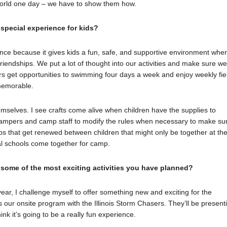
s world one day – we have to show them how.
pecial experience for kids?
ce because it gives kids a fun, safe, and supportive environment whe
riendships. We put a lot of thought into our activities and make sure w
rs get opportunities to swimming four days a week and enjoy weekly fie
memorable.
themselves. I see crafts come alive when children have the supplies to
 campers and camp staff to modify the rules when necessary to make su
hips that get renewed between children that might only be together at th
al schools come together for camp.
 some of the most exciting activities you have planned?
year, I challenge myself to offer something new and exciting for the
s our onsite program with the Illinois Storm Chasers. They’ll be present
nk it’s going to be a really fun experience.