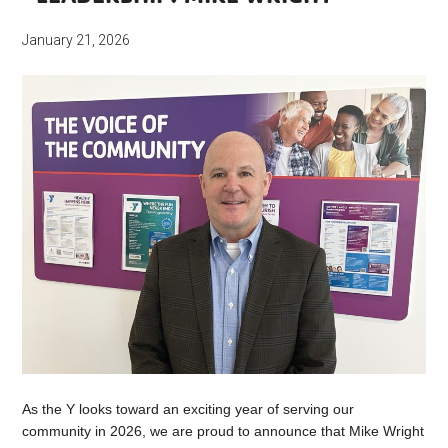
January 21, 2026
As the Y looks toward an exciting year of serving our
community in 2026, we are proud to announce that Mike Wright