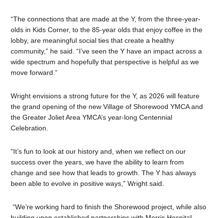
“The connections that are made at the Y, from the three-year-
olds in Kids Corner, to the 85-year olds that enjoy coffee in the
lobby, are meaningful social ties that create a healthy
community,” he said. “I’ve seen the Y have an impact across a
wide spectrum and hopefully that perspective is helpful as we
move forward.”
Wright envisions a strong future for the Y, as 2026 will feature
the grand opening of the new Village of Shorewood YMCA and
the Greater Joliet Area YMCA’s year-long Centennial
Celebration.
“It’s fun to look at our history and, when we reflect on our
success over the years, we have the ability to learn from
change and see how that leads to growth. The Y has always
been able to evolve in positive ways,” Wright said.
“We’re working hard to finish the Shorewood project, while also
building upon established partnerships with Morris Hospital,