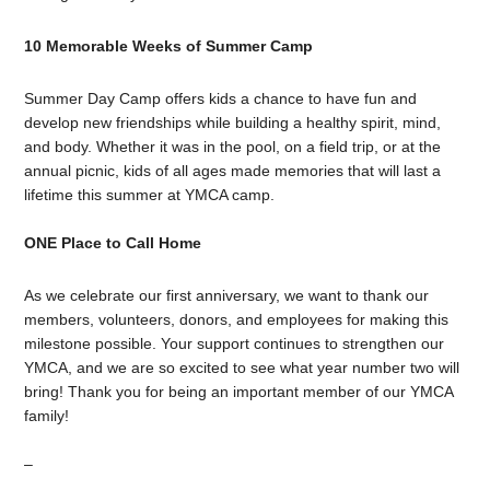
10 Memorable Weeks of Summer Camp
Summer Day Camp offers kids a chance to have fun and
develop new friendships while building a healthy spirit, mind,
and body. Whether it was in the pool, on a field trip, or at the
annual picnic, kids of all ages made memories that will last a
lifetime this summer at YMCA camp.
ONE Place to Call Home
As we celebrate our first anniversary, we want to thank our
members, volunteers, donors, and employees for making this
milestone possible. Your support continues to strengthen our
YMCA, and we are so excited to see what year number two will
bring! Thank you for being an important member of our YMCA
family!
–