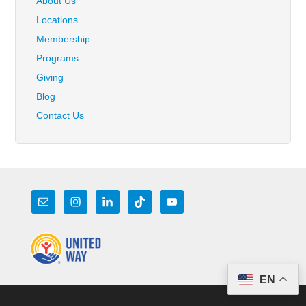
About Us
Locations
Membership
Programs
Giving
Blog
Contact Us
EN