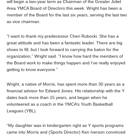
will begin a two-year term as Chairman of the Greater Joliet
Area YMCA Board of Directors this week. Wright has been a
member of the Board for the last six years, serving the last two
as vice chairman.
“I want to thank my predecessor Cheri Rubocki. She has a
great attitude and has been a fantastic leader. There are big
shoes to fill, but I look forward to carrying the baton for the
organization,” Wright said. “I know how hard the members of
the Board work to make things happen and I’ve really enjoyed
getting to know everyone.”
Wright, a native of Morris, has spent more than 30 years as a
financial advisor for Edward Jones. His relationship with the Y
dates back more than 15 years, and began when he
volunteered as a coach
in the YMCA’s Youth Basketball
Leagues (YBL).
“My daughter was in kindergarten right as Y sports programs
came into Morris and (Sports Director) Ken Iverson convinced