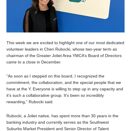
This week we are excited to highlight one of our most dedicated
volunteer leaders in Cheri Rubocki, whose two-year term as
chairman of the Greater Joliet Area YMCA’s Board of Directors
came to a close in December.
“
As soon as I stepped on this board, I recognized the
commitment, the collaboration, and the special people that we
have at the Y. Everyone is willing to step up in any capacity and
it’s such a collaborative group. It’s been so incredibly
rewarding,” Rubocki said.
Rubocki, a Joliet native, has spent more than 30 years in the
banking industry and currently serves as the Southwest
Suburbs Market President and Senior Director of Talent