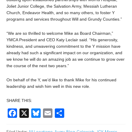
Joliet Junior College, the Salvation Army, Messiah Lutheran
Church, Endeavor Health, and so many others, to foster Y
programs and services throughout Will and Grundy Counties.”
“We are so thrilled to welcome Mike as Board Chairman,”
YMCA President and CEO Katy Leclair said. “His generosity,
kindness, and unwavering commitment to the Y mission have
already had such a significant impact on our organization, and
we know he will do an amazing job as we continue to grow over
the course of the next two years.”
On behalf of the Y, we’d like to thank Mike for his continued
leadership and wish him well in this new role.
SHARE THIS:
Facebook
X
Bluesky
Email
Share