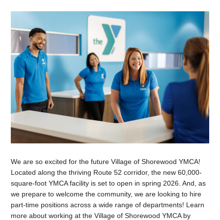
We are so excited for the future Village of Shorewood YMCA!
Located along the thriving Route 52 corridor, the new 60,000-
square-foot YMCA facility is set to open in spring 2026. And, as
we prepare to welcome the community, we are looking to hire
part-time positions across a wide range of departments! Learn
more about working at the Village of Shorewood YMCA by