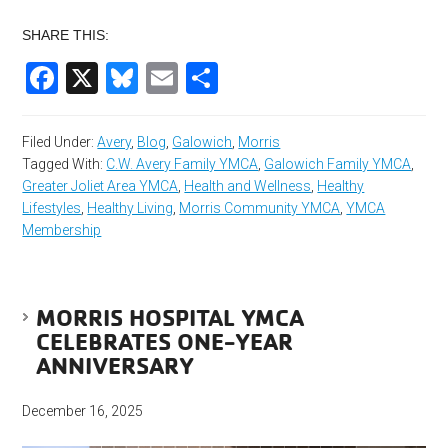
SHARE THIS:
Facebook
X
Bluesky
Email
Share
Filed Under:
Avery
,
Blog
,
Galowich
,
Morris
Tagged With:
C.W. Avery Family YMCA
,
Galowich Family YMCA
,
Greater Joliet Area YMCA
,
Health and Wellness
,
Healthy
Lifestyles
,
Healthy Living
,
Morris Community YMCA
,
YMCA
Membership
MORRIS HOSPITAL YMCA
CELEBRATES ONE-YEAR
ANNIVERSARY
December 16, 2025