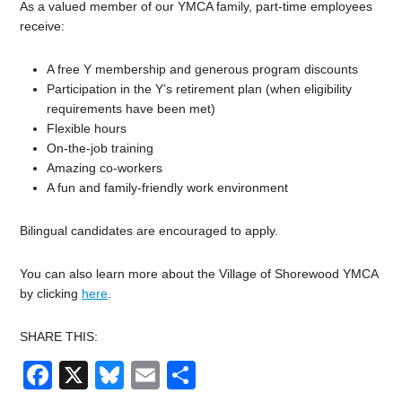
As a valued member of our YMCA family, part-time employees
receive:
A free Y membership and generous program discounts
Participation in the Y’s retirement plan (when eligibility
requirements have been met)
Flexible hours
On-the-job training
Amazing co-workers
A fun and family-friendly work environment
Bilingual candidates are encouraged to apply.
You can also learn more about the Village of Shorewood YMCA
by clicking
here
.
SHARE THIS:
Facebook
X
Bluesky
Email
Share