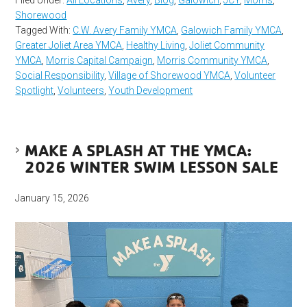
Filed Under:
All Locations
,
Avery
,
Blog
,
Galowich
,
JCY
,
Morris
,
Shorewood
Tagged With:
C.W. Avery Family YMCA
,
Galowich Family YMCA
,
Greater Joliet Area YMCA
,
Healthy Living
,
Joliet Community
YMCA
,
Morris Capital Campaign
,
Morris Community YMCA
,
Social Responsibility
,
Village of Shorewood YMCA
,
Volunteer
Spotlight
,
Volunteers
,
Youth Development
MAKE A SPLASH AT THE YMCA:
2026 WINTER SWIM LESSON SALE
January 15, 2026