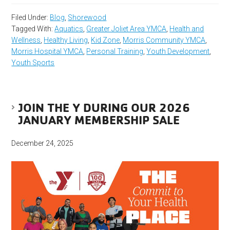
Filed Under:
Blog
,
Shorewood
Tagged With:
Aquatics
,
Greater Joliet Area YMCA
,
Health and
Wellness
,
Healthy Living
,
Kid Zone
,
Morris Community YMCA
,
Morris Hospital YMCA
,
Personal Training
,
Youth Development
,
Youth Sports
JOIN THE Y DURING OUR 2026
JANUARY MEMBERSHIP SALE
December 24, 2025