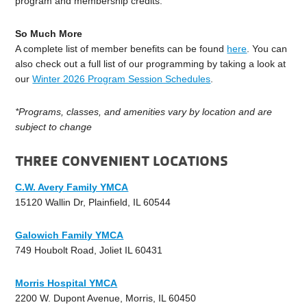
program and membership credits.
So Much More
A complete list of member benefits can be found
here
. You can
also check out a full list of our programming by taking a look at
our
Winter 2026 Program Session Schedules
.
*Programs, classes, and amenities vary by location and are
subject to change
THREE CONVENIENT LOCATIONS
C.W. Avery Family YMCA
15120 Wallin Dr, Plainfield, IL 60544
Galowich Family YMCA
749 Houbolt Road, Joliet IL 60431
Morris Hospital YMCA
2200 W. Dupont Avenue, Morris, IL 60450