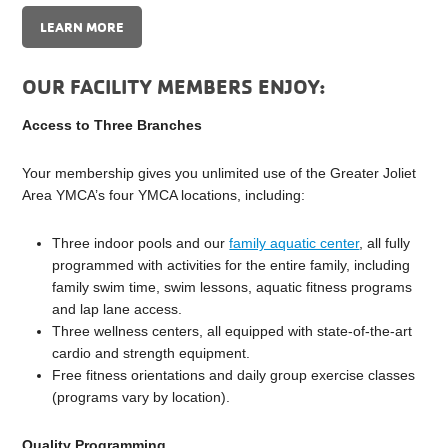
LEARN MORE
OUR FACILITY MEMBERS ENJOY:
Access to Three Branches
Your membership gives you unlimited use of the Greater Joliet
Area YMCA’s four YMCA locations, including:
Three indoor pools and our
family aquatic center
, all fully
programmed with activities for the entire family, including
family swim time, swim lessons, aquatic fitness programs
and lap lane access.
Three wellness centers, all equipped with state-of-the-art
cardio and strength equipment.
Free fitness orientations and daily group exercise classes
(programs vary by location).
Quality Programming