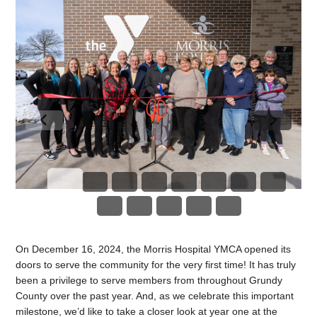
On December 16, 2024, the Morris Hospital YMCA opened its
doors to serve the community for the very first time! It has truly
been a privilege to serve members from throughout Grundy
County over the past year. And, as we celebrate this important
milestone, we’d like to take a closer look at year one at the