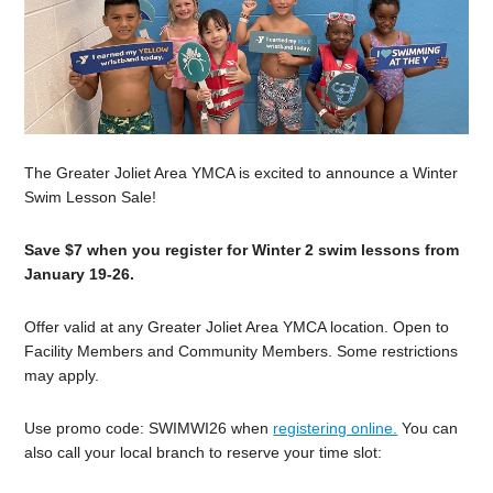
The Greater Joliet Area YMCA is excited to announce a Winter
Swim Lesson Sale!
Save $7 when you register for Winter 2 swim lessons from
January 19-26.
Offer valid at any Greater Joliet Area YMCA location. Open to
Facility Members and Community Members. Some restrictions
may apply.
Use promo code: SWIMWI26 when
registering online.
You can
also call your local branch to reserve your time slot: