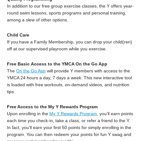
In addition to our free group exercise classes, the Y offers year-
round swim lessons, sports programs and personal training,
among a slew of other options.
Child Care
If you have a Family Membership, you can drop your child(ren)
off at our supervised playroom while you exercise.
Free Basic Access to the YMCA On the Go App
The
On the Go App
will provide Y members with access to the
YMCA 24 hours a day, 7 days a week. This new interactive tool
is loaded with free workouts, on-demand videos, and nutrition
tips.
Free Access to the My Y Rewards Program
Upon enrolling in the
My Y Rewards Program
, you’ll earn points
each time you check-in, take a class, or refer a friend to the Y.
In fact, you’ll earn your first 50 points for simply enrolling in the
program. You can then redeem your points for fun Y swag and