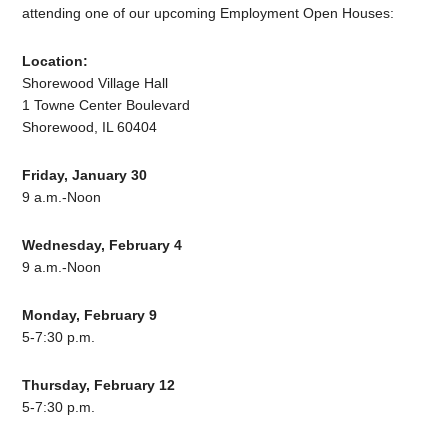
attending one of our upcoming Employment Open Houses:
Location:
Shorewood Village Hall
1 Towne Center Boulevard
Shorewood, IL 60404
Friday, January 30
9 a.m.-Noon
Wednesday, February 4
9 a.m.-Noon
Monday, February 9
5-7:30 p.m.
Thursday, February 12
5-7:30 p.m.