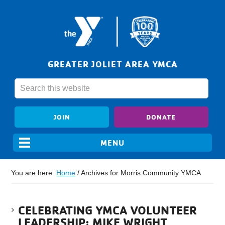
GREATER JOLIET AREA YMCA
JOIN
DONATE
You are here:
Home
/
Archives for Morris Community YMCA
CELEBRATING YMCA VOLUNTEER
LEADERSHIP: MIKE WRIGHT