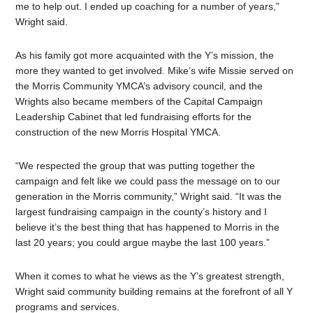
me to help out. I ended up coaching for a number of years,”
Wright said.
As his family got more acquainted with the Y’s mission, the
more they wanted to get involved. Mike’s wife Missie served on
the Morris Community YMCA’s advisory council, and the
Wrights also became members of the Capital Campaign
Leadership Cabinet that led fundraising efforts for the
construction of the new Morris Hospital YMCA.
“We respected the group that was putting together the
campaign and felt like we could pass the message on to our
generation in the Morris community,” Wright said. “It was the
largest fundraising campaign in the county’s history and I
believe it’s the best thing that has happened to Morris in the
last 20 years; you could argue maybe the last 100 years.”
When it comes to what he views as the Y’s greatest strength,
Wright said community building remains at the forefront of all Y
programs and services.