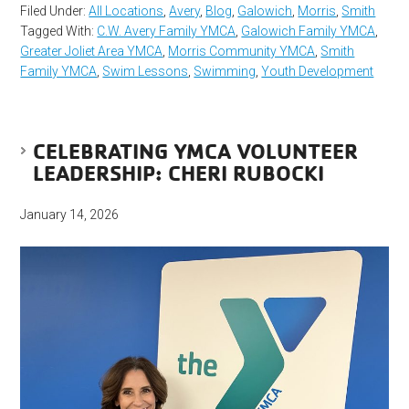
Filed Under:
All Locations
,
Avery
,
Blog
,
Galowich
,
Morris
,
Smith
Tagged With:
C.W. Avery Family YMCA
,
Galowich Family YMCA
,
Greater Joliet Area YMCA
,
Morris Community YMCA
,
Smith
Family YMCA
,
Swim Lessons
,
Swimming
,
Youth Development
CELEBRATING YMCA VOLUNTEER
LEADERSHIP: CHERI RUBOCKI
January 14, 2026