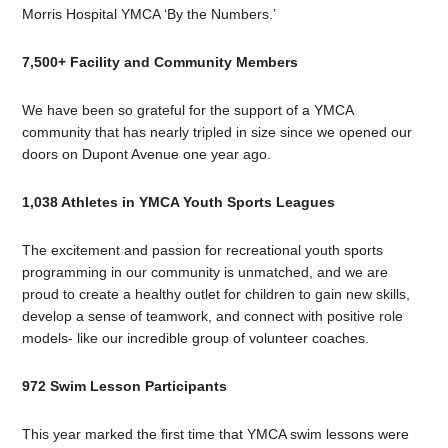
Morris Hospital YMCA ‘By the Numbers.’
7,500+ Facility and Community Members
We have been so grateful for the support of a YMCA
community that has nearly tripled in size since we opened our
doors on Dupont Avenue one year ago.
1,038 Athletes in YMCA Youth Sports Leagues
The excitement and passion for recreational youth sports
programming in our community is unmatched, and we are
proud to create a healthy outlet for children to gain new skills,
develop a sense of teamwork, and connect with positive role
models- like our incredible group of volunteer coaches.
972 Swim Lesson Participants
This year marked the first time that YMCA swim lessons were