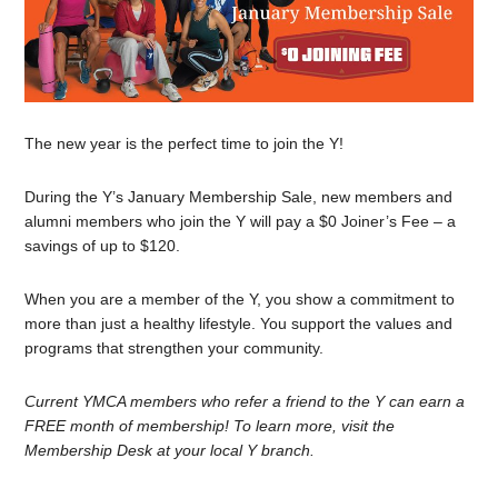
The new year is the perfect time to join the Y!
During the Y’s January Membership Sale, new members and
alumni members who join the Y will pay a $0 Joiner’s Fee – a
savings of up to $120.
When you are a member of the Y, you show a commitment to
more than just a healthy lifestyle. You support the values and
programs that strengthen your community.
Current YMCA members who refer a friend to the Y can earn a
FREE month of membership! To learn more, visit the
Membership Desk at your local Y branch.