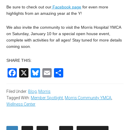
Be sure to check out our
Facebook page
for even more
highlights from an amazing year at the Y!
We also invite the community to visit the Morris Hospital YMCA
on Saturday, January 10 for a special open house event,
complete with activities for all ages! Stay tuned for more details
coming soon.
SHARE THIS:
Facebook
X
Bluesky
Email
Share
Filed Under:
Blog
,
Morris
Tagged With:
Member Spotlight
,
Morris Community YMCA
,
Wellness Center