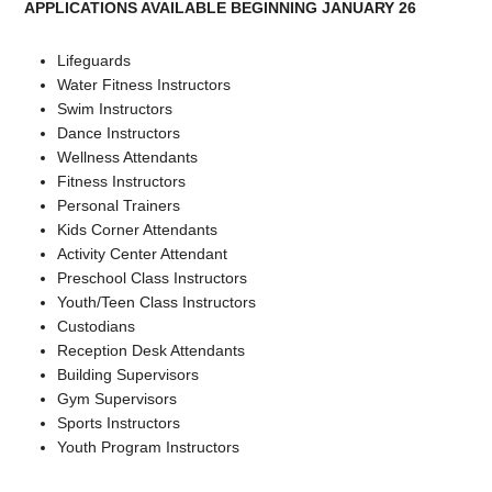
APPLICATIONS AVAILABLE BEGINNING JANUARY 26
Lifeguards
Water Fitness Instructors
Swim Instructors
Dance Instructors
Wellness Attendants
Fitness Instructors
Personal Trainers
Kids Corner Attendants
Activity Center Attendant
Preschool Class Instructors
Youth/Teen Class Instructors
Custodians
Reception Desk Attendants
Building Supervisors
Gym Supervisors
Sports Instructors
Youth Program Instructors