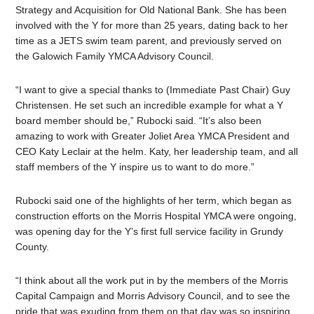
Strategy and Acquisition for Old National Bank. She has been
involved with the Y for more than 25 years, dating back to her
time as a JETS swim team parent, and previously served on
the Galowich Family YMCA Advisory Council.
“I want to give a special thanks to (Immediate Past Chair) Guy
Christensen. He set such an incredible example for what a Y
board member should be,” Rubocki said. “It’s also been
amazing to work with Greater Joliet Area YMCA President and
CEO Katy Leclair at the helm. Katy, her leadership team, and all
staff members of the Y inspire us to want to do more.”
Rubocki said one of the highlights of her term, which began as
construction efforts on the Morris Hospital YMCA were ongoing,
was opening day for the Y’s first full service facility in Grundy
County.
“I think about all the work put in by the members of the Morris
Capital Campaign and Morris Advisory Council, and to see the
pride that was exuding from them on that day was so inspiring.