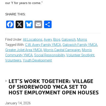
our Y for years to come.”
SHARE THIS:
Facebook
X
Bluesky
Email
Share
Filed Under:
All Locations
,
Avery
,
Blog
,
Galowich
,
Morris
Tagged With:
C.W. Avery Family YMCA
,
Galowich Family YMCA
,
Greater Joliet Area YMCA
,
Morris Capital Campaign
,
Morris
Community YMCA
,
Social Responsibility
,
Volunteer Spotlight
,
Volunteers
,
Youth Development
LET’S WORK TOGETHER: VILLAGE
OF SHOREWOOD YMCA SET TO
HOST EMPLOYMENT OPEN HOUSES
January 14, 2026