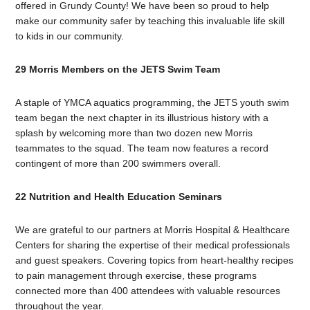
offered in Grundy County! We have been so proud to help
make our community safer by teaching this invaluable life skill
to kids in our community.
29 Morris Members on the JETS Swim Team
A staple of YMCA aquatics programming, the JETS youth swim
team began the next chapter in its illustrious history with a
splash by welcoming more than two dozen new Morris
teammates to the squad. The team now features a record
contingent of more than 200 swimmers overall.
22 Nutrition and Health Education Seminars
We are grateful to our partners at Morris Hospital & Healthcare
Centers for sharing the expertise of their medical professionals
and guest speakers. Covering topics from heart-healthy recipes
to pain management through exercise, these programs
connected more than 400 attendees with valuable resources
throughout the year.