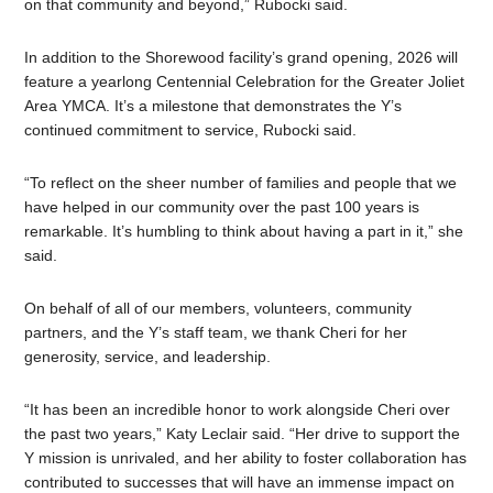
on that community and beyond,” Rubocki said.
In addition to the Shorewood facility’s grand opening, 2026 will
feature a yearlong Centennial Celebration for the Greater Joliet
Area YMCA. It’s a milestone that demonstrates the Y’s
continued commitment to service, Rubocki said.
“To reflect on the sheer number of families and people that we
have helped in our community over the past 100 years is
remarkable. It’s humbling to think about having a part in it,” she
said.
On behalf of all of our members, volunteers, community
partners, and the Y’s staff team, we thank Cheri for her
generosity, service, and leadership.
“It has been an incredible honor to work alongside Cheri over
the past two years,” Katy Leclair said. “Her drive to support the
Y mission is unrivaled, and her ability to foster collaboration has
contributed to successes that will have an immense impact on