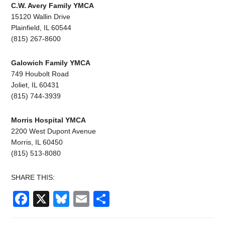
C.W. Avery Family YMCA
15120 Wallin Drive
Plainfield, IL 60544
(815) 267-8600
Galowich Family YMCA
749 Houbolt Road
Joliet, IL 60431
(815) 744-3939
Morris Hospital YMCA
2200 West Dupont Avenue
Morris, IL 60450
(815) 513-8080
SHARE THIS:
Facebook
X
Bluesky
Email
Share