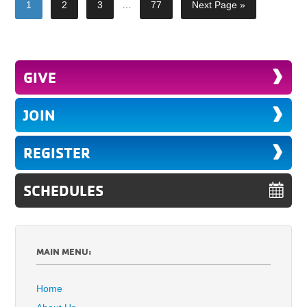
1
2
3
…
77
Next Page »
GIVE
JOIN
REGISTER
SCHEDULES
MAIN MENU:
Home