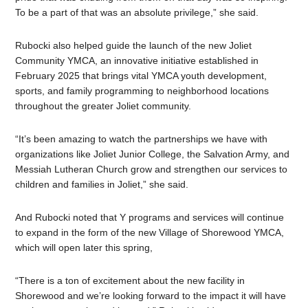
To be a part of that was an absolute privilege,” she said.
Rubocki also helped guide the launch of the new Joliet
Community YMCA,
an innovative initiative established in
February 2025 that brings vital YMCA youth development,
sports, and family programming to neighborhood locations
throughout the greater Joliet community.
“It’s been amazing to watch the partnerships we have with
organizations like
Joliet Junior College, the Salvation Army, and
Messiah Lutheran Church
grow and strengthen our services to
children and families in Joliet,” she said.
And Rubocki noted that Y programs and services will continue
to expand in the form of the new Village of Shorewood YMCA,
which will open later this spring,
“There is a ton of excitement about the new facility in
Shorewood and we’re looking forward to the impact it will have