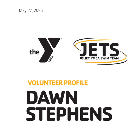
May 27, 2026