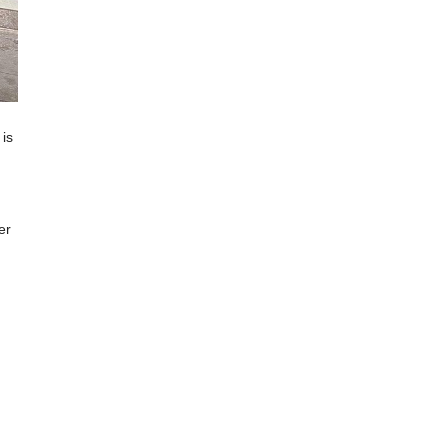
is
er