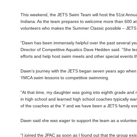
This weekend, the JETS Swim Team will host the 51st Annua
Indiana. As the team prepares to welcome more than 600 athl
volunteers who makes the Summer Classic possible – JETS
“Dawn has been immensely helpful over the past several yea
Director of Competitive Aquatics Dave Hedden said. “She le
efforts and help host swim meets and other special events t
Dawn’s journey with the JETS began seven years ago when h
YMCA swim lessons to competitive swimming.
“At that time, my daughter was going into eighth grade and 
in high school and learned high school coaches typically wan
of the coaches at the Y and we have been a JETS family eve
Dawn said she was eager to support the team as a volunteer
“I joined the JPAC as soon as I found out that the group exis