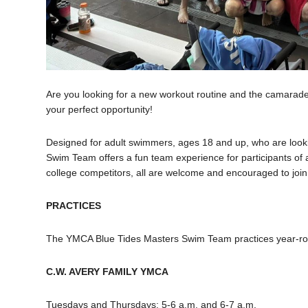
Are you looking for a new workout routine and the camara
your perfect opportunity!
Designed for adult swimmers, ages 18 and up, who are look
Swim Team offers a fun team experience for participants of
college competitors, all are welcome and encouraged to join 
PRACTICES
The YMCA Blue Tides Masters Swim Team practices year-ro
C.W. AVERY FAMILY YMCA
Tuesdays and Thursdays: 5-6 a.m. and 6-7 a.m.