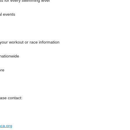
ts for every swimming level
al events
 your workout or race information
nationwide
ore
ase contact:
ca.org