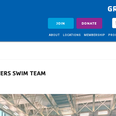
G
JOIN
DONATE
ABOUT
LOCATIONS
MEMBERSHIP
PRO
TERS SWIM TEAM