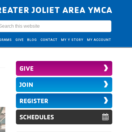
REATER JOLIET AREA YMCA
GRAMS
GIVE
BLOG
CONTACT
MY Y STORY
MY ACCOUNT
GIVE
JOIN
REGISTER
SCHEDULES