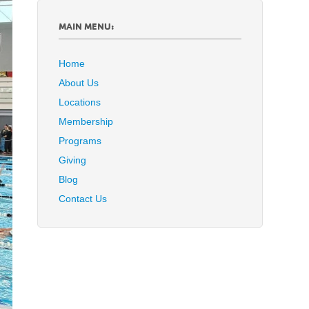
MAIN MENU:
Home
About Us
Locations
Membership
Programs
Giving
Blog
Contact Us