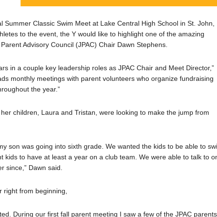
l Summer Classic Swim Meet at Lake Central High School in St. John,
etes to the event, the Y would like to highlight one of the amazing
 Parent Advisory Council (JPAC) Chair Dawn Stephens.
rs in a couple key leadership roles as JPAC Chair and Meet Director,”
ads monthly meetings with parent volunteers who organize fundraising
hroughout the year.”
er children, Laura and Tristan, were looking to make the jump from
my son was going into sixth grade. We wanted the kids to be able to s
t kids to have at least a year on a club team. We were able to talk to o
r since,” Dawn said.
 right from beginning,
ted. During our first fall parent meeting I saw a few of the JPAC parent