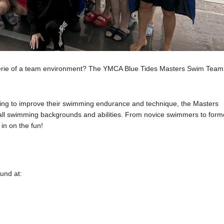
derie of a team environment? The YMCA Blue Tides Masters Swim Team 
ing to improve their swimming endurance and technique, the Masters
 all swimming backgrounds and abilities. From novice swimmers to form
in on the fun!
und at: