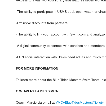
-Access to a vast workout library that features seven workou
-The ability to participate in USMS pool, open water, or virtu
-Exclusive discounts from partners
-The ability to link your account with Swim.com and analyze
-A digital community to connect with coaches and members 
-FUN social interaction with like-minded adults and much m
FOR MORE INFORMATION
To learn more about the Blue Tides Masters Swim Team, ple
C.W. AVERY FAMILY YMCA
Coach Marcie via email at
YMCABlueTidesMasters@jolietym