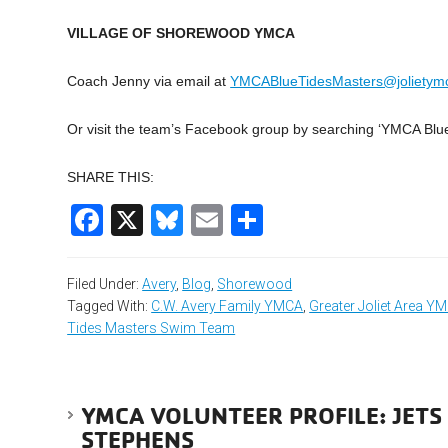
VILLAGE OF SHOREWOOD YMCA
Coach Jenny via email at
YMCABlueTidesMasters@jolietym
Or visit the team’s Facebook group by searching ‘YMCA Blu
SHARE THIS:
Facebook
X
Bluesky
Email
Share
Filed Under:
Avery
,
Blog
,
Shorewood
Tagged With:
C.W. Avery Family YMCA
,
Greater Joliet Area Y
Tides Masters Swim Team
YMCA VOLUNTEER PROFILE: JETS
STEPHENS