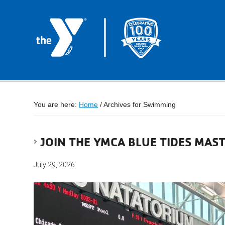
You are here:
Home
/
Archives for Swimming
JOIN THE YMCA BLUE TIDES MAS
July 29, 2026