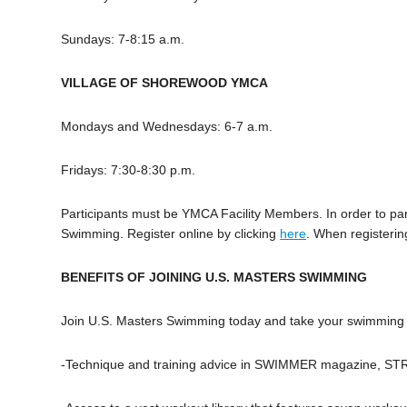
Sundays: 7-8:15 a.m.
VILLAGE OF SHOREWOOD YMCA
Mondays and Wednesdays: 6-7 a.m.
Fridays: 7:30-8:30 p.m.
Participants must be YMCA Facility Members. In order to pa
Swimming. Register online by clicking
here
. When registerin
BENEFITS OF JOINING U.S. MASTERS SWIMMING
Join U.S. Masters Swimming today and take your swimming to
-Technique and training advice in SWIMMER magazine, ST