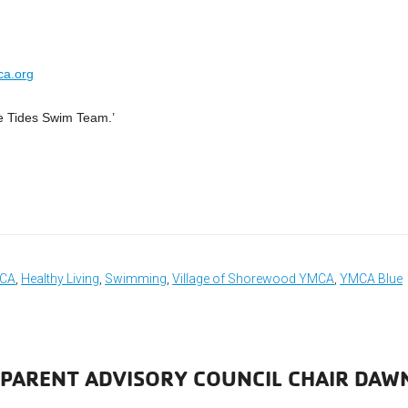
ca.org
e Tides Swim Team.’
MCA
,
Healthy Living
,
Swimming
,
Village of Shorewood YMCA
,
YMCA Blue
 PARENT ADVISORY COUNCIL CHAIR DAW