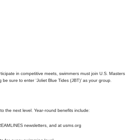
rticipate in competitive meets, swimmers must join U.S. Masters
g be sure to enter ‘Joliet Blue Tides (JBT)’ as your group.
 the next level. Year-round benefits include:
REAMLINES newsletters, and at usms.org