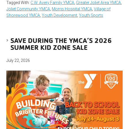
Tagged With:
C.W. Avery Family YMCA
,
Greater Joliet Area YMCA
,
Joliet Community YMCA
,
Morris Hospital YMCA
,
Village of
Shorewood YMCA
,
Youth Development
,
Youth Sports
SAVE DURING THE YMCA’S 2026
SUMMER KID ZONE SALE
July 22, 2026