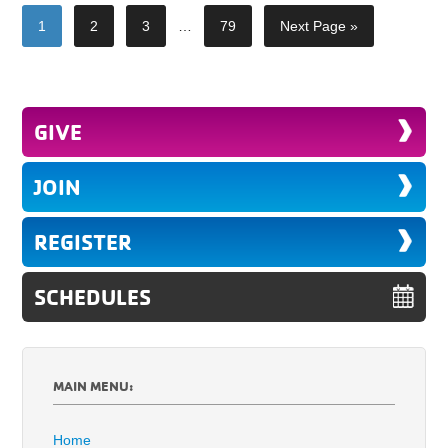
1
2
3
…
79
Next Page »
GIVE
JOIN
REGISTER
SCHEDULES
MAIN MENU:
Home