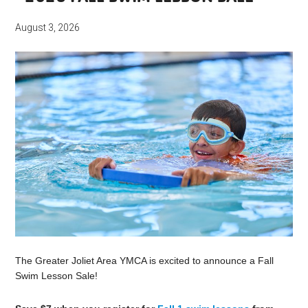
August 3, 2026
The Greater Joliet Area YMCA is excited to announce a Fall
Swim Lesson Sale!