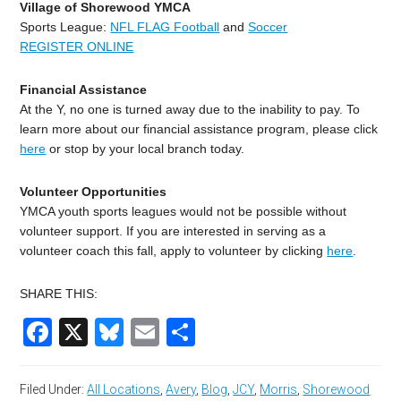
Village of Shorewood YMCA
Sports League:
NFL FLAG Football
and
Soccer
REGISTER ONLINE
Financial Assistance
At the Y, no one is turned away due to the inability to pay. To
learn more about our financial assistance program, please click
here
or stop by your local branch today.
Volunteer Opportunities
YMCA youth sports leagues would not be possible without
volunteer support. If you are interested in serving as a
volunteer coach this fall, apply to volunteer by clicking
here
.
SHARE THIS:
Facebook
X
Bluesky
Email
Share
Filed Under:
All Locations
,
Avery
,
Blog
,
JCY
,
Morris
,
Shorewood