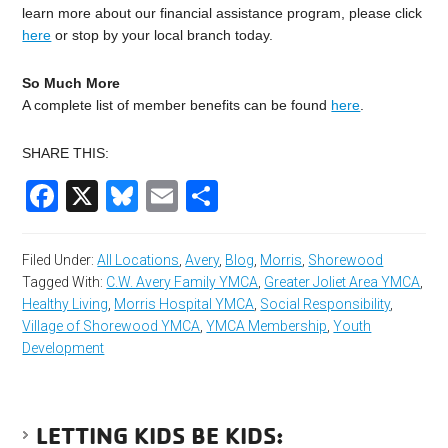
learn more about our financial assistance program, please click
here
or stop by your local branch today.
So Much More
A complete list of member benefits can be found
here
.
SHARE THIS:
Facebook
X
Bluesky
Email
Share
Filed Under:
All Locations
,
Avery
,
Blog
,
Morris
,
Shorewood
Tagged With:
C.W. Avery Family YMCA
,
Greater Joliet Area YMCA
,
Healthy Living
,
Morris Hospital YMCA
,
Social Responsibility
,
Village of Shorewood YMCA
,
YMCA Membership
,
Youth
Development
LETTING KIDS BE KIDS: