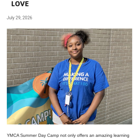
LOVE
July 29, 2026
YMCA Summer Day Camp not only offers an amazing learning