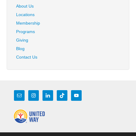
About Us
Locations
Membership
Programs
Giving
Blog
Contact Us