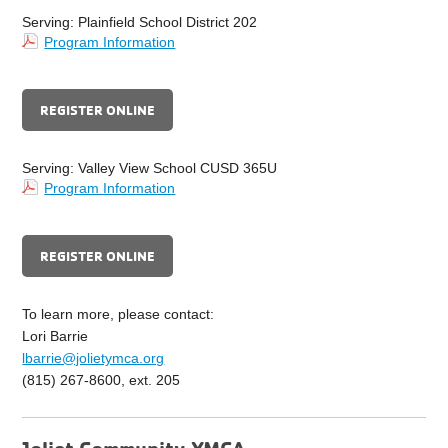
Serving: Plainfield School District 202
Program Information
REGISTER ONLINE
Serving: Valley View School CUSD 365U
Program Information
REGISTER ONLINE
To learn more, please contact:
Lori Barrie
lbarrie@jolietymca.org
(815) 267-8600, ext. 205