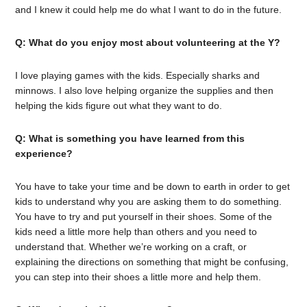
and I knew it could help me do what I want to do in the future.
Q: What do you enjoy most about volunteering at the Y?
I love playing games with the kids. Especially sharks and
minnows. I also love helping organize the supplies and then
helping the kids figure out what they want to do.
Q: What is something you have learned from this
experience?
You have to take your time and be down to earth in order to get
kids to understand why you are asking them to do something.
You have to try and put yourself in their shoes. Some of the
kids need a little more help than others and you need to
understand that. Whether we’re working on a craft, or
explaining the directions on something that might be confusing,
you can step into their shoes a little more and help them.