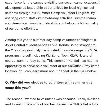
experience for the campers visiting our seven camp locations, it
also opens up leadership opportunities for local high school
students through our Summer Camp Volunteer Program. By
assisting camp staff with day-to-day activities, summer camp
volunteers learn important life skills and help enrich the quality
of our camp offerings.
Among this year’s summer day camp volunteer contingent is
Joliet Central student Kendall Love. Kendall is no stranger to
the Y, as she previously participated in a wide range of YMCA
programs herself including Kid Zone, Teen REACH, and of
course, summer day camp. This summer, Kendall has had the
opportunity to serve as a volunteer at our Salvation Army camp
location. You can learn more about Kendall in the Q&A below.
Q: Why did you choose to volunteer with summer day
camp this year?
The reason I wanted to volunteer was because I really like kids
and I want to be a school teacher. I knew the YMCA helps kids