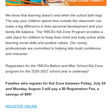
We know that learning doesn’t end when the school bell rings.
The way your children spend time outside the classroom can
make a big difference in their personal development and your
family-life balance. The YMCA’s Kid Zone Program provides a
safe place for children to keep their mind and body active while
learning social skills and positive values. Our caring
professionals are committed to helping kids build confidence
and character.
Registration for the YMCA’s Before and After School Kid Zone
program for the 2026-2027 school year is underway!
Families who register for Kid Zone between Friday, July 24
and Monday, August 3 will pay a $0 Registration Fee, a
savings of $50!
REGISTER ONLINE