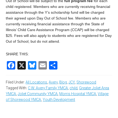
Out of School
will be subject to the
full program fee
for each
child registered. Members who are currently receiving financial
assistance through the Y’s scholarship fund will be charged
their agreed upon Day Out of School fee. Members who are
currently receiving financial assistance through the State of
Illinois’ Child Care Assistance Program (CCAP) will be charged
$
25
. Fees will also apply to students who are registered for
Day
Out of School
, but do not attend.
SHARE THIS:
Facebook
X
Bluesky
Email
Share
Filed Under:
All Locations
,
Avery
,
Blog
,
JCY
,
Shorewood
Tagged With:
C.W. Avery Family YMCA
,
child
,
Greater Joliet Area
YMCA
,
Joliet Community YMCA
,
Morris Hospital YMCA
,
Village
of Shorewood YMCA
,
Youth Development