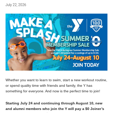
July 22, 2026
Whether you want to learn to swim, start a new workout routine,
or spend quality time with friends and family, the Y has
something for everyone. And now is the perfect time to join!
Starting July 24 and continuing through August 10, new
and alumni members who join the Y will pay a $0 Joiner’s