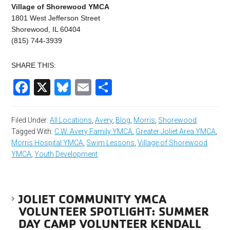
Village of Shorewood YMCA
1801 West Jefferson Street
Shorewood, IL 60404
(815) 744-3939
SHARE THIS:
Facebook
X
Bluesky
Email
Share
Filed Under:
All Locations
,
Avery
,
Blog
,
Morris
,
Shorewood
Tagged With:
C.W. Avery Family YMCA
,
Greater Joliet Area YMCA
,
Morris Hospital YMCA
,
Swim Lessons
,
Village of Shorewood
YMCA
,
Youth Development
JOLIET COMMUNITY YMCA
VOLUNTEER SPOTLIGHT: SUMMER
DAY CAMP VOLUNTEER KENDALL