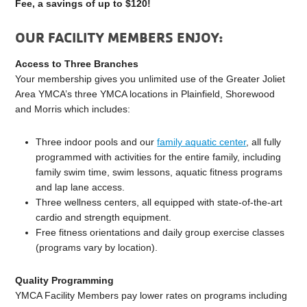
Fee, a savings of up to $120!
OUR FACILITY MEMBERS ENJOY:
Access to Three Branches
Your membership gives you unlimited use of the Greater Joliet
Area YMCA’s three YMCA locations in Plainfield, Shorewood
and Morris which includes:
Three indoor pools and our
family aquatic center
, all fully
programmed with activities for the entire family, including
family swim time, swim lessons, aquatic fitness programs
and lap lane access.
Three wellness centers, all equipped with state-of-the-art
cardio and strength equipment.
Free fitness orientations and daily group exercise classes
(programs vary by location).
Quality Programming
YMCA Facility Members pay lower rates on programs including