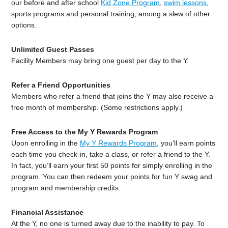
our before and after school
Kid Zone Program
,
swim lessons
,
sports programs and personal training, among a slew of other
options.
Unlimited Guest Passes
Facility Members may bring one guest per day to the Y.
Refer a Friend Opportunities
Members who refer a friend that joins the Y may also receive a
free month of membership. (Some restrictions apply.)
Free Access to the My Y Rewards Program
Upon enrolling in the
My Y Rewards Program
, you’ll earn points
each time you check-in, take a class, or refer a friend to the Y.
In fact, you’ll earn your first 50 points for simply enrolling in the
program. You can then redeem your points for fun Y swag and
program and membership credits.
Financial Assistance
At the Y, no one is turned away due to the inability to pay. To