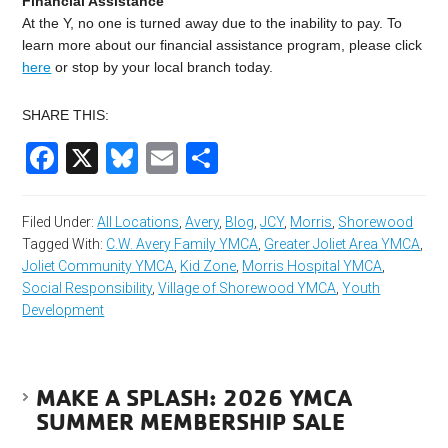
Financial Assistance
At the Y, no one is turned away due to the inability to pay. To
learn more about our financial assistance program, please click
here
or stop by your local branch today.
SHARE THIS:
Facebook
X
Bluesky
Email
Share
Filed Under:
All Locations
,
Avery
,
Blog
,
JCY
,
Morris
,
Shorewood
Tagged With:
C.W. Avery Family YMCA
,
Greater Joliet Area YMCA
,
Joliet Community YMCA
,
Kid Zone
,
Morris Hospital YMCA
,
Social Responsibility
,
Village of Shorewood YMCA
,
Youth
Development
MAKE A SPLASH: 2026 YMCA
SUMMER MEMBERSHIP SALE