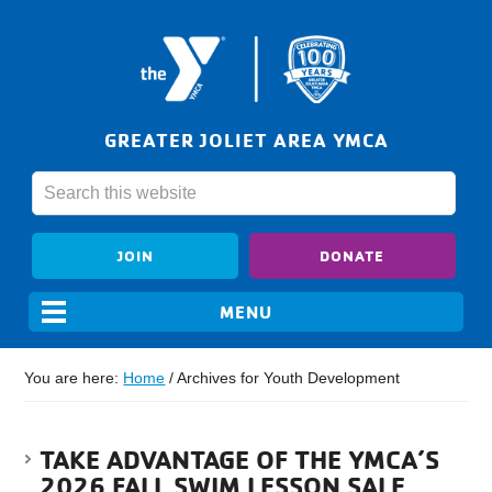
GREATER JOLIET AREA YMCA
JOIN
DONATE
You are here:
Home
/
Archives for Youth Development
TAKE ADVANTAGE OF THE YMCA’S
2026 FALL SWIM LESSON SALE