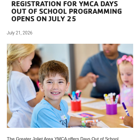
REGISTRATION FOR YMCA DAYS
OUT OF SCHOOL PROGRAMMING
OPENS ON JULY 25
July 21, 2026
The Greater Joliet Area YMCA offers Days Out of School