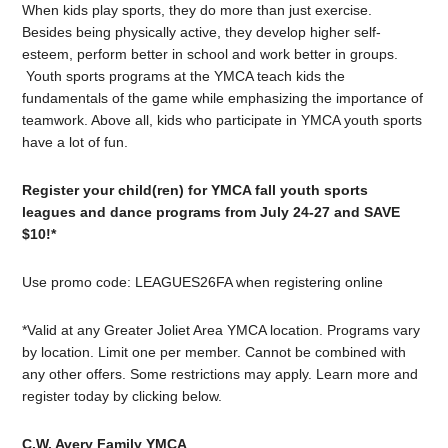
When kids play sports, they do more than just exercise.
Besides being physically active, they develop higher self-
esteem, perform better in school and work better in groups.
Youth sports programs at the YMCA teach kids the
fundamentals of the game while emphasizing the importance of
teamwork. Above all, kids who participate in YMCA youth sports
have a lot of fun.
Register your child(ren) for YMCA fall youth sports
leagues and dance programs from July 24-27 and SAVE
$10!*
Use promo code: LEAGUES26FA when registering online
*Valid at any Greater Joliet Area YMCA location. Programs vary
by location. Limit one per member. Cannot be combined with
any other offers. Some restrictions may apply. Learn more and
register today by clicking below.
C.W. Avery Family YMCA