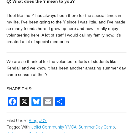
Q: What does the Y mean to you?
I feel like the Y has always been there for the special times in
my life. I’ve been going to the Y since I was little, and I’ve made
so many friends here. I grew up here and now I really enjoy
volunteering here. A lot of staff I would call my family now. It’s
created a lot of special memories.
We are so thankful for the volunteer efforts of students like
Kendall and we know it has been another amazing summer day
camp season at the Y.
SHARE THIS:
Facebook
X
Bluesky
Email
Share
Filed Under:
Blog
,
JCY
Tagged With:
Joliet Community YMCA
,
Summer Day Camp
,