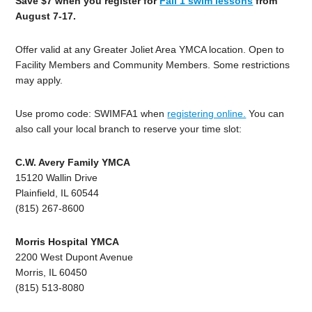
Save $7 when you register for
Fall 1 swim lessons
from
August 7-17.
Offer valid at any Greater Joliet Area YMCA location. Open to
Facility Members and Community Members. Some restrictions
may apply.
Use promo code: SWIMFA1 when
registering online.
You can
also call your local branch to reserve your time slot:
C.W. Avery Family YMCA
15120 Wallin Drive
Plainfield, IL 60544
(815) 267-8600
Morris Hospital YMCA
2200 West Dupont Avenue
Morris, IL 60450
(815) 513-8080