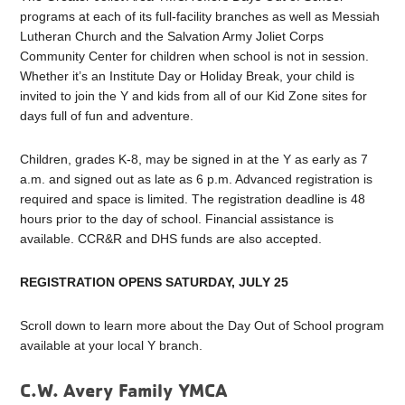
programs at each of its full-facility branches as well as Messiah
Lutheran Church and the Salvation Army Joliet Corps
Community Center for children when school is not in session.
Whether it’s an Institute Day or Holiday Break, your child is
invited to join the Y and kids from all of our Kid Zone sites for
days full of fun and adventure.
Children, grades K-8, may be signed in at the Y as early as 7
a.m. and signed out as late as 6 p.m. Advanced registration is
required and space is limited. The registration deadline is 48
hours prior to the day of school. Financial assistance is
available. CCR&R and DHS funds are also accepted.
REGISTRATION OPENS SATURDAY, JULY 25
Scroll down to learn more about the Day Out of School program
available at your local Y branch.
C.W. Avery Family YMCA