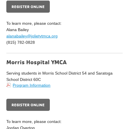
REGISTER ONLINE
To learn more, please contact:
Alana Bailey
alanabailey@jolietytmca.org
(815) 782-0828
Morris Hospital YMCA
Serving students in Morris School District 54 and Saratoga
School District 60C
Program Information
REGISTER ONLINE
To learn more, please contact:
Jordan Overton