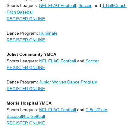
Sports Leagues:
NFL FLAG Football
,
Soccer
, and
T-Ball/Coach
Pitch Baseball
REGISTER ONLINE
Dance Program:
Illuminate
REGISTER ONLINE
Joliet Community YMCA
Sports Leagues:
NFL FLAG Football
and
Soccer
REGISTER ONLINE
Dance Program:
Junior Wolves Dance Program
REGISTER ONLINE
Morris Hospital YMCA
Sports Leagues:
NFL FLAG Football
and
T-Ball/Pinto
Baseball/8U Softball
REGISTER ONLINE