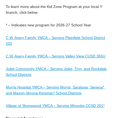
To learn more about the Kid Zone Program at your local Y
branch, click below.
* – Indicates new program for 2026-27 School Year
C.W. Avery Family YMCA – Serving Plainfield School District
202
C.W. Avery Family YMCA – Serving Valley View CUSD 365U
Joliet Community YMCA – Serving Joliet, Troy, and Rockdale
School Districts
Morris Hospital YMCA – Serving Morris, Saratoga, Seneca*,
and Mazon-Verona-Kinsman* School Districts
Village of Shorewood YMCA – Serving Minooka CCSD 201*