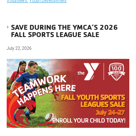
Volunteers
,
Youth Development
SAVE DURING THE YMCA’S 2026
FALL SPORTS LEAGUE SALE
July 22, 2026