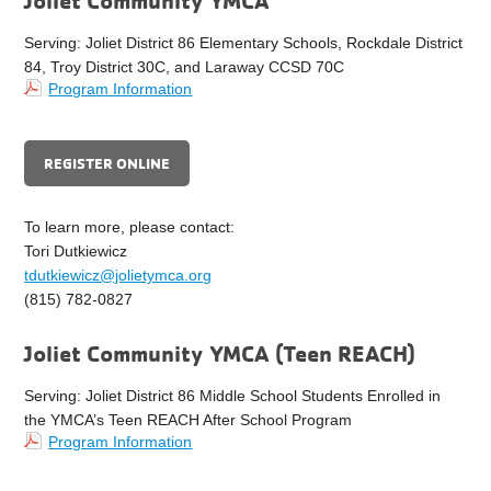
Joliet Community YMCA
Serving: Joliet District 86 Elementary Schools, Rockdale District
84, Troy District 30C, and Laraway CCSD 70C
Program Information
REGISTER ONLINE
To learn more, please contact:
Tori Dutkiewicz
tdutkiewicz@jolietymca.org
(815) 782-0827
Joliet Community YMCA (Teen REACH)
Serving: Joliet District 86 Middle School Students Enrolled in
the YMCA’s Teen REACH After School Program
Program Information