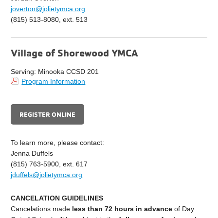
joverton@jolietymca.org
(815) 513-8080, ext. 513
Village of Shorewood YMCA
Serving: Minooka CCSD 201
Program Information
REGISTER ONLINE
To learn more, please contact:
Jenna Duffels
(815) 763-5900, ext. 617
jduffels@jolietymca.org
CANCELATION GUIDELINES
C
ancelations made
less than 72 hours in advance
of Day