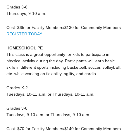
Grades 3-8
Thursdays, 9-10 a.m.
Cost: $65 for Facility Members/$130 for Community Members
REGISTER TODAY
HOMESCHOOL PE
This class is a great opportunity for kids to participate in
physical activity during the day. Participants will learn basic
skills in different sports including basketball, soccer, volleyball,
etc. while working on flexibility, agility, and cardio.
Grades K-2
Tuesdays, 10-11 a.m. or Thursdays, 10-11 a.m.
Grades 3-8
Tuesdays, 9-10 a.m. or Thursdays, 9-10 a.m.
Cost: $70 for Facility Members/$140 for Community Members