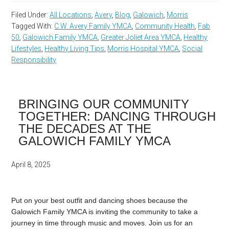
Filed Under:
All Locations
,
Avery
,
Blog
,
Galowich
,
Morris
Tagged With:
C.W. Avery Family YMCA
,
Community Health
,
Fab
50
,
Galowich Family YMCA
,
Greater Joliet Area YMCA
,
Healthy
Lifestyles
,
Healthy Living Tips
,
Morris Hospital YMCA
,
Social
Responsibility
BRINGING OUR COMMUNITY
TOGETHER: DANCING THROUGH
THE DECADES AT THE
GALOWICH FAMILY YMCA
April 8, 2025
Put
on
your
best
outfit
and
dancing
shoes
because
the
Galowich
Family
YMCA
is
inviting
the
community
to
take
a
journey
in
time
through
music
and
moves.
Join
us
for
an