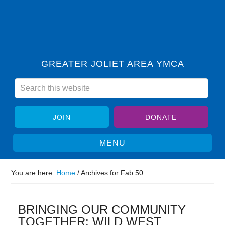
GREATER JOLIET AREA YMCA
JOIN
DONATE
You are here:
Home
/
Archives for Fab 50
BRINGING OUR COMMUNITY
TOGETHER: WILD WEST