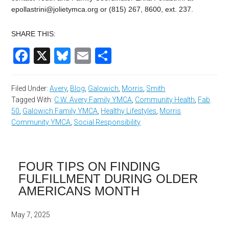
epollastrini@jolietymca.org
or (815) 267, 8600, ext. 237.
SHARE THIS:
Facebook
X
Bluesky
Email
Share
Filed Under:
Avery
,
Blog
,
Galowich
,
Morris
,
Smith
Tagged With:
C.W. Avery Family YMCA
,
Community Health
,
Fab
50
,
Galowich Family YMCA
,
Healthy Lifestyles
,
Morris
Community YMCA
,
Social Responsibility
FOUR TIPS ON FINDING
FULFILLMENT DURING OLDER
AMERICANS MONTH
May 7, 2025