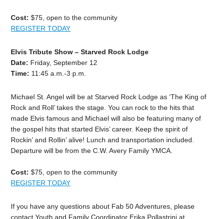
Cost:
$75, open to the community
REGISTER TODAY
Elvis Tribute Show – Starved Rock Lodge
Date:
Friday, September 12
Time:
11:45 a.m.-3 p.m.
Michael St. Angel will be at Starved Rock Lodge as ‘The King of
Rock and Roll’ takes the stage. You can rock to the hits that
made Elvis famous and Michael will also be featuring many of
the gospel hits that started Elvis’ career. Keep the spirit of
Rockin’ and Rollin’ alive! Lunch and transportation included.
Departure will be from the C.W. Avery Family YMCA.
Cost:
$75, open to the community
REGISTER TODAY
If you have any questions about Fab 50 Adventures, please
contact Youth and Family Coordinator Erika Pollastrini at