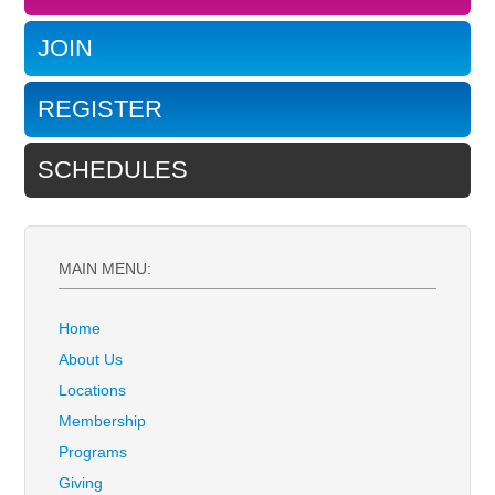
JOIN
REGISTER
SCHEDULES
MAIN MENU:
Home
About Us
Locations
Membership
Programs
Giving