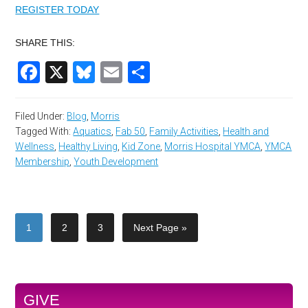
REGISTER TODAY
SHARE THIS:
Facebook
X
Bluesky
Email
Share
Filed Under:
Blog
,
Morris
Tagged With:
Aquatics
,
Fab 50
,
Family Activities
,
Health and
Wellness
,
Healthy Living
,
Kid Zone
,
Morris Hospital YMCA
,
YMCA
Membership
,
Youth Development
1
2
3
Next Page »
GIVE