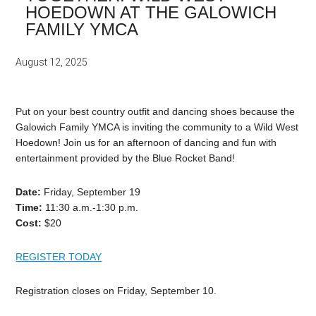
HOEDOWN AT THE GALOWICH
FAMILY YMCA
August 12, 2025
Put on your best country outfit and dancing shoes because the
Galowich Family YMCA is inviting the community to a Wild West
Hoedown! Join us for an afternoon of dancing and fun with
entertainment provided by the Blue Rocket Band!
Date:
Friday,
September 19
Time:
11:30
a.m.-1:30
p.m.
Cost:
$20
REGISTER TODAY
Registration closes on Friday, September 10
.