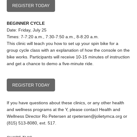
REGISTER TODAY
BEGINNER CYCLE
Date: Friday, July 25
Times: 7-7:20 a.m., 7:30-7:50 a.m., 8-8:20 a.m.
This clinic will teach you how to set up your spin bike for a
group cycle class with an explanation of how the console on the
bike works. Participants will receive 10-15 minutes of instruction
and get a chance to demo a five-minute ride.
REGISTER TODAY
If you have questions about these clinics, or any other health
and wellness programs at the Y, please contact Health and
Wellness Director Ro Petersen at
rpetersen@jolietymca.org
or
(815) 513-8080, ext. 517.