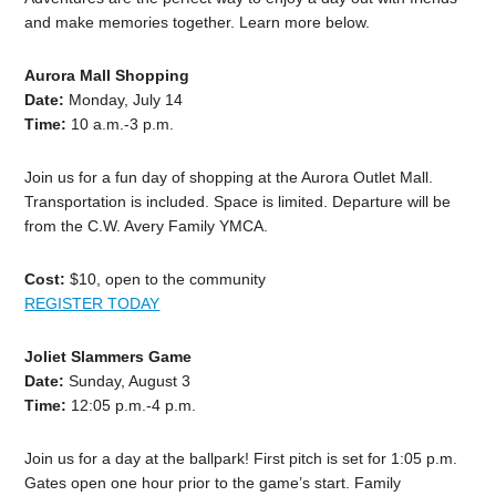
and make memories together. Learn more below.
Aurora Mall Shopping
Date:
Monday, July 14
Time:
10 a.m.-3 p.m.
Join us for a fun day of shopping at the Aurora Outlet Mall.
Transportation is included. Space is limited. Departure will be
from the C.W. Avery Family YMCA.
Cost:
$10, open to the community
REGISTER TODAY
Joliet Slammers Game
Date:
Sunday, August 3
Time:
12:05 p.m.-4 p.m.
Join us for a day at the ballpark! First pitch is set for 1:05 p.m.
Gates open one hour prior to the game’s start. Family