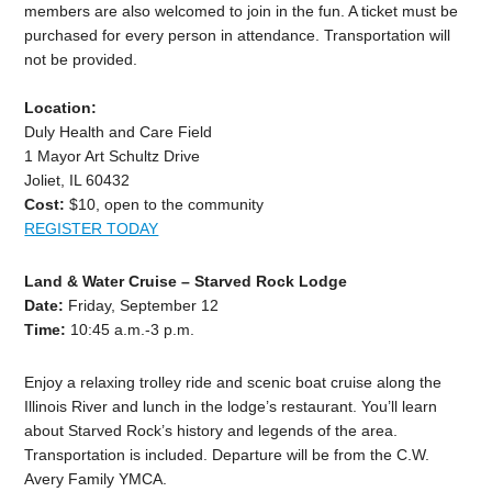
members are also welcomed to join in the fun. A ticket must be
purchased for every person in attendance. Transportation will
not be provided.
Location:
Duly Health and Care Field
1 Mayor Art Schultz Drive
Joliet, IL 60432
Cost:
$10, open to the community
REGISTER TODAY
Land & Water Cruise – Starved Rock Lodge
Date:
Friday, September 12
Time:
10:45 a.m.-3 p.m.
Enjoy a relaxing trolley ride and scenic boat cruise along the
Illinois River and lunch in the lodge’s restaurant. You’ll learn
about Starved Rock’s history and legends of the area.
Transportation is included. Departure will be from the C.W.
Avery Family YMCA.