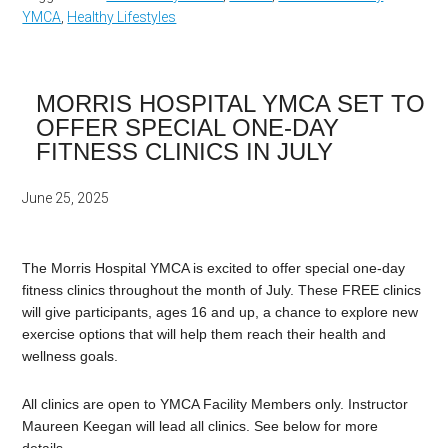
YMCA
,
Healthy Lifestyles
MORRIS HOSPITAL YMCA SET TO
OFFER SPECIAL ONE-DAY
FITNESS CLINICS IN JULY
June 25, 2025
The Morris Hospital YMCA is excited to offer special one-day
fitness clinics throughout the month of July. These FREE clinics
will give participants, ages 16 and up, a chance to explore new
exercise options that will help them reach their health and
wellness goals.
All clinics are open to YMCA Facility Members only. Instructor
Maureen Keegan will lead all clinics. See below for more