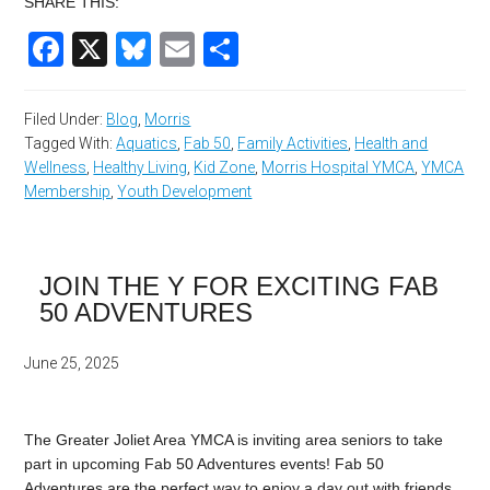
SHARE THIS:
Facebook
X
Bluesky
Email
Share
Filed Under:
Blog
,
Morris
Tagged With:
Aquatics
,
Fab 50
,
Family Activities
,
Health and
Wellness
,
Healthy Living
,
Kid Zone
,
Morris Hospital YMCA
,
YMCA
Membership
,
Youth Development
JOIN THE Y FOR EXCITING FAB
50 ADVENTURES
June 25, 2025
The Greater Joliet Area YMCA is inviting area seniors to take
part in upcoming Fab 50 Adventures events! Fab 50
Adventures are the perfect way to enjoy a day out with friends