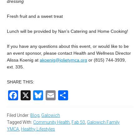
dressing
Fresh
fruit
and
a
sweet
treat
Lunch
will
be
provided
by
Nan’s
Catering
and
Home
Cooking!
If
you
have
any
questions
about
this
event,
or
would
like
to
be
an
event
sponsor,
please
contact
Health
and
Wellness
Director
Alissa
Koenig
at
akoenig@jolietymca.org
or
(815)
744-3939,
ext.
335.
SHARE THIS:
Facebook
X
Bluesky
Email
Share
Filed Under:
Blog
,
Galowich
Tagged With:
Community Health
,
Fab 50
,
Galowich Family
YMCA
,
Healthy Lifestyles