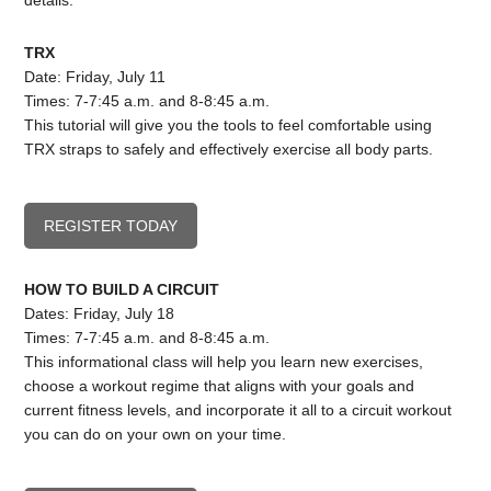
details.
TRX
Date: Friday, July 11
Times: 7-7:45 a.m. and 8-8:45 a.m.
This tutorial will give you the tools to feel comfortable using
TRX straps to safely and effectively exercise all body parts.
REGISTER TODAY
HOW TO BUILD A CIRCUIT
Dates: Friday, July 18
Times: 7-7:45 a.m. and 8-8:45 a.m.
This informational class will help you learn new exercises,
choose a workout regime that aligns with your goals and
current fitness levels, and incorporate it all to a circuit workout
you can do on your own on your time.