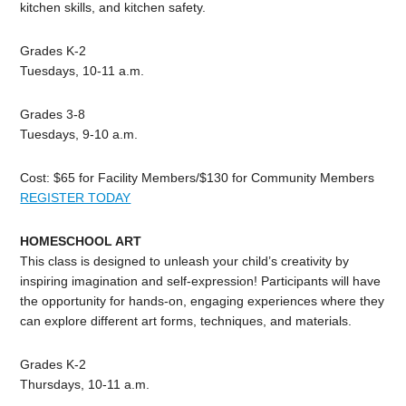
kitchen skills, and kitchen safety.
Grades K-2
Tuesdays, 10-11 a.m.
Grades 3-8
Tuesdays, 9-10 a.m.
Cost: $65 for Facility Members/$130 for Community Members
REGISTER TODAY
HOMESCHOOL ART
This class is designed to unleash your child’s creativity by
inspiring imagination and self-expression! Participants will have
the opportunity for hands-on, engaging experiences where they
can explore different art forms, techniques, and materials.
Grades K-2
Thursdays, 10-11 a.m.