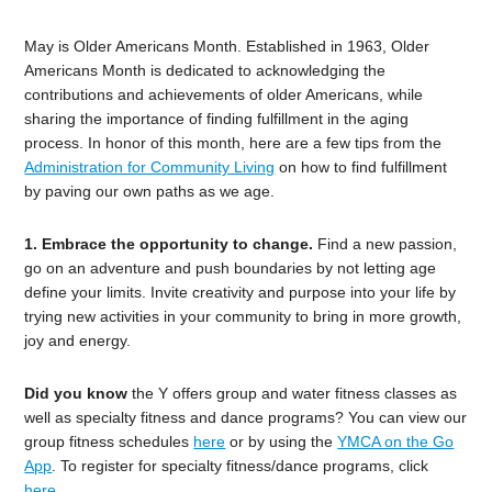
May is Older Americans Month. Established in 1963, Older
Americans Month is dedicated to acknowledging the
contributions and achievements of older Americans, while
sharing the importance of finding fulfillment in the aging
process. In honor of this month, here are a few tips from the
Administration for Community Living
on how to find fulfillment
by paving our own paths as we age.
1. Embrace the opportunity to change.
Find a new passion,
go on an adventure and push boundaries by not letting age
define your limits. Invite creativit
y and purpose into your life by
trying new activities in your community to bring in more growth,
joy and energy.
Did you know
the Y offers group and water fitness classes as
well as specialty fitness and dance programs? You can view our
group fitness schedules
here
or by using the
YMCA on the Go
App
. To register for specialty fitness/dance programs, click
here
.