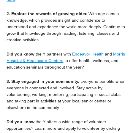
2. Explore the rewards of growing older.
With age comes
knowledge, which provides insight and confidence to
understand and experience the world more deeply. Continue to
grow that knowledge through reading, listening, classes and
creative activities.
Did you know
the Y partners with
Endeavor Health
and
Morris
Hospital & Healthcare Centers
to offer health, wellness, and
education seminars throughout the year?
3. Stay engaged in your community.
Everyone benefits when
everyone is connected and involved. Stay active by
volunteering, working, mentoring, participating in social clubs
and taking part in activities at your local senior center or
elsewhere in the community.
Did you know
the Y offers a wide range of volunteer
opportunities? Learn more and apply to volunteer by clicking