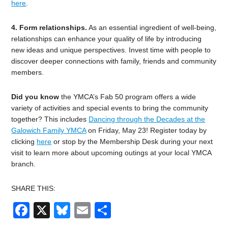
here
.
4. Form relationships.
As an essential ingredient of well-being,
relationships can enhance your quality of life by introducing
new ideas and unique perspectives. Invest time with people to
discover deeper connections with family, friends and community
members.
Did you know
the YMCA’s Fab 50 program offers a wide
variety of activities and special events to bring the community
together? This includes
Dancing through the Decades at the
Galowich Family YMCA
on Friday, May 23!
Register today by
clicking
here
or stop by the Membership Desk during your next
visit to learn more about upcoming outings at your local YMCA
branch.
SHARE THIS:
Facebook
X
Bluesky
Email
Share