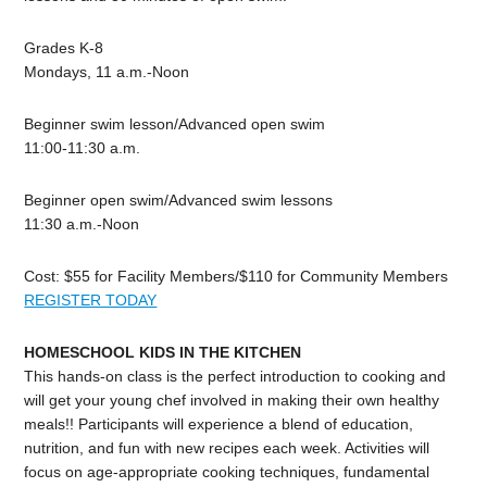
Grades K-8
Mondays, 11 a.m.-Noon
Beginner swim lesson/Advanced open swim
11:00-11:30 a.m.
Beginner open swim/Advanced swim lessons
11:30 a.m.-Noon
Cost: $55 for Facility Members/$110 for Community Members
REGISTER TODAY
HOMESCHOOL KIDS IN THE KITCHEN
This hands-on class is the perfect introduction to cooking and
will get your young chef involved in making their own healthy
meals!! Participants will experience a blend of education,
nutrition, and fun with new recipes each week. Activities will
focus on age-appropriate cooking techniques, fundamental