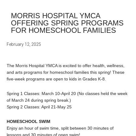
MORRIS HOSPITAL YMCA
OFFERING SPRING PROGRAMS
FOR HOMESCHOOL FAMILIES
February 12, 2025
The Morris Hospital YMCA is excited to offer health, wellness,
and arts programs for homeschool families this spring! These
five-week programs are open to kids in Grades K-8.
Spring 1 Classes: March 10-April 20 (No classes held the week
of March 24 during spring break.)
Spring 2 Classes: April 21-May 25
HOMESCHOOL SWIM
Enjoy an hour of swim time, split between 30 minutes of
lessons and 30 minutes of open swim!