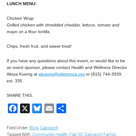
LUNCH
MENU:
Chicken Wrap
Grilled chicken with shredded cheddar, lettuce, tomato and
mayo on a flour tortilla.
Chips, fresh fruit, and sweet treat!
If
you
have
any
questions
about
this
event,
or
would
like
to
be
an
event
sponsor,
please
contact
Health
and
Wellness
Director
Alissa
Koenig
at
akoenig@jolietymca.org
or
(815)
744-3939,
ext.
335.
SHARE THIS:
Facebook
X
Bluesky
Email
Share
Filed Under:
Blog
,
Galowich
Tagged With:
Community Health
,
Fab 50
,
Galowich Family