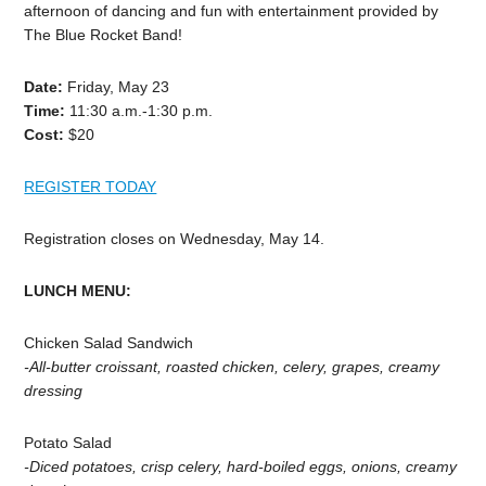
afternoon
of
dancing
and
fun
with
entertainment
provided
by
The
Blue
Rocket
Band!
Date:
Friday,
May
23
Time:
11:30
a.m.-1:30
p.m.
Cost:
$20
REGISTER TODAY
Registration closes on
Wednesday,
May
14.
LUNCH
MENU:
Chicken
Salad
Sandwich
-All-butter croissant, roasted chicken, celery, grapes, creamy
dressing
Potato
Salad
-Diced
potatoes,
crisp
celery,
hard-boiled
eggs,
onions,
creamy