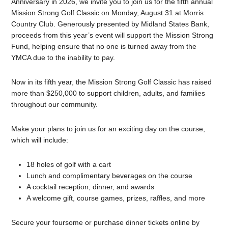
Anniversary in 2026, we invite you to join us for the fifth annual
Mission Strong Golf Classic on Monday, August 31 at Morris
Country Club. Generously presented by Midland States Bank,
proceeds from this year’s event will support the Mission Strong
Fund, helping ensure that no one is turned away from the
YMCA due to the inability to pay.
Now in its fifth year, the Mission Strong Golf Classic has raised
more than $250,000 to support children, adults, and families
throughout our community.
Make your plans to join us for an exciting day on the course,
which will include:
18 holes of golf with a cart
Lunch and complimentary beverages on the course
A cocktail reception, dinner, and awards
A welcome gift, course games, prizes, raffles, and more
Secure your foursome or purchase dinner tickets online by