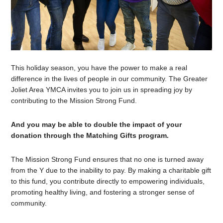
This holiday season, you have the power to make a real
difference in the lives of people in our community. The Greater
Joliet Area YMCA invites you to join us in spreading joy by
contributing to the Mission Strong Fund.
And you may be able to double the impact of your
donation through the Matching Gifts program.
The Mission Strong Fund ensures that no one is turned away
from the Y due to the inability to pay. By making a charitable gift
to this fund, you contribute directly to empowering individuals,
promoting healthy living, and fostering a stronger sense of
community.