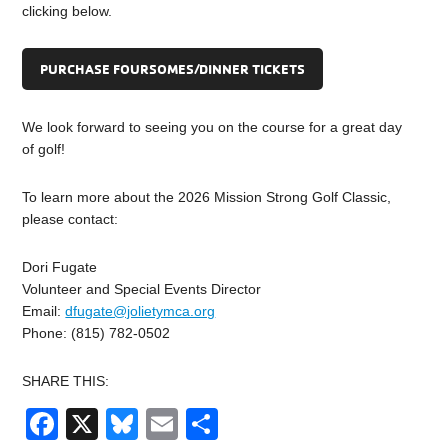
clicking below.
PURCHASE FOURSOMES/DINNER TICKETS
We look forward to seeing you on the course for a great day
of golf!
To learn more about the 2026 Mission Strong Golf Classic,
please contact:
Dori Fugate
Volunteer and Special Events Director
Email:
dfugate@jolietymca.org
Phone: (815) 782-0502
SHARE THIS:
Facebook
X
Bluesky
Email
Share