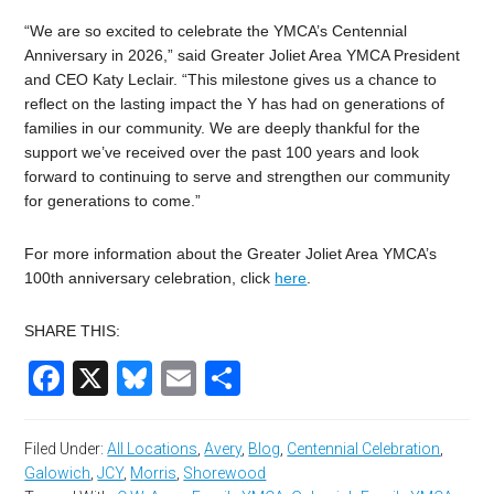
“We are so excited to celebrate the YMCA’s Centennial
Anniversary in 2026,” said Greater Joliet Area YMCA President
and CEO Katy Leclair. “This milestone gives us a chance to
reflect on the lasting impact the Y has had on generations of
families in our community. We are deeply thankful for the
support we’ve received over the past 100 years and look
forward to continuing to serve and strengthen our community
for generations to come.”
For more information about the Greater Joliet Area YMCA’s
100th anniversary celebration, click
here
.
SHARE THIS:
Facebook
X
Bluesky
Email
Share
Filed Under:
All Locations
,
Avery
,
Blog
,
Centennial Celebration
,
Galowich
,
JCY
,
Morris
,
Shorewood