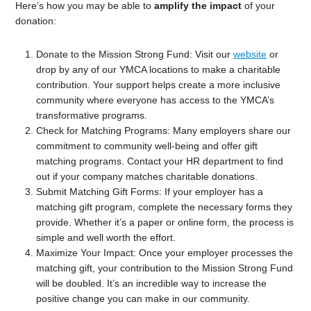
Here’s how you may be able to
amplify the impact
of your
donation:
Donate to the Mission Strong Fund: Visit our
website
or
drop by any of our YMCA locations to make a charitable
contribution. Your support helps create a more inclusive
community where everyone has access to the YMCA’s
transformative programs.
Check for Matching Programs: Many employers share our
commitment to community well-being and offer gift
matching programs. Contact your HR department to find
out if your company matches charitable donations.
Submit Matching Gift Forms: If your employer has a
matching gift program, complete the necessary forms they
provide. Whether it’s a paper or online form, the process is
simple and well worth the effort.
Maximize Your Impact: Once your employer processes the
matching gift, your contribution to the Mission Strong Fund
will be doubled. It’s an incredible way to increase the
positive change you can make in our community.