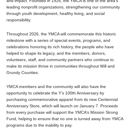
and impact. Founded in 1926, the YMCA is one of the area’s
leading nonprofit organizations, strengthening our community
through youth development, healthy living, and social
responsibility.
Throughout 2026, the YMCA will commemorate this historic
milestone with a series of special events, programs, and
celebrations honoring its rich history, the people who have
helped to shape its legacy, and the members, donors,
volunteers, staff, and community partners who continue to
make its mission thrive in communities throughout Will and
Grundy Counties.
YMCA members and the community will also have the
opportunity to celebrate the Y’s 100th Anniversary by
purchasing commemorative apparel from its new Centennial
Anniversary Store, which will launch on January 7. Proceeds
from every purchase will support the YMCA’s Mission Strong
Fund, helping to ensure that no one is turned away from YMCA
programs due to the inability to pay.