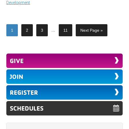
Development
1
2
3
…
11
Next Page »
GIVE
JOIN
REGISTER
SCHEDULES