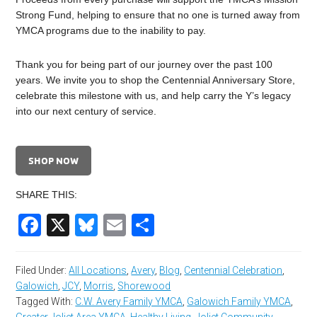
Strong Fund, helping to ensure that no one is turned away from
YMCA programs due to the inability to pay.
Thank you for being part of our journey over the past 100
years. We invite you to shop the Centennial Anniversary Store,
celebrate this milestone with us, and help carry the Y’s legacy
into our next century of service.
SHOP NOW
SHARE THIS:
Facebook
X
Bluesky
Email
Share
Filed Under:
All Locations
,
Avery
,
Blog
,
Centennial Celebration
,
Galowich
,
JCY
,
Morris
,
Shorewood
Tagged With:
C.W. Avery Family YMCA
,
Galowich Family YMCA
,
Greater Joliet Area YMCA
,
Healthy Living
,
Joliet Community