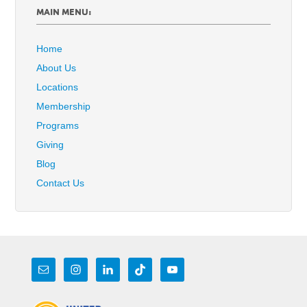
MAIN MENU:
Home
About Us
Locations
Membership
Programs
Giving
Blog
Contact Us