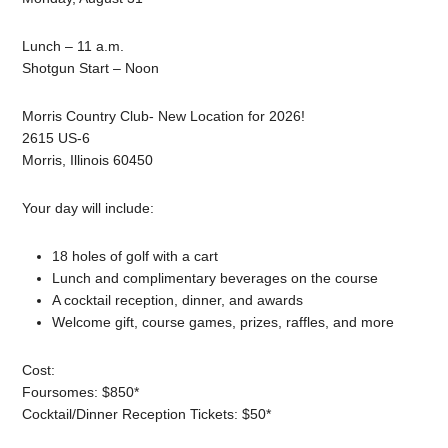
Lunch – 11 a.m.
Shotgun Start – Noon
Morris Country Club- New Location for 2026!
2615 US-6
Morris, Illinois 60450
Your day will include:
18 holes of golf with a cart
Lunch and complimentary beverages on the course
A cocktail reception, dinner, and awards
Welcome gift, course games, prizes, raffles, and more
Cost:
Foursomes: $850*
Cocktail/Dinner Reception Tickets: $50*