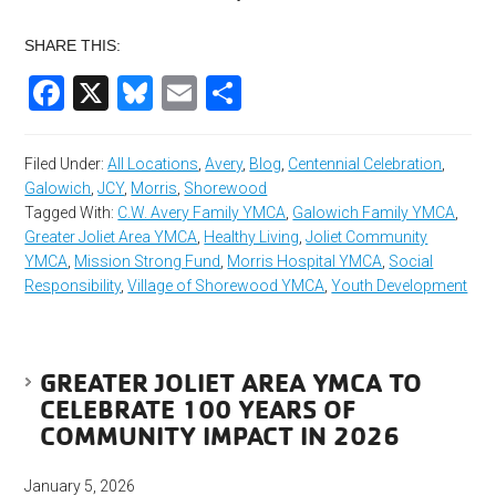
SHARE THIS:
Facebook
X
Bluesky
Email
Share
Filed Under:
All Locations
,
Avery
,
Blog
,
Centennial Celebration
,
Galowich
,
JCY
,
Morris
,
Shorewood
Tagged With:
C.W. Avery Family YMCA
,
Galowich Family YMCA
,
Greater Joliet Area YMCA
,
Healthy Living
,
Joliet Community
YMCA
,
Mission Strong Fund
,
Morris Hospital YMCA
,
Social
Responsibility
,
Village of Shorewood YMCA
,
Youth Development
GREATER JOLIET AREA YMCA TO
CELEBRATE 100 YEARS OF
COMMUNITY IMPACT IN 2026
January 5, 2026