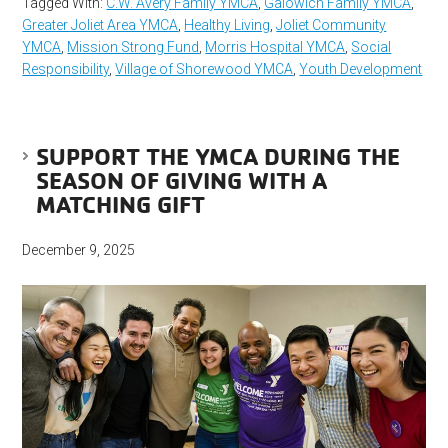
Tagged With:
C.W. Avery Family YMCA
,
Galowich Family YMCA
,
Greater Joliet Area YMCA
,
Healthy Living
,
Joliet Community
YMCA
,
Mission Strong Fund
,
Morris Hospital YMCA
,
Social
Responsibility
,
Village of Shorewood YMCA
,
Youth Development
SUPPORT THE YMCA DURING THE
SEASON OF GIVING WITH A
MATCHING GIFT
December 9, 2025