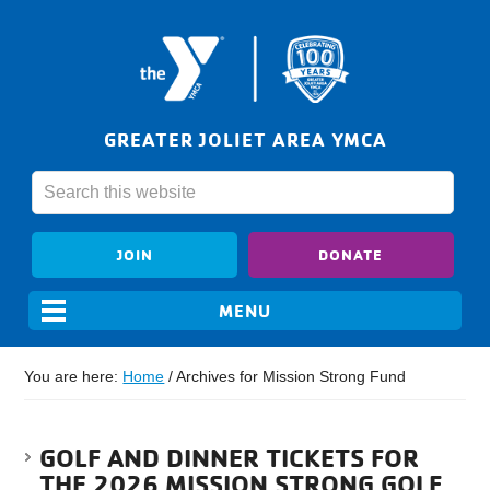
GREATER JOLIET AREA YMCA
JOIN
DONATE
You are here:
Home
/
Archives for Mission Strong Fund
GOLF AND DINNER TICKETS FOR
THE 2026 MISSION STRONG GOLF