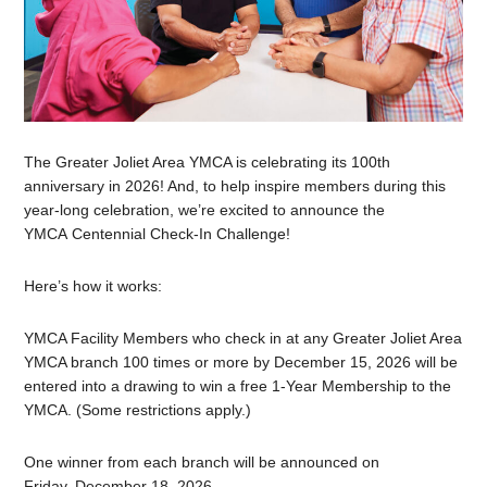
The Greater Joliet Area YMCA is celebrating its 100th
anniversary in 2026! And, to help inspire members during this
year-long celebration, we’re excited to announce the
YMCA Centennial Check-In Challenge!
Here’s how it works:
YMCA Facility Members who check in at any Greater Joliet Area
YMCA branch 100 times or more by December 15, 2026 will be
entered into a drawing to win a free 1-Year Membership to the
YMCA. (Some restrictions apply.)
One winner from each branch will be announced on
Friday, December 18, 2026.