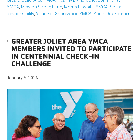
YMCA
,
Mission Strong Fund
,
Morris Hospital YMCA
,
Social
Responsibility
,
Village of Shorewood YMCA
,
Youth Development
GREATER JOLIET AREA YMCA
MEMBERS INVITED TO PARTICIPATE
IN CENTENNIAL CHECK-IN
CHALLENGE
January 5, 2026