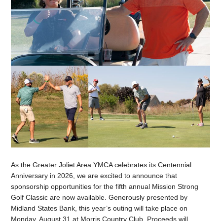
As the Greater Joliet Area YMCA celebrates its Centennial
Anniversary in 2026, we are excited to announce that
sponsorship opportunities for the fifth annual Mission Strong
Golf Classic are now available. Generously presented by
Midland States Bank, this year’s outing will take place on
Monday, August 31 at Morris Country Club. Proceeds will