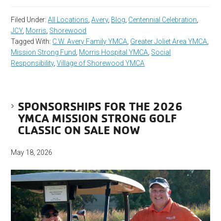
Filed Under:
All Locations
,
Avery
,
Blog
,
Centennial Celebration
,
JCY
,
Morris
,
Shorewood
Tagged With:
C.W. Avery Family YMCA
,
Greater Joliet Area YMCA
,
Mission Strong Fund
,
Morris Hospital YMCA
,
Social
Responsibility
,
Village of Shorewood YMCA
SPONSORSHIPS FOR THE 2026
YMCA MISSION STRONG GOLF
CLASSIC ON SALE NOW
May 18, 2026