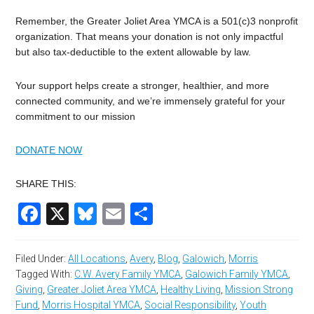
Remember, the Greater Joliet Area YMCA is a 501(c)3 nonprofit
organization. That means your donation is not only impactful
but also tax-deductible to the extent allowable by law.
Your support helps create a stronger, healthier, and more
connected community, and we’re immensely grateful for your
commitment to our mission
DONATE NOW
SHARE THIS:
Facebook
X
Bluesky
Email
Share
Filed Under:
All Locations
,
Avery
,
Blog
,
Galowich
,
Morris
Tagged With:
C.W. Avery Family YMCA
,
Galowich Family YMCA
,
Giving
,
Greater Joliet Area YMCA
,
Healthy Living
,
Mission Strong
Fund
,
Morris Hospital YMCA
,
Social Responsibility
,
Youth