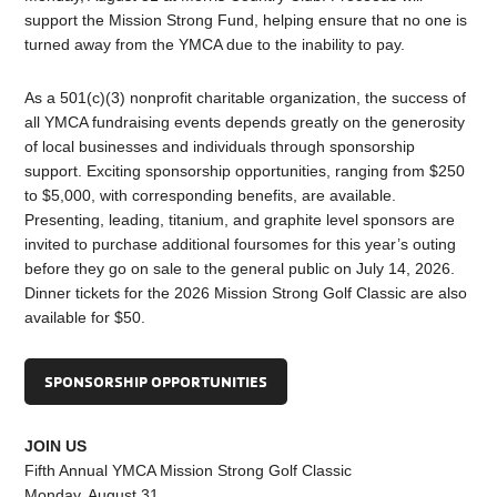
support the Mission Strong Fund, helping ensure that no one is
turned away from the YMCA due to the inability to pay.
As a 501(c)(3) nonprofit charitable organization, the success of
all YMCA fundraising events depends greatly on the generosity
of local businesses and individuals through sponsorship
support. Exciting sponsorship opportunities, ranging from $250
to $5,000, with corresponding benefits, are available.
Presenting, leading, titanium, and graphite level sponsors are
invited to purchase additional foursomes for this year’s outing
before they go on sale to the general public on July 14, 2026.
Dinner tickets for the 2026 Mission Strong Golf Classic are also
available for $50.
SPONSORSHIP OPPORTUNITIES
JOIN US
Fifth Annual YMCA Mission Strong Golf Classic
Monday, August 31