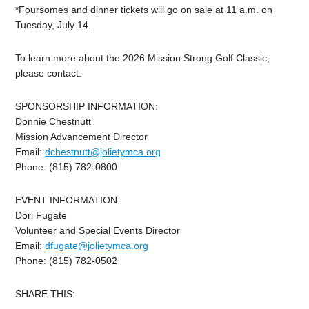
*Foursomes and dinner tickets will go on sale at 11 a.m. on
Tuesday, July 14.
To learn more about the 2026 Mission Strong Golf Classic,
please contact:
SPONSORSHIP INFORMATION:
Donnie Chestnutt
Mission Advancement Director
Email:
dchestnutt@jolietymca.org
Phone: (815) 782-0800
EVENT INFORMATION:
Dori Fugate
Volunteer and Special Events Director
Email:
dfugate@jolietymca.org
Phone: (815) 782-0502
SHARE THIS: