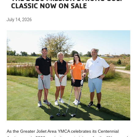
CLASSIC NOW ON SALE
July 14, 2026
As the Greater Joliet Area YMCA celebrates its Centennial