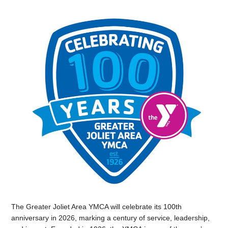
The Greater Joliet Area YMCA will celebrate its 100th
anniversary in 2026, marking a century of service, leadership,