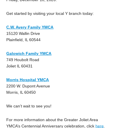
Get started by visiting your local Y branch today:
C.W. Avery Family YMCA
15120 Wallin Drive
Plainfield, IL 60544
Galowich Family YMCA
749 Houbolt Road
Joliet IL 60431
Morris Hospital YMCA
2200 W. Dupont Avenue
Morris, IL 60450
We can’t wait to see you!
For more information about the Greater Joliet Area
YMCA’s Centennial Anniversary celebration, click
here
.