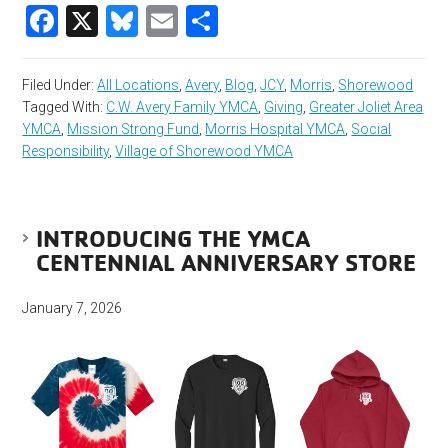
Facebook
X
Bluesky
Email
Share
Filed Under:
All Locations
,
Avery
,
Blog
,
JCY
,
Morris
,
Shorewood
Tagged With:
C.W. Avery Family YMCA
,
Giving
,
Greater Joliet Area
YMCA
,
Mission Strong Fund
,
Morris Hospital YMCA
,
Social
Responsibility
,
Village of Shorewood YMCA
INTRODUCING THE YMCA
CENTENNIAL ANNIVERSARY STORE
January 7, 2026