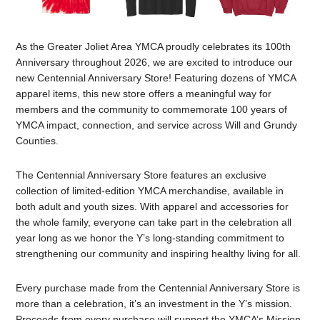
As the Greater Joliet Area YMCA proudly celebrates its 100th
Anniversary throughout 2026, we are excited to introduce our
new Centennial Anniversary Store! Featuring dozens of YMCA
apparel items, this new store offers a meaningful way for
members and the community to commemorate 100 years of
YMCA impact, connection, and service across Will and Grundy
Counties.
The Centennial Anniversary Store features an exclusive
collection of limited-edition YMCA merchandise, available in
both adult and youth sizes. With apparel and accessories for
the whole family, everyone can take part in the celebration all
year long as we honor the Y’s long-standing commitment to
strengthening our community and inspiring healthy living for all.
Every purchase made from the Centennial Anniversary Store is
more than a celebration, it’s an investment in the Y’s mission.
Proceeds from every purchase will support the YMCA’s Mission