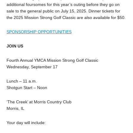
additional foursomes for this year’s outing before they go on
sale to the general public on July 15, 2025. Dinner tickets for
the 2025 Mission Strong Golf Classic are also available for $50.
SPONSORSHIP OPPORTUNITIES
JOIN US
Fourth Annual YMCA Mission Strong Golf Classic
Wednesday, September 17
Lunch – 11 a.m.
Shotgun Start – Noon
‘The Creek’ at Morris Country Club
Morris, IL
Your day will include: