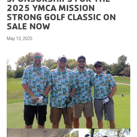
2025 YMCA MISSION
STRONG GOLF CLASSIC ON
SALE NOW
May 13, 2025