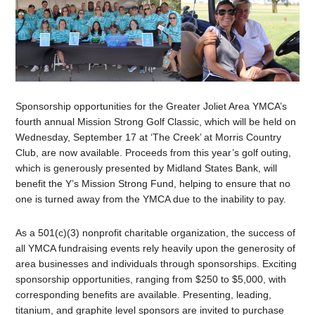
Sponsorship opportunities for the Greater Joliet Area YMCA’s
fourth annual Mission Strong Golf Classic, which will be held on
Wednesday, September 17 at ‘The Creek’ at Morris Country
Club, are now available. Proceeds from this year’s golf outing,
which is generously presented by Midland States Bank, will
benefit the Y’s Mission Strong Fund, helping to ensure that no
one is turned away from the YMCA due to the inability to pay.
As a 501(c)(3) nonprofit charitable organization, the success of
all YMCA fundraising events rely heavily upon the generosity of
area businesses and individuals through sponsorships. Exciting
sponsorship opportunities, ranging from $250 to $5,000, with
corresponding benefits are available. Presenting, leading,
titanium, and graphite level sponsors are invited to purchase