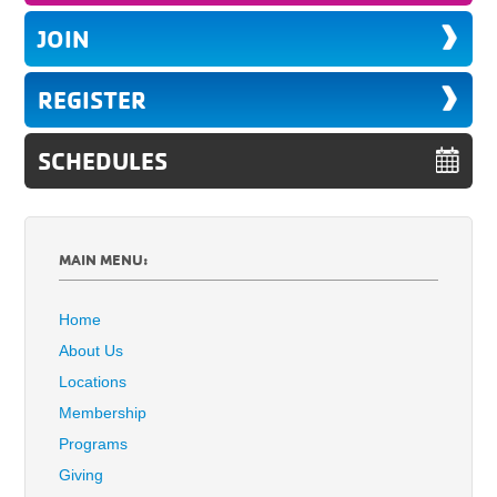
JOIN
REGISTER
SCHEDULES
MAIN MENU:
Home
About Us
Locations
Membership
Programs
Giving