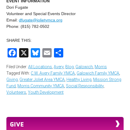
EVENT INFORMATION
Dori Fugate
Volunteer and Special Events Director
Email:
dfugate@jolietymca.org
Phone: (815) 782-0502
SHARE THIS:
Facebook
X
Bluesky
Email
Share
Filed Under:
All Locations
,
Avery
,
Blog
,
Galowich
,
Morris
Tagged With:
C.W. Avery Family YMCA
,
Galowich Family YMCA
,
Giving
,
Greater Joliet Area YMCA
,
Healthy Living
,
Mission Strong
Fund
,
Morris Community YMCA
,
Social Responsibility
,
Volunteers
,
Youth Development
GIVE