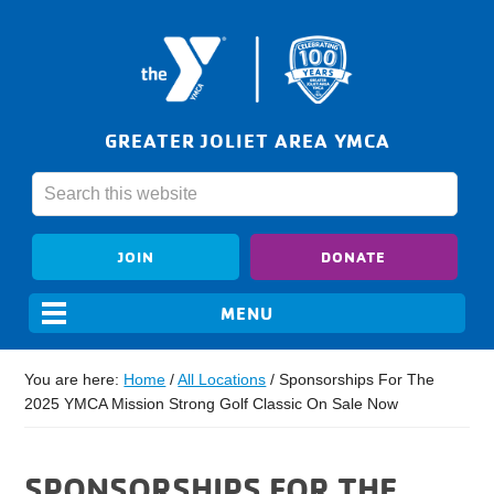
GREATER JOLIET AREA YMCA
JOIN
DONATE
You are here:
Home
/
All Locations
/
Sponsorships For The
2025 YMCA Mission Strong Golf Classic On Sale Now
SPONSORSHIPS FOR THE