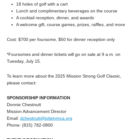
18 holes of golf with a cart
Lunch and complimentary beverages on the course
A cocktail reception, dinner, and awards
A welcome gift, course games, prizes, raffles, and more
Cost: $700 per foursome, $50 for dinner reception only
*Foursomes and dinner tickets will go on sale at 9 a.m. on
Tuesday, July 15.
To learn more about the 2025 Mission Strong Golf Classic,
please contact:
SPONSORSHIP INFORMATION
Donnie Chestnutt
Mission Advancement Director
Email:
dchestnutt@jolietymca.org
Phone: (815) 782-0800