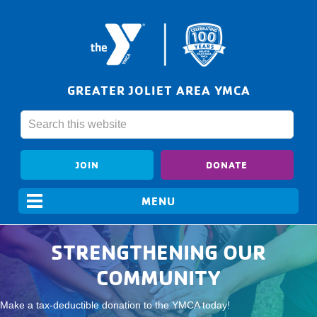
GREATER JOLIET AREA YMCA
JOIN
DONATE
STRENGTHENING OUR
COMMUNITY
Make a tax-deductible donation to the YMCA today!