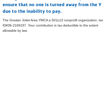
ensure that no one is turned away from the Y
due to the inability to pay.
The Greater Joliet Area YMCA a 501(c)3 nonprofit organization; tax
ID#36-2169197. Your contribution is tax-deductible to the extent
allowable by law.