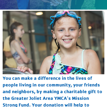
You can make a difference in the lives of
people living in our community, your friends
and neighbors, by making a charitable gift to
the Greater Joliet Area YMCA’s Mission
Strong Fund. Your donation will help to