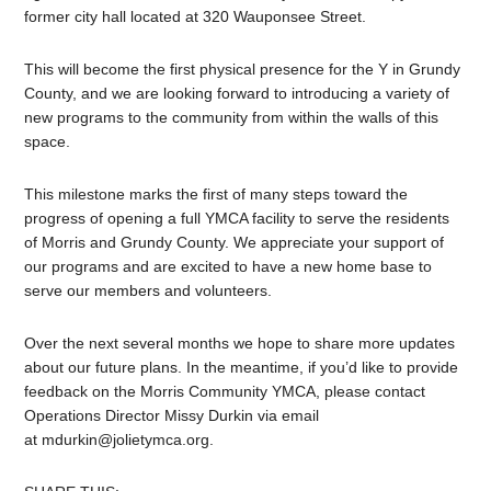
former city hall located at 320 Wauponsee Street.
This will become the first physical presence for the Y in Grundy
County, and we are looking forward to introducing a variety of
new programs to the community from within the walls of this
space.
This milestone marks the first of many steps toward the
progress of opening a full YMCA facility to serve the residents
of Morris and Grundy County. We appreciate your support of
our programs and are excited to have a new home base to
serve our members and volunteers.
Over the next several months we hope to share more updates
about our future plans. In the meantime, if you’d like to provide
feedback on the Morris Community YMCA, please contact
Operations Director Missy Durkin via email
at
mdurkin@jolietymca.org
.