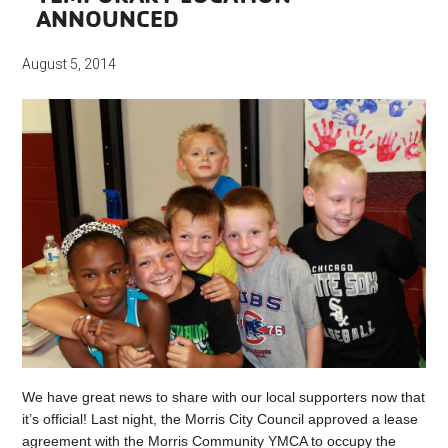
ANNOUNCED
August 5, 2014
We have great news to share with our local supporters now that
it’s official! Last night, the Morris City Council approved a lease
agreement with the Morris Community YMCA to occupy the