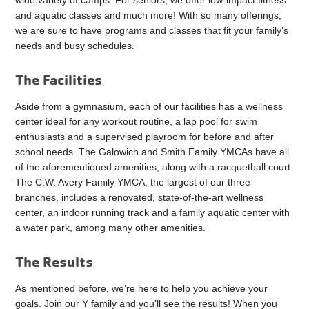
wide variety of camps. For seniors, we offer low-impact fitness
and aquatic classes and much more! With so many offerings,
we are sure to have programs and classes that fit your family’s
needs and busy schedules.
The Facilities
Aside from a gymnasium, each of our facilities has a wellness
center ideal for any workout routine, a lap pool for swim
enthusiasts and a supervised playroom for before and after
school needs. The Galowich and Smith Family YMCAs have all
of the aforementioned amenities, along with a racquetball court.
The C.W. Avery Family YMCA, the largest of our three
branches, includes a renovated, state-of-the-art wellness
center, an indoor running track and a family aquatic center with
a water park, among many other amenities.
The Results
As mentioned before, we’re here to help you achieve your
goals. Join our Y family and you’ll see the results! When you