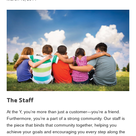
The Staff
At the Y, you’re more than just a customer—you’re a friend.
Furthermore, you’re a part of a strong community. Our staff is
the piece that binds that community together, helping you
achieve your goals and encouraging you every step along the