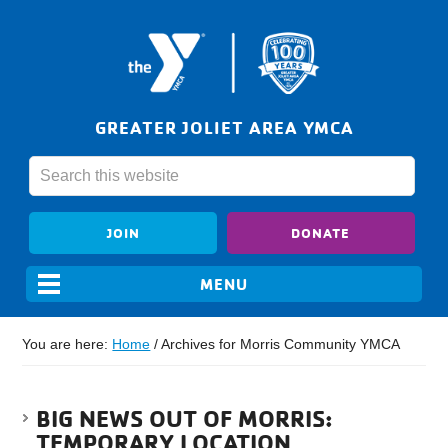
GREATER JOLIET AREA YMCA
JOIN
DONATE
You are here:
Home
/
Archives for Morris Community YMCA
BIG NEWS OUT OF MORRIS:
TEMPORARY LOCATION