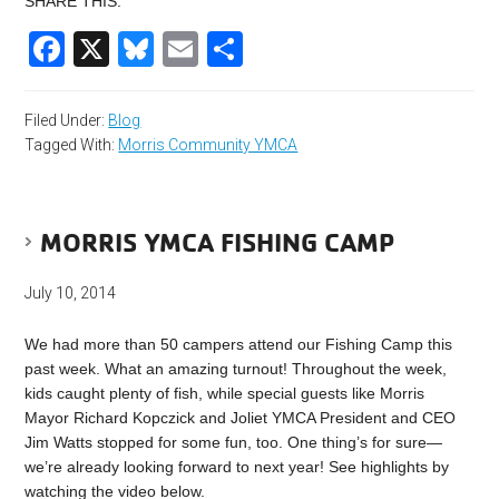
SHARE THIS:
Facebook
X
Bluesky
Email
Share
Filed Under:
Blog
Tagged With:
Morris Community YMCA
MORRIS YMCA FISHING CAMP
July 10, 2014
We had more than 50 campers attend our Fishing Camp this
past week. What an amazing turnout! Throughout the week,
kids caught plenty of fish, while special guests like Morris
Mayor Richard Kopczick and Joliet YMCA President and CEO
Jim Watts stopped for some fun, too. One thing’s for sure—
we’re already looking forward to next year! See highlights by
watching the video below.