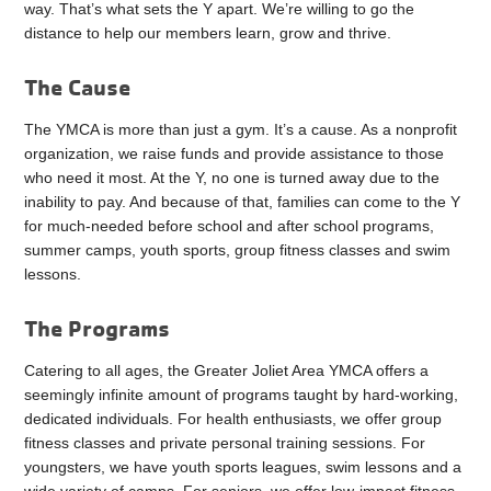
way. That’s what sets the Y apart. We’re willing to go the
distance to help our members learn, grow and thrive.
The Cause
The YMCA is more than just a gym. It’s a cause. As a nonprofit
organization, we raise funds and provide assistance to those
who need it most. At the Y, no one is turned away due to the
inability to pay. And because of that, families can come to the Y
for much-needed before school and after school programs,
summer camps, youth sports, group fitness classes and swim
lessons.
The Programs
Catering to all ages, the Greater Joliet Area YMCA offers a
seemingly infinite amount of programs taught by hard-working,
dedicated individuals. For health enthusiasts, we offer group
fitness classes and private personal training sessions. For
youngsters, we have youth sports leagues, swim lessons and a