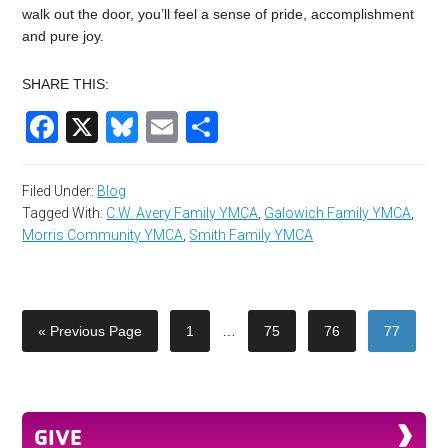
walk out the door, you’ll feel a sense of pride, accomplishment
and pure joy.
SHARE THIS:
Facebook
X
Bluesky
Email
Share
Filed Under:
Blog
Tagged With:
C.W. Avery Family YMCA
,
Galowich Family YMCA
,
Morris Community YMCA
,
Smith Family YMCA
« Previous Page
1
…
75
76
77
GIVE