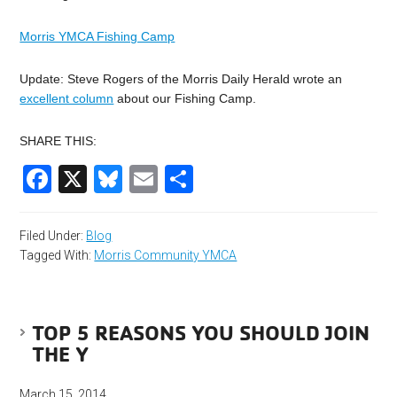
Morris YMCA Fishing Camp
Update: Steve Rogers of the Morris Daily Herald wrote an
excellent column
about our Fishing Camp.
SHARE THIS:
Facebook
X
Bluesky
Email
Share
Filed Under:
Blog
Tagged With:
Morris Community YMCA
TOP 5 REASONS YOU SHOULD JOIN
THE Y
March 15, 2014