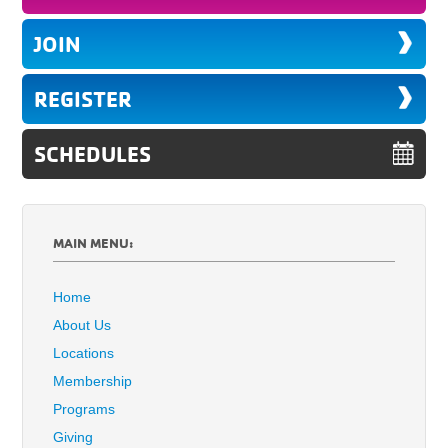
JOIN
REGISTER
SCHEDULES
MAIN MENU:
Home
About Us
Locations
Membership
Programs
Giving