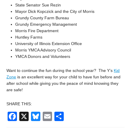
State Senator Sue Rezin
Mayor Dick Kopczick and the City of Morris
Grundy County Farm Bureau
Grundy Emergency Management
Morris Fire Department
Huntley Farms
University of Illinois Extension Office
Morris YMCA Advisory Council
YMCA Donors and Volunteers
Want to continue the fun during the school year? The Y’s
Kid
Zone
is an excellent way for your child to have fun before and
after school while giving you the peace of mind knowing they
are safe!
SHARE THIS:
Facebook
X
Bluesky
Email
Share