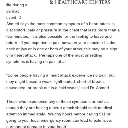
life during a
cardiac
event. Dr.
Ahmed says the most common symptom of a heart attack is
discomfort, pain or pressure in the chest that lasts more than a
few minutes. It is also possible for the feeling to leave and
return. If you experience pain between your shoulder blades,
neck or jaw or in one or both of your arms, this may be a sign
of a heart attack. Perhaps one of the most unsettling
symptoms is having no pain at all.
“Some people having a heart attack experience no pain, but
they might become weak, lightheaded, short of breath,
nauseated, or break out in a cold sweat,” said Dr. Ahmed.
Those who experience any of these symptoms or feel as
though they are having a heart attack should seek medical
attention immediately. Waiting hours before calling 911 or
going to your local emergency room can lead to extensive,
permanent damage to your heart.