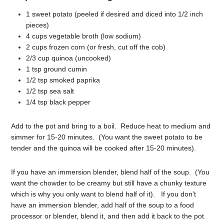
1 sweet potato (peeled if desired and diced into 1/2 inch
pieces)
4 cups vegetable broth (low sodium)
2 cups frozen corn (or fresh, cut off the cob)
2/3 cup quinoa (uncooked)
1 tsp ground cumin
1/2 tsp smoked paprika
1/2 tsp sea salt
1/4 tsp black pepper
Add to the pot and bring to a boil. Reduce heat to medium and
simmer for 15-20 minutes. (You want the sweet potato to be
tender and the quinoa will be cooked after 15-20 minutes).
If you have an immersion blender, blend half of the soup. (You
want the chowder to be creamy but still have a chunky texture
which is why you only want to blend half of it). If you don’t
have an immersion blender, add half of the soup to a food
processor or blender, blend it, and then add it back to the pot.