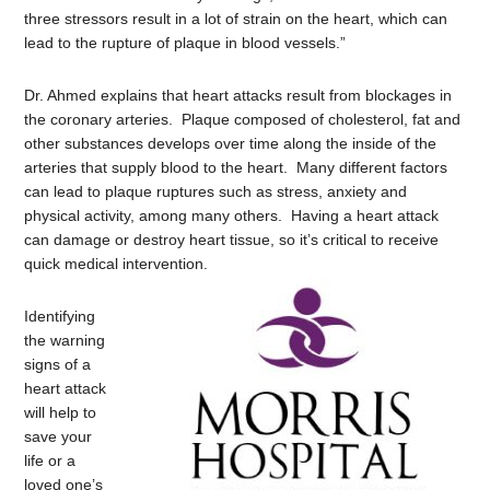
three stressors result in a lot of strain on the heart, which can
lead to the rupture of plaque in blood vessels.”
Dr. Ahmed explains that heart attacks result from blockages in
the coronary arteries. Plaque composed of cholesterol, fat and
other substances develops over time along the inside of the
arteries that supply blood to the heart. Many different factors
can lead to plaque ruptures such as stress, anxiety and
physical activity, among many others. Having a heart attack
can damage or destroy heart tissue, so it’s critical to receive
quick medical intervention.
Identifying
the warning
signs of a
heart attack
will help to
save your
life or a
loved one’s