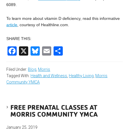
6089.
To learn more about vitamin D deficiency, read this informative
article
, courtesy of Healthline.com.
SHARE THIS:
Facebook
X
Bluesky
Email
Share
Filed Under:
Blog
,
Morris
Tagged With:
Health and Wellness
,
Healthy Living
,
Morris
Community YMCA
FREE PRENATAL CLASSES AT
MORRIS COMMUNITY YMCA
January 25, 2019