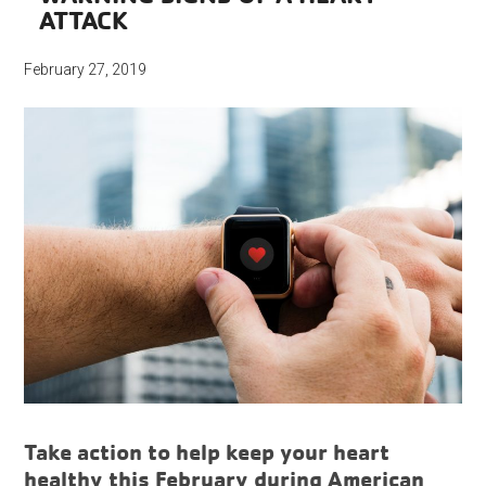
ATTACK
February 27, 2019
Take action to help keep your heart
healthy this February during American