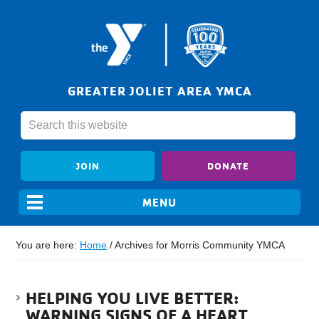
GREATER JOLIET AREA YMCA
JOIN
DONATE
You are here:
Home
/
Archives for Morris Community YMCA
HELPING YOU LIVE BETTER:
WARNING SIGNS OF A HEART