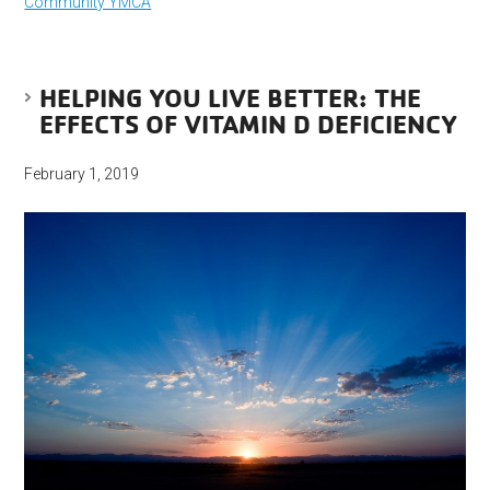
Community YMCA
HELPING YOU LIVE BETTER: THE
EFFECTS OF VITAMIN D DEFICIENCY
February 1, 2019