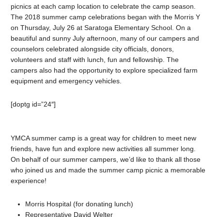
picnics at each camp location to celebrate the camp season.
The 2018 summer camp celebrations began with the Morris Y
on Thursday, July 26 at Saratoga Elementary School. On a
beautiful and sunny July afternoon, many of our campers and
counselors celebrated alongside city officials, donors,
volunteers and staff with lunch, fun and fellowship. The
campers also had the opportunity to explore specialized farm
equipment and emergency vehicles.
[doptg id=”24″]
YMCA summer camp is a great way for children to meet new
friends, have fun and explore new activities all summer long.
On behalf of our summer campers, we’d like to thank all those
who joined us and made the summer camp picnic a memorable
experience!
Morris Hospital (for donating lunch)
Representative David Welter