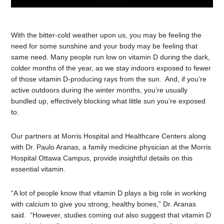
With the bitter-cold weather upon us, you may be feeling the
need for some sunshine and your body may be feeling that
same need. Many people run low on vitamin D during the dark,
colder months of the year, as we stay indoors exposed to fewer
of those vitamin D-producing rays from the sun. And, if you’re
active outdoors during the winter months, you’re usually
bundled up, effectively blocking what little sun you’re exposed
to.
Our partners at Morris Hospital and Healthcare Centers along
with Dr. Paulo Aranas, a family medicine physician at the Morris
Hospital Ottawa Campus, provide insightful details on this
essential vitamin.
“A lot of people know that vitamin D plays a big role in working
with calcium to give you strong, healthy bones,” Dr. Aranas
said. “However, studies coming out also suggest that vitamin D