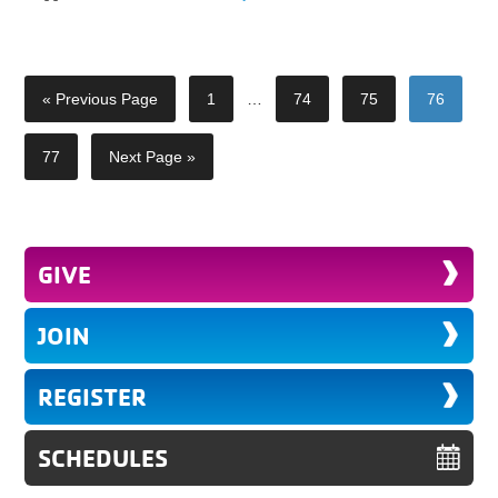
« Previous Page
1
…
74
75
76
77
Next Page »
GIVE
JOIN
REGISTER
SCHEDULES