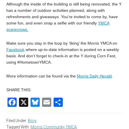
Although the inside of the building is still being renovated, the Y
has a number of outdoor activities planned, along with
refreshments and giveaways. You’re invited to come by, have
some fun, and even snap a selfie with our friendly
YMCA
scarecrows.
Make sure you stay in the loop by ‘liking’ the Morris YMCA on
Facebook
where up-to-date information is posted on a weekly
basis. And don’t forget to check-in at the Y during Corn Fest,
using #HometownYMCA.
More information can be found via the
Morris Daily Herald
.
SHARE THIS:
Facebook
X
Bluesky
Email
Share
Filed Under:
Blog
Tagged With:
Morris Community YMCA