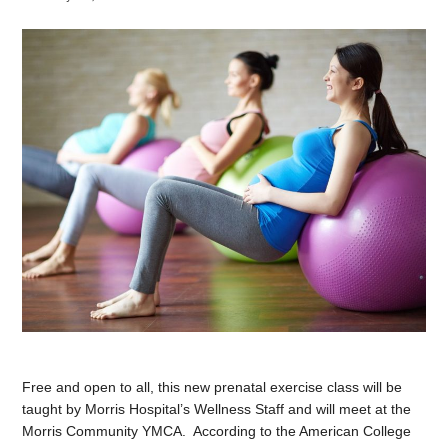
Free and open to all, this new prenatal exercise class will be
taught by Morris Hospital’s Wellness Staff and will meet at the
Morris Community YMCA. According to the American College