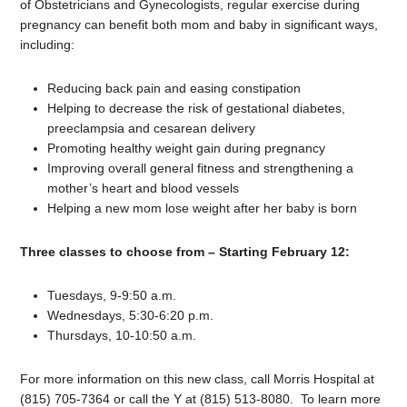
of Obstetricians and Gynecologists, regular exercise during
pregnancy can benefit both mom and baby in significant ways,
including:
Reducing back pain and easing constipation
Helping to decrease the risk of gestational diabetes,
preeclampsia and cesarean delivery
Promoting healthy weight gain during pregnancy
Improving overall general fitness and strengthening a
mother’s heart and blood vessels
Helping a new mom lose weight after her baby is born
Three classes to choose from – Starting February 12:
Tuesdays, 9-9:50 a.m.
Wednesdays, 5:30-6:20 p.m.
Thursdays, 10-10:50 a.m.
For more information on this new class, call Morris Hospital at
(815) 705-7364 or call the Y at (815) 513-8080. To learn more