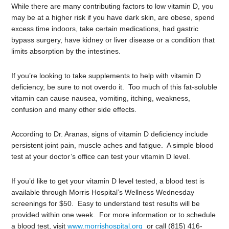
While there are many contributing factors to low vitamin D, you
may be at a higher risk if you have dark skin, are obese, spend
excess time indoors, take certain medications, had gastric
bypass surgery, have kidney or liver disease or a condition that
limits absorption by the intestines.
If you’re looking to take supplements to help with vitamin D
deficiency, be sure to not overdo it. Too much of this fat-soluble
vitamin can cause nausea, vomiting, itching, weakness,
confusion and many other side effects.
According to Dr. Aranas, signs of vitamin D deficiency include
persistent joint pain, muscle aches and fatigue. A simple blood
test at your doctor’s office can test your vitamin D level.
If you’d like to get your vitamin D level tested, a blood test is
available through Morris Hospital’s Wellness Wednesday
screenings for $50. Easy to understand test results will be
provided within one week. For more information or to schedule
a blood test, visit
www.morrishospital.org
or call (815) 416-