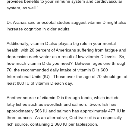
provides benefits to your immune system and cardiovascular
system, as well.”
Dr. Aranas said anecdotal studies suggest vitamin D might also
increase cognition in older adults.
Additionally, vitamin D also plays a big role in your mental
health, with 20 percent of Americans suffering from fatigue and
depression each winter as a result of low vitamin D levels. So,
how much vitamin D do you need? Between ages one through
70, the recommended daily intake of vitamin D is 600
International Units (IU). Those over the age of 70 should get at
least 800 IU of vitamin D each day.
Another source of vitamin D is through foods, which include
fatty fishes such as swordfish and salmon. Swordfish has
approximately 566 IU and salmon has approximately 477 IU in
three ounces. As an alternative, Cod liver oil is an especially
rich source, containing 1,360 IU per tablespoon.