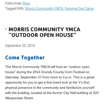
Filed Under:
Blog
Tagged With:
Morris Community YMCA
,
Summer Day Camp
MORRIS COMMUNITY YMCA
“OUTDOOR OPEN HOUSE”
September 25, 2014
Come Together
The Morris Community YMCA will host an “outdoor open
house” during the 2014 Grundy County Corn Festival on
Saturday, September 27 from noon to 3 p.m. This is a great
opportunity for you to get a first-hand look at the Y’s first
physical presence in the community and familiarize yourself
with the building, located at the former City Hall building at 320
Wauponsee Street.