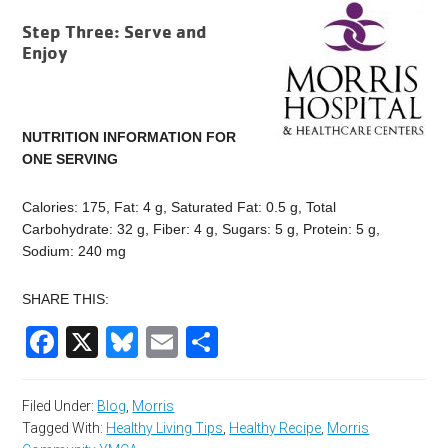
Step Three: Serve and
Enjoy
NUTRITION INFORMATION FOR
ONE SERVING
Calories: 175, Fat: 4 g, Saturated Fat: 0.5 g, Total
Carbohydrate: 32 g, Fiber: 4 g, Sugars: 5 g, Protein: 5 g,
Sodium: 240 mg
SHARE THIS:
Facebook
X
Bluesky
Email
Share
Filed Under:
Blog
,
Morris
Tagged With:
Healthy Living Tips
,
Healthy Recipe
,
Morris