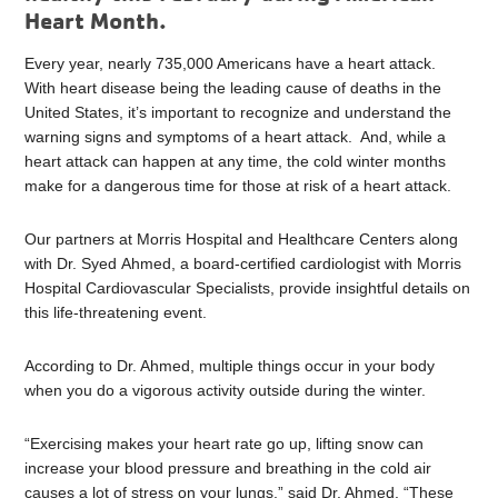
Heart Month.
Every year, nearly 735,000 Americans have a heart attack.
With heart disease being the leading cause of deaths in the
United States, it’s important to recognize and understand the
warning signs and symptoms of a heart attack. And, while a
heart attack can happen at any time, the cold winter months
make for a dangerous time for those at risk of a heart attack.
Our partners at Morris Hospital and Healthcare Centers along
with Dr. Syed Ahmed, a board-certified cardiologist with Morris
Hospital Cardiovascular Specialists, provide insightful details on
this life-threatening event.
According to Dr. Ahmed, multiple things occur in your body
when you do a vigorous activity outside during the winter.
“Exercising makes your heart rate go up, lifting snow can
increase your blood pressure and breathing in the cold air
causes a lot of stress on your lungs,” said Dr. Ahmed. “These