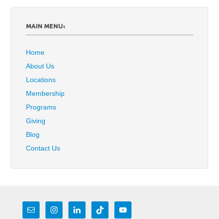
MAIN MENU:
Home
About Us
Locations
Membership
Programs
Giving
Blog
Contact Us