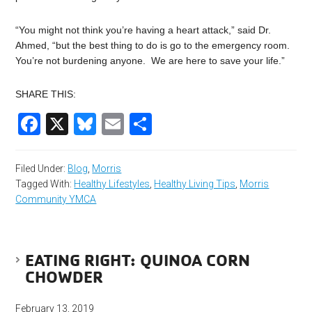
“You might not think you’re having a heart attack,” said Dr.
Ahmed, “but the best thing to do is go to the emergency room.
You’re not burdening anyone. We are here to save your life.”
SHARE THIS:
Facebook
X
Bluesky
Email
Share
Filed Under:
Blog
,
Morris
Tagged With:
Healthy Lifestyles
,
Healthy Living Tips
,
Morris
Community YMCA
EATING RIGHT: QUINOA CORN
CHOWDER
February 13, 2019