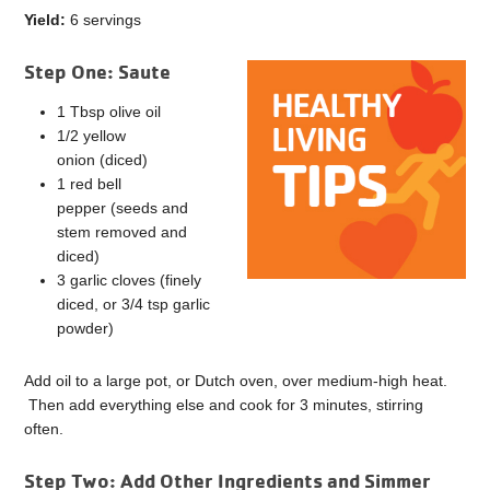
Yield:
6 servings
Step One: Saute
1 Tbsp olive oil
1/2 yellow
onion (diced)
1 red bell
pepper (seeds and
stem removed and
diced)
3 garlic cloves (finely
diced, or 3/4 tsp garlic
powder)
Add oil to a large pot, or Dutch oven, over medium-high heat.
Then add everything else and cook for 3 minutes, stirring
often.
Step Two: Add Other Ingredients and Simmer