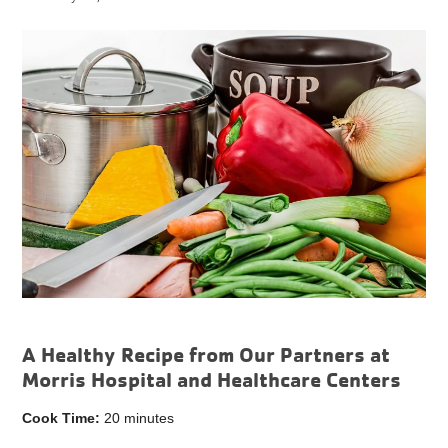
A Healthy Recipe from Our Partners at
Morris Hospital and Healthcare Centers
Cook Time:
20 minutes