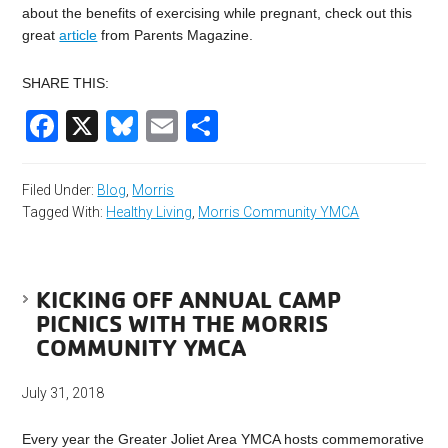
about the benefits of exercising while pregnant, check out this
great
article
from Parents Magazine.
SHARE THIS:
Facebook
X
Bluesky
Email
Share
Filed Under:
Blog
,
Morris
Tagged With:
Healthy Living
,
Morris Community YMCA
KICKING OFF ANNUAL CAMP
PICNICS WITH THE MORRIS
COMMUNITY YMCA
July 31, 2018
Every year the Greater Joliet Area YMCA hosts commemorative