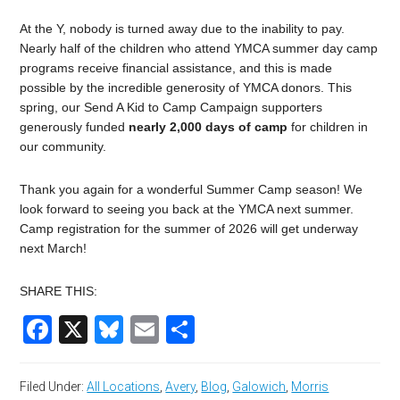
At the Y, nobody is turned away due to the inability to pay.
Nearly half of the children who attend YMCA summer day camp
programs receive financial assistance, and this is made
possible by the incredible generosity of YMCA donors. This
spring, our Send A Kid to Camp Campaign supporters
generously funded
nearly 2,000 days of camp
for children in
our community.
Thank you again for a wonderful Summer Camp season! We
look forward to seeing you back at the YMCA next summer.
Camp registration for the summer of 2026 will get underway
next March!
SHARE THIS:
Facebook
X
Bluesky
Email
Share
Filed Under:
All Locations
,
Avery
,
Blog
,
Galowich
,
Morris