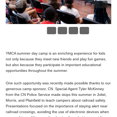
YMCA summer day camp is an enriching experience for kids
not only because they meet new friends and play fun games,
but also because they participate in important educational
opportunities throughout the summer.
One such opportunity was recently made possible thanks to our
generous camp sponsor, CN. Special Agent
Tyler McKinney
from the CN Police Service made stops this summer in Joliet,
Morris, and Plainfield to teach campers about railroad safety.
Presentations focused on the importance of staying alert near
railroad crossings, avoiding the use of electronic devices when