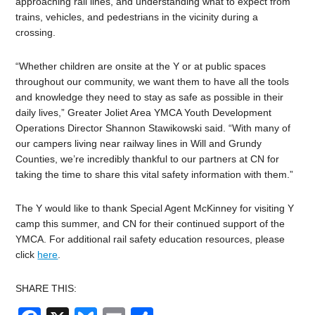
approaching rail lines, and understanding what to expect from
trains, vehicles, and pedestrians in the vicinity during a
crossing.
“Whether children are onsite at the Y or at public spaces
throughout our community, we want them to have all the tools
and knowledge they need to stay as safe as possible in their
daily lives,” Greater Joliet Area YMCA Youth Development
Operations Director Shannon Stawikowski said. “With many of
our campers living near railway lines in Will and Grundy
Counties, we’re incredibly thankful to our partners at CN for
taking the time to share this vital safety information with them.”
The Y would like to thank Special Agent McKinney for visiting Y
camp this summer, and CN for their continued support of the
YMCA.
For additional rail safety education resources, please
click
here
.
SHARE THIS: