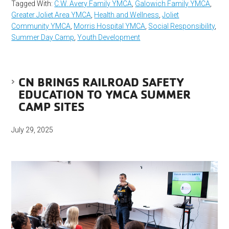
Tagged With:
C.W. Avery Family YMCA
,
Galowich Family YMCA
,
Greater Joliet Area YMCA
,
Health and Wellness
,
Joliet
Community YMCA
,
Morris Hospital YMCA
,
Social Responsibility
,
Summer Day Camp
,
Youth Development
CN BRINGS RAILROAD SAFETY
EDUCATION TO YMCA SUMMER
CAMP SITES
July 29, 2025