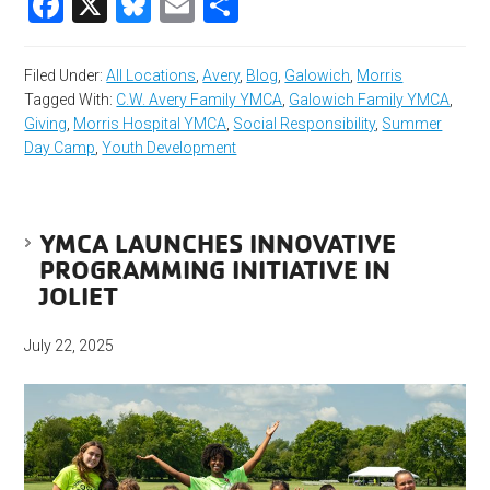
Facebook
X
Bluesky
Email
Share
Filed Under:
All Locations
,
Avery
,
Blog
,
Galowich
,
Morris
Tagged With:
C.W. Avery Family YMCA
,
Galowich Family YMCA
,
Giving
,
Morris Hospital YMCA
,
Social Responsibility
,
Summer
Day Camp
,
Youth Development
YMCA LAUNCHES INNOVATIVE
PROGRAMMING INITIATIVE IN
JOLIET
July 22, 2025