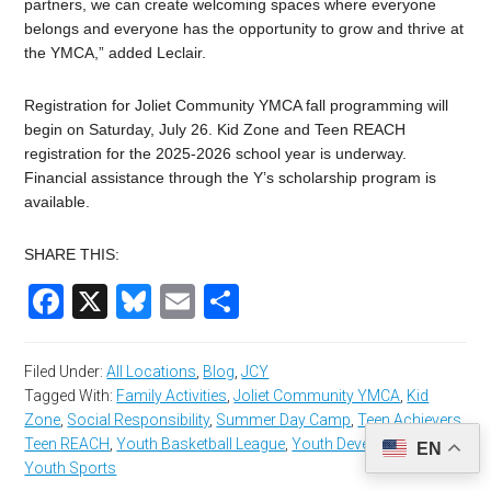
partners, we can create welcoming spaces where everyone
belongs and everyone has the opportunity to grow and thrive at
the YMCA,” added Leclair.
Registration for Joliet Community YMCA fall programming will
begin on Saturday, July 26. Kid Zone and Teen REACH
registration for the 2025-2026 school year is underway.
Financial assistance through the Y’s scholarship program is
available.
SHARE THIS:
Facebook
X
Bluesky
Email
Share
Filed Under:
All Locations
,
Blog
,
JCY
Tagged With:
Family Activities
,
Joliet Community YMCA
,
Kid
Zone
,
Social Responsibility
,
Summer Day Camp
,
Teen Achievers
,
Teen REACH
,
Youth Basketball League
,
Youth Development
,
EN
Youth Sports