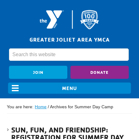
GREATER JOLIET AREA YMCA
JOIN
DONATE
You are here:
Home
/
Archives for Summer Day Camp
SUN, FUN, AND FRIENDSHIP:
REGISTRATION FOR SUMMER DAY