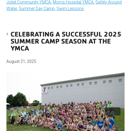
Joliet Community YMCA
,
Morris Hospital YMCA
,
Safety Around
Water
,
Summer Day Camp
,
Swim Lessons
CELEBRATING A SUCCESSFUL 2025
SUMMER CAMP SEASON AT THE
YMCA
August 21, 2025