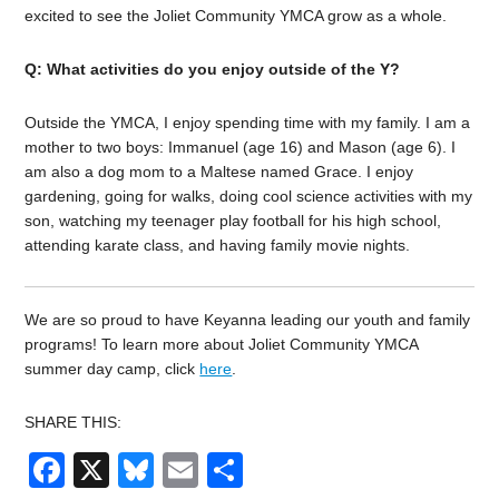
excited to see the Joliet Community YMCA grow as a whole.
Q: What activities do you enjoy outside of the Y?
Outside the YMCA, I enjoy spending time with my family. I am a
mother to two boys: Immanuel (age 16) and Mason (age 6). I
am also a dog mom to a Maltese named Grace. I enjoy
gardening, going for walks, doing cool science activities with my
son, watching my teenager play football for his high school,
attending karate class, and having family movie nights.
We are so proud to have Keyanna leading our youth and family
programs!
To learn more about Joliet Community YMCA
summer day camp, click
here
.
SHARE THIS:
Facebook
X
Bluesky
Email
Share