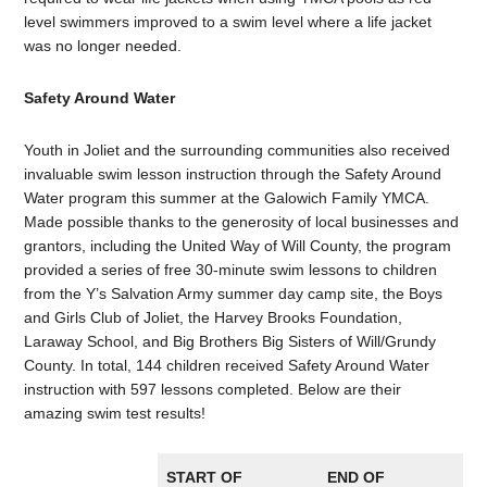
level swimmers improved to a swim level where a life jacket
was no longer needed.
Safety Around Water
Youth in Joliet and the surrounding communities also received
invaluable swim lesson instruction through the Safety Around
Water program this summer at the Galowich Family YMCA.
Made possible thanks to the generosity of local businesses and
grantors, including the United Way of Will County, the program
provided a series of free 30-minute swim lessons to children
from the Y’s Salvation Army summer day camp site, the Boys
and Girls Club of Joliet, the Harvey Brooks Foundation,
Laraway School, and Big Brothers Big Sisters of Will/Grundy
County. In total, 144 children received Safety Around Water
instruction with 597 lessons completed. Below are their
amazing swim test results!
START OF
END OF