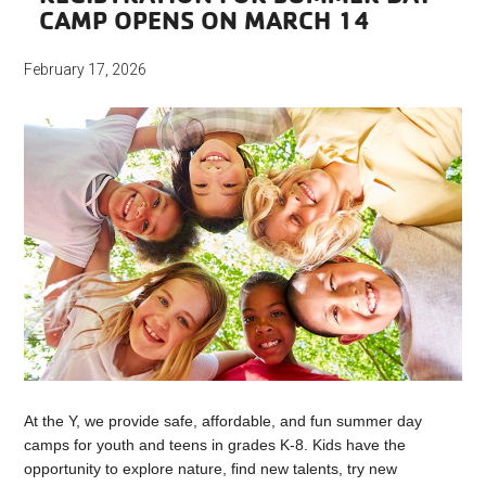
CAMP OPENS ON MARCH 14
February 17, 2026
At the Y, we provide safe, affordable, and fun summer day
camps for youth and teens in grades K-8. Kids have the
opportunity to explore nature, find new talents, try new