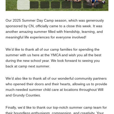
Our 2025 Summer Day Camp season, which was generously
sponsored by CN, officially came to a close this week. It was
another amazing summer filled with friendship, learning, and
meaningful life experiences for everyone involved!
We’d like to thank all of our camp families for spending the
summer with us here at the YMCA and wish you all the best
during the new school year. We look forward to seeing you
back at camp next summer.
We’d also like to thank all of our wonderful community partners
who opened their doors and their hearts, allowing us to provide
much-needed summer child care at locations throughout Will
and Grundy Counties.
Finally, we’d like to thank our top-notch summer camp team for
their boundless enthusiasm, compassion, and creativity. Your