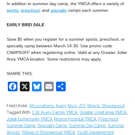
In addition to summer day camp, the YMCA offers a variety of
sports
,
preschool
, and
specialty
camps each summer.
EARLY BIRD SALE
Save $5 when you register for a summer sports, preschool, or
specialty camp between March 14-30. Use promo code:
CAMP5OFF when registering online. Valid at any Greater Joliet
Area YMCA location. Some restrictions may apply.
SHARE THIS:
Facebook
X
Bluesky
Email
Share
Filed Under:
All Locations
,
Avery
,
Blog
,
JCY
,
Morris
,
Shorewood
Tagged With:
C.W. Avery Family YMCA
,
Greater Joliet Area YMCA
,
Joliet Community YMCA
,
Morris Hospital YMCA
,
Preschool
Summer Camp
,
Specialty Camp
,
Summer Day Camp
,
Summer
Sports
,
Village of Shorewood YMCA
,
Youth Development