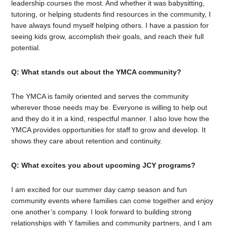
leadership courses the most. And whether it was babysitting,
tutoring, or helping students find resources in the community, I
have always found myself helping others. I have a passion for
seeing kids grow, accomplish their goals, and reach their full
potential.
Q: What stands out about the YMCA community?
The YMCA is family oriented and serves the community
wherever those needs may be. Everyone is willing to help out
and they do it in a kind, respectful manner. I also love how the
YMCA provides opportunities for staff to grow and develop. It
shows they care about retention and continuity.
Q: What excites you about upcoming JCY programs?
I am excited for our summer day camp season and fun
community events where families can come together and enjoy
one another’s company. I look forward to building strong
relationships with Y families and community partners, and I am