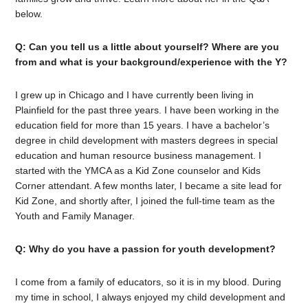
below.
Q: Can you tell us a little about yourself? Where are you
from and what is your background/experience with the Y?
I grew up in Chicago and I have currently been living in
Plainfield for the past three years. I have been working in the
education field for more than 15 years. I have a bachelor’s
degree in child development with masters degrees in special
education and human resource business management. I
started with the YMCA as a Kid Zone counselor and Kids
Corner attendant. A few months later, I became a site lead for
Kid Zone, and shortly after, I joined the full-time team as the
Youth and Family Manager.
Q: Why do you have a passion for youth development?
I come from a family of educators, so it is in my blood. During
my time in school, I always enjoyed my child development and