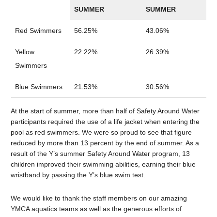
SUMMER
SUMMER
Red Swimmers
56.25%
43.06%
Yellow
22.22%
26.39%
Swimmers
Blue Swimmers
21.53%
30.56%
At the start of summer, more than half of Safety Around Water
participants required the use of a life jacket when entering the
pool as red swimmers. We were so proud to see that figure
reduced by more than 13 percent by the end of summer. As a
result of the Y’s summer Safety Around Water program, 13
children improved their swimming abilities, earning their blue
wristband by passing the Y’s blue swim test.
We would like to thank the staff members on our amazing
YMCA aquatics teams as well as the generous efforts of