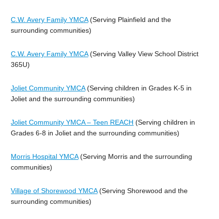
C.W. Avery Family YMCA
(Serving Plainfield and the
surrounding communities)
C.W. Avery Family YMCA
(Serving Valley View School District
365U)
Joliet Community YMCA
(Serving children in Grades K-5 in
Joliet and the surrounding communities)
Joliet Community YMCA – Teen REACH
(Serving children in
Grades 6-8 in Joliet and the surrounding communities)
Morris Hospital YMCA
(Serving Morris and the surrounding
communities)
Village of Shorewood YMCA
(Serving Shorewood and the
surrounding communities)