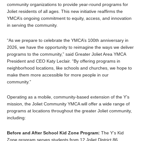
community organizations to provide year-round programs for
Joliet residents of all ages. This new initiative reaffirms the
YMCA’s ongoing commitment to equity, access, and innovation
in serving the community.
“As we prepare to celebrate the YMCA’s 100th anniversary in
2026, we have the opportunity to reimagine the ways we deliver
programs to the community,” said Greater Joliet Area YMCA
President and CEO Katy Leclair. “By offering programs in
neighborhood locations, like schools and churches, we hope to
make them more accessible for more people in our
community.”
Operating as a mobile, community-based extension of the Y’s
mission, the Joliet Community YMCA will offer a wide range of
programs at locations throughout the greater Joliet community,
including:
Before and After School Kid Zone Program:
The Y’s Kid
Zone program serves students from 12 Joliet District 86