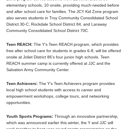
elementary schools, 10 onsite, providing much-needed before
and after school care for families. The JCY Kid Zone program
also serves students in Troy Community Consolidated School
District 30-C, Rockdale School District 84, and Laraway
Community Consolidated School District 70C.
Teen REACH:
The Y’s Teen REACH program, which provides
free after school care for students in grades 6-8, will be offered
onsite at Joliet District 86’s four junior high schools. Teen
REACH summer camp is currently offered at JJC and the
Salvation Army Community Center.
Teen Achievers:
The Y’s Teen Achievers program provides
local high school students with access to career and
empowerment workshops, college tours, and networking
opportunities.
Youth Sports Programs:
Through an innovative partnership,
which was announced earlier this winter, the Y and JJC will