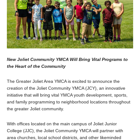
New Joliet Community YMCA Will Bring Vital Programs to
the Heart of the Community
The Greater Joliet Area YMCA is excited to announce the
creation of the Joliet Community YMCA (JCY), an innovative
initiative that will bring vital YMCA youth development, sports,
and family programming to neighborhood locations throughout
the greater Joliet community.
With offices located on the main campus of Joliet Junior
College (JJC), the Joliet Community YMCA will partner with
area churches, local school districts, and other likeminded