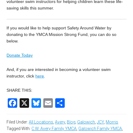
volunteer swim instructors for helping children learn these life-
saving skills this summer.
If you would like to help support Safety Around Water by
donating to the YMCA Mission Strong Fund, you can do so
below.
Donate Today
And, if you are interested in becoming
a volunteer swim
instructor, click
here
.
SHARE THIS:
Facebook
X
Bluesky
Email
Share
Filed Under:
All Locations
,
Avery
,
Blog
,
Galowich
,
JCY
,
Morris
Tagged With:
C.W. Avery Family YMCA
,
Galowich Family YMCA
,