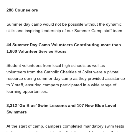
288 Counselors
Summer day camp would not be possible without the dynamic
skills and inspiring leadership of our Summer Camp staff team.
44 Summer Day Camp Volunteers Contributing more than
1,800 Volunteer Service Hours
Student volunteers from local high schools as well as
volunteers from the Catholic Charities of Joliet were a pivotal
resource during summer day camp as they provided assistance
to Y staff, ensuring campers participated in a wide range of
learning opportunities.
3,312 ‘Go Blue’ Swim Lessons and 107 New Blue Level
Swimmers
At the start of camp, campers completed mandatory swim tests