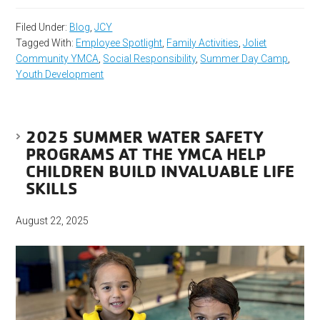
Filed Under:
Blog
,
JCY
Tagged With:
Employee Spotlight
,
Family Activities
,
Joliet
Community YMCA
,
Social Responsibility
,
Summer Day Camp
,
Youth Development
2025 SUMMER WATER SAFETY
PROGRAMS AT THE YMCA HELP
CHILDREN BUILD INVALUABLE LIFE
SKILLS
August 22, 2025