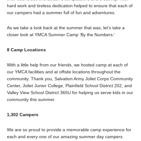
hard work and tireless dedication helped to ensure that each of
our campers had a summer full of fun and adventures.
As we take a look back at the summer that was, let’s take a
closer look at YMCA Summer Camp ‘By the Numbers:’
8 Camp Locations
With a little help from our friends, we hosted camp at each of
our YMCA facilities and at offsite locations throughout the
community. Thank you, Salvation Army Joliet Corps Community
Center, Joliet Junior College, Plainfield School District 202, and
Valley View School District 365U for helping us serve kids in our
community this summer.
1,302 Campers
We are so proud to provide a memorable camp experience for
each and every one of our amazing summer day campers.