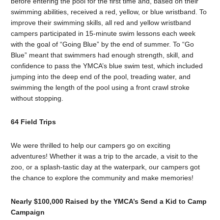
before entering the pool for the first time and, based on their
swimming abilities, received a red, yellow, or blue wristband. To
improve their swimming skills, all red and yellow wristband
campers participated in 15-minute swim lessons each week
with the goal of “Going Blue” by the end of summer. To “Go
Blue” meant that swimmers had enough strength, skill, and
confidence to pass the YMCA’s blue swim test, which included
jumping into the deep end of the pool, treading water, and
swimming the length of the pool using a front crawl stroke
without stopping.
64 Field Trips
We were thrilled to help our campers go on exciting
adventures! Whether it was a trip to the arcade, a visit to the
zoo, or a splash-tastic day at the waterpark, our campers got
the chance to explore the community and make memories!
Nearly $100,000 Raised by the YMCA’s Send a Kid to Camp
Campaign