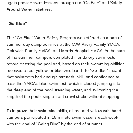
again provide swim lessons through our “Go Blue” and Safety
Around Water initiatives.
“Go Blue”
The “Go Blue” Water Safety Program was offered as a part of
summer day camp activities at the C.W. Avery Family YMCA,
Galowich Family YMCA, and Morris Hospital YMCA. At the start
of the summer, campers completed mandatory swim tests
before entering the pool and, based on their swimming abilities,
received a red, yellow, or blue wristband. To “Go Blue” meant
that swimmers had enough strength, skill, and confidence to
pass the YMCA’s blue swim test, which included jumping into
the deep end of the pool, treading water, and swimming the
length of the pool using a front crawl stroke without stopping.
To improve their swimming skills, all red and yellow wristband
campers participated in 15-minute swim lessons each week
with the goal of “Going Blue” by the end of summer.