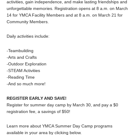
activities, gain independence, and make lasting friendships and
unforgettable memories. Registration opens at 8 a.m. on March
14 for YMCA Facility Members and at 8 a.m. on March 21 for
Community Members.
Daily activities include:
-Teambuilding
-Arts and Crafts
-Outdoor Exploration
-STEAM Activities
-Reading Time
-And so much more!
REGISTER EARLY AND SAVE!
Register for summer day camp by March 30, and pay a $0
registration fee, a savings of $50!
Learn more about YMCA Summer Day Camp programs
available in your area by clicking below.