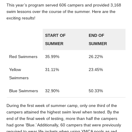
This year’s program served 606 campers and provided 3,168
swim lessons over the course of the summer. Here are the
exciting results!
START OF
END OF
SUMMER
SUMMER
Red Swimmers
35.99%
26.22%
Yellow
31.11%
23.45%
Swimmers
Blue Swimmers
32.90%
50.33%
During the first week of summer camp, only one third of the
campers attained the highest swim level when tested. By the
end of the final week of testing, more than half the campers
had gone ‘Blue.’ Additionally, 60 campers that were previously
required to wear life jackets when using YMCA pools as red