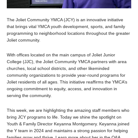
The Joliet Community YMCA (JCY) is an innovative initiative
that brings vital YMCA youth development, sports, and family
programming to neighborhood locations throughout the greater
Joliet community.
With offices located on the main campus of Joliet Junior
College (JJC), the Joliet Community YMCA partners with area
churches, local school districts, and other likeminded
community organizations to provide year-round programs for
Joliet residents of all ages. This initiative reaffirms the YMCA’s
ongoing commitment to equity, access, and innovation in
serving the community.
This week, we are highlighting the amazing staff members who
bring JCY programs to life. Today we shine the spotlight on
Youth & Family Director Keyanna Montgomery. Keyanna joined
the Y team in 2024 and maintains a strong passion for helping
families grow and thrive. Learn more about her in the Q&A