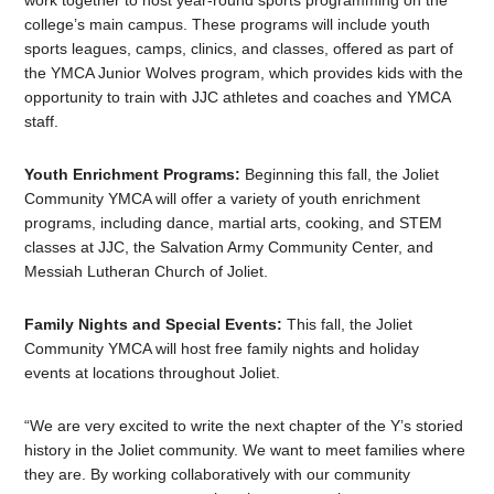
work together to host year-round sports programming on the
college’s main campus. These programs will include youth
sports leagues, camps, clinics, and classes, offered as part of
the YMCA Junior Wolves program, which provides kids with the
opportunity to train with JJC athletes and coaches and YMCA
staff.
Youth Enrichment Programs:
Beginning this fall, the Joliet
Community YMCA will offer a variety of youth enrichment
programs, including dance, martial arts, cooking, and STEM
classes at JJC, the Salvation Army Community Center, and
Messiah Lutheran Church of Joliet.
Family Nights and Special Events:
This fall, the Joliet
Community YMCA will host free family nights and holiday
events at locations throughout Joliet.
“We are very excited to write the next chapter of the Y’s storied
history in the Joliet community. We want to meet families where
they are. By working collaboratively with our community