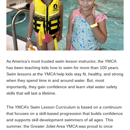
As America’s most trusted swim lesson instructor, the YMCA
has been teaching kids how to swim for more than 100 years.
Swim lessons at the YMCA help kids stay fit, healthy, and strong
when they spend time in and around water. But, most
importantly, they gain confidence and learn vital water safety
skills that will last a lifetime.
The YMCA’s Swim Lesson Curriculum is based on a continuum
that focuses on a skill-based progression that builds confidence
and supports skill development swimmers of all ages. This
summer, the Greater Joliet Area YMCA was proud to once