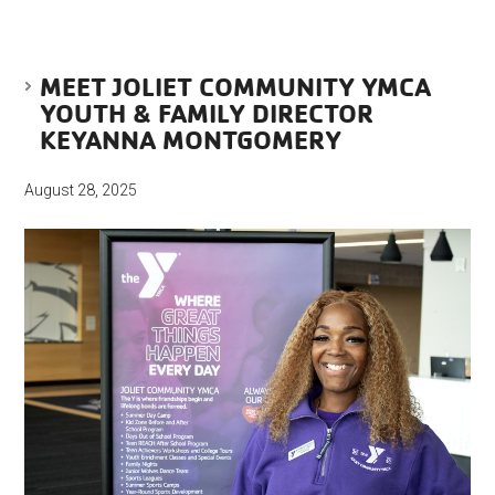
MEET JOLIET COMMUNITY YMCA
YOUTH & FAMILY DIRECTOR
KEYANNA MONTGOMERY
August 28, 2025