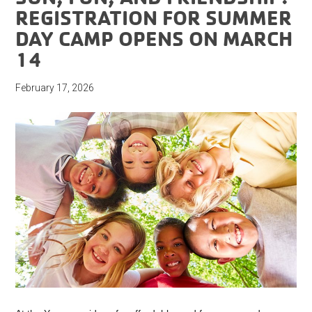
REGISTRATION FOR SUMMER
DAY CAMP OPENS ON MARCH
14
February 17, 2026