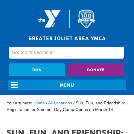
GREATER JOLIET AREA YMCA
JOIN
DONATE
You are here:
Home
/
All Locations
/
Sun, Fun, and Friendship:
Registration for Summer Day Camp Opens on March 14
SUN, FUN, AND FRIENDSHIP: