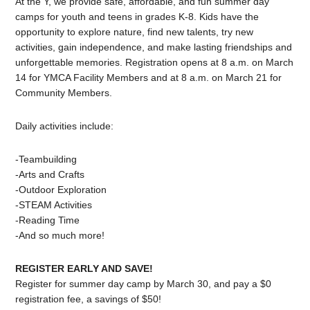
At the Y, we provide safe, affordable, and fun summer day
camps for youth and teens in grades K-8. Kids have the
opportunity to explore nature, find new talents, try new
activities, gain independence, and make lasting friendships and
unforgettable memories. Registration opens at 8 a.m. on March
14 for YMCA Facility Members and at 8 a.m. on March 21 for
Community Members.
Daily activities include:
-Teambuilding
-Arts and Crafts
-Outdoor Exploration
-STEAM Activities
-Reading Time
-And so much more!
REGISTER EARLY AND SAVE!
Register for summer day camp by March 30, and pay a $0
registration fee, a savings of $50!