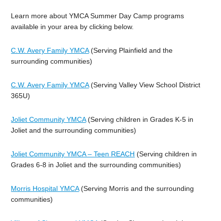
Learn more about YMCA Summer Day Camp programs
available in your area by clicking below.
C.W. Avery Family YMCA
(Serving Plainfield and the
surrounding communities)
C.W. Avery Family YMCA
(Serving Valley View School District
365U)
Joliet Community YMCA
(Serving children in Grades K-5 in
Joliet and the surrounding communities)
Joliet Community YMCA – Teen REACH
(Serving children in
Grades 6-8 in Joliet and the surrounding communities)
Morris Hospital YMCA
(Serving Morris and the surrounding
communities)