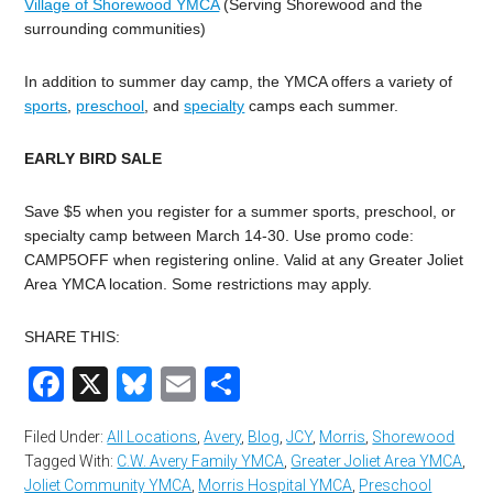
Village of Shorewood YMCA
(Serving Shorewood and the
surrounding communities)
In addition to summer day camp, the YMCA offers a variety of
sports
,
preschool
, and
specialty
camps each summer.
EARLY BIRD SALE
Save $5 when you register for a summer sports, preschool, or
specialty camp between March 14-30. Use promo code:
CAMP5OFF when registering online. Valid at any Greater Joliet
Area YMCA location. Some restrictions may apply.
SHARE THIS:
Facebook
X
Bluesky
Email
Share
Filed Under:
All Locations
,
Avery
,
Blog
,
JCY
,
Morris
,
Shorewood
Tagged With:
C.W. Avery Family YMCA
,
Greater Joliet Area YMCA
,
Joliet Community YMCA
,
Morris Hospital YMCA
,
Preschool