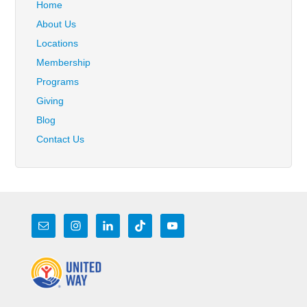
Home
About Us
Locations
Membership
Programs
Giving
Blog
Contact Us