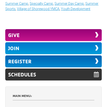
Summer Camp
,
Specialty Camp
,
Summer Day Camp
,
Summer
Sports
,
Village of Shorewood YMCA
,
Youth Development
GIVE
JOIN
REGISTER
SCHEDULES
MAIN MENU: