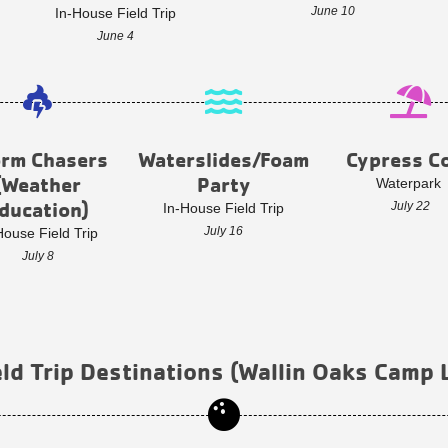
June 10
In-House Field Trip
June 4
orm Chasers
Waterslides/Foam
Cypress C
(Weather
Party
Waterpark
ducation)
July 22
In-House Field Trip
July 16
House Field Trip
July 8
ld Trip Destinations (Wallin Oaks Camp 