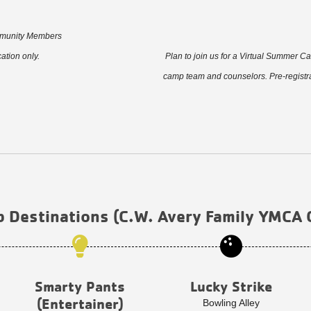
ommunity Members
tion only.
Plan to join us for a Virtual Summer C
camp team and counselors. Pre-registra
p Destinations (C.W. Avery Family YMCA
Smarty Pants
Lucky Strike
(Entertainer)
Bowling Alley