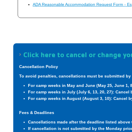
ADA Reasonable Accommodation Request Form - Es
Click here to cancel or change 
Cancellation Policy
To avoid penalties, cancellations must be submitted by 
For camp weeks in May and June (May 25, June 1, 8,
For camp weeks in July (July 6, 13, 20, 27): Cancel
For camp weeks in August (August 3, 10): Cancel by
Fees & Deadlines
Cancellations made after the deadline listed above w
If cancellation is not submitted by the Monday prior