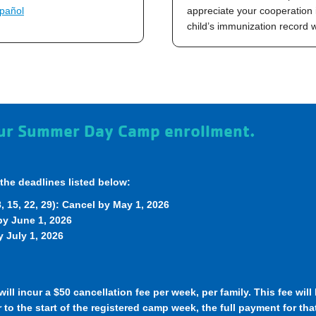
pañol
appreciate your cooperation 
child’s immunization record
your Summer Day Camp enrollment.
the deadlines listed below:
 15, 22, 29): Cancel by May 1, 2026
 by June 1, 2026
 July 1, 2026
ill incur a $50 cancellation fee per week, per family. This fee wil
 to the start of the registered camp week, the full payment for tha