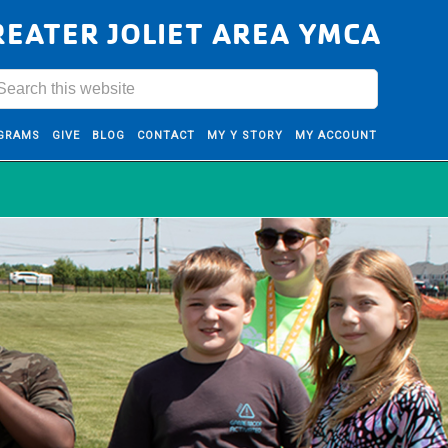
REATER JOLIET AREA YMCA
GRAMS
GIVE
BLOG
CONTACT
MY Y STORY
MY ACCOUNT