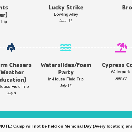
nts
Lucky Strike
Bro
er)
Bowling Alley
June 11
Trip
orm Chasers
Waterslides/Foam
Cypress C
(Weather
Party
Waterpark
ducation)
July 23
In-House Field Trip
July 16
House Field Trip
July 8
 NOTE: Camp will not be held on Memorial Day (Avery location) and