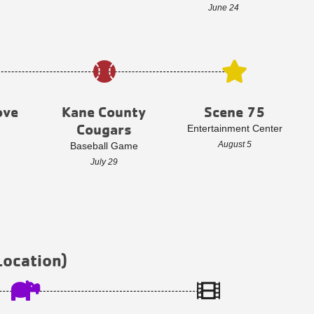
June 24
ove
Kane County
Scene 75
Cougars
Entertainment Center
August 5
Baseball Game
July 29
Location)