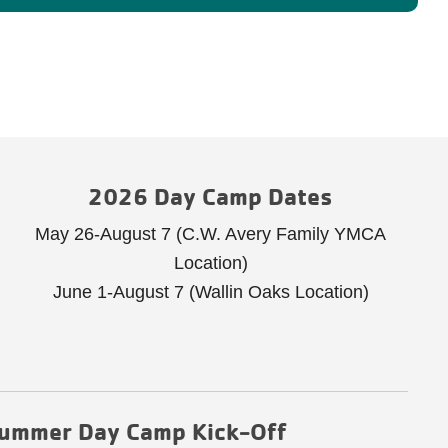
2026 Day Camp Dates
May 26-August 7 (C.W. Avery Family YMCA
Location)
June 1-August 7 (Wallin Oaks Location)
ummer Day Camp Kick-Off