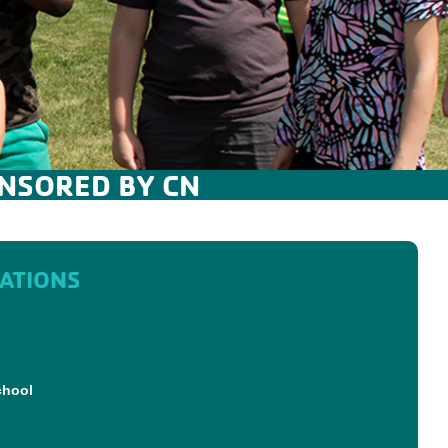
NSORED BY CN
ATIONS
chool