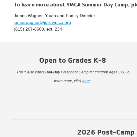
To learn more about YMCA Summer Day Camp, pl
James Wagner, Youth and Family Director
jameswagner@jolietymca.org
(815) 267-8600, ext. 234
Open to Grades K-8
The Y also offers Half-Day Preschool Camp for children ages 3-6. To
learn more, click
here
.
2026 Post-Camp