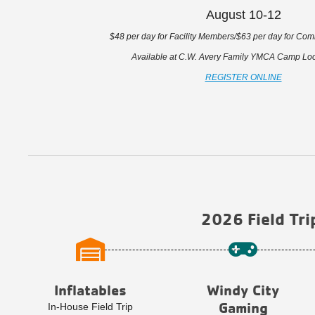
August 10-12
$48 per day for Facility Members/$63 per day for C
Available at C.W. Avery Family YMCA Camp Loca
REGISTER ONLINE
2026 Field Tri
Inflatables
Windy City
Gaming
In-House Field Trip