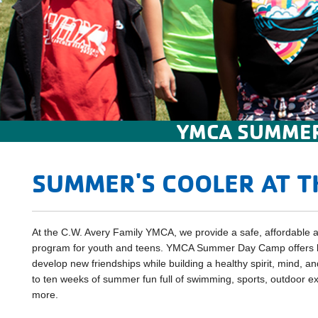
YMCA SUMMER
SUMMER'S COOLER AT T
At the C.W. Avery Family YMCA, we provide a safe, affordabl
program for youth and teens. YMCA Summer Day Camp offers k
develop new friendships while building a healthy spirit, mind, a
to ten weeks of summer fun full of swimming, sports, outdoor exp
more.