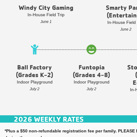
Windy City Gaming
Smarty Pa
(Entertain
In-House Field Trip
June 1
In-House Field 
June 2
Ball Factory
Funtopia
St
(Grades K-2)
(Grades 4-8)
E
Indoor Playground
Indoor Playground
July 2
July 2
In-
2026 WEEKLY RATES
*Plus a $50 non-refundable registration fee per family. PLEASE