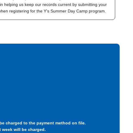
in helping us keep our records current by submitting your
 when registering for the Y's Summer Day Camp program.
l be charged to the payment method on file.
t week will be charged.