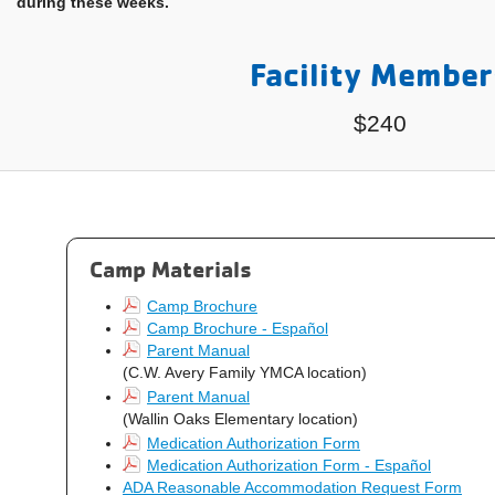
during these weeks.
Facility Member
$240
Camp Materials
Camp Brochure
Camp Brochure - Español
Parent Manual
(C.W. Avery Family YMCA location)
Parent Manual
(Wallin Oaks Elementary location)
Medication Authorization Form
Medication Authorization Form - Español
ADA Reasonable Accommodation Request Form