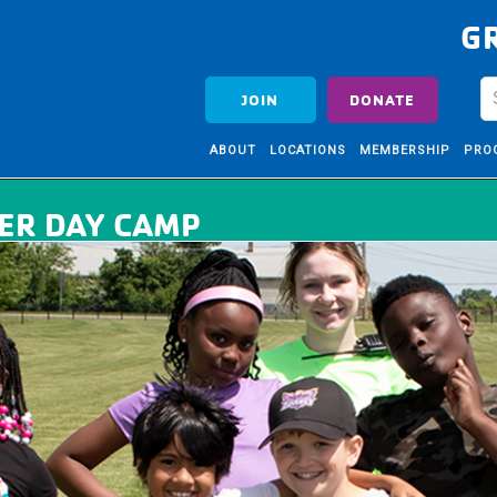
G
JOIN
DONATE
ABOUT
LOCATIONS
MEMBERSHIP
PRO
ER DAY CAMP