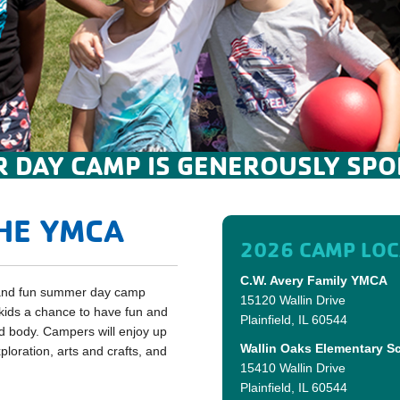
 DAY CAMP IS GENEROUSLY SPO
HE YMCA
2026 CAMP LOC
C.W. Avery Family YMCA
e and fun summer day camp
15120 Wallin Drive
ids a chance to have fun and
Plainfield, IL 60544
nd body. Campers will enjoy up
Wallin Oaks Elementary S
loration, arts and crafts, and
15410 Wallin Drive
Plainfield, IL 60544