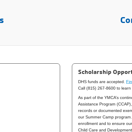
s
Co
Scholarship Opport
DHS funds are accepted.
Fin
Call (815) 267-8600 to learn
As part of the YMCA’s continu
Assistance Program (CCAP), 
records or documented exempt
our
Summer Camp
program. 
enrollment and to ensure our
Child Care and Development