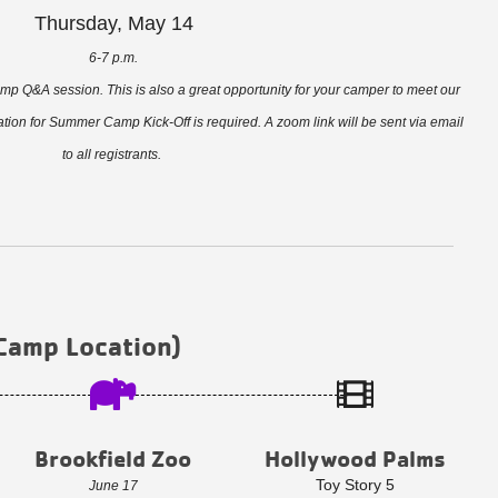
Thursday, May 14
6-7 p.m.
amp Q&A session. This is also a great opportunity for your camper to meet our
tion for Summer Camp Kick-Off is required. A zoom link will be sent via email
to all registrants.
 Camp Location)
Brookfield Zoo
Hollywood Palms
Toy Story 5
June 17