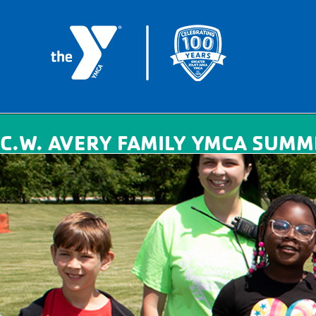
C.W. AVERY FAMILY YMCA SUMM