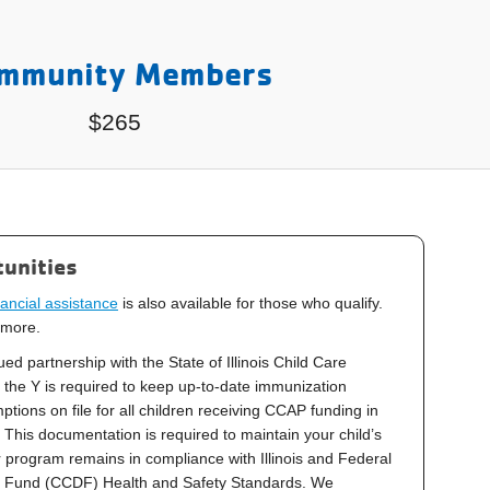
mmunity Members
$265
unities
ancial assistance
is also available for those who qualify.
 more.
ed partnership with the State of Illinois Child Care
the Y is required to keep up-to-date immunization
ions on file for all children receiving CCAP funding in
This documentation is required to maintain your child’s
 program remains in compliance with Illinois and Federal
 Fund (CCDF) Health and Safety Standards. We