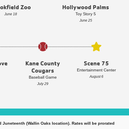
okfield Zoo
Hollywood Palms
Toy Story 5
June 18
June 25
ove
Kane County
Scene 75
Cougars
Entertainment Center
August 6
Baseball Game
July 29
 Juneteenth (Wallin Oaks location). Rates will be prorated