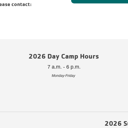
ease contact:
2026 Day Camp Hours
7 a.m. - 6 p.m.
Monday-Friday
2026 S