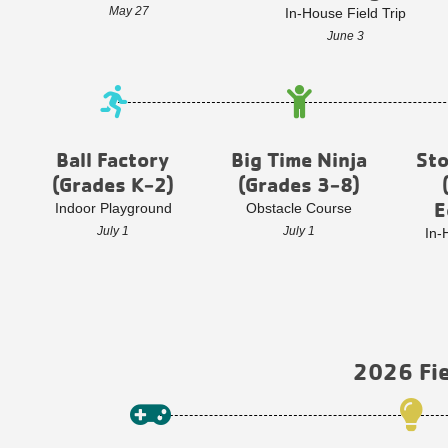
May 27
In-House Field Trip
June 3
Ball Factory
Big Time Ninja
St
(Grades K-2)
(Grades 3-8)
E
Indoor Playground
Obstacle Course
July 1
July 1
In-
2026 Fie