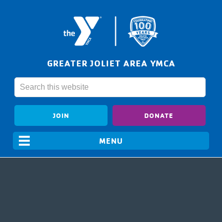
GREATER JOLIET AREA YMCA
JOIN
DONATE