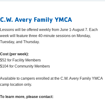
C.W. Avery Family YMCA
Lessons will be offered weekly from June 1-August 7. Each
week will feature three 40-minute sessions on Monday,
Tuesday, and Thursday.
Cost (per week):
$52 for Facility Members
$104 for Community Members
Available to campers enrolled at the C.W. Avery Family YMCA
camp location only.
To learn more, please contact: