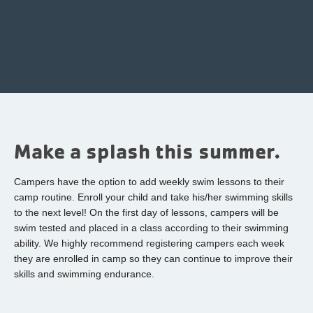
Make a splash this summer.
Campers have the option to add weekly swim lessons to their
camp routine. Enroll your child and take his/her swimming skills
to the next level! On the first day of lessons, campers will be
swim tested and placed in a class according to their swimming
ability. We highly recommend registering campers each week
they are enrolled in camp so they can continue to improve their
skills and swimming endurance.