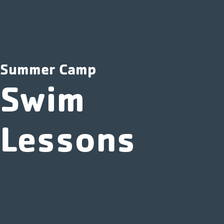
Summer Camp
Swim
Lessons