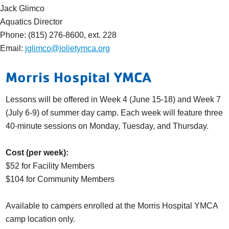
Jack Glimco
Aquatics Director
Phone: (815) 276-8600, ext. 228
Email:
jglimco@jolietymca.org
Morris Hospital YMCA
Lessons will be offered in Week 4 (June 15-18) and Week 7
(July 6-9) of summer day camp. Each week will feature three
40-minute sessions on Monday, Tuesday, and Thursday.
Cost (per week):
$52 for Facility Members
$104 for Community Members
Available to campers enrolled at the Morris Hospital YMCA
camp location only.