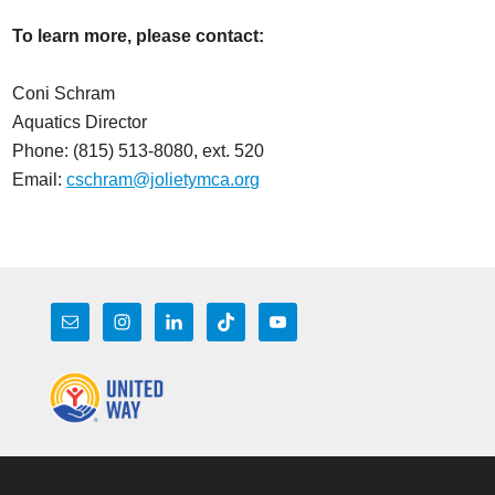
To learn more, please contact:
Coni Schram
Aquatics Director
Phone: (815) 513-8080, ext. 520
Email:
cschram@jolietymca.org