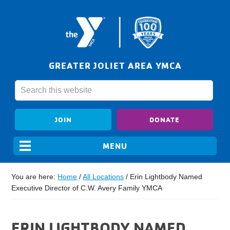
GREATER JOLIET AREA YMCA
JOIN
DONATE
You are here:
Home
/
All Locations
/
Erin Lightbody Named
Executive Director of C.W. Avery Family YMCA
ERIN LIGHTBODY NAMED