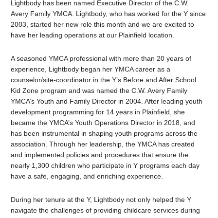
Lightbody has been named Executive Director of the C.W.
Avery Family YMCA. Lightbody, who has worked for the Y since
2003
, started her new role this month and we are excited to
have her leading operations at our Plainfield location.
A seasoned YMCA professional with more than 20 years of
experience, Lightbody began her YMCA career as a
counselor/site-coordinator in the Y’s Before and After School
Kid Zone program and was named the C.W. Avery Family
YMCA’s Youth and Family Director in 2004. After leading youth
development programming for 14 years in Plainfield, she
became the
YMCA’s Youth Operations Director in 2018, and
has been instrumental in shaping youth programs across the
association. Through her leadership, the YMCA has created
and implemented policies and procedures that ensure the
nearly 1,300 children who participate in Y programs each day
have a safe, engaging, and enriching experience.
During her tenure at the Y, Lightbody not only helped the Y
navigate the challenges of providing childcare services during