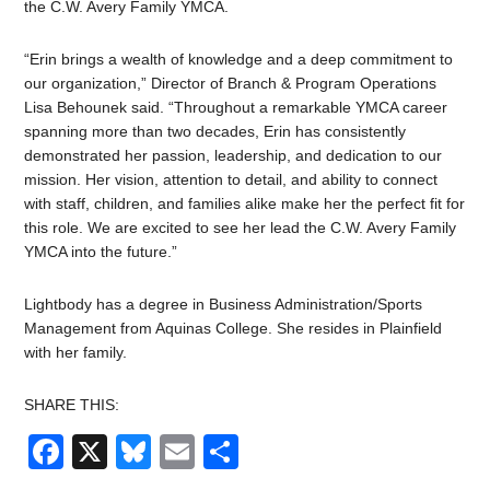
the C.W. Avery Family YMCA.
“Erin brings a wealth of knowledge and a deep commitment to
our organization,” Director of Branch & Program Operations
Lisa Behounek said. “Throughout a remarkable YMCA career
spanning more than two decades, Erin has consistently
demonstrated her passion, leadership, and dedication to our
mission.
Her vision, attention to detail, and ability to connect
with staff, children, and families alike
make her the perfect fit for
this role. We are excited to see her lead the C.W. Avery Family
YMCA into the future.”
Lightbody has a degree in
Business Administration/Sports
Management from Aquinas College
. She resides in Plainfield
with her family.
SHARE THIS:
Facebook
X
Bluesky
Email
Share