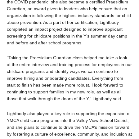
the COVID pandemic, she also became a certified Praesidium
Guardian, an award given to leaders who help ensure that an
organization is following the highest industry standards for child
abuse prevention.
As a part of her certification, Lightbody
completed an impact project designed to improve applicant
screening for childcare positions in the Y’s summer day camp
and before and after school programs.
“Taking the Praesidium Guardian class helped me take a look
at the entire interview and training process for employees in our
childcare programs and identify ways we can continue to
improve hiring and onboarding candidates. Everything from
start to finish has been made more robust. I look forward to
continuing to support families in my new role, as well as all
those that walk through the doors of the Y,” Lightbody said.
Lightbody also played a key role in supporting the expansion of
YMCA child care programs into the Valley View School District,
and she plans to continue to drive the YMCA’s mission forward
by fostering a culture of excellence, community, and inclusion at