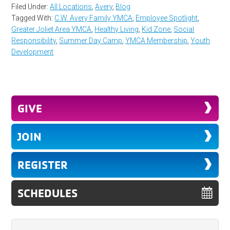
Filed Under:
All Locations
,
Avery
,
Blog
Tagged With:
C.W. Avery Family YMCA
,
Employee Spotlight
,
Greater Joliet Area YMCA
,
Healthy Living
,
Kid Zone
,
Social
Responsibility
,
Summer Day Camp
,
YMCA Membership
,
Youth
Development
GIVE
JOIN
REGISTER
SCHEDULES