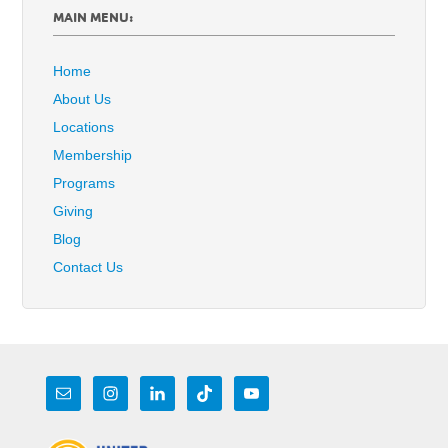
MAIN MENU:
Home
About Us
Locations
Membership
Programs
Giving
Blog
Contact Us