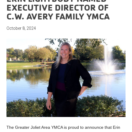
EXECUTIVE DIRECTOR OF
C.W. AVERY FAMILY YMCA
October 8, 2024
The Greater Joliet Area YMCA is proud to announce that Erin