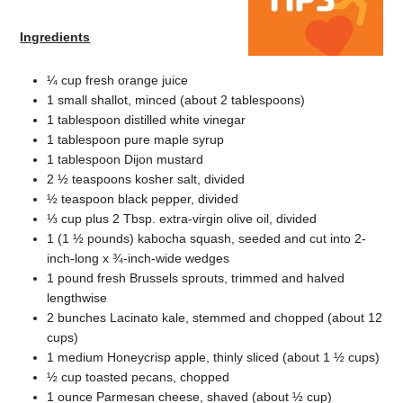
Ingredients
¼ cup fresh orange juice
1 small shallot, minced (about 2 tablespoons)
1 tablespoon distilled white vinegar
1 tablespoon pure maple syrup
1 tablespoon Dijon mustard
2 ½ teaspoons kosher salt, divided
½ teaspoon black pepper, divided
⅓ cup plus 2 Tbsp. extra-virgin olive oil, divided
1 (1 ½ pounds) kabocha squash, seeded and cut into 2-
inch-long x ¾-inch-wide wedges
1 pound fresh Brussels sprouts, trimmed and halved
lengthwise
2 bunches Lacinato kale, stemmed and chopped (about 12
cups)
1 medium Honeycrisp apple, thinly sliced (about 1 ½ cups)
½ cup toasted pecans, chopped
1 ounce Parmesan cheese, shaved (about ½ cup)