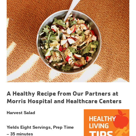
A Healthy Recipe from Our Partners at
Morris Hospital and Healthcare Centers
Harvest Salad
Yields Eight Servings, Prep Time
– 35 minutes