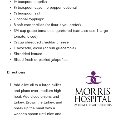
½ teaspoon paprika
⅛ teaspoon cayenne pepper, optional
¾ teaspoon salt
Optional toppings:
8 soft corn tortillas (or flour if you prefer)
3/4 cup grape tomatoes, quartered (can also use 1 large
tomato, diced)
½ cup shredded cheddar cheese
1 avocado, diced (or sub guacamole)
Shredded lettuce
Sliced fresh or pickled jalapeños
Directions
Add olive oil to a large skillet
and place over medium high
heat. Add diced onions and
turkey. Brown the turkey, and
break up the meat with a
wooden spoon until nice and