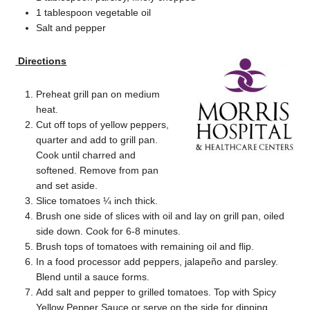
1 tablespoon vegetable oil
Salt and pepper
Directions
Preheat grill pan on medium
heat.
Cut off tops of yellow peppers,
quarter and add to grill pan.
Cook until charred and
softened. Remove from pan
and set aside.
Slice tomatoes ¼ inch thick.
Brush one side of slices with oil and lay on grill pan, oiled
side down. Cook for 6-8 minutes.
Brush tops of tomatoes with remaining oil and flip.
In a food processor add peppers, jalapeño and parsley.
Blend until a sauce forms.
Add salt and pepper to grilled tomatoes. Top with Spicy
Yellow Pepper Sauce or serve on the side for dipping.