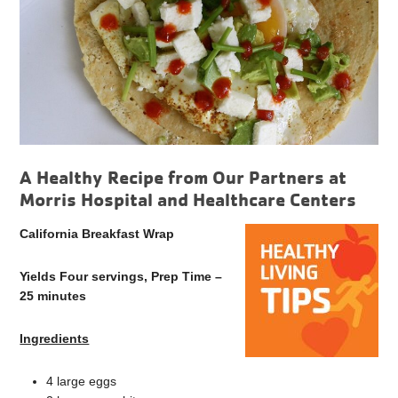
A Healthy Recipe from Our Partners at
Morris Hospital and Healthcare Centers
California Breakfast Wrap
Yields Four servings, Prep Time –
25 minutes
Ingredients
4 large eggs