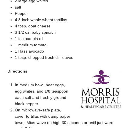
2 large egg whites
salt
Pepper
4 8-inch whole wheat tortillas
4 tbsp. goat cheese
3 1/2 oz. baby spinach
1 tsp. canola oil
1 medium tomato
1 Hass avocado
1 tbsp. chopped fresh dill leaves
Directions
In medium bowl, beat eggs,
egg whites, and 1/8 teaspoon
each salt and freshly ground
black pepper.
On microwave-safe plate,
cover tortillas with damp paper
towel. Microwave on high 30 seconds or until just warm