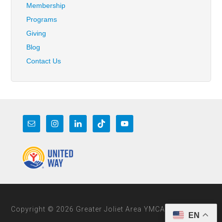
Membership
Programs
Giving
Blog
Contact Us
Copyright © 2026 Greater Joliet Area YMCA
EN