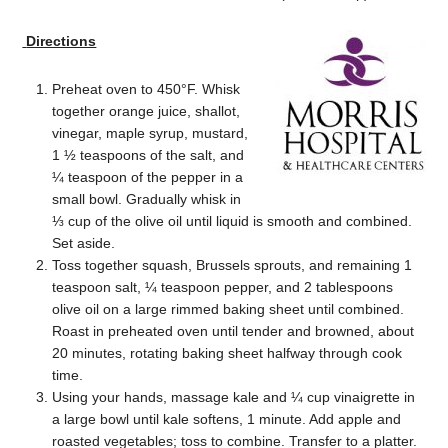
Directions
Preheat oven to 450°F. Whisk
together orange juice, shallot,
vinegar, maple syrup, mustard,
1 ½ teaspoons of the salt, and
¼ teaspoon of the pepper in a
small bowl. Gradually whisk in
⅓ cup of the olive oil until liquid is smooth and combined.
Set aside.
Toss together squash, Brussels sprouts, and remaining 1
teaspoon salt, ¼ teaspoon pepper, and 2 tablespoons
olive oil on a large rimmed baking sheet until combined.
Roast in preheated oven until tender and browned, about
20 minutes, rotating baking sheet halfway through cook
time.
Using your hands, massage kale and ¼ cup vinaigrette in
a large bowl until kale softens, 1 minute. Add apple and
roasted vegetables; toss to combine. Transfer to a platter.