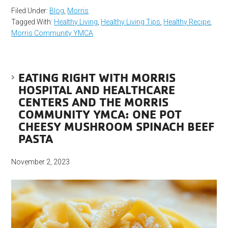
Filed Under:
Blog
,
Morris
Tagged With:
Healthy Living
,
Healthy Living Tips
,
Healthy Recipe
,
Morris Community YMCA
EATING RIGHT WITH MORRIS
HOSPITAL AND HEALTHCARE
CENTERS AND THE MORRIS
COMMUNITY YMCA: ONE POT
CHEESY MUSHROOM SPINACH BEEF
PASTA
November 2, 2023