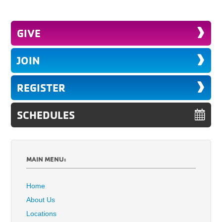
GIVE
JOIN
REGISTER
SCHEDULES
MAIN MENU:
Home
About Us
Locations