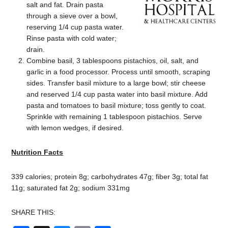
salt and fat. Drain pasta
through a sieve over a bowl,
reserving 1/4 cup pasta water.
Rinse pasta with cold water;
drain.
Combine basil, 3 tablespoons pistachios, oil, salt, and
garlic in a food processor. Process until smooth, scraping
sides. Transfer basil mixture to a large bowl; stir cheese
and reserved 1/4 cup pasta water into basil mixture. Add
pasta and tomatoes to basil mixture; toss gently to coat.
Sprinkle with remaining 1 tablespoon pistachios. Serve
with lemon wedges, if desired.
Nutrition Facts
339 calories; protein 8g; carbohydrates 47g; fiber 3g; total fat
11g; saturated fat 2g; sodium 331mg
SHARE THIS: