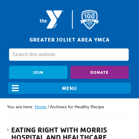
GREATER JOLIET AREA YMCA
JOIN
DONATE
You are here:
Home
/
Archives for Healthy Recipe
EATING RIGHT WITH MORRIS
HOSPITAL AND HEALTHCARE