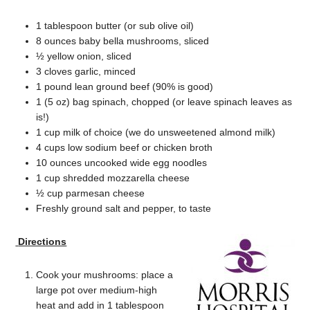
1 tablespoon butter (or sub olive oil)
8 ounces baby bella mushrooms, sliced
½ yellow onion, sliced
3 cloves garlic, minced
1 pound lean ground beef (90% is good)
1 (5 oz) bag spinach, chopped (or leave spinach leaves as
is!)
1 cup milk of choice (we do unsweetened almond milk)
4 cups low sodium beef or chicken broth
10 ounces uncooked wide egg noodles
1 cup shredded mozzarella cheese
½ cup parmesan cheese
Freshly ground salt and pepper, to taste
Directions
Cook your mushrooms: place a
large pot over medium-high
heat and add in 1 tablespoon