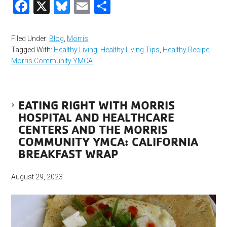
Facebook
X
Bluesky
Email
Share
Filed Under:
Blog
,
Morris
Tagged With:
Healthy Living
,
Healthy Living Tips
,
Healthy Recipe
,
Morris Community YMCA
EATING RIGHT WITH MORRIS
HOSPITAL AND HEALTHCARE
CENTERS AND THE MORRIS
COMMUNITY YMCA: CALIFORNIA
BREAKFAST WRAP
August 29, 2023