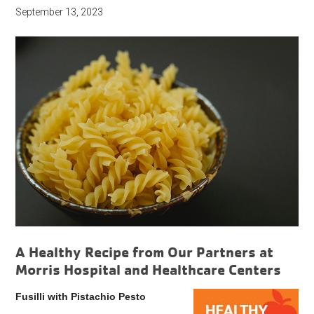
September 13, 2023
A Healthy Recipe from Our Partners at
Morris Hospital and Healthcare Centers
Fusilli with Pistachio Pesto