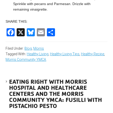
Sprinkle with pecans and Parmesan. Drizzle with
remaining vinaigrette.
SHARE THIS:
Facebook
X
Bluesky
Email
Share
Filed Under:
Blog
,
Morris
Tagged With:
Healthy Living
,
Healthy Living Tips
,
Healthy Recipe
,
Morris Community YMCA
EATING RIGHT WITH MORRIS
HOSPITAL AND HEALTHCARE
CENTERS AND THE MORRIS
COMMUNITY YMCA: FUSILLI WITH
PISTACHIO PESTO