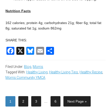
Nutrition Facts
162 calories; protein 4g; carbohydrates 21g; fiber 6g; total fat
8g; saturated fat 1g; sodium 862mg
SHARE THIS:
Facebook
X
Bluesky
Email
Share
Filed Under:
Blog
,
Morris
Tagged With:
Healthy Living
,
Healthy Living Tips
,
Healthy Recipe
,
Morris Community YMCA
1
2
3
…
6
Next Page »