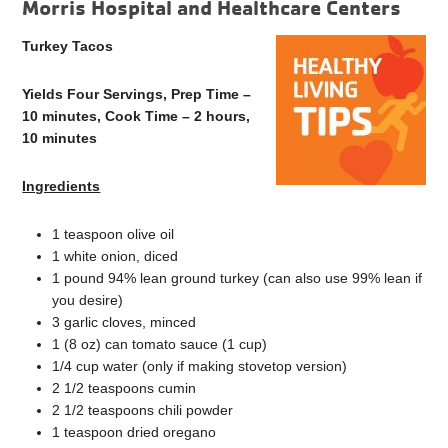
Morris Hospital and Healthcare Centers
Turkey Tacos
Yields Four Servings, Prep Time –
10 minutes, Cook Time – 2 hours,
10 minutes
Ingredients
1 teaspoon olive oil
1 white onion, diced
1 pound 94% lean ground turkey (can also use 99% lean if
you desire)
3 garlic cloves, minced
1 (8 oz) can tomato sauce (1 cup)
1/4 cup water (only if making stovetop version)
2 1/2 teaspoons cumin
2 1/2 teaspoons chili powder
1 teaspoon dried oregano