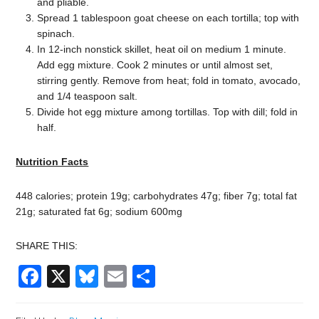
and pliable.
Spread 1 tablespoon goat cheese on each tortilla; top with
spinach.
In 12-inch nonstick skillet, heat oil on medium 1 minute.
Add egg mixture. Cook 2 minutes or until almost set,
stirring gently. Remove from heat; fold in tomato, avocado,
and 1/4 teaspoon salt.
Divide hot egg mixture among tortillas. Top with dill; fold in
half.
Nutrition Facts
448 calories; protein 19g; carbohydrates 47g; fiber 7g; total fat
21g; saturated fat 6g; sodium 600mg
SHARE THIS:
Facebook
X
Bluesky
Email
Share