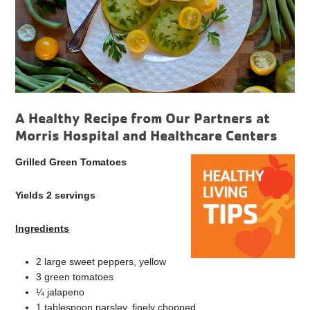
A Healthy Recipe from Our Partners at
Morris Hospital and Healthcare Centers
Grilled Green Tomatoes
Yields 2 servings
Ingredients
2 large sweet peppers, yellow
3 green tomatoes
¼ jalapeno
1 tablespoon parsley, finely chopped