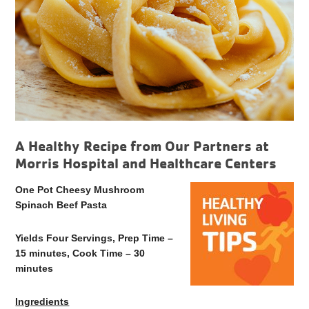
A Healthy Recipe from Our Partners at
Morris Hospital and Healthcare Centers
One Pot Cheesy Mushroom
Spinach Beef Pasta
Yields Four Servings, Prep Time –
15 minutes, Cook Time – 30
minutes
Ingredients