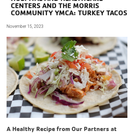
CENTERS AND THE MORRIS
COMMUNITY YMCA: TURKEY TACOS
November 15, 2023
A Healthy Recipe from Our Partners at