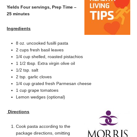
Yields Four servings, Prep Time –
25 minutes
Ingredients
8 oz. uncooked fusilli pasta
2 cups fresh basil leaves
1/4 cup shelled, roasted pistachios
1 1/2 tbsp. Extra virgin olive oil
1/2 tsp. salt
2 tsp. garlic cloves
1/4 cup grated fresh Parmesan cheese
1 cup grape tomatoes
Lemon wedges (optional)
Directions
Cook pasta according to the
package directions, omitting