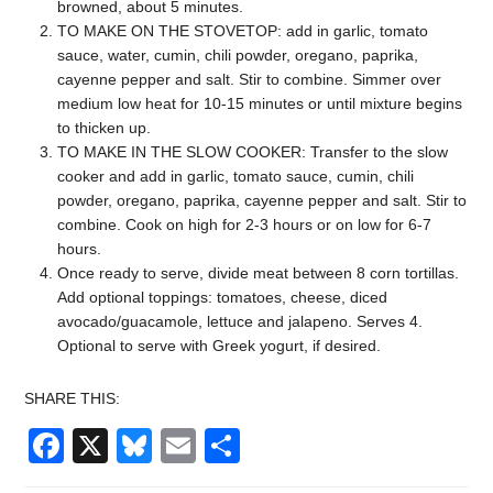
browned, about 5 minutes.
TO MAKE ON THE STOVETOP: add in garlic, tomato
sauce, water, cumin, chili powder, oregano, paprika,
cayenne pepper and salt. Stir to combine. Simmer over
medium low heat for 10-15 minutes or until mixture begins
to thicken up.
TO MAKE IN THE SLOW COOKER: Transfer to the slow
cooker and add in garlic, tomato sauce, cumin, chili
powder, oregano, paprika, cayenne pepper and salt. Stir to
combine. Cook on high for 2-3 hours or on low for 6-7
hours.
Once ready to serve, divide meat between 8 corn tortillas.
Add optional toppings: tomatoes, cheese, diced
avocado/guacamole, lettuce and jalapeno. Serves 4.
Optional to serve with Greek yogurt, if desired.
SHARE THIS:
Facebook
X
Bluesky
Email
Share