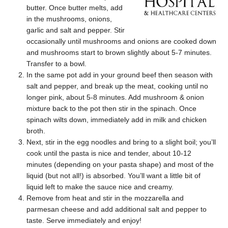
butter. Once butter melts, add
in the mushrooms, onions,
garlic and salt and pepper. Stir
occasionally until mushrooms and onions are cooked down
and mushrooms start to brown slightly about 5-7 minutes.
Transfer to a bowl.
In the same pot add in your ground beef then season with
salt and pepper, and break up the meat, cooking until no
longer pink, about 5-8 minutes. Add mushroom & onion
mixture back to the pot then stir in the spinach. Once
spinach wilts down, immediately add in milk and chicken
broth.
Next, stir in the egg noodles and bring to a slight boil; you’ll
cook until the pasta is nice and tender, about 10-12
minutes (depending on your pasta shape) and most of the
liquid (but not all!) is absorbed. You’ll want a little bit of
liquid left to make the sauce nice and creamy.
Remove from heat and stir in the mozzarella and
parmesan cheese and add additional salt and pepper to
taste. Serve immediately and enjoy!