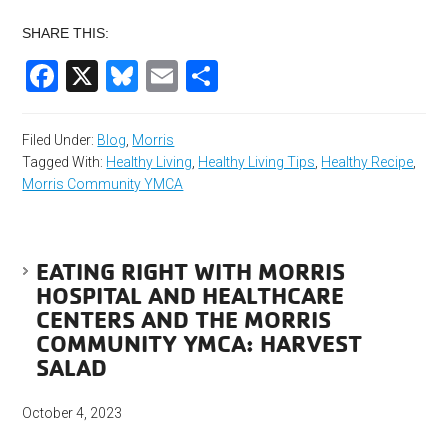
SHARE THIS:
Facebook
X
Bluesky
Email
Share
Filed Under:
Blog
,
Morris
Tagged With:
Healthy Living
,
Healthy Living Tips
,
Healthy Recipe
,
Morris Community YMCA
EATING RIGHT WITH MORRIS
HOSPITAL AND HEALTHCARE
CENTERS AND THE MORRIS
COMMUNITY YMCA: HARVEST
SALAD
October 4, 2023