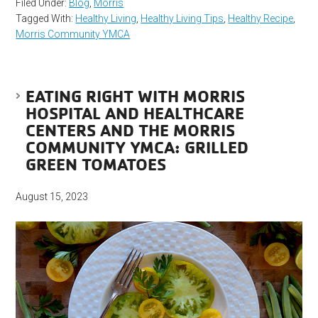
Filed Under:
Blog
,
Morris
Tagged With:
Healthy Living
,
Healthy Living Tips
,
Healthy Recipe
,
Morris Community YMCA
EATING RIGHT WITH MORRIS
HOSPITAL AND HEALTHCARE
CENTERS AND THE MORRIS
COMMUNITY YMCA: GRILLED
GREEN TOMATOES
August 15, 2023