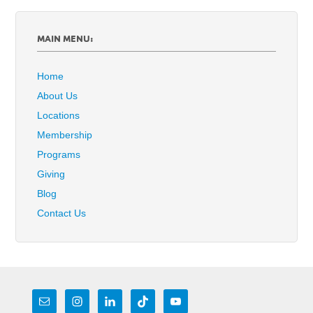
MAIN MENU:
Home
About Us
Locations
Membership
Programs
Giving
Blog
Contact Us