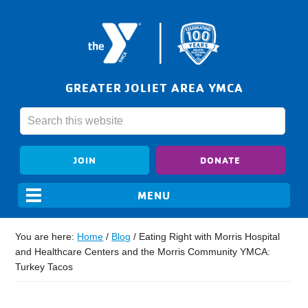
GREATER JOLIET AREA YMCA
JOIN
DONATE
You are here:
Home
/
Blog
/
Eating Right with Morris Hospital
and Healthcare Centers and the Morris Community YMCA:
Turkey Tacos