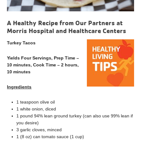
A Healthy Recipe from Our Partners at
Morris Hospital and Healthcare Centers
Turkey Tacos
Yields Four Servings, Prep Time –
10 minutes, Cook Time – 2 hours,
10 minutes
Ingredients
1 teaspoon olive oil
1 white onion, diced
1 pound 94% lean ground turkey (can also use 99% lean if
you desire)
3 garlic cloves, minced
1 (8 oz) can tomato sauce (1 cup)