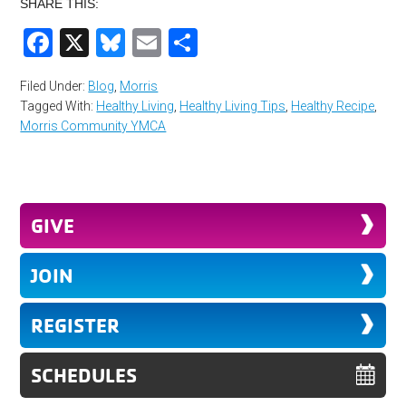
SHARE THIS:
Facebook
X
Bluesky
Email
Share
Filed Under:
Blog
,
Morris
Tagged With:
Healthy Living
,
Healthy Living Tips
,
Healthy Recipe
,
Morris Community YMCA
GIVE
JOIN
REGISTER
SCHEDULES