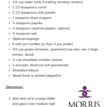
1/4 cup water (only if making stovetop version)
2 1/2 teaspoons cumin
2 1/2 teaspoons chili powder
1 teaspoon dried oregano
½ teaspoon paprika
⅛ teaspoon cayenne pepper, optional
¾ teaspoon salt
Optional toppings:
8 soft corn tortillas (or flour if you prefer)
3/4 cup grape tomatoes, quartered (can also use 1 large
tomato, diced)
½ cup shredded cheddar cheese
1 avocado, diced (or sub guacamole)
Shredded lettuce
Sliced fresh or pickled jalapeños
Directions
Add olive oil to a large skillet
and place over medium high