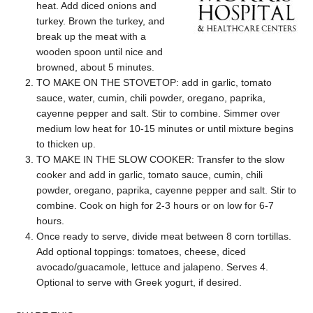
heat. Add diced onions and
turkey. Brown the turkey, and
break up the meat with a
wooden spoon until nice and
browned, about 5 minutes.
TO MAKE ON THE STOVETOP: add in garlic, tomato
sauce, water, cumin, chili powder, oregano, paprika,
cayenne pepper and salt. Stir to combine. Simmer over
medium low heat for 10-15 minutes or until mixture begins
to thicken up.
TO MAKE IN THE SLOW COOKER: Transfer to the slow
cooker and add in garlic, tomato sauce, cumin, chili
powder, oregano, paprika, cayenne pepper and salt. Stir to
combine. Cook on high for 2-3 hours or on low for 6-7
hours.
Once ready to serve, divide meat between 8 corn tortillas.
Add optional toppings: tomatoes, cheese, diced
avocado/guacamole, lettuce and jalapeno. Serves 4.
Optional to serve with Greek yogurt, if desired.