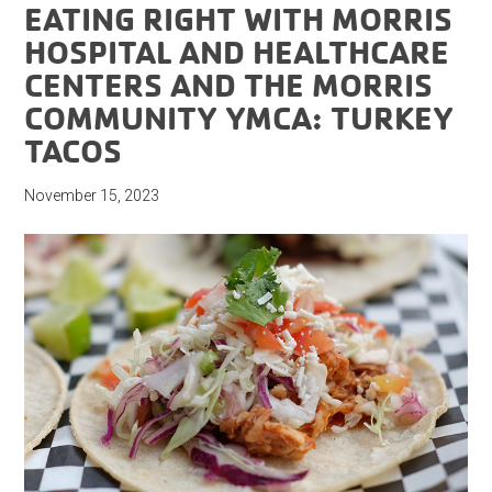
EATING RIGHT WITH MORRIS
HOSPITAL AND HEALTHCARE
CENTERS AND THE MORRIS
COMMUNITY YMCA: TURKEY
TACOS
November 15, 2023