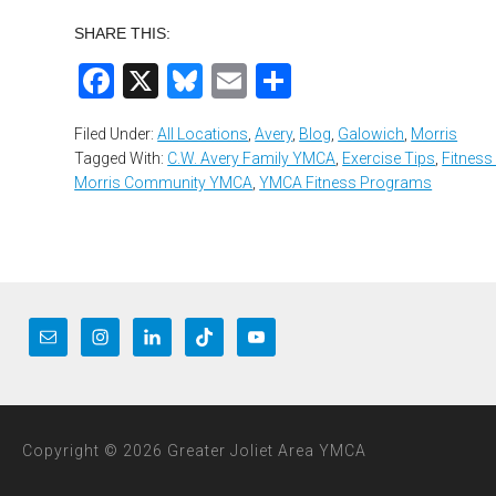
SHARE THIS:
Facebook
X
Bluesky
Email
Share
Filed Under:
All Locations
,
Avery
,
Blog
,
Galowich
,
Morris
Tagged With:
C.W. Avery Family YMCA
,
Exercise Tips
,
Fitness
Morris Community YMCA
,
YMCA Fitness Programs
Copyright © 2026 Greater Joliet Area YMCA