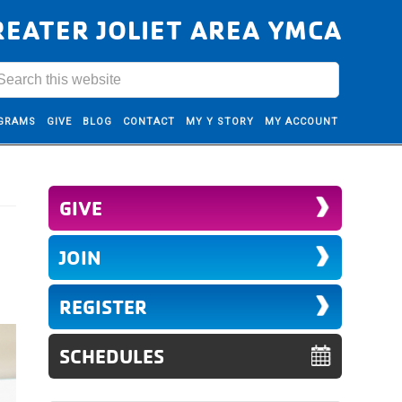
REATER JOLIET AREA YMCA
GRAMS
GIVE
BLOG
CONTACT
MY Y STORY
MY ACCOUNT
GIVE
JOIN
REGISTER
SCHEDULES