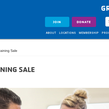
G
JOIN
DONATE
ABOUT
LOCATIONS
MEMBERSHIP
PRO
aining Sale
NING SALE