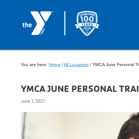
You are here:
Home
/
All Locations
/
YMCA June Personal Tr
YMCA JUNE PERSONAL TRAI
June 1, 2021