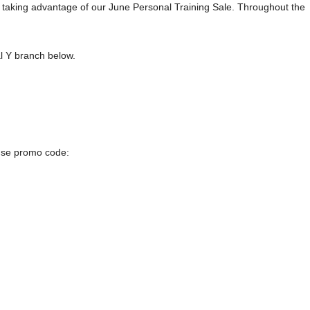
by taking advantage of our June Personal Training Sale. Throughout the
al Y branch below.
 use promo code: