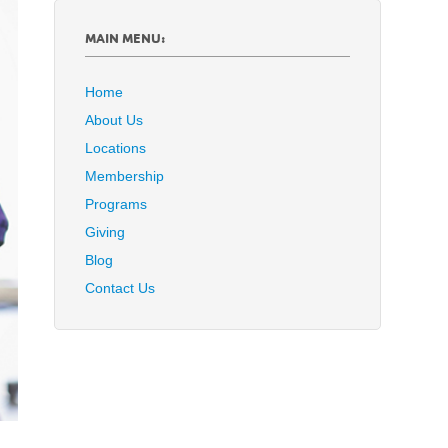
MAIN MENU:
Home
About Us
Locations
Membership
Programs
Giving
Blog
Contact Us