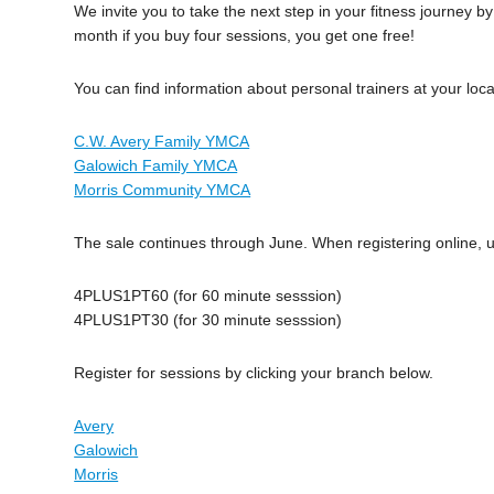
We invite you to take the next step in your fitness journey 
month if you buy four sessions, you get one free!
You can find information about personal trainers at your loc
C.W. Avery Family YMCA
Galowich Family YMCA
Morris Community YMCA
The sale continues through June. When registering online,
4PLUS1PT60 (for 60 minute sesssion)
4PLUS1PT30 (for 30 minute sesssion)
Register for sessions by clicking your branch below.
Avery
Galowich
Morris