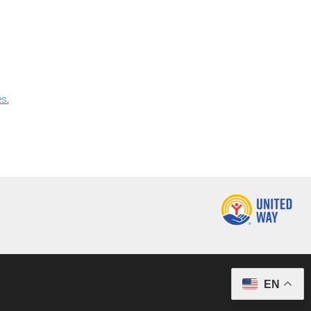
es
,
EN