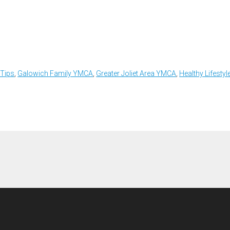
 Tips
,
Galowich Family YMCA
,
Greater Joliet Area YMCA
,
Healthy Lifestyl