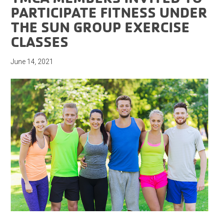
PARTICIPATE FITNESS UNDER
THE SUN GROUP EXERCISE
CLASSES
June 14, 2021