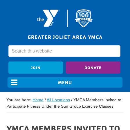
GREATER JOLIET AREA YMCA
JOIN
DONATE
You are here:
Home
/
All Locations
/
YMCA Members Invited to
Participate Fitness Under the Sun Group Exercise Classes
YMCA MEMBERS INVITED TO