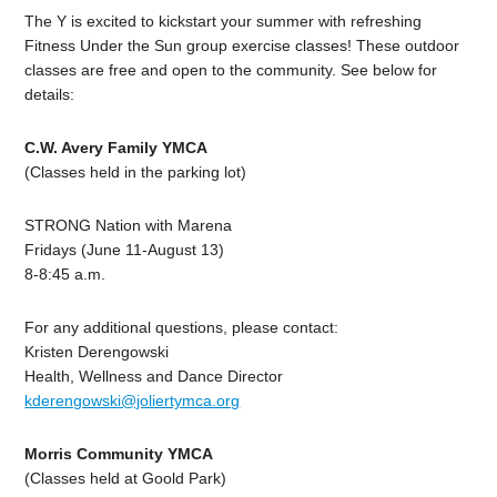
The Y is excited to kickstart your summer with refreshing
Fitness Under the Sun group exercise classes! These outdoor
classes are free and open to the community. See below for
details:
C.W. Avery Family YMCA
(Classes held in the parking lot)
STRONG Nation with Marena
Fridays (June 11-August 13)
8-8:45 a.m.
For any additional questions, please contact:
Kristen Derengowski
Health, Wellness and Dance Director
kderengowski@joliertymca.org
Morris Community YMCA
(Classes held at Goold Park)