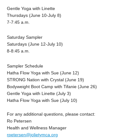
Gentle Yoga with Linette
Thursdays (June 10-July 8)
7-7:45 a.m.
Saturday Sampler
Saturdays (June 12-July 10)
8-8:45 a.m.
Sampler Schedule
Hatha Flow Yoga with Sue
(June 12)
STRONG Nation with Crystal
(June 19)
Bodyweight Boot Camp with Tifanie
(June 26)
Gentle Yoga with Linette
(July 3)
Hatha Flow Yoga with Sue
(July 10)
For any additional questions, please contact:
Ro Petersen
Health and Wellness Manager
rpetersen@jolietymca.org