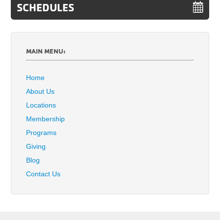
SCHEDULES
MAIN MENU:
Home
About Us
Locations
Membership
Programs
Giving
Blog
Contact Us