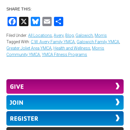
SHARE THIS:
Facebook
X
Bluesky
Email
Share
Filed Under:
All Locations
,
Avery
,
Blog
,
Galowich
,
Morris
Tagged With:
C.W. Avery Family YMCA
,
Galowich Family YMCA
,
Greater Joliet Area YMCA
,
Health and Wellness
,
Morris
Community YMCA
,
YMCA Fitness Programs
GIVE
JOIN
REGISTER