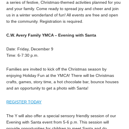
a series of festive, Christmas-themed activities planned for you
and your family. Come ready to spread joy and cheer and join
us in a winter wonderland of fun! All events are free and open
to the community. Registration is required.
C.W. Avery Family YMCA –
Evening with Santa
Date: Friday, December 9
Time: 6-7:30 p.m.
Families are invited to kick off the Christmas season by
enjoying Holiday Fun at the YMCA! There will be Christmas
crafts, games, story time, a hot chocolate bar, bounce houses
and an opportunity to get a photo with Santa!
REGISTER TODAY
The Y will also offer a special sensory friendly session of our
Evening with Santa event from 5-6 p.m. This session will
provide opportunities for children to meet Santa and do