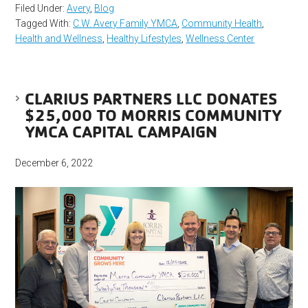
Filed Under:
Avery
,
Blog
Tagged With:
C.W. Avery Family YMCA
,
Community Health
,
Health and Wellness
,
Healthy Lifestyles
,
Wellness Center
CLARIUS PARTNERS LLC DONATES
$25,000 TO MORRIS COMMUNITY
YMCA CAPITAL CAMPAIGN
December 6, 2022