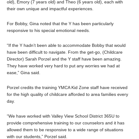
old), Emory (7 years old) and Theo (6 years old), each with
their own unique and impactful experiences.
For Bobby, Gina noted that the Y has been particularly
responsive to his special emotional needs.
“If the Y hadn’t been able to accommodate Bobby that would
have been difficult to navigate. From the get-go, (Childcare
Director) Sarah Porzel and the Y staff have been amazing.
They have worked very hard to put any worries we had at
ease,” Gina said.
Porzel credits the training YMCA Kid Zone staff have received
for the high quality of childcare afforded to area families every
day.
“We have worked with Valley View School District 365U to
provide comprehensive training to our counselors and it has
allowed them to be responsive to a wide range of situations
with our students,” Porzel said.