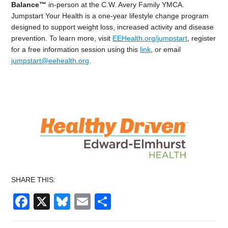
Balance™
in-person at the C.W. Avery Family YMCA.
Jumpstart Your Health is a one-year lifestyle change program
designed to support weight loss, increased activity and disease
prevention. To learn more, visit
EEHealth.org/jumpstart
, register
for a free information session using this
link
, or email
jumpstart@eehealth.org
.
SHARE THIS:
Facebook
X
Bluesky
Email
Share