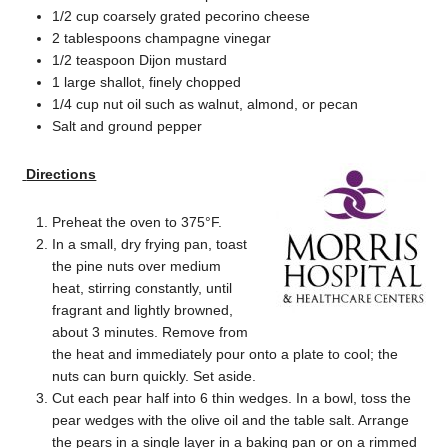
1/2 cup coarsely grated pecorino cheese
2 tablespoons champagne vinegar
1/2 teaspoon Dijon mustard
1 large shallot, finely chopped
1/4 cup nut oil such as walnut, almond, or pecan
Salt and ground pepper
Directions
Preheat the oven to 375°F.
In a small, dry frying pan, toast
the pine nuts over medium
heat, stirring constantly, until
fragrant and lightly browned,
about 3 minutes. Remove from
the heat and immediately pour onto a plate to cool; the
nuts can burn quickly. Set aside.
Cut each pear half into 6 thin wedges. In a bowl, toss the
pear wedges with the olive oil and the table salt. Arrange
the pears in a single layer in a baking pan or on a rimmed