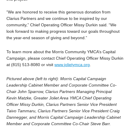
“We are honored to receive this generous donation from
Clarius Partners and we continue to be inspired by our
community,” Chief Operating Officer Missy Durkin said. “We
look forward to making progress toward our goals throughout
the year-end season of giving and beyond.”
To learn more about the Morris Community YMCA’s Capital
Campaign, please contact Chief Operating Officer Missy Durkin
at (815) 513-8080 or visit
www.jolietymca.org
.
Pictured above (left to right):
Morris Capital Campaign
Leadership Cabinet Member and Corporate Committee Co-
Chair John Sparrow, Clarius Partners Managing Principal
Kevin Matzke,
Greater Joliet Area YMCA Chief Operating
Officer Missy Durkin, Clarius Partners Senior Vice President
Taivo Tammaru, Clarius Partners Senior Vice President Craig
Dannegger, and
Morris Capital Campaign Leadership Cabinet
Member and Corporate Committee Co-Chair Steve Barr.