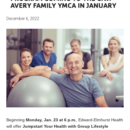
AVERY FAMILY YMCA IN JANUARY
December 6, 2022
Beginning
Monday, Jan. 23
at 6 p.m.
, Edward-Elmhurst Health
will offer
Jumpstart Your Health with Group Lifestyle