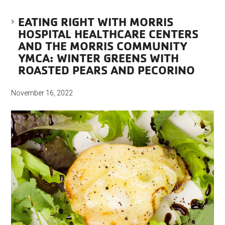
EATING RIGHT WITH MORRIS
HOSPITAL HEALTHCARE CENTERS
AND THE MORRIS COMMUNITY
YMCA: WINTER GREENS WITH
ROASTED PEARS AND PECORINO
November 16, 2022