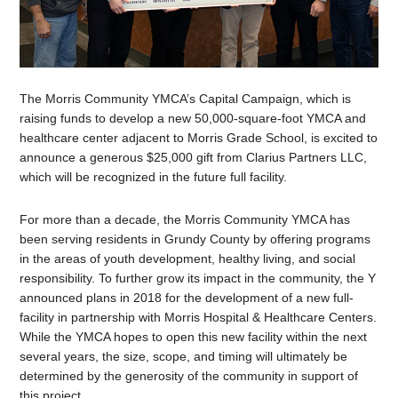
The Morris Community YMCA’s Capital Campaign, which is
raising funds to develop a new 50,000-square-foot YMCA and
healthcare center adjacent to Morris Grade School, is excited to
announce a generous $25,000 gift from Clarius Partners LLC,
which will be recognized in the future full facility.
For more than a decade, the Morris Community YMCA has
been serving residents in Grundy County by offering programs
in the areas of youth development, healthy living, and social
responsibility. To further grow its impact in the community, the Y
announced plans in 2018 for the development of a new full-
facility in partnership with Morris Hospital & Healthcare Centers.
While the YMCA hopes to open this new facility within the next
several years, the size, scope, and timing will ultimately be
determined by the generosity of the community in support of
this project.