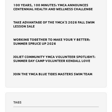
100 YEARS, 100 MINUTES: YMCA ANNOUNCES
CENTENNIAL HEALTH AND WELLNESS CHALLENGE
TAKE ADVANTAGE OF THE YMCA’S 2026 FALL SWIM
LESSON SALE
WORKING TOGETHER TO MAKE YOUR Y BETTER:
SUMMER SPRUCE UP 2026
JOLIET COMMUNITY YMCA VOLUNTEER SPOTLIGHT:
SUMMER DAY CAMP VOLUNTEER KENDALL LOVE
JOIN THE YMCA BLUE TIDES MASTERS SWIM TEAM
TAGS