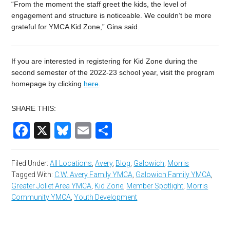
“From the moment the staff greet the kids, the level of
engagement and structure is noticeable. We couldn’t be more
grateful for YMCA Kid Zone,” Gina said.
If you are interested in registering for Kid Zone during the
second semester of the 2022-23 school year, visit the program
homepage by clicking
here
.
SHARE THIS:
Facebook
X
Bluesky
Email
Share
Filed Under:
All Locations
,
Avery
,
Blog
,
Galowich
,
Morris
Tagged With:
C.W. Avery Family YMCA
,
Galowich Family YMCA
,
Greater Joliet Area YMCA
,
Kid Zone
,
Member Spotlight
,
Morris
Community YMCA
,
Youth Development