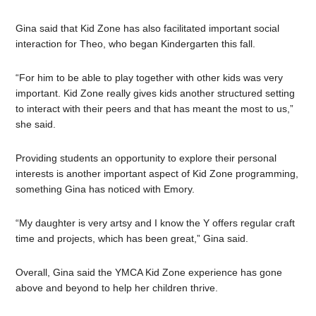
Gina said that Kid Zone has also facilitated important social
interaction for Theo, who began Kindergarten this fall.
“For him to be able to play together with other kids was very
important. Kid Zone really gives kids another structured setting
to interact with their peers and that has meant the most to us,”
she said.
Providing students an opportunity to explore their personal
interests is another important aspect of Kid Zone programming,
something Gina has noticed with Emory.
“My daughter is very artsy and I know the Y offers regular craft
time and projects, which has been great,” Gina said.
Overall, Gina said the YMCA Kid Zone experience has gone
above and beyond to help her children thrive.