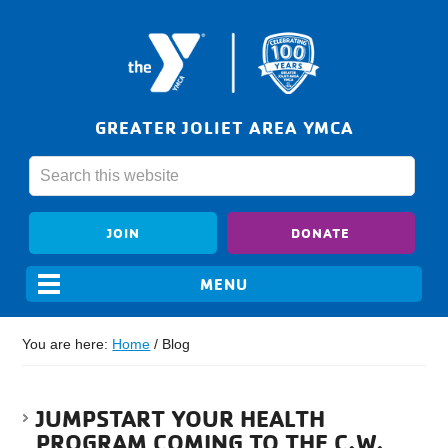
GREATER JOLIET AREA YMCA
JOIN
DONATE
You are here:
Home
/
Blog
JUMPSTART YOUR HEALTH
PROGRAM COMING TO THE C.W.