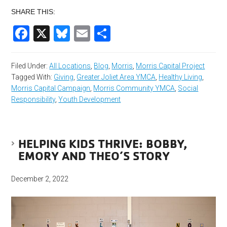
SHARE THIS:
Facebook
X
Bluesky
Email
Share
Filed Under:
All Locations
,
Blog
,
Morris
,
Morris Capital Project
Tagged With:
Giving
,
Greater Joliet Area YMCA
,
Healthy Living
,
Morris Capital Campaign
,
Morris Community YMCA
,
Social
Responsibility
,
Youth Development
HELPING KIDS THRIVE: BOBBY,
EMORY AND THEO’S STORY
December 2, 2022