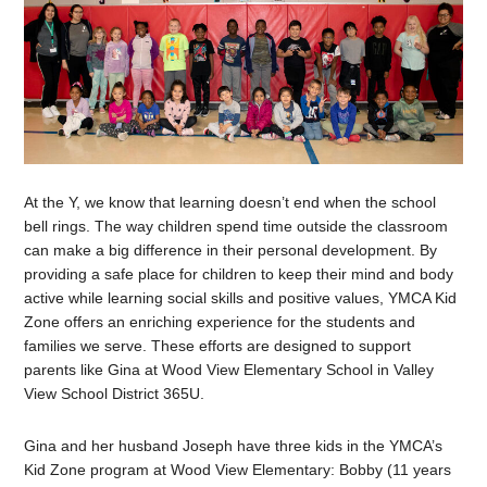
At the Y, we know that learning doesn’t end when the school
bell rings. The way children spend time outside the classroom
can make a big difference in their personal development. By
providing a safe place for children to keep their mind and body
active while learning social skills and positive values, YMCA Kid
Zone offers an enriching experience for the students and
families we serve. These efforts are designed to support
parents like Gina at Wood View Elementary School in Valley
View School District 365U.
Gina and her husband Joseph have three kids in the YMCA’s
Kid Zone program at Wood View Elementary: Bobby (11 years