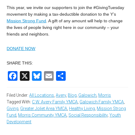
This year, we invite our supporters to join the #GivingTuesday
movement by making a tax-deductible donation to the Y’s
Mission Strong Fund
. A gift of any amount will help to change
the lives of people living right here in our community – your
friends and neighbors.
DONATE NOW
SHARE THIS:
Facebook
X
Bluesky
Email
Share
Filed Under:
All Locations
,
Avery
,
Blog
,
Galowich
,
Morris
Tagged With:
C.W. Avery Family YMCA
,
Galowich Family YMCA
,
Giving
,
Greater Joliet Area YMCA
,
Healthy Living
,
Mission Strong
Fund
,
Morris Community YMCA
,
Social Responsibility
,
Youth
Development