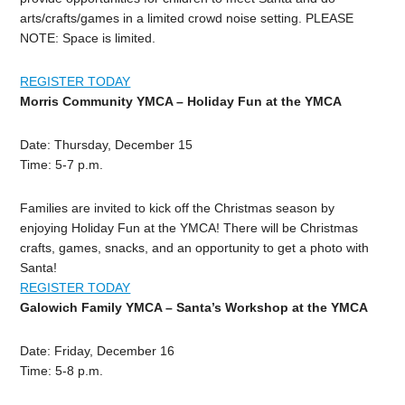
arts/crafts/games in a limited crowd noise setting. PLEASE
NOTE: Space is limited.
REGISTER TODAY
Morris Community YMCA –
Holiday Fun at the YMCA
Date: Thursday, December 15
Time: 5-7 p.m.
Families are invited to kick off the Christmas season by
enjoying Holiday Fun at the YMCA! There will be Christmas
crafts, games, snacks, and an opportunity to get a photo with
Santa!
REGISTER TODAY
Galowich Family YMCA –
Santa’s Workshop at the YMCA
Date: Friday, December 16
Time: 5-8 p.m.