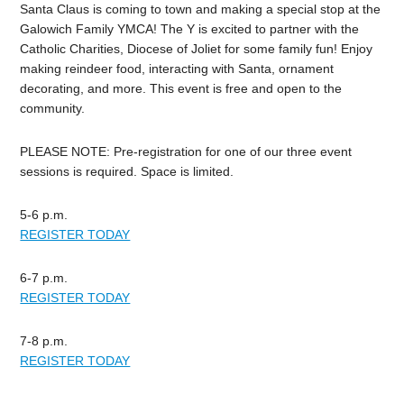
Santa Claus is coming to town and making a special stop at the
Galowich
Family YMCA! The Y is excited to partner with the
Catholic Charities, Diocese of Joliet for some family fun! Enjoy
making reindeer food, interacting with Santa, ornament
decorating, and more. This event is free and open to the
community.
PLEASE NOTE: Pre-registration for one of our three event
sessions is required. Space is limited.
5-6 p.m.
REGISTER TODAY
6-7 p.m.
REGISTER TODAY
7-8 p.m.
REGISTER TODAY