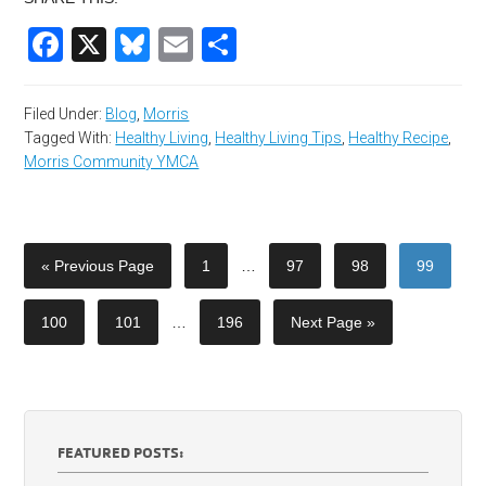
Facebook
X
Bluesky
Email
Share
Filed Under:
Blog
,
Morris
Tagged With:
Healthy Living
,
Healthy Living Tips
,
Healthy Recipe
,
Morris Community YMCA
« Previous Page
1
…
97
98
99
100
101
…
196
Next Page »
FEATURED POSTS: