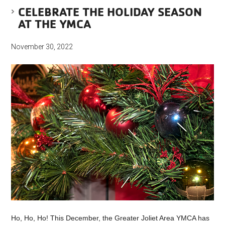
CELEBRATE THE HOLIDAY SEASON
AT THE YMCA
November 30, 2022
Ho, Ho, Ho! This December, the Greater Joliet Area YMCA has