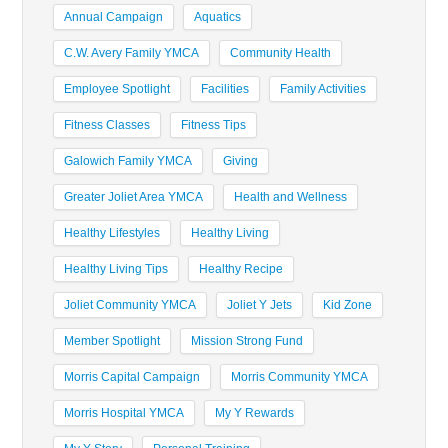
Annual Campaign
Aquatics
C.W. Avery Family YMCA
Community Health
Employee Spotlight
Facilities
Family Activities
Fitness Classes
Fitness Tips
Galowich Family YMCA
Giving
Greater Joliet Area YMCA
Health and Wellness
Healthy Lifestyles
Healthy Living
Healthy Living Tips
Healthy Recipe
Joliet Community YMCA
Joliet Y Jets
Kid Zone
Member Spotlight
Mission Strong Fund
Morris Capital Campaign
Morris Community YMCA
Morris Hospital YMCA
My Y Rewards