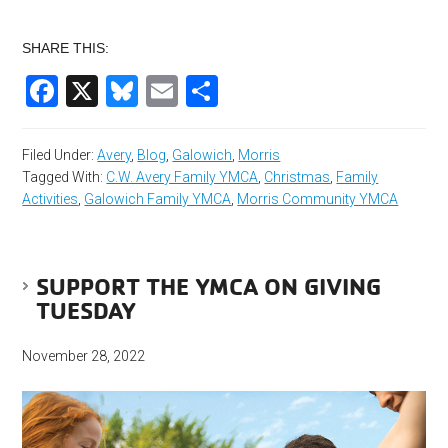
SHARE THIS:
Facebook
X
Bluesky
Email
Share
Filed Under:
Avery
,
Blog
,
Galowich
,
Morris
Tagged With:
C.W. Avery Family YMCA
,
Christmas
,
Family
Activities
,
Galowich Family YMCA
,
Morris Community YMCA
SUPPORT THE YMCA ON GIVING
TUESDAY
November 28, 2022