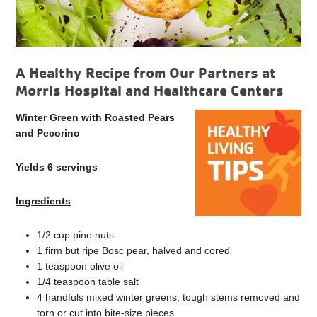
A Healthy Recipe from Our Partners at
Morris Hospital and Healthcare Centers
Winter Green with Roasted Pears
and Pecorino
Yields 6 servings
Ingredients
1/2 cup pine nuts
1 firm but ripe Bosc pear, halved and cored
1 teaspoon olive oil
1/4 teaspoon table salt
4 handfuls mixed winter greens, tough stems removed and
torn or cut into bite-size pieces