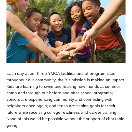
Each day at our three YMCA facilities and at program sites
throughout our community, the Y’s mission is making an impact.
Kids are learning to swim and making new friends at summer
camp and through our before and after school programs;
seniors are experiencing community and connecting with
neighbors once again; and teens are setting goals for their
future while receiving college readiness and career training.
None of this would be possible without the support of charitable
giving.