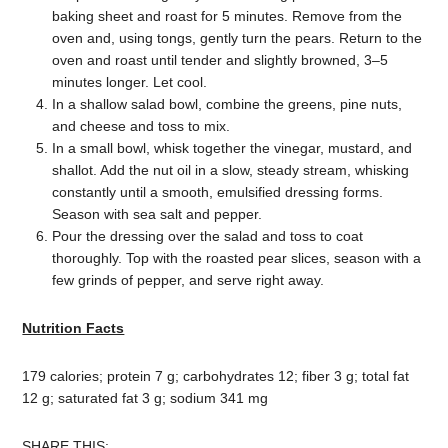
baking sheet and roast for 5 minutes. Remove from the
oven and, using tongs, gently turn the pears. Return to the
oven and roast until tender and slightly browned, 3–5
minutes longer. Let cool.
In a shallow salad bowl, combine the greens, pine nuts,
and cheese and toss to mix.
In a small bowl, whisk together the vinegar, mustard, and
shallot. Add the nut oil in a slow, steady stream, whisking
constantly until a smooth, emulsified dressing forms.
Season with sea salt and pepper.
Pour the dressing over the salad and toss to coat
thoroughly. Top with the roasted pear slices, season with a
few grinds of pepper, and serve right away.
Nutrition Facts
179 calories; protein 7 g; carbohydrates 12; fiber 3 g; total fat
12 g; saturated fat 3 g; sodium 341 mg
SHARE THIS: