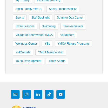
My Y Story
Personal Training
Smith Family YMCA
Social Responsibility
Sports
Staff Spotlight
Summer Day Camp
Swim Lessons
Swimming
Teen Achievers
Village of Shorewood YMCA
Volunteers
Wellness Center
YBL
YMCA Fitness Programs
YMCA Gala
YMCA Membership
Youth Development
Youth Sports