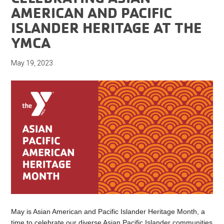
AMERICAN AND PACIFIC
ISLANDER HERITAGE AT THE
YMCA
May 19, 2023
May is Asian American and Pacific Islander Heritage Month, a
time to celebrate our diverse Asian Pacific Islander communities