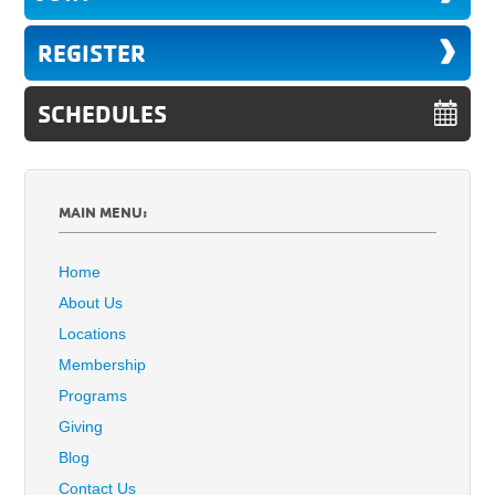
REGISTER
SCHEDULES
MAIN MENU:
Home
About Us
Locations
Membership
Programs
Giving
Blog
Contact Us