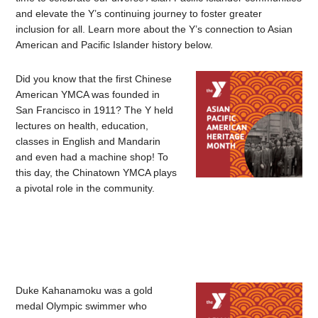
and elevate the Y’s continuing journey to foster greater
inclusion for all. Learn more about the Y’s connection to Asian
American and Pacific Islander history below.
Did you know that the first Chinese
American YMCA was founded in
San Francisco in 1911? The Y held
lectures on health, education,
classes in English and Mandarin
and even had a machine shop! To
this day, the Chinatown YMCA plays
a pivotal role in the community.
Duke Kahanamoku was a gold
medal Olympic swimmer who