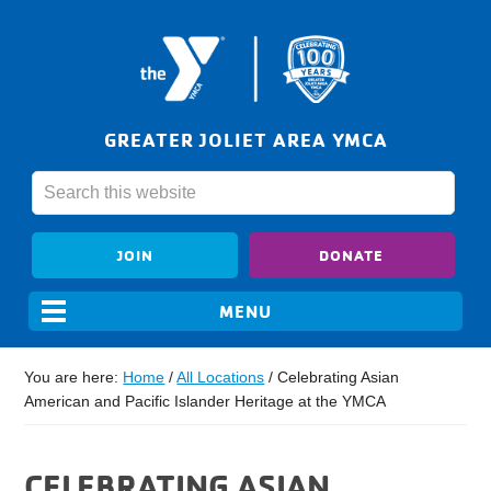
GREATER JOLIET AREA YMCA
JOIN
DONATE
You are here:
Home
/
All Locations
/
Celebrating Asian
American and Pacific Islander Heritage at the YMCA
CELEBRATING ASIAN