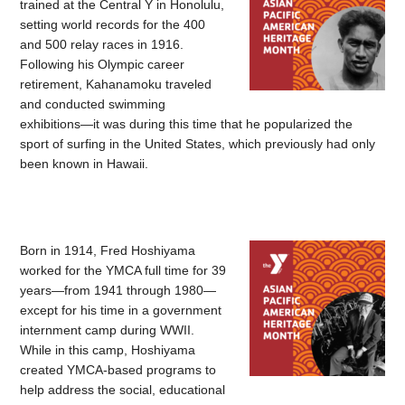
trained at the Central Y in Honolulu,
setting world records for the 400
and 500 relay races in 1916.
Following his Olympic career
retirement, Kahanamoku traveled
and conducted swimming
exhibitions—it was during this time that he popularized the
sport of surfing in the United States, which previously had only
been known in Hawaii.
Born in 1914, Fred Hoshiyama
worked for the YMCA full time for 39
years—from 1941 through 1980—
except for his time in a government
internment camp during WWII.
While in this camp, Hoshiyama
created YMCA-based programs to
help address the social, educational