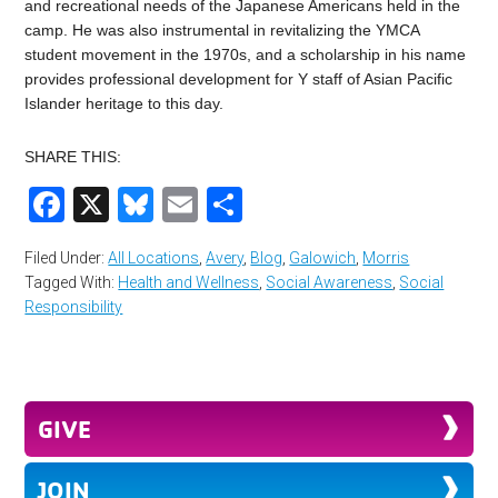
and recreational needs of the Japanese Americans held in the
camp. He was also instrumental in revitalizing the YMCA
student movement in the 1970s, and a scholarship in his name
provides professional development for Y staff of Asian Pacific
Islander heritage to this day.
SHARE THIS:
Facebook
X
Bluesky
Email
Share
Filed Under:
All Locations
,
Avery
,
Blog
,
Galowich
,
Morris
Tagged With:
Health and Wellness
,
Social Awareness
,
Social
Responsibility
GIVE
JOIN