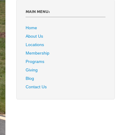
MAIN MENU:
Home
About Us
Locations
Membership
Programs
Giving
Blog
Contact Us