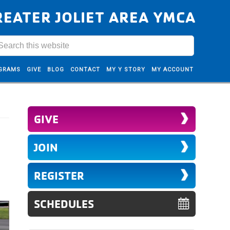
REATER JOLIET AREA YMCA
GRAMS
GIVE
BLOG
CONTACT
MY Y STORY
MY ACCOUNT
GIVE
JOIN
REGISTER
SCHEDULES