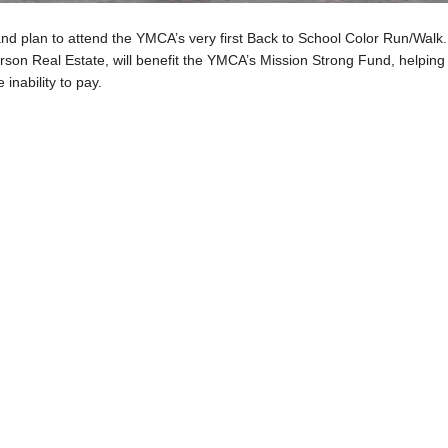
and plan to attend the YMCA’s very first Back to School Color Run/Walk.
son Real Estate, will benefit the YMCA’s Mission Strong Fund, helping
 inability to pay.