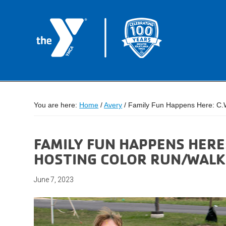
You are here:
Home
/
Avery
/
Family Fun Happens Here: C.W
FAMILY FUN HAPPENS HERE
HOSTING COLOR RUN/WALK
June 7, 2023