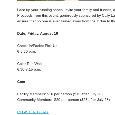
Lace up your running shoes, invite your family and friends, 
Proceeds from this event, generously sponsored by Cally Lar
ensure that no one is ever turned away from the Y due to the
Date: Friday, August 18
Check-In/Packet Pick-Up
6-6:30 p.m.
Color Run/Walk
6:30-7:15 p.m.
Cost:
Facility Members: $10 per person ($15 after July 28)
Community Members: $20 per person ($25 after July 28)
REGISTER TODAY