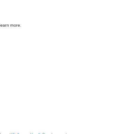
 learn more.