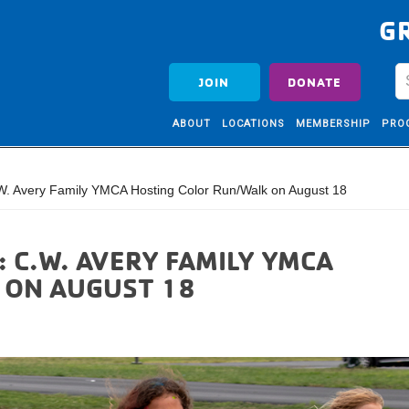
G
JOIN
DONATE
ABOUT
LOCATIONS
MEMBERSHIP
PRO
. Avery Family YMCA Hosting Color Run/Walk on August 18
: C.W. AVERY FAMILY YMCA
 ON AUGUST 18