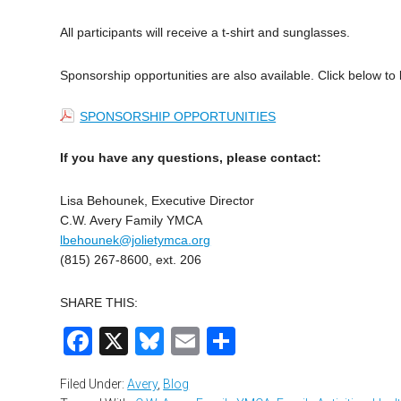
All participants will receive a t-shirt and sunglasses.
Sponsorship opportunities are also available.
Click below to
SPONSORSHIP OPPORTUNITIES
If you have any questions, please contact:
Lisa Behounek, Executive Director
C.W. Avery Family YMCA
lbehounek@jolietymca.org
(815) 267-8600, ext. 206
SHARE THIS:
Facebook
X
Bluesky
Email
Share
Filed Under:
Avery
,
Blog