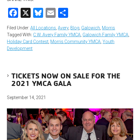
Facebook
X
Bluesky
Email
Share
Filed Under:
All Locations
,
Avery
,
Blog
,
Galowich
,
Morris
Tagged With:
C.W. Avery Family YMCA
,
Galowich Family YMCA
,
Holiday Card Contest
,
Morris Community YMCA
,
Youth
Development
TICKETS NOW ON SALE FOR THE
2021 YMCA GALA
September 14, 2021