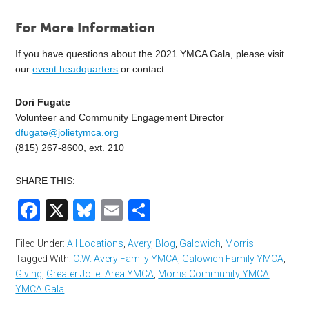
For More Information
If you have questions about the 2021 YMCA Gala, please visit
our
event headquarters
or contact:
Dori Fugate
Volunteer and Community Engagement Director
dfugate@jolietymca.org
(815) 267-8600, ext. 210
SHARE THIS:
Facebook
X
Bluesky
Email
Share
Filed Under:
All Locations
,
Avery
,
Blog
,
Galowich
,
Morris
Tagged With:
C.W. Avery Family YMCA
,
Galowich Family YMCA
,
Giving
,
Greater Joliet Area YMCA
,
Morris Community YMCA
,
YMCA Gala