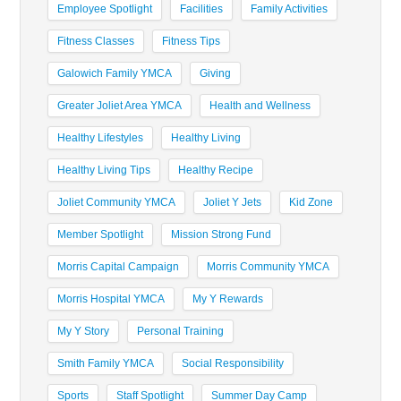
Employee Spotlight
Facilities
Family Activities
Fitness Classes
Fitness Tips
Galowich Family YMCA
Giving
Greater Joliet Area YMCA
Health and Wellness
Healthy Lifestyles
Healthy Living
Healthy Living Tips
Healthy Recipe
Joliet Community YMCA
Joliet Y Jets
Kid Zone
Member Spotlight
Mission Strong Fund
Morris Capital Campaign
Morris Community YMCA
Morris Hospital YMCA
My Y Rewards
My Y Story
Personal Training
Smith Family YMCA
Social Responsibility
Sports
Staff Spotlight
Summer Day Camp