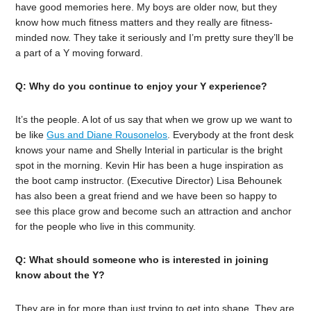
have good memories here. My boys are older now, but they
know how much fitness matters and they really are fitness-
minded now. They take it seriously and I’m pretty sure they’ll be
a part of a Y moving forward.
Q: Why do you continue to enjoy your Y experience?
It’s the people. A lot of us say that when we grow up we want to
be like
Gus and Diane Rousonelos
. Everybody at the front desk
knows your name and Shelly Interial in particular is the bright
spot in the morning. Kevin Hir has been a huge inspiration as
the boot camp instructor. (Executive Director) Lisa Behounek
has also been a great friend and we have been so happy to
see this place grow and become such an attraction and anchor
for the people who live in this community.
Q: What should someone who is interested in joining
know about the Y?
They are in for more than just trying to get into shape. They are