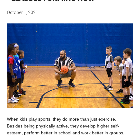
October 1, 2021
When kids play sports, they do more than just exercise.
Besides being physically active, they develop higher self-
esteem, perform better in school and work better in groups.