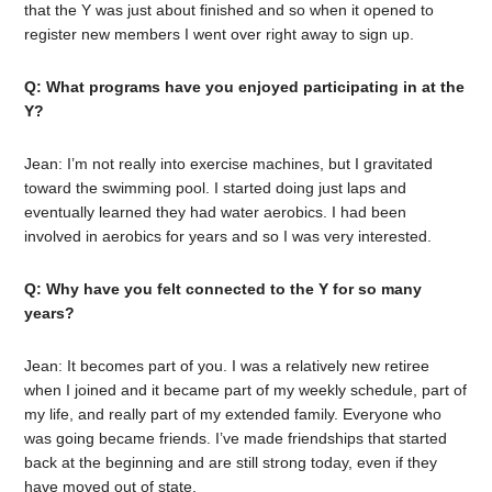
that the Y was just about finished and so when it opened to
register new members I went over right away to sign up.
Q: What programs have you enjoyed participating in at the
Y?
Jean: I’m not really into exercise machines, but I gravitated
toward the swimming pool. I started doing just laps and
eventually learned they had water aerobics. I had been
involved in aerobics for years and so I was very interested.
Q: Why have you felt connected to the Y for so many
years?
Jean: It becomes part of you. I was a relatively new retiree
when I joined and it became part of my weekly schedule, part of
my life, and really part of my extended family. Everyone who
was going became friends. I’ve made friendships that started
back at the beginning and are still strong today, even if they
have moved out of state.