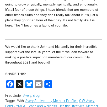
going to grow physically, mentally, spiritually, and emotionally.
It’s all four of those things. I have friends that are members of
other fitness clubs and they don’t really talk about it. It’s just a
place they go for an hour of their day. It’s not family like it is
here. The Y becomes a fabric of your life.
We would like to thank John and his family for their incredible
support over the last 15 years! At the Y, we look forward to
making a positive impact on members of our community
throughout 2021 and beyond!
SHARE THIS:
Facebook
X
Bluesky
Email
Share
Filed Under:
Avery
,
Blog
Tagged With:
Avery Anniversary Member Profiles
,
C.W. Avery
Family YMCA
,
Health and Wellness
,
Healthy Lifestyles
,
Member