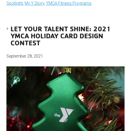
Spotlight
,
My Y Story
,
YMCA Fitness Programs
LET YOUR TALENT SHINE: 2021
YMCA HOLIDAY CARD DESIGN
CONTEST
September 28, 2021