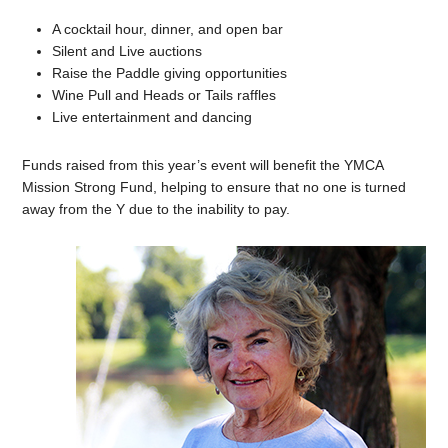
A cocktail hour, dinner, and open bar
Silent and Live auctions
Raise the Paddle giving opportunities
Wine Pull and Heads or Tails raffles
Live entertainment and dancing
Funds raised from this year’s event will benefit the YMCA
Mission Strong Fund, helping to ensure that no one is turned
away from the Y due to the inability to pay.