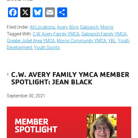
Facebook
X
Bluesky
Email
Share
Filed Under:
All Locations
,
Avery
,
Blog
,
Galowich
,
Morris
Tagged With:
C.W. Avery Family YMCA
,
Galowich Family YMCA
,
Greater Joliet Area YMCA
,
Morris Community YMCA
,
YBL
,
Youth
Development
,
Youth Sports
C.W. AVERY FAMILY YMCA MEMBER
SPOTLIGHT: JEAN BLACK
September 30, 2021