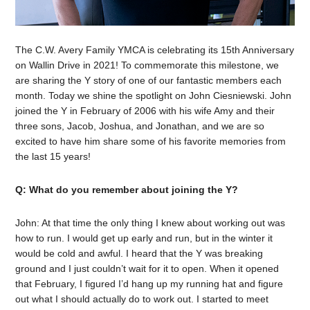
The C.W. Avery Family YMCA is celebrating its 15th Anniversary
on Wallin Drive in 2021! To commemorate this milestone, we
are sharing the Y story of one of our fantastic members each
month. Today we shine the spotlight on John Ciesniewski. John
joined the Y in February of 2006 with his wife Amy and their
three sons, Jacob, Joshua, and Jonathan, and we are so
excited to have him share some of his favorite memories from
the last 15 years!
Q: What do you remember about joining the Y?
John: At that time the only thing I knew about working out was
how to run. I would get up early and run, but in the winter it
would be cold and awful. I heard that the Y was breaking
ground and I just couldn’t wait for it to open. When it opened
that February, I figured I’d hang up my running hat and figure
out what I should actually do to work out. I started to meet