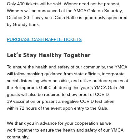
Only 400 tickets will be sold. Winner need not be present.
Winners will be announced at the YMCA Gala on Saturday,
October 30. This year’s Cash Raffle is generously sponsored
by Grundy Bank.
PURCHASE CASH RAFFLE TICKETS
Let’s Stay Healthy Together
To ensure the health and safety of our community, the YMCA
will follow masking guidance from state officials, incorporate
social distancing when possible, and utilize outdoor spaces at
the Bolingbrook Golf Club during this year’s YMCA Gala. All
guests will also be required to show proof of COVID-
19 vaccination or present a negative COVID test taken
within 72 hours of the event upon entry to the Gala.
We thank you in advance for your cooperation as we
work together to ensure the health and safety of our YMCA
community.