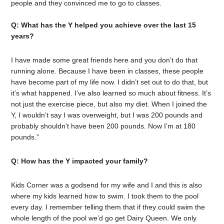
people and they convinced me to go to classes.
Q: What has the Y helped you achieve over the last 15
years?
I have made some great friends here and you don’t do that
running alone. Because I have been in classes, these people
have become part of my life now. I didn’t set out to do that, but
it’s what happened. I’ve also learned so much about fitness. It’s
not just the exercise piece, but also my diet. When I joined the
Y, I wouldn’t say I was overweight, but I was 200 pounds and
probably shouldn’t have been 200 pounds. Now I’m at 180
pounds.”
Q: How has the Y impacted your family?
Kids Corner was a godsend for my wife and I and this is also
where my kids learned how to swim. I took them to the pool
every day. I remember telling them that if they could swim the
whole length of the pool we’d go get Dairy Queen. We only