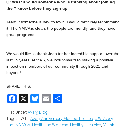
Q: What should someone who is thinking about joining
the Y know before they sign up
Jean: If someone is new to town, I would definitely recommend
it. The YMCA is clean, the people are friendly, and they have
great programs.
We would like to thank Jean for her incredible support over the
last 15 years! At the Y, we look forward to making a positive
impact on members of our community through 2021 and
beyond!
SHARE THIS:
Facebook
X
Bluesky
Email
Share
Filed Under:
Avery
,
Blog
Tagged With:
Avery Anniversary Member Profiles
,
C.W. Avery
Family YMCA
,
Health and Wellness
,
Healthy Lifestyles
,
Member