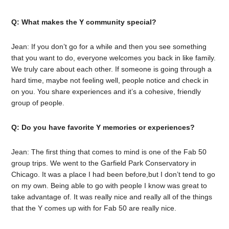
Q: What makes the Y community special?
Jean: If you don’t go for a while and then you see something
that you want to do, everyone welcomes you back in like family.
We truly care about each other. If someone is going through a
hard time, maybe not feeling well, people notice and check in
on you. You share experiences and it’s a cohesive, friendly
group of people.
Q: Do you have favorite Y memories or experiences?
Jean: The first thing that comes to mind is one of the Fab 50
group trips. We went to the Garfield Park Conservatory in
Chicago. It was a place I had been before,but I don’t tend to go
on my own. Being able to go with people I know was great to
take advantage of. It was really nice and really all of the things
that the Y comes up with for Fab 50 are really nice.