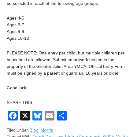
be selected in each of the following age groups:
Ages 4-5
Ages 6-7
Ages 8-9
Ages 10-12
PLEASE NOTE: One entry per child, but multiple children per
household are allowed. Submitted artwork becomes the
property of the Greater Joliet Area YMCA. Official Entry Form
must be signed by a parent or guardian, 18 years or older.
Good luck!
SHARE THIS:
Facebook
X
Bluesky
Email
Share
Filed Under:
Blog
,
Morris
Tagged With:
Family Activities
,
Morris Community YMCA
,
Youth