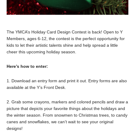
The YMCA’s Holiday Card Design Contest is back! Open to Y
Members, ages 6-12, the contest is the perfect opportunity for
kids to let their artistic talents shine and help spread a little
cheer this upcoming holiday season.
Here’s how to enter:
1. Download an entry form and print it out. Entry forms are also
available at the Y’s Front Desk.
2. Grab some crayons, markers and colored pencils and draw a
picture that depicts your favorite things about the holidays and
the winter season. From snowmen to Christmas trees, to candy
canes and snowflakes, we can’t wait to see your original
designs!