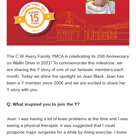
The C.W. Avery Family YMCA is celebrating its 15th Anniversary
on Wallin Drive in 2021! To commemorate this milestone, we
are sharing the Y story of one of our fantastic members each
month. Today we shine the spotlight on Jean Black. Jean has
been a Y member since 2006 and we are excited to share her
Y story with you:
Q: What inspired you to join the Y?
Jean: I was having a lot of knee problems at the time and I was
seeing a physical therapist. It was suggested that I could
postpone major surgeries for a while by doing exercise. I knew