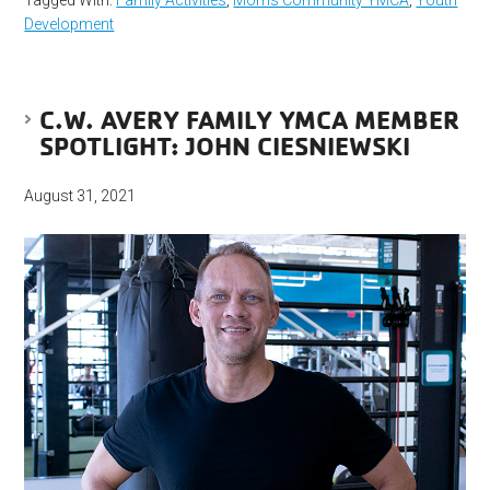
Development
C.W. AVERY FAMILY YMCA MEMBER
SPOTLIGHT: JOHN CIESNIEWSKI
August 31, 2021