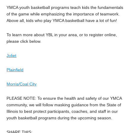
YMCA youth basketball programs teach kids the fundamentals
of the game while emphasizing the importance of teamwork.
Above all, kids who play YMCA basketball have a lot of fun!
To learn more about YBL in your area, or to register online,
please click below.
Joliet
Plainfield
Morris/Coal City
PLEASE NOTE: To ensure the health and safety of our YMCA
community, we will follow masking guidance from the State of
Illinois to best protect participants, coaches, and staff in our
youth basketball programs during the upcoming season.
SHARE THIS: