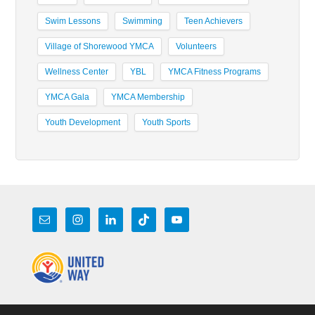
Swim Lessons
Swimming
Teen Achievers
Village of Shorewood YMCA
Volunteers
Wellness Center
YBL
YMCA Fitness Programs
YMCA Gala
YMCA Membership
Youth Development
Youth Sports