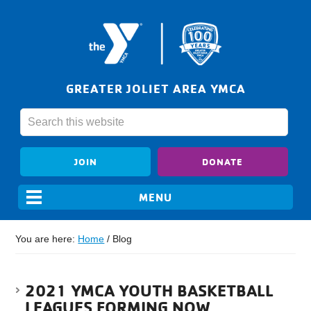
GREATER JOLIET AREA YMCA
JOIN
DONATE
You are here:
Home
/
Blog
2021 YMCA YOUTH BASKETBALL
LEAGUES FORMING NOW