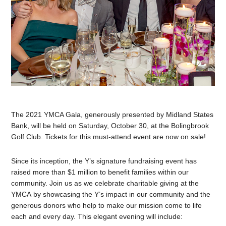
The 2021 YMCA Gala, generously presented by Midland States
Bank, will be held on Saturday, October 30, at the Bolingbrook
Golf Club. Tickets for this must-attend event are now on sale!
Since its inception, the Y’s signature fundraising event has
raised more than $1 million to benefit families within our
community. Join us as we celebrate charitable giving at the
YMCA by showcasing the Y’s impact in our community and the
generous donors who help to make our mission come to life
each and every day. This elegant evening will include: