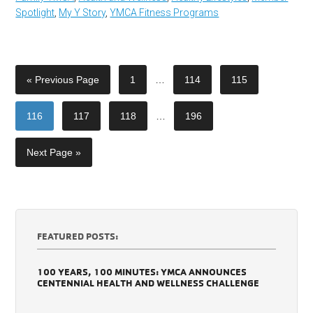
Spotlight
,
My Y Story
,
YMCA Fitness Programs
« Previous Page
1
…
114
115
116
117
118
…
196
Next Page »
FEATURED POSTS:
100 YEARS, 100 MINUTES: YMCA ANNOUNCES
CENTENNIAL HEALTH AND WELLNESS CHALLENGE