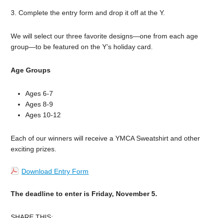
3. Complete the entry form and drop it off at the Y.
We will select our three favorite designs—one from each age
group—to be featured on the Y’s holiday card.
Age Groups
Ages 6-7
Ages 8-9
Ages 10-12
Each of our winners will receive a YMCA Sweatshirt and other
exciting prizes.
Download Entry Form
The deadline to enter is Friday, November 5.
SHARE THIS: