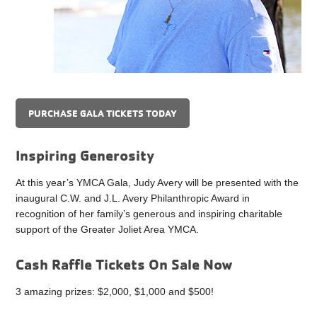
PURCHASE GALA TICKETS TODAY
Inspiring Generosity
At this year’s YMCA Gala, Judy Avery will be presented with the
inaugural C.W. and J.L. Avery Philanthropic Award in
recognition of her family’s generous and inspiring charitable
support of the Greater Joliet Area YMCA.
Cash Raffle Tickets On Sale Now
3 amazing prizes: $2,000, $1,000 and $500!