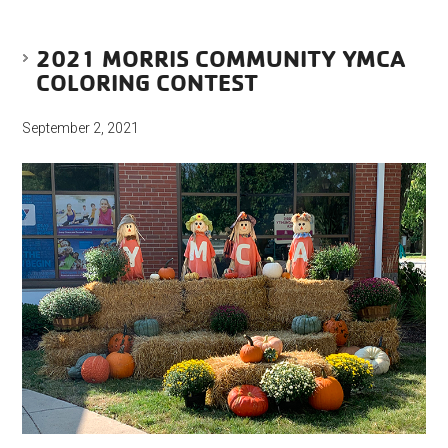
2021 MORRIS COMMUNITY YMCA
COLORING CONTEST
September 2, 2021