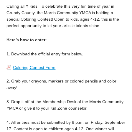
Calling all Y Kids! To celebrate this very fun time of year in
Grundy County, the Morris Community YMCA is holding a
special Coloring Contest! Open to kids, ages 4-12, this is the
perfect opportunity to let your artistic talents shine.
Here’s how to enter:
1. Download the official entry form below.
Coloring Contest Form
2. Grab your crayons, markers or colored pencils and color
away!
3. Drop it off at the Membership Desk of the Morris Community
YMCA or give it to your Kid Zone counselor.
4. All entries must be submitted by 8 p.m. on Friday, September
17. Contest is open to children ages 4-12. One winner will