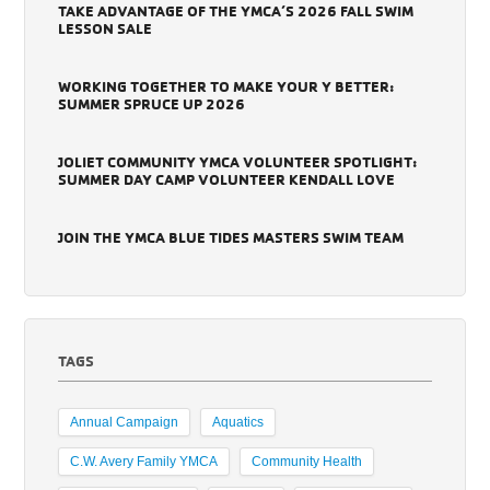
TAKE ADVANTAGE OF THE YMCA’S 2026 FALL SWIM
LESSON SALE
WORKING TOGETHER TO MAKE YOUR Y BETTER:
SUMMER SPRUCE UP 2026
JOLIET COMMUNITY YMCA VOLUNTEER SPOTLIGHT:
SUMMER DAY CAMP VOLUNTEER KENDALL LOVE
JOIN THE YMCA BLUE TIDES MASTERS SWIM TEAM
TAGS
Annual Campaign
Aquatics
C.W. Avery Family YMCA
Community Health