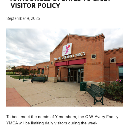
VISITOR POLICY
September 9, 2025
To best meet the needs of Y members, the C.W. Avery Family
YMCA will be limiting daily visitors during the week.