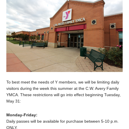
To best meet the needs of Y members, we will be limiting daily
visitors during the week this summer at the C.W. Avery Family
YMCA. These restrictions will go into effect beginning Tuesday,
May 31:
Monday-Friday:
Daily passes will be available for purchase between 5-10 p.m.
ONLY.