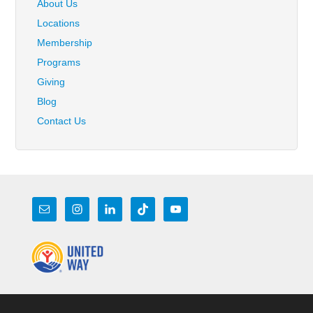
About Us
Locations
Membership
Programs
Giving
Blog
Contact Us