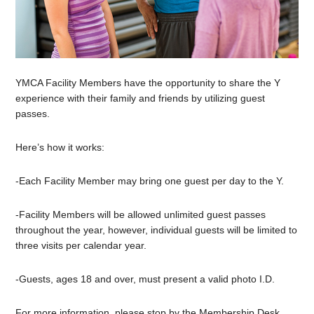
YMCA Facility Members have the opportunity to share the Y
experience with their family and friends by utilizing guest
passes.
Here’s how it works:
-Each Facility Member may bring one guest per day to the Y.
-Facility Members will be allowed unlimited guest passes
throughout the year, however, individual guests will be limited to
three visits per calendar year.
-Guests, ages 18 and over, must present a valid photo I.D.
For more information, please stop by the Membership Desk