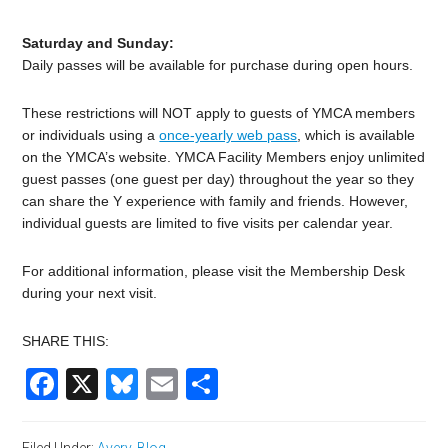
Saturday and Sunday:
Daily passes will be available for purchase during open hours.
These restrictions will NOT apply to guests of YMCA members
or individuals using a
once-yearly web pass
, which is available
on the YMCA’s website. YMCA Facility Members enjoy unlimited
guest passes (one guest per day) throughout the year so they
can share the Y experience with family and friends. However,
individual guests are limited to five visits per calendar year.
For additional information, please visit the Membership Desk
during your next visit.
SHARE THIS:
Facebook
X
Bluesky
Email
Share