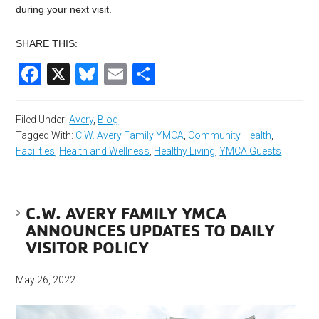
during your next visit.
SHARE THIS:
Facebook
X
Bluesky
Email
Share
Filed Under:
Avery
,
Blog
Tagged With:
C.W. Avery Family YMCA
,
Community Health
,
Facilities
,
Health and Wellness
,
Healthy Living
,
YMCA Guests
C.W. AVERY FAMILY YMCA
ANNOUNCES UPDATES TO DAILY
VISITOR POLICY
May 26, 2022