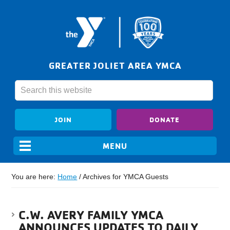
GREATER JOLIET AREA YMCA
JOIN
DONATE
You are here:
Home
/
Archives for YMCA Guests
C.W. AVERY FAMILY YMCA
ANNOUNCES UPDATES TO DAILY