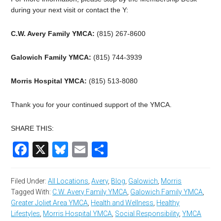
during your next visit or contact the Y:
C.W. Avery Family YMCA:
(815) 267-8600
Galowich Family YMCA:
(815) 744-3939
Morris Hospital YMCA:
(815) 513-8080
Thank you for your continued support of the YMCA.
SHARE THIS:
Facebook
X
Bluesky
Email
Share
Filed Under:
All Locations
,
Avery
,
Blog
,
Galowich
,
Morris
Tagged With:
C.W. Avery Family YMCA
,
Galowich Family YMCA
,
Greater Joliet Area YMCA
,
Health and Wellness
,
Healthy
Lifestyles
,
Morris Hospital YMCA
,
Social Responsibility
,
YMCA