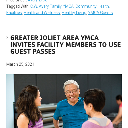
Filed Under:
Avery
,
Blog
Tagged With:
C.W. Avery Family YMCA
,
Community Health
,
Facilities
,
Health and Wellness
,
Healthy Living
,
YMCA Guests
GREATER JOLIET AREA YMCA
INVITES FACILITY MEMBERS TO USE
GUEST PASSES
March 25, 2021