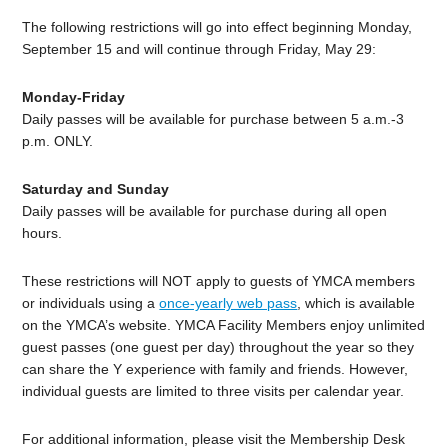
The following restrictions will go into effect beginning Monday,
September 15 and will continue through Friday, May 29:
Monday-Friday
Daily passes will be available for purchase between 5 a.m.-3
p.m. ONLY.
Saturday and Sunday
Daily passes will be available for purchase during all open
hours.
These restrictions will NOT apply to guests of YMCA members
or individuals using a
once-yearly web pass
, which is available
on the YMCA’s website. YMCA Facility Members enjoy unlimited
guest passes (one guest per day) throughout the year so they
can share the Y experience with family and friends. However,
individual guests are limited to three visits per calendar year.
For additional information, please visit the Membership Desk