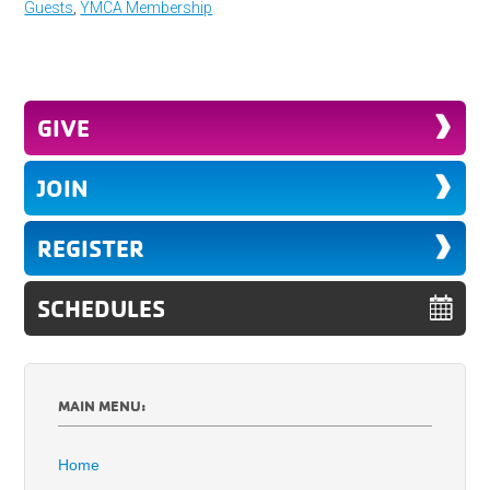
Guests
,
YMCA Membership
GIVE
JOIN
REGISTER
SCHEDULES
MAIN MENU:
Home