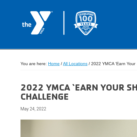
You are here:
Home
/
All Locations
/
2022 YMCA ‘Earn Your S
2022 YMCA ‘EARN YOUR SH
CHALLENGE
May 24, 2022