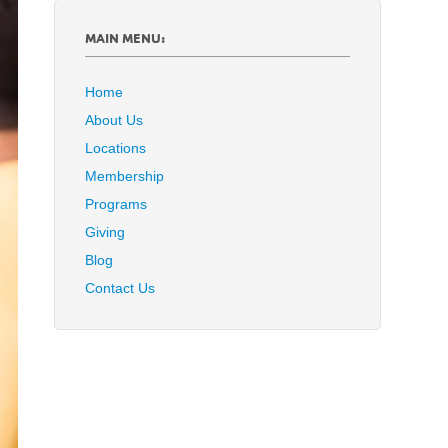
MAIN MENU:
Home
About Us
Locations
Membership
Programs
Giving
Blog
Contact Us