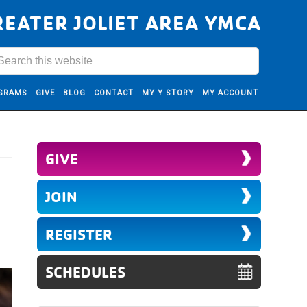
REATER JOLIET AREA YMCA
GRAMS
GIVE
BLOG
CONTACT
MY Y STORY
MY ACCOUNT
GIVE
JOIN
REGISTER
SCHEDULES