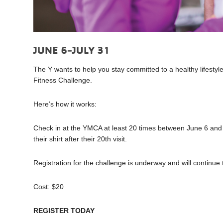
JUNE 6-JULY 31
The Y wants to help you stay committed to a healthy lifestyle
Fitness Challenge.
Here’s how it works:
Check in at the YMCA at least 20 times between June 6 and Ju
their shirt after their 20th visit.
Registration for the challenge is underway and will contin
Cost: $20
REGISTER TODAY