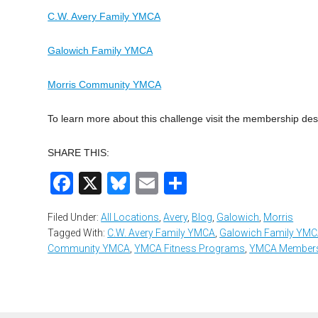
C.W. Avery Family YMCA
Galowich Family YMCA
Morris Community YMCA
To learn more about this challenge visit the membership des
SHARE THIS:
Facebook
X
Bluesky
Email
Share
Filed Under:
All Locations
,
Avery
,
Blog
,
Galowich
,
Morris
Tagged With:
C.W. Avery Family YMCA
,
Galowich Family YM
Community YMCA
,
YMCA Fitness Programs
,
YMCA Members