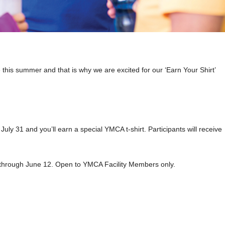
 this summer and that is why we are excited for our ‘Earn Your Shirt’
ly 31 and you’ll earn a special YMCA t-shirt. Participants will receive
ue through June 12. Open to YMCA Facility Members only.