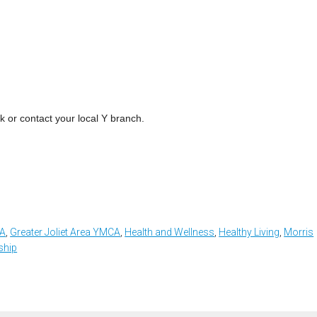
k or contact your local Y branch.
CA
,
Greater Joliet Area YMCA
,
Health and Wellness
,
Healthy Living
,
Morris
hip