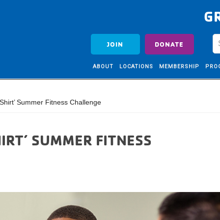
G
JOIN
DONATE
ABOUT
LOCATIONS
MEMBERSHIP
PRO
hirt’ Summer Fitness Challenge
IRT’ SUMMER FITNESS