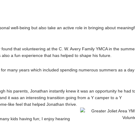
nal well-being but also take an active role in bringing about meaningf
y found that volunteering at the C. W. Avery Family YMCA in the summe
also a fun experience that has helped to shape his future.
A for many years which included spending numerous summers as a day
ough his parents, Jonathan instantly knew it was an opportunity he had t
and it was an interesting transition going from a Y camper to a Y
me-like feel that helped Jonathan thrive.
many kids having fun; I enjoy hearing