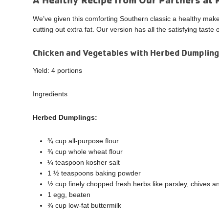
We’ve given this comforting Southern classic a healthy mak
cutting out extra fat. Our version has all the satisfying tast
Chicken and Vegetables with Herbed Dumplin
Yield: 4 portions
Ingredients
Herbed Dumplings:
¾ cup all-purpose flour
¾ cup whole wheat flour
¼ teaspoon kosher salt
1 ½ teaspoons baking powder
½ cup finely chopped fresh herbs like parsley, chives an
1 egg, beaten
¾ cup low-fat buttermilk