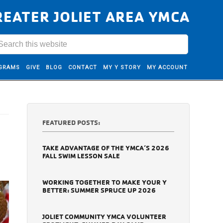
REATER JOLIET AREA YMCA
GRAMS
GIVE
BLOG
CONTACT
MY Y STORY
MY ACCOUNT
FEATURED POSTS:
TAKE ADVANTAGE OF THE YMCA’S 2026
FALL SWIM LESSON SALE
WORKING TOGETHER TO MAKE YOUR Y
BETTER: SUMMER SPRUCE UP 2026
JOLIET COMMUNITY YMCA VOLUNTEER