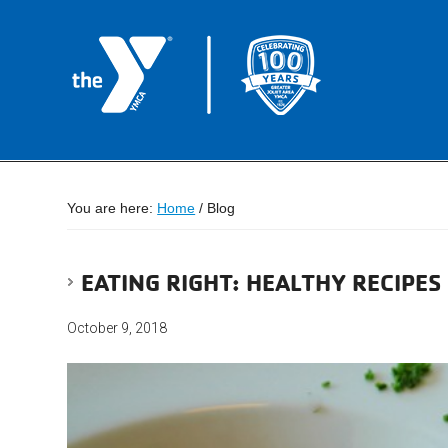
You are here:
Home
/
Blog
EATING RIGHT: HEALTHY RECIPE
October 9, 2018