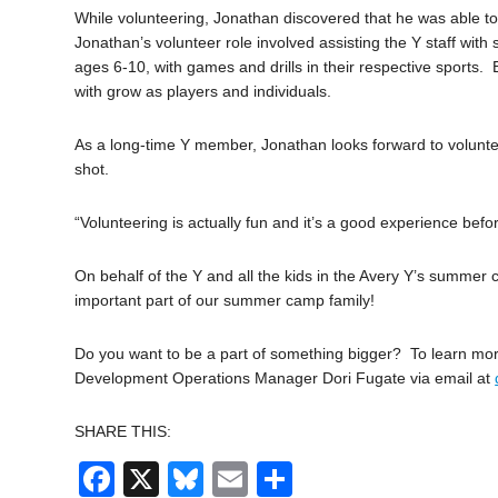
While volunteering, Jonathan discovered that he was able to
Jonathan’s volunteer role involved assisting the Y staff wit
ages 6-10, with games and drills in their respective sport
with grow as players and individuals.
As a long-time Y member, Jonathan looks forward to voluntee
shot.
“Volunteering is actually fun and it’s a good experience befor
On behalf of the Y and all the kids in the Avery Y’s summer
important part of our summer camp family!
Do you want to be a part of something bigger? To learn mo
Development Operations Manager Dori Fugate via email at
SHARE THIS:
Facebook
X
Bluesky
Email
Share