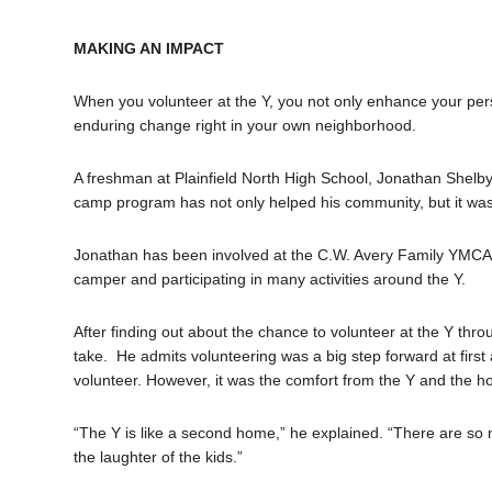
MAKING AN IMPACT
When you volunteer at the Y, you not only enhance your perso
enduring change right in your own neighborhood.
A freshman at Plainfield North High School, Jonathan Shelb
camp program has not only helped his community, but it was 
Jonathan has been involved at the C.W. Avery Family YMC
camper and participating in many activities around the Y.
After finding out about the chance to volunteer at the Y thr
take. He admits volunteering was a big step forward at first 
volunteer. However, it was the comfort from the Y and the ho
“The Y is like a second home,” he explained. “There are so 
the laughter of the kids.”