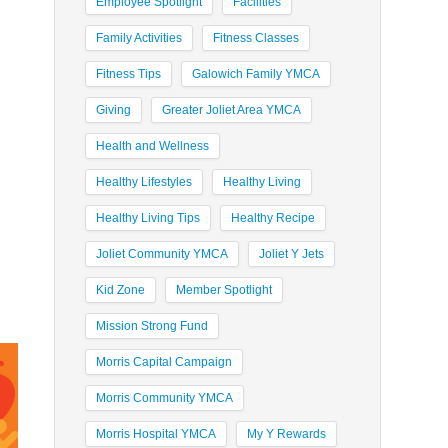
Employee Spotlight
Facilities
Family Activities
Fitness Classes
Fitness Tips
Galowich Family YMCA
Giving
Greater Joliet Area YMCA
Health and Wellness
Healthy Lifestyles
Healthy Living
Healthy Living Tips
Healthy Recipe
Joliet Community YMCA
Joliet Y Jets
Kid Zone
Member Spotlight
Mission Strong Fund
Morris Capital Campaign
Morris Community YMCA
Morris Hospital YMCA
My Y Rewards