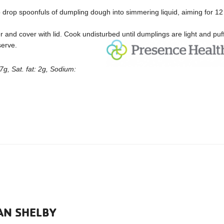
drop spoonfuls of dumpling dough into simmering liquid, aiming for 12
 and cover with lid. Cook undisturbed until dumplings are light and puff
 serve.
7g, Sat. fat: 2g, Sodium:
AN SHELBY