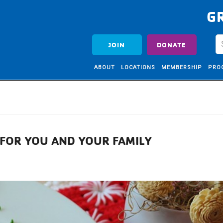
G
JOIN
DONATE
ABOUT
LOCATIONS
MEMBERSHIP
PRO
S FOR YOU AND YOUR FAMILY