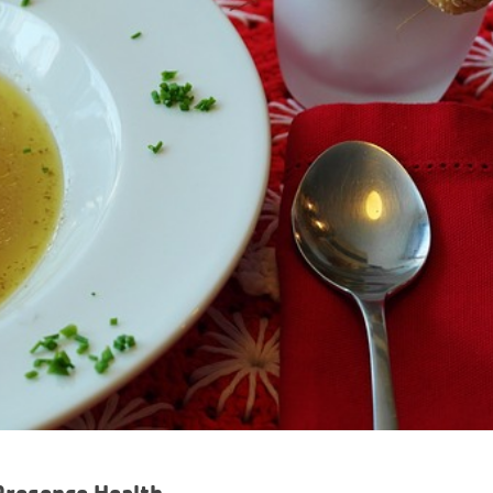
Presence Health