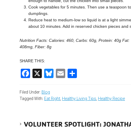
enough to handle, cut the chicken into small pieces.
Cook vegetables for 5 minutes. Then use a teaspoon to 
dumplings.
Reduce heat to medium-low so liquid is at a light simmer
about 10 minutes. Add in reserved chicken pieces and
Nutrition Facts: Calories: 460, Carbs: 60g, Protein: 40g Fat: 
408mg, Fiber: 8g
SHARE THIS:
Facebook
X
Bluesky
Email
Share
Filed Under:
Blog
Tagged With:
Eat Right
,
Healthy Living Tips
,
Healthy Recipe
VOLUNTEER SPOTLIGHT: JONATH