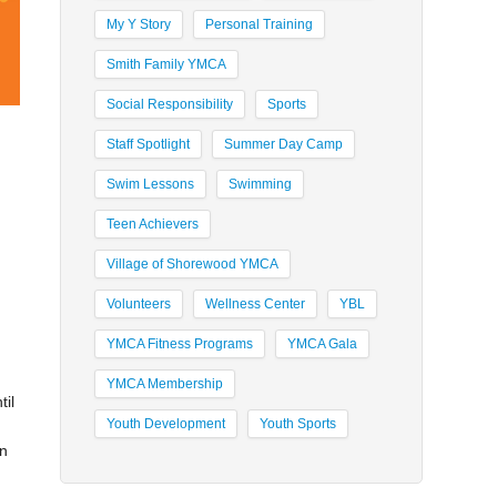
My Y Story
Personal Training
Smith Family YMCA
Social Responsibility
Sports
Staff Spotlight
Summer Day Camp
Swim Lessons
Swimming
Teen Achievers
Village of Shorewood YMCA
Volunteers
Wellness Center
YBL
YMCA Fitness Programs
YMCA Gala
YMCA Membership
til
Youth Development
Youth Sports
in