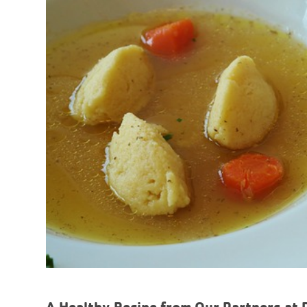
A Healthy Recipe from Our Partners at 