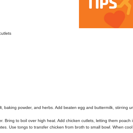
cutlets
, baking powder, and herbs. Add beaten egg and buttermilk, stirring un
. Bring to boil over high heat. Add chicken cutlets, letting them poach 
nutes. Use tongs to transfer chicken from broth to small bowl. When cool