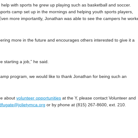
 help with sports he grew up playing such as basketball and soccer.
h sports camp set up in the mornings and helping youth sports players,
s. Even more importantly, Jonathan was able to see the campers he work
ring more in the future and encourages others interested to give it a
e starting a job,” he said.
 camp program, we would like to thank Jonathan for being such an
re about
volunteer opportunities
at the Y, please contact Volunteer and
dfugate@jolietymca.org
or by phone at (815) 267-8600, ext. 210.