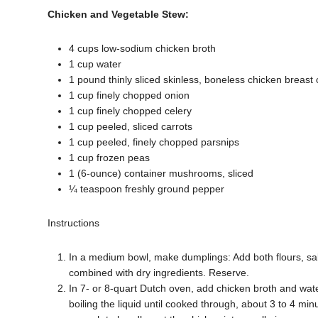
Chicken and Vegetable Stew:
4 cups low-sodium chicken broth
1 cup water
1 pound thinly sliced skinless, boneless chicken breast 
1 cup finely chopped onion
1 cup finely chopped celery
1 cup peeled, sliced carrots
1 cup peeled, finely chopped parsnips
1 cup frozen peas
1 (6-ounce) container mushrooms, sliced
¼ teaspoon freshly ground pepper
Instructions
In a medium bowl, make dumplings: Add both flours, salt
combined with dry ingredients. Reserve.
In 7- or 8-quart Dutch oven, add chicken broth and water
boiling the liquid until cooked through, about 3 to 4 mi