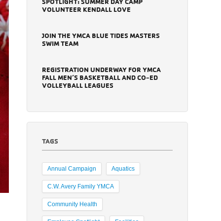
SPOTLIGHT: SUMMER DAY CAMP
VOLUNTEER KENDALL LOVE
JOIN THE YMCA BLUE TIDES MASTERS
SWIM TEAM
REGISTRATION UNDERWAY FOR YMCA
FALL MEN’S BASKETBALL AND CO-ED
VOLLEYBALL LEAGUES
TAGS
Annual Campaign
Aquatics
C.W. Avery Family YMCA
Community Health