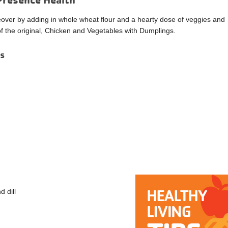
eover by adding in whole wheat flour and a hearty dose of veggies and
e of the original, Chicken and Vegetables with Dumplings.
gs
d dill