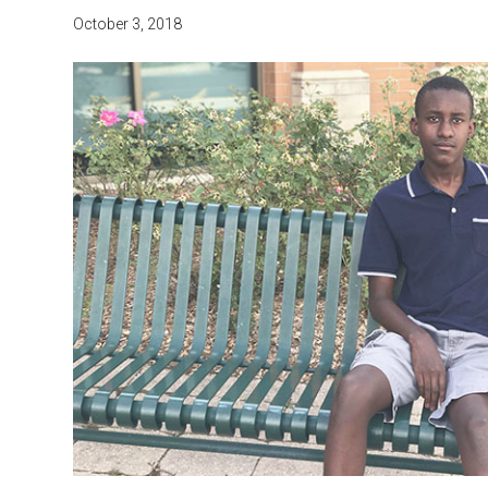
October 3, 2018