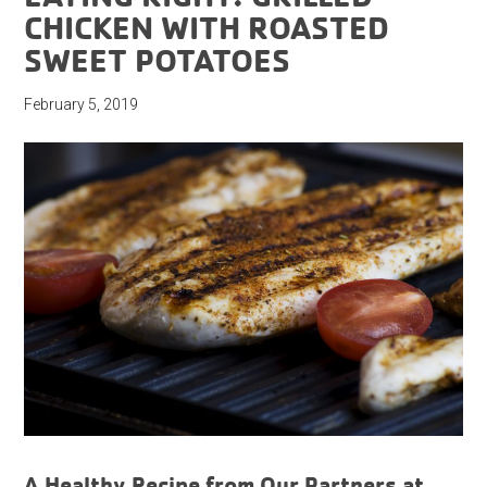
CHICKEN WITH ROASTED
SWEET POTATOES
February 5, 2019
A Healthy Recipe from Our Partners at