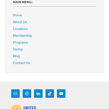
MAIN MENU:
Home
About Us
Locations
Membership
Programs
Giving
Blog
Contact Us