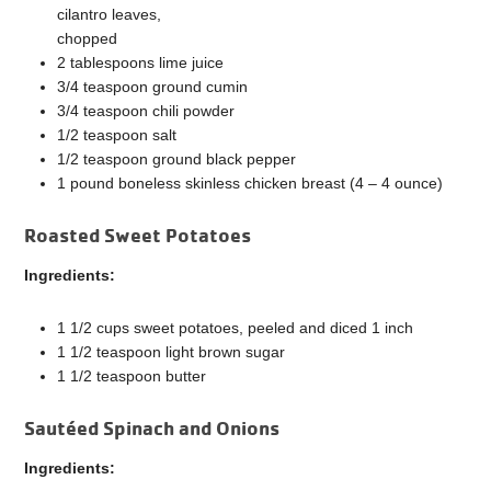
cilantro leaves,
chopped
2 tablespoons lime juice
3/4 teaspoon ground cumin
3/4 teaspoon chili powder
1/2 teaspoon salt
1/2 teaspoon ground black pepper
1 pound boneless skinless chicken breast (4 – 4 ounce)
Roasted Sweet Potatoes
Ingredients:
1 1/2 cups sweet potatoes, peeled and diced 1 inch
1 1/2 teaspoon light brown sugar
1 1/2 teaspoon butter
Sautéed Spinach and Onions
Ingredients: