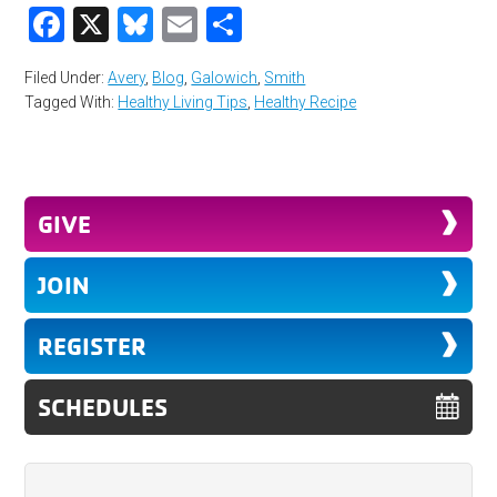
Facebook
X
Bluesky
Email
Share
Filed Under:
Avery
,
Blog
,
Galowich
,
Smith
Tagged With:
Healthy Living Tips
,
Healthy Recipe
GIVE
JOIN
REGISTER
SCHEDULES