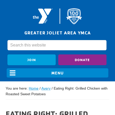
GREATER JOLIET AREA YMCA
JOIN
DONATE
You are here:
Home
/
Avery
/
Eating Right: Grilled Chicken with
Roasted Sweet Potatoes
EATING RIGHT: GRILLED