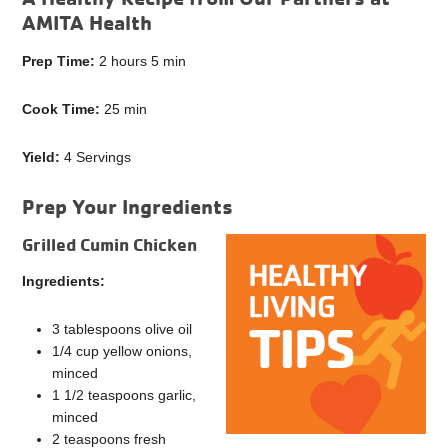
AMITA Health
Prep Time:
2 hours 5 min
Cook Time:
25 min
Yield:
4 Servings
Prep Your Ingredients
Grilled Cumin Chicken
Ingredients:
3 tablespoons olive oil
1/4 cup yellow onions,
minced
1 1/2 teaspoons garlic,
minced
2 teaspoons fresh