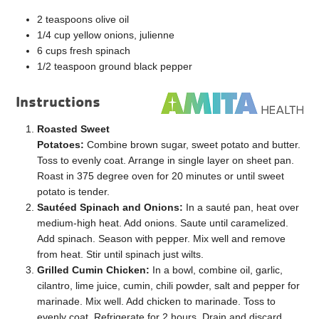
2 teaspoons olive oil
1/4 cup yellow onions, julienne
6 cups fresh spinach
1/2 teaspoon ground black pepper
Instructions
Roasted Sweet
Potatoes:
Combine brown sugar, sweet potato and butter.
Toss to evenly coat. Arrange in single layer on sheet pan.
Roast in 375 degree oven for 20 minutes or until sweet
potato is tender.
Sautéed Spinach and Onions:
In a sauté pan, heat over
medium-high heat. Add onions. Saute until caramelized.
Add spinach. Season with pepper. Mix well and remove
from heat. Stir until spinach just wilts.
Grilled Cumin Chicken:
In a bowl, combine oil, garlic,
cilantro, lime juice, cumin, chili powder, salt and pepper for
marinade. Mix well. Add chicken to marinade. Toss to
evenly coat. Refrigerate for 2 hours. Drain and discard