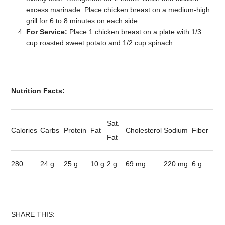
excess marinade. Place chicken breast on a medium-high
grill for 6 to 8 minutes on each side.
For Service:
Place 1 chicken breast on a plate with 1/3
cup roasted sweet potato and 1/2 cup spinach.
Nutrition Facts:
Sat.
Calories
Carbs
Protein
Fat
Cholesterol
Sodium
Fiber
Fat
280
24 g
25 g
10 g
2 g
69 mg
220 mg
6 g
SHARE THIS: