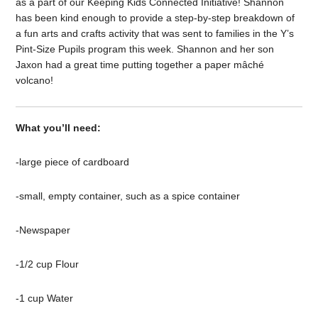
as a part of our Keeping Kids Connected Initiative! Shannon
has been kind enough to provide a step-by-step breakdown of
a fun arts and crafts activity that was sent to families in the Y’s
Pint-Size Pupils program this week. Shannon and her son
Jaxon had a great time putting together a paper mâché
volcano!
What you’ll need:
-large piece of cardboard
-small, empty container, such as a spice container
-Newspaper
-1/2 cup Flour
-1 cup Water