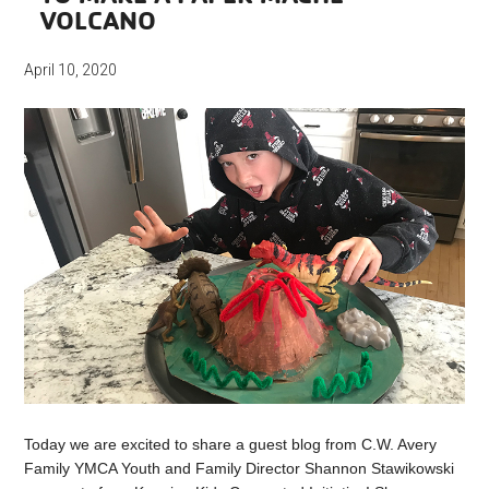
VOLCANO
April 10, 2020
Today we are excited to share a guest blog from C.W. Avery
Family YMCA Youth and Family Director Shannon Stawikowski