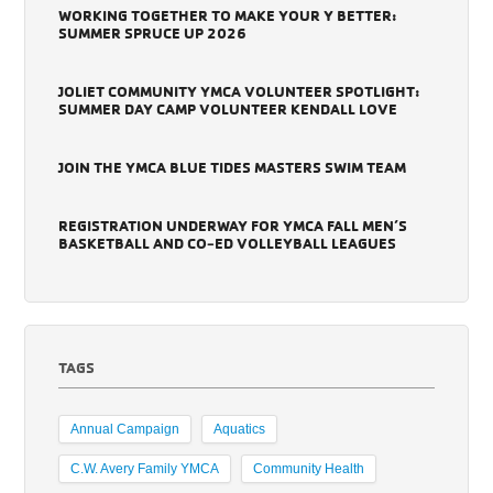
WORKING TOGETHER TO MAKE YOUR Y BETTER:
SUMMER SPRUCE UP 2026
JOLIET COMMUNITY YMCA VOLUNTEER SPOTLIGHT:
SUMMER DAY CAMP VOLUNTEER KENDALL LOVE
JOIN THE YMCA BLUE TIDES MASTERS SWIM TEAM
REGISTRATION UNDERWAY FOR YMCA FALL MEN’S
BASKETBALL AND CO-ED VOLLEYBALL LEAGUES
TAGS
Annual Campaign
Aquatics
C.W. Avery Family YMCA
Community Health