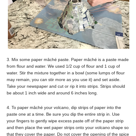
3. Mix some paper mâché paste. Paper mâché is a paste made
from flour and water. We used 1/2 cup of flour and 1 cup of
water. Stir the mixture together in a bowl (some lumps of flour
may remain, you can stir more as you use it) and set aside.
Take your newspaper and cut or rip it into strips. Strips should
be about 1 inch wide and around 6 inches long.
4. To paper mâché your volcano, dip strips of paper into the
paste one at a time. Be sure you dip the entire strip in. Use
your fingers to gently wipe excess paste off of the paper strip
and then place the wet paper strips onto your volcano shape so
that they cover the paper. Do not cover the opening of the spice