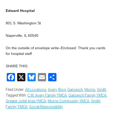
Edward Hospital
801 S. Washington St
Naperville, IL 60540
On the outside of envelope write–Enclosed: Thank you cards
for hospital staff
SHARE THIS:
Facebook
X
Bluesky
Email
Share
Filed Under:
All Locations
,
Avery
,
Blog
,
Galowich
,
Morris
,
Smith
Tagged With:
C.W. Avery Family YMCA
,
Galowich Family YMCA
,
Greater Joliet Area YMCA
,
Morris Community YMCA
,
Smith
Family YMCA
,
Social Responsibility