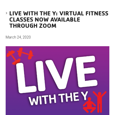
LIVE WITH THE Y: VIRTUAL FITNESS
CLASSES NOW AVAILABLE
THROUGH ZOOM
March 24, 2020