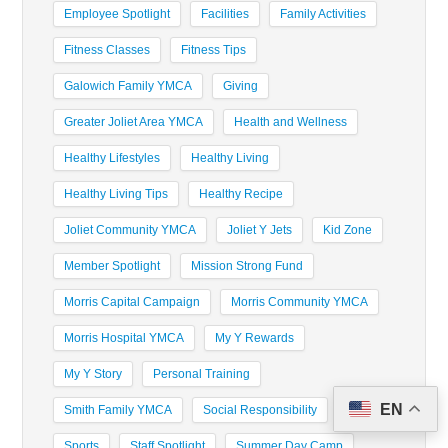
Employee Spotlight
Facilities
Family Activities
Fitness Classes
Fitness Tips
Galowich Family YMCA
Giving
Greater Joliet Area YMCA
Health and Wellness
Healthy Lifestyles
Healthy Living
Healthy Living Tips
Healthy Recipe
Joliet Community YMCA
Joliet Y Jets
Kid Zone
Member Spotlight
Mission Strong Fund
Morris Capital Campaign
Morris Community YMCA
Morris Hospital YMCA
My Y Rewards
My Y Story
Personal Training
EN
Smith Family YMCA
Social Responsibility
Sports
Staff Spotlight
Summer Day Camp