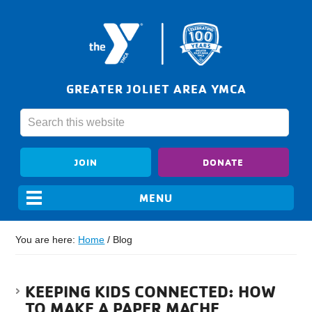
GREATER JOLIET AREA YMCA
JOIN
DONATE
You are here:
Home
/
Blog
KEEPING KIDS CONNECTED: HOW
TO MAKE A PAPER MACHE