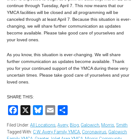
continue through Tuesday, April 7. This now means that our
YMCA facilities will be closed and all programming will be
canceled through at least April 7. Because this situation is ever-
changing, we will share further communication as updates
become available. Please take good care of yourselves and
your loved ones.
As you know, this situation is ever-changing. We will share
further communication as updates become available. Thank
you for your continued support of the YMCA during these very
uncertain times. Please take good care of yourselves and your
loved ones.
SHARE THIS:
Facebook
X
Bluesky
Email
Share
Filed Under:
All Locations
,
Avery
,
Blog
,
Galowich
,
Morris
,
Smith
Tagged With:
C.W. Avery Family YMCA
,
Coronavirus
,
Galowich
Family YMCA
,
Greater Joliet Area YMCA
,
Morris Community