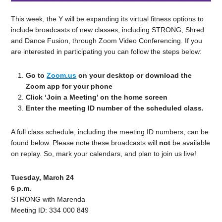
This week, the Y will be expanding its virtual fitness options to
include broadcasts of new classes, including
STRONG, Shred
and Dance Fusion,
through Zoom Video Conferencing. If you
are interested in participating you can follow the steps below:
Go to
Zoom.us
on your desktop or download the
Zoom app for your phone
Click ‘Join a Meeting’ on the home screen
Enter the meeting ID number of the scheduled class.
A full class schedule, including the meeting ID numbers, can be
found below. Please note these broadcasts will
not
be available
on replay. So, mark your calendars, and plan to join us live!
Tuesday, March 24
6 p.m.
STRONG with Marenda
Meeting ID: 334 000 849