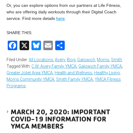
Or, you can explore options from our partners at Life Fitness,
who are offering daily workouts through their Digital Coach
service. Find more details
here
.
SHARE THIS:
Facebook
X
Bluesky
Email
Share
Filed Under:
All Locations
,
Avery
,
Blog
,
Galowich
,
Morris
,
Smith
Tagged With:
C.W. Avery Family YMCA
,
Galowich Family YMCA
,
Greater Joliet Area YMCA
,
Health and Wellness
,
Healthy Living
,
Morris Community YMCA
,
Smith Family YMCA
,
YMCA Fitness
Programs
MARCH 20, 2020: IMPORTANT
COVID-19 INFORMATION FOR
YMCA MEMBERS