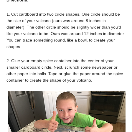
1. Cut cardboard into two circle shapes. One circle should be
the size of your volcano (ours was around 8 inches in
diameter). The other circle should be slightly wider than you’d
like your volcano to be. Ours was around 12 inches in diameter.
You can trace something round, like a bowl, to create your
shapes.
2. Glue your empty spice container into the center of your
smaller cardboard circle. Next, scrunch some newspaper or
other paper into balls. Tape or glue the paper around the spice
container to create the shape of your volcano.