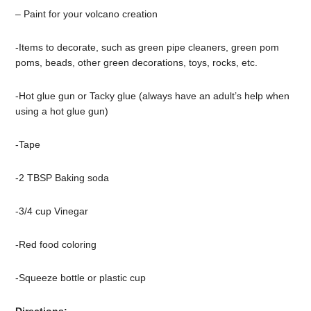
– Paint for your volcano creation
-Items to decorate, such as green pipe cleaners, green pom
poms, beads, other green decorations, toys, rocks, etc.
-Hot glue gun or Tacky glue (always have an adult’s help when
using a hot glue gun)
-Tape
-2 TBSP Baking soda
-3/4 cup Vinegar
-Red food coloring
-Squeeze bottle or plastic cup
Directions: