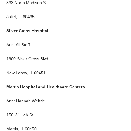
333 North Madison St
Joliet, IL 60435
Silver Cross Hospital
Attn: All Staff
1900 Silver Cross Blvd
New Lenox, IL 60451
Morris Hospital and Healthcare Centers
Attn: Hannah Wehrle
150 W High St
Morris, IL 60450