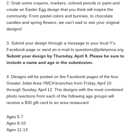
2. Grab some crayons, markers, colored pencils or paint and
create an Easter Egg design that you think will inspire the
community. From pastel colors and bunnies, to chocolate
candies and spring flowers, we can’t wait to see your original
designs!
3. Submit your design through a message to your local Y’s
Facebook page or send an e-mail to
questions@jolietymca.org
.
Submit your design by Thursday, April 9. Please be sure to
include a name and age in the submission.
4. Designs will be posted on the Facebook pages of the four
Greater Joliet Area YMCA branches from Friday, April 10
through Sunday, April 12. The designs with the most combined
photo reactions from each of the following age groups will
receive a $30 gift card to an area restaurant:
Ages 5-7
Ages 8-10
Ages 11-13