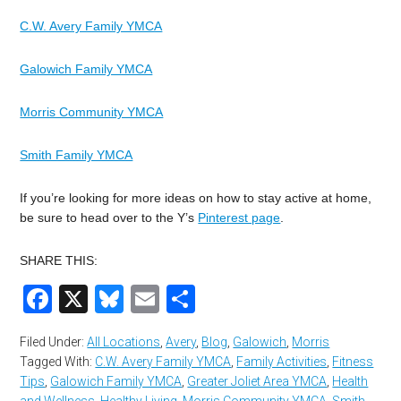
C.W. Avery Family YMCA
Galowich Family YMCA
Morris Community YMCA
Smith Family YMCA
If you’re looking for more ideas on how to stay active at home,
be sure to head over to the Y’s
Pinterest page
.
SHARE THIS:
Facebook
X
Bluesky
Email
Share
Filed Under:
All Locations
,
Avery
,
Blog
,
Galowich
,
Morris
Tagged With:
C.W. Avery Family YMCA
,
Family Activities
,
Fitness
Tips
,
Galowich Family YMCA
,
Greater Joliet Area YMCA
,
Health
and Wellness
,
Healthy Living
,
Morris Community YMCA
,
Smith