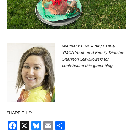
We thank C.W. Avery Family
YMCA Youth and Family Director
Shannon Stawikowski for
contributing this guest blog.
SHARE THIS:
Facebook
X
Bluesky
Email
Share