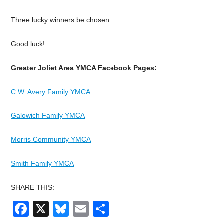
Three lucky winners be chosen.
Good luck!
Greater Joliet Area YMCA Facebook Pages:
C.W. Avery Family YMCA
Galowich Family YMCA
Morris Community YMCA
Smith Family YMCA
SHARE THIS:
Facebook
X
Bluesky
Email
Share