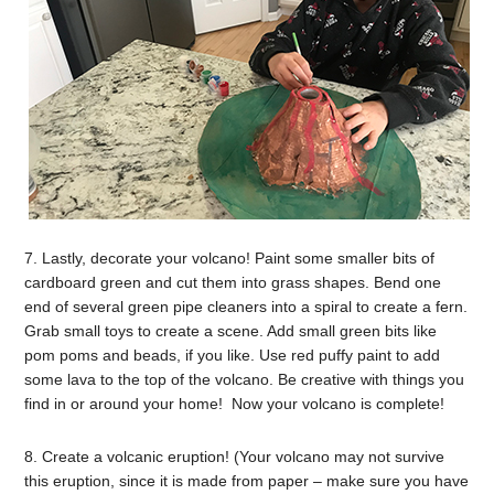
7. Lastly, decorate your volcano! Paint some smaller bits of
cardboard green and cut them into grass shapes. Bend one
end of several green pipe cleaners into a spiral to create a fern.
Grab small toys to create a scene. Add small green bits like
pom poms and beads, if you like. Use red puffy paint to add
some lava to the top of the volcano. Be creative with things you
find in or around your home! Now your volcano is complete!
8. Create a volcanic eruption! (Your volcano may not survive
this eruption, since it is made from paper – make sure you have