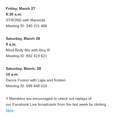
Friday, March 27
8:30 a.m.
STRONG with Marenda
Meeting ID: 340 221 466
Saturday, March 28
9 a.m.
Mind Body Mix with Amy R
Meeting ID: 892 419 621
Saturday, March, 28
10 a.m.
Dance Fusion with Ligia and Kristen
Meeting ID: 598 848 010
Y Members are encouraged to check out replays of
our
Facebook Live broadcasts from the last week by clicking
here
.