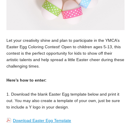
Let your creativity shine and plan to participate in the YMCA’s
Easter Egg Coloring Contest! Open to children ages 5-13, this
contest is the perfect opportunity for kids to show off their
artistic talents and help spread a little Easter cheer during these
challenging times.
Here’s how to enter:
1. Download the blank Easter Egg template below and print it
out. You may also create a template of your own, just be sure
to include a Y logo in your design.
Download Easter Egg Template