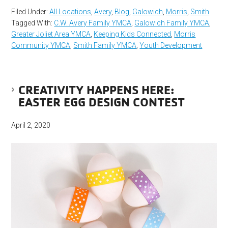
Filed Under:
All Locations
,
Avery
,
Blog
,
Galowich
,
Morris
,
Smith
Tagged With:
C.W. Avery Family YMCA
,
Galowich Family YMCA
,
Greater Joliet Area YMCA
,
Keeping Kids Connected
,
Morris
Community YMCA
,
Smith Family YMCA
,
Youth Development
CREATIVITY HAPPENS HERE:
EASTER EGG DESIGN CONTEST
April 2, 2020