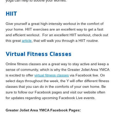
yoga can help to soothe your worries.
HIIT
Give yourself a great high-intensity workout in the comfort of
your home. HIIT exercises are an excellent way to get a fast
and efficient workout. For an excellent HIIT workout, check out
this great
article
, that will walk you through a HIIT routine.
Virtual Fitness Classes
Online fitness classes are a great way to stay active and keep a
sense of community, which is why the Greater Joliet Area YMCA
is excited to offer
virtual fitness classes
via Facebook live. On
select days throughout the week, the Y will offer different fitness
classes that you can do in the comforts of your own home. Be
sure to follow our Facebook pages and visit our website often
for updates regarding upcoming Facebook Live events.
Greater Joliet Area YMCA Facebook Pages: