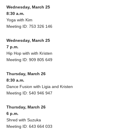
Wednesday, March 25
8:30 a.m.
Yoga with Kim
Meeting ID: 753 326 146
Wednesday, March 25
7 p.m.
Hip Hop with with Kristen
Meeting ID: 909 805 649
Thursday, March 26
8:30 a.m.
Dance Fusion with Ligia and Kristen
Meeting ID: 540 946 947
Thursday, March 26
6 p.m.
Shred with Suzuka
Meeting ID: 643 664 033