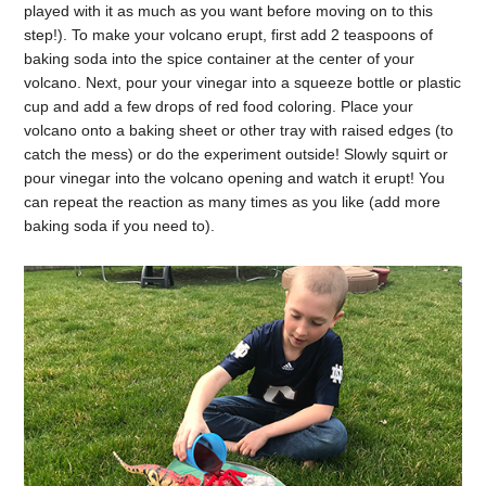
played with it as much as you want before moving on to this
step!). To make your volcano erupt, first add 2 teaspoons of
baking soda into the spice container at the center of your
volcano. Next, pour your vinegar into a squeeze bottle or plastic
cup and add a few drops of red food coloring. Place your
volcano onto a baking sheet or other tray with raised edges (to
catch the mess) or do the experiment outside! Slowly squirt or
pour vinegar into the volcano opening and watch it erupt! You
can repeat the reaction as many times as you like (add more
baking soda if you need to).