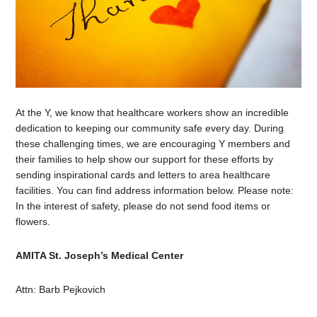
At the Y, we know that healthcare workers show an incredible
dedication to keeping our community safe every day. During
these challenging times, we are encouraging Y members and
their families to help show our support for these efforts by
sending inspirational cards and letters to area healthcare
facilities. You can find address information below. Please note:
In the interest of safety, please do not send food items or
flowers.
AMITA St. Joseph’s Medical Center
Attn: Barb Pejkovich