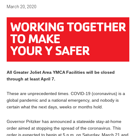
March 20, 2020
All Greater Joliet Area YMCA Facilities will be closed
through at least April 7.
These are unprecedented times. COVID-19 (coronavirus) is a
global pandemic and a national emergency, and nobody is
certain what the next days, weeks or months hold.
Governor Pritzker has announced a statewide stay-at-home
order aimed at stopping the spread of the coronavirus. This
order is expected to begin at 5 p.m. on Saturday, March 21 and