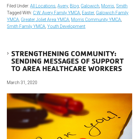
Filed Under:
All Locations
,
Avery
,
Blog
,
Galowich
,
Morris
,
Smith
Tagged With:
C.W. Avery Family YMCA
,
Easter
,
Galowich Family
YMCA
,
Greater Joliet Area YMCA
,
Morris Community YMCA
,
Smith Family YMCA
,
Youth Development
STRENGTHENING COMMUNITY:
SENDING MESSAGES OF SUPPORT
TO AREA HEALTHCARE WORKERS
March 31, 2020