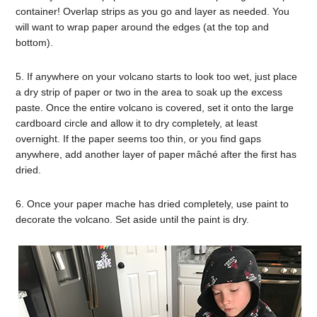
container! Overlap strips as you go and layer as needed. You
will want to wrap paper around the edges (at the top and
bottom).
5. If anywhere on your volcano starts to look too wet, just place
a dry strip of paper or two in the area to soak up the excess
paste. Once the entire volcano is covered, set it onto the large
cardboard circle and allow it to dry completely, at least
overnight. If the paper seems too thin, or you find gaps
anywhere, add another layer of paper mâché after the first has
dried.
6. Once your paper mache has dried completely, use paint to
decorate the volcano. Set aside until the paint is dry.