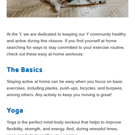
At the Y, we are dedicated to keeping our Y community healthy
and active during this closure. If you find yourself at home
searching for ways to stay committed to your exercise routine,
check out these easy at-home workouts:
The Basics
Staying active at home can be easy when you focus on basic
exercises, including planks, push-ups, bicycles, and burpees,
among others. Any activity to keep you moving is great!
Yoga
Yoga is the perfect mind-body workout that helps to improve
flexibility, strength, and energy. And, during stressful times,