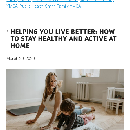
YMCA
,
Public Health
,
Smith Family YMCA
HELPING YOU LIVE BETTER: HOW
TO STAY HEALTHY AND ACTIVE AT
HOME
March 20, 2020