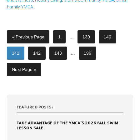
Family YMCA
« Previous Page
1
…
139
140
141
142
143
…
196
Next Page »
FEATURED POSTS:
TAKE ADVANTAGE OF THE YMCA’S 2026 FALL SWIM
LESSON SALE