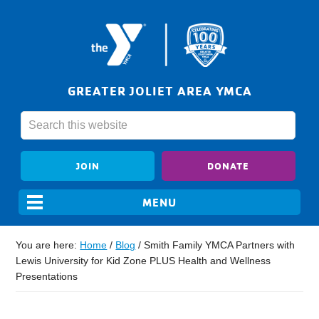
GREATER JOLIET AREA YMCA
JOIN
DONATE
You are here:
Home
/
Blog
/
Smith Family YMCA Partners with
Lewis University for Kid Zone PLUS Health and Wellness
Presentations