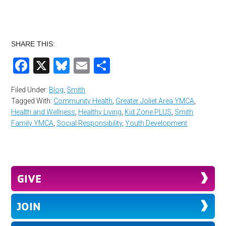
SHARE THIS:
Facebook
X
Bluesky
Email
Share
Filed Under:
Blog
,
Smith
Tagged With:
Community Health
,
Greater Joliet Area YMCA
,
Health and Wellness
,
Healthy Living
,
Kid Zone PLUS
,
Smith
Family YMCA
,
Social Responsibility
,
Youth Development
GIVE
JOIN