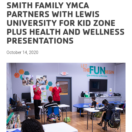
SMITH FAMILY YMCA
PARTNERS WITH LEWIS
UNIVERSITY FOR KID ZONE
PLUS HEALTH AND WELLNESS
PRESENTATIONS
October 14, 2020