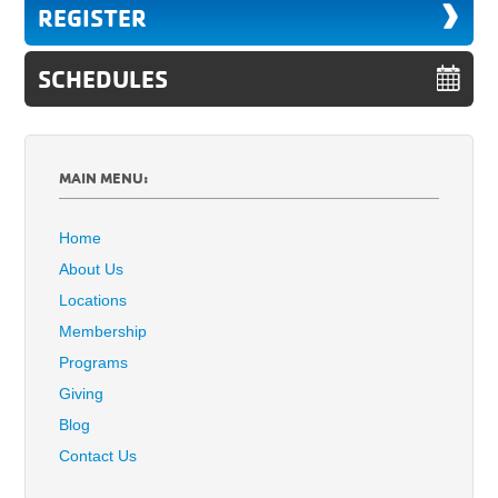
REGISTER
SCHEDULES
MAIN MENU:
Home
About Us
Locations
Membership
Programs
Giving
Blog
Contact Us