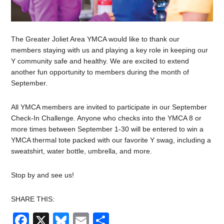
The Greater Joliet Area YMCA would like to thank our
members staying with us and playing a key role in keeping our
Y community safe and healthy. We are excited to extend
another fun opportunity to members during the month of
September.
All YMCA members are invited to participate in our September
Check-In Challenge. Anyone who checks into the YMCA 8 or
more times between September 1-30 will be entered to win a
YMCA thermal tote packed with our favorite Y swag, including a
sweatshirt, water bottle, umbrella, and more.
Stop by and see us!
SHARE THIS:
Facebook
X
Bluesky
Email
Share