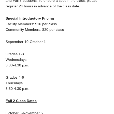
and Fall 3 sessions. To ensure a spot in the class, please
register 24 hours in advance of the class date.
Special Introductory Pricing
Facility Members: $10 per class
Community Members: $20 per class
September 10-October 1
Grades 1-3
Wednesdays
3:30-4:30 p.m.
Grades 4-6
Thursdays
3:30-4:30 p.m.
Fall 2 Class Dates
October 5-November 5