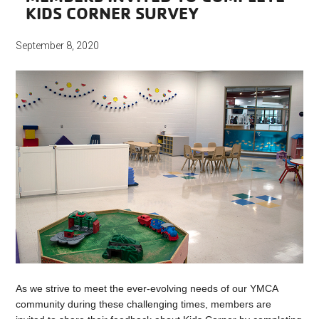
KIDS CORNER SURVEY
September 8, 2020
As we strive to meet the ever-evolving needs of our YMCA
community during these challenging times, members are