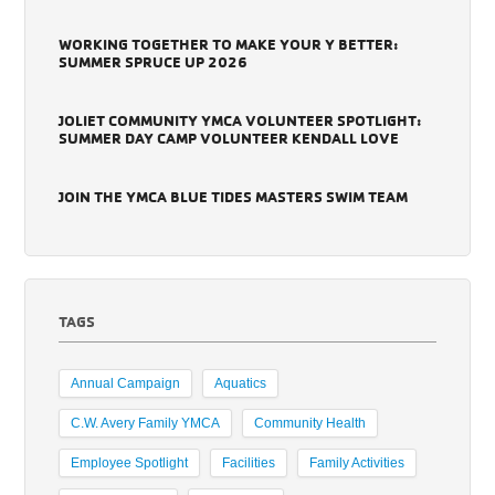
WORKING TOGETHER TO MAKE YOUR Y BETTER:
SUMMER SPRUCE UP 2026
JOLIET COMMUNITY YMCA VOLUNTEER SPOTLIGHT:
SUMMER DAY CAMP VOLUNTEER KENDALL LOVE
JOIN THE YMCA BLUE TIDES MASTERS SWIM TEAM
TAGS
Annual Campaign
Aquatics
C.W. Avery Family YMCA
Community Health
Employee Spotlight
Facilities
Family Activities