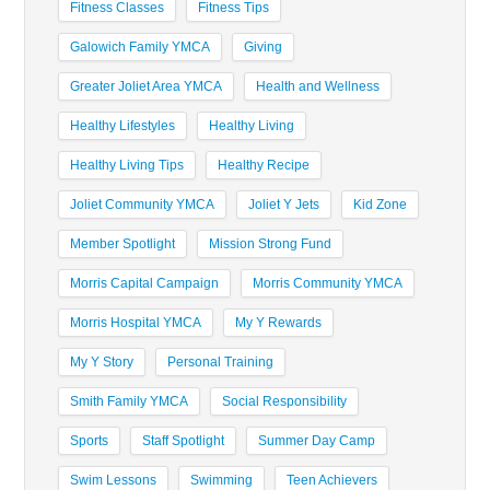
Fitness Classes
Fitness Tips
Galowich Family YMCA
Giving
Greater Joliet Area YMCA
Health and Wellness
Healthy Lifestyles
Healthy Living
Healthy Living Tips
Healthy Recipe
Joliet Community YMCA
Joliet Y Jets
Kid Zone
Member Spotlight
Mission Strong Fund
Morris Capital Campaign
Morris Community YMCA
Morris Hospital YMCA
My Y Rewards
My Y Story
Personal Training
Smith Family YMCA
Social Responsibility
Sports
Staff Spotlight
Summer Day Camp
Swim Lessons
Swimming
Teen Achievers