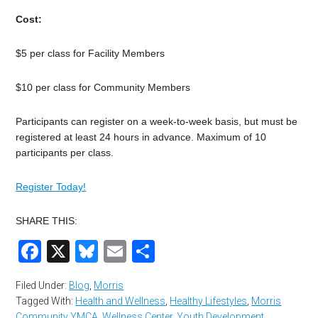
Cost:
$5 per class for Facility Members
$10 per class for Community Members
Participants can register on a week-to-week basis, but must be
registered at least 24 hours in advance. Maximum of 10
participants per class.
Register Today!
SHARE THIS:
Facebook
X
Bluesky
Email
Share
Filed Under:
Blog
,
Morris
Tagged With:
Health and Wellness
,
Healthy Lifestyles
,
Morris
Community YMCA
,
Wellness Center
,
Youth Development