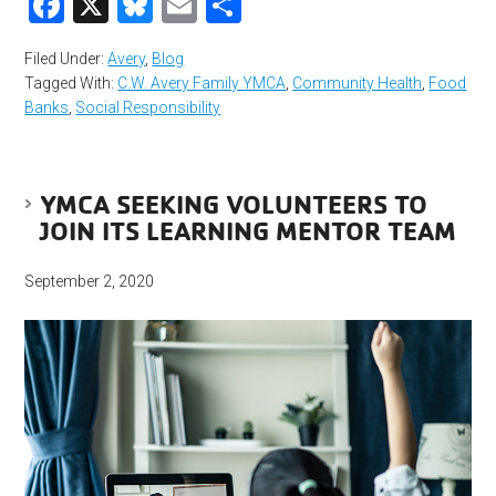
Facebook
X
Bluesky
Email
Share
Filed Under:
Avery
,
Blog
Tagged With:
C.W. Avery Family YMCA
,
Community Health
,
Food
Banks
,
Social Responsibility
YMCA SEEKING VOLUNTEERS TO
JOIN ITS LEARNING MENTOR TEAM
September 2, 2020