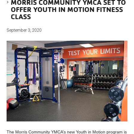
MORRIS COMMUNITY YMCA SET TO
OFFER YOUTH IN MOTION FITNESS
CLASS
September 3, 2020
The Morris Community YMCA’s new Youth in Motion program is