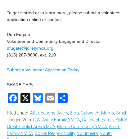
To get started or to learn more, please submit a volunteer
application online or contact:
Dori Fugate
Volunteer and Community Engagement Director
dfugate@jolietymca.org
(815) 267-8600, ext. 210
Submit a Volunteer Application Today!
SHARE THIS:
Facebook
X
Bluesky
Email
Share
Filed Under:
All Locations
,
Avery
,
Blog
,
Galowich
,
Morris
,
Smith
Tagged With:
C.W. Avery Family YMCA
,
Galowich Family YMCA
,
Greater Joliet Area YMCA
,
Morris Community YMCA
,
Smith
Family YMCA
,
Social Responsibility
,
Volunteers
,
Youth