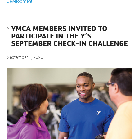
Development
YMCA MEMBERS INVITED TO
PARTICIPATE IN THE Y’S
SEPTEMBER CHECK-IN CHALLENGE
September 1, 2020