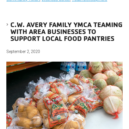
C.W. AVERY FAMILY YMCA TEAMING
WITH AREA BUSINESSES TO
SUPPORT LOCAL FOOD PANTRIES
September 2, 2020