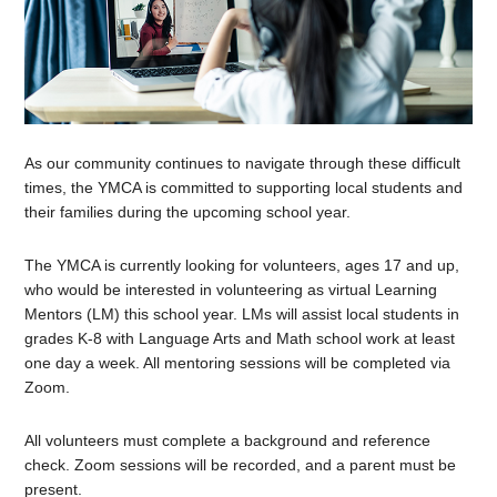
As our community continues to navigate through these difficult
times, the YMCA is committed to supporting local students and
their families during the upcoming school year.
The YMCA is currently looking for volunteers, ages 17 and up,
who would be interested in volunteering as virtual Learning
Mentors (LM) this school year. LMs will assist local students in
grades K-8 with Language Arts and Math school work at least
one day a week. All mentoring sessions will be completed via
Zoom.
All volunteers must complete a background and reference
check. Zoom sessions will be recorded, and a parent must be
present.