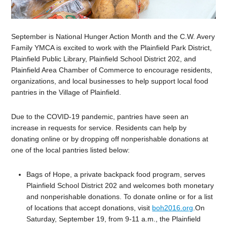
September is National Hunger Action Month and the C.W. Avery
Family YMCA is excited to work with the Plainfield Park District,
Plainfield Public Library, Plainfield School District 202, and
Plainfield Area Chamber of Commerce to encourage residents,
organizations, and local businesses to help support local food
pantries in the Village of Plainfield.
Due to the COVID-19 pandemic, pantries have seen an
increase in requests for service. Residents can help by
donating online or by dropping off nonperishable donations at
one of the local pantries listed below:
Bags of Hope, a private backpack food program, serves
Plainfield School District 202 and welcomes both monetary
and nonperishable donations. To donate online or for a list
of locations that accept donations, visit
boh2016.org
.On
Saturday, September 19, from 9-11 a.m., the Plainfield