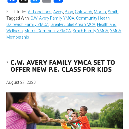
Filed Under:
All Locations
,
Avery
,
Blog
,
Galowich
,
Morris
,
Smith
Tagged With:
C.W. Avery Family YMCA
,
Community Health
,
Galowich Family YMCA
,
Greater Joliet Area YMCA
,
Health and
Wellness
,
Morris Community YMCA
,
Smith Family YMCA
,
YMCA
Membership
C.W. AVERY FAMILY YMCA SET TO
OFFER NEW P.E. CLASS FOR KIDS
August 27, 2020