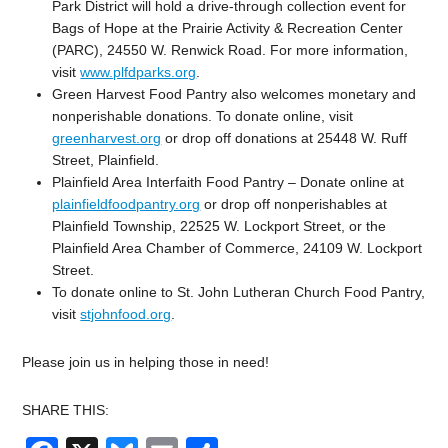
Park District will hold a drive-through collection event for
Bags of Hope at the Prairie Activity & Recreation Center
(PARC), 24550 W. Renwick Road. For more information,
visit
www.plfdparks.org
.
Green Harvest Food Pantry also welcomes monetary and
nonperishable donations. To donate online, visit
greenharvest.org
or drop off donations at 25448 W. Ruff
Street, Plainfield.
Plainfield Area Interfaith Food Pantry – Donate online at
plainfieldfoodpantry.org
or drop off nonperishables at
Plainfield Township, 22525 W. Lockport Street, or the
Plainfield Area Chamber of Commerce, 24109 W. Lockport
Street.
To donate online to St. John Lutheran Church Food Pantry,
visit
stjohnfood.org
.
Please join us in helping those in need!
SHARE THIS: