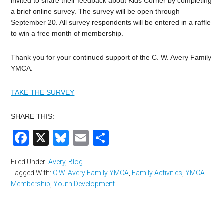
invited to share their feedback about Kids Corner by completing
a brief online survey. The survey will be open through
September 20. All survey respondents will be entered in a raffle
to win a free month of membership.
Thank you for your continued support of the C. W. Avery Family
YMCA.
TAKE THE SURVEY
SHARE THIS:
Facebook
X
Bluesky
Email
Share
Filed Under:
Avery
,
Blog
Tagged With:
C.W. Avery Family YMCA
,
Family Activities
,
YMCA
Membership
,
Youth Development