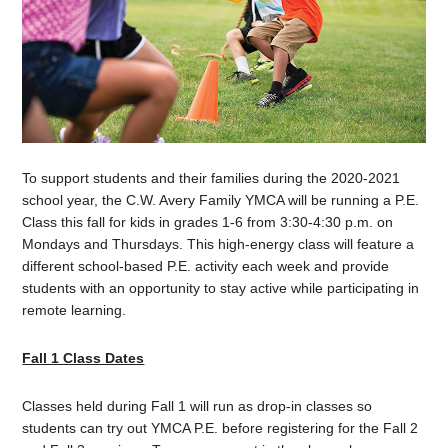
To support students and their families during the 2020-2021
school year, the C.W. Avery Family YMCA will be running a P.E.
Class this fall for kids in grades 1-6 from 3:30-4:30 p.m. on
Mondays and Thursdays. This high-energy class will feature a
different school-based P.E. activity each week and provide
students with an opportunity to stay active while participating in
remote learning.
Fall 1 Class Dates
Classes held during Fall 1 will run as drop-in classes so
students can try out YMCA P.E. before registering for the Fall 2