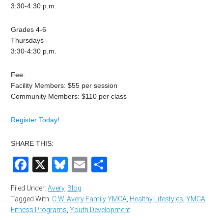
3:30-4:30 p.m.
Grades 4-6
Thursdays
3:30-4:30 p.m.
Fee:
Facility Members: $55 per session
Community Members: $110 per class
Register Today!
SHARE THIS:
Facebook
X
Bluesky
Email
Share
Filed Under:
Avery
,
Blog
Tagged With:
C.W. Avery Family YMCA
,
Healthy Lifestyles
,
YMCA
Fitness Programs
,
Youth Development