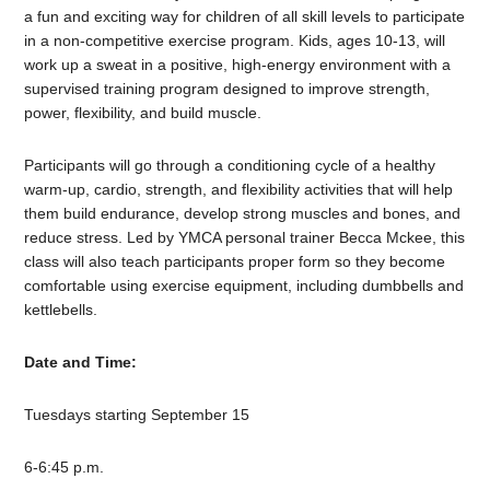
a fun and exciting way for children of all skill levels to participate
in a non-competitive exercise program. Kids, ages 10-13, will
work up a sweat in a positive, high-energy environment with a
supervised training program designed to improve strength,
power, flexibility, and build muscle.
Participants will go through a conditioning cycle of a healthy
warm-up, cardio, strength, and flexibility activities that will help
them build endurance, develop strong muscles and bones, and
reduce stress. Led by YMCA personal trainer Becca Mckee, this
class will also teach participants proper form so they become
comfortable using exercise equipment, including dumbbells and
kettlebells.
Date and Time:
Tuesdays starting September 15
6-6:45 p.m.