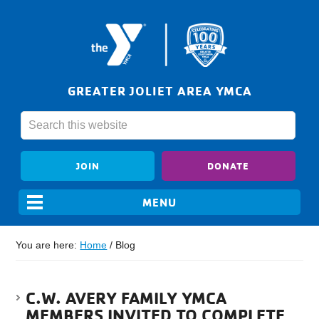
GREATER JOLIET AREA YMCA
JOIN
DONATE
You are here:
Home
/
Blog
C.W. AVERY FAMILY YMCA
MEMBERS INVITED TO COMPLETE