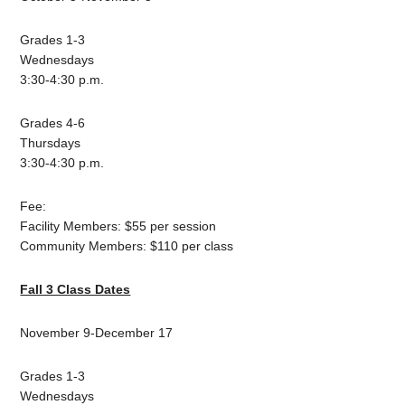
Grades 1-3
Wednesdays
3:30-4:30 p.m.
Grades 4-6
Thursdays
3:30-4:30 p.m.
Fee:
Facility Members: $55 per session
Community Members: $110 per class
Fall 3 Class Dates
November 9-December 17
Grades 1-3
Wednesdays