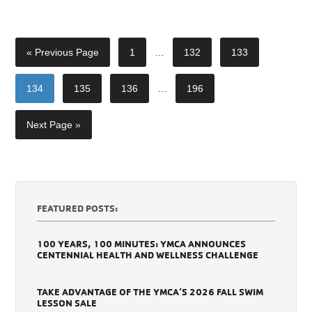
« Previous Page
1
…
132
133
134
135
136
…
196
Next Page »
FEATURED POSTS:
100 YEARS, 100 MINUTES: YMCA ANNOUNCES
CENTENNIAL HEALTH AND WELLNESS CHALLENGE
TAKE ADVANTAGE OF THE YMCA’S 2026 FALL SWIM
LESSON SALE