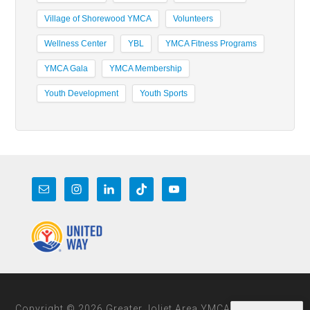
Village of Shorewood YMCA
Volunteers
Wellness Center
YBL
YMCA Fitness Programs
YMCA Gala
YMCA Membership
Youth Development
Youth Sports
Copyright © 2026 Greater Joliet Area YMCA