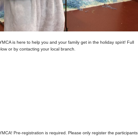
MCA is here to help you and your family get in the holiday spirit! Full
low or by contacting your local branch.
MCA! Pre-registration is required. Please only register the participants