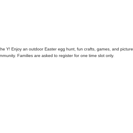
the Y! Enjoy an outdoor Easter egg hunt, fun crafts, games, and pictur
munity. Families are asked to register for one time slot only.