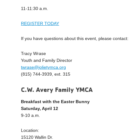
11-11:30 a.m.
REGISTER TODAY
If you have questions about this event, please contact:
Tracy Wrase
Youth and Family Director
twrase@jolietymca.org
(815) 744-3939, ext. 315
C.W. Avery Family YMCA
Breakfast with the Easter Bunny
Saturday, April 12
9-10 a.m.
Location:
15120 Wallin Dr.