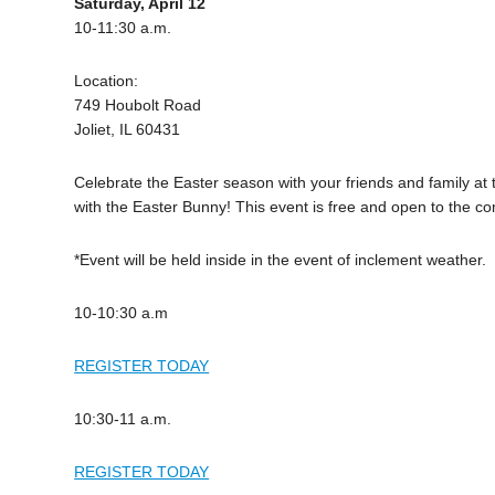
Saturday, April 12
10-11:30 a.m.
Location:
749 Houbolt Road
Joliet, IL 60431
Celebrate the Easter season with your friends and family at 
with the Easter Bunny! This event is free and open to the com
*Event will be held inside in the event of inclement weather.
10-10:30 a.m
REGISTER TODAY
10:30-11 a.m.
REGISTER TODAY