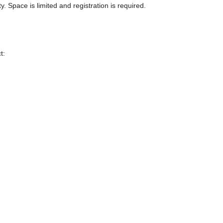
Space is limited and registration is required.
t: