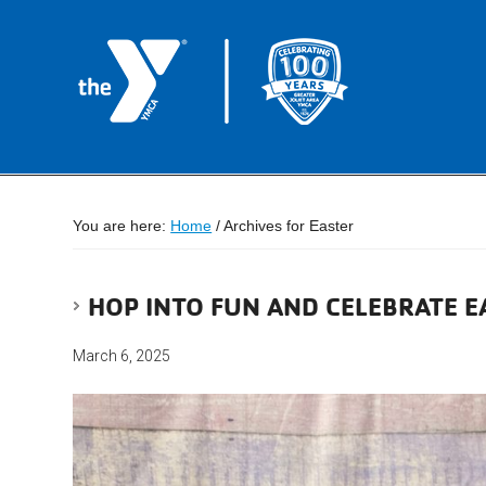
You are here:
Home
/
Archives for Easter
HOP INTO FUN AND CELEBRATE E
March 6, 2025