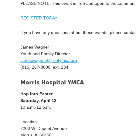
PLEASE NOTE: This event is free and open to the community. 
REGISTER TODAY
If you have any questions about these events, please contac
James Wagner
Youth and Family Director
jameswagner@jolietymca.org
(815) 267-8600, ext. 234
Morris Hospital YMCA
Hop Into Easter
Saturday, April 12
10 a.m.-12 p.m.
Location:
2200 W. Dupont Avenue
Morris, IL 60450