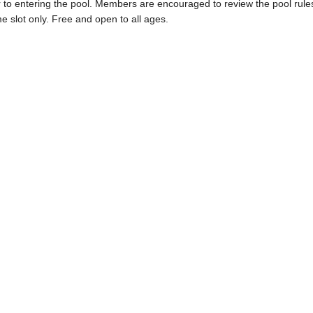
ior to entering the pool. Members are encouraged to review the pool rule
me slot only. Free and open to all ages.