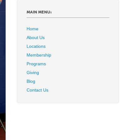
MAIN MENU:
Home
About Us
Locations
Membership
Programs
Giving
Blog
Contact Us