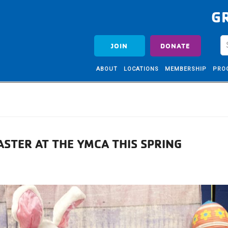
G
JOIN
DONATE
ABOUT
LOCATIONS
MEMBERSHIP
PRO
ASTER AT THE YMCA THIS SPRING