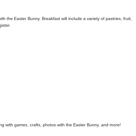
h the Easter Bunny. Breakfast will include a variety of pastries, fruit,
ister.
ng with games, crafts, photos with the Easter Bunny, and more!