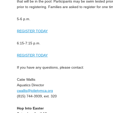
that will be in the pool. Participants may be swim tested pr
prior to registering. Families are asked to register for one ti
5-6 p.m.
REGISTER TODAY
6:15-7:15 p.m.
REGISTER TODAY
If you have any questions, please contact:
Catie Wallis
Aquatics Director
cwallis@jolietymca.org
(815) 744-3939, ext. 320
Hop Into Easter