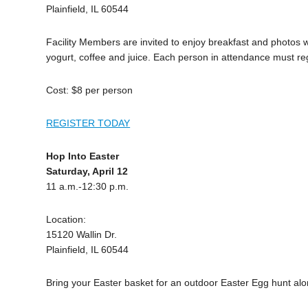
Plainfield, IL 60544
Facility Members are invited to enjoy breakfast and photos wit
yogurt, coffee and juice. Each person in attendance must reg
Cost: $8 per person
REGISTER TODAY
Hop Into Easter
Saturday, April 12
11 a.m.-12:30 p.m.
Location:
15120 Wallin Dr.
Plainfield, IL 60544
Bring your Easter basket for an outdoor Easter Egg hunt alo