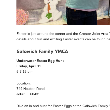
Easter is just around the corner and the Greater Joliet Area Y
details about fun and exciting Easter events can be found be
Galowich Family YMCA
Underwater Easter Egg Hunt
Friday, April 11
5-7:15 p.m.
Location:
749 Houbolt Road
Joliet, IL 60431
Dive on in and hunt for Easter Eggs at the Galowich Family Y