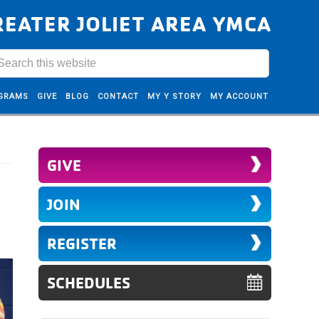
REATER JOLIET AREA YMCA
GRAMS
GIVE
BLOG
CONTACT
MY Y STORY
MY ACCOUNT
GIVE
JOIN
REGISTER
SCHEDULES