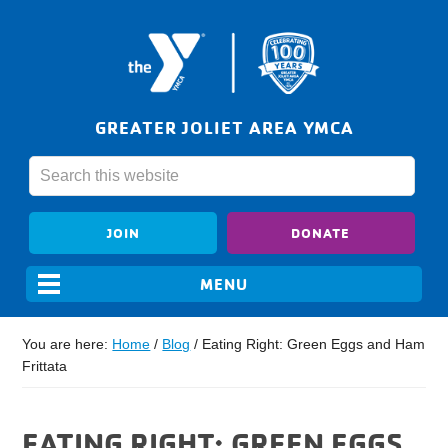
GREATER JOLIET AREA YMCA
JOIN
DONATE
You are here:
Home
/
Blog
/
Eating Right: Green Eggs and Ham
Frittata
EATING RIGHT: GREEN EGGS