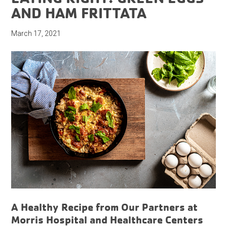
AND HAM FRITTATA
March 17, 2021
A Healthy Recipe from Our Partners at
Morris Hospital and Healthcare Centers