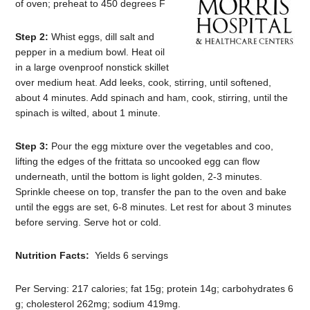
of oven; preheat to 450 degrees F
Step 2:
Whist eggs, dill salt and
pepper in a medium bowl. Heat oil
in a large ovenproof nonstick skillet
over medium heat. Add leeks, cook, stirring, until softened,
about 4 minutes. Add spinach and ham, cook, stirring, until the
spinach is wilted, about 1 minute.
Step 3:
Pour the egg mixture over the vegetables and coo,
lifting the edges of the frittata so uncooked egg can flow
underneath, until the bottom is light golden, 2-3 minutes.
Sprinkle cheese on top, transfer the pan to the oven and bake
until the eggs are set, 6-8 minutes. Let rest for about 3 minutes
before serving. Serve hot or cold.
Nutrition Facts:
Yields 6 servings
Per Serving: 217 calories; fat 15g; protein 14g; carbohydrates 6
g; cholesterol 262mg; sodium 419mg.