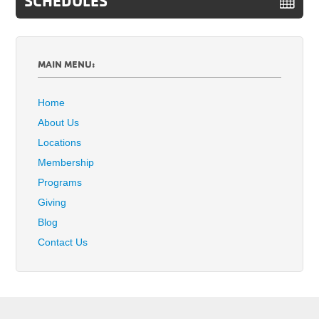
SCHEDULES
MAIN MENU:
Home
About Us
Locations
Membership
Programs
Giving
Blog
Contact Us