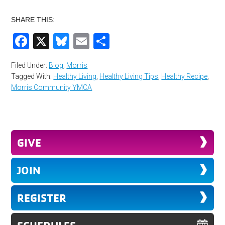
SHARE THIS:
Facebook
X
Bluesky
Email
Share
Filed Under:
Blog
,
Morris
Tagged With:
Healthy Living
,
Healthy Living Tips
,
Healthy Recipe
,
Morris Community YMCA
GIVE
JOIN
REGISTER