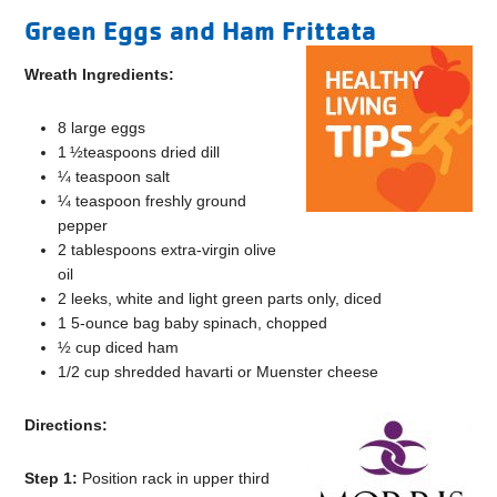
Green Eggs and Ham Frittata
Wreath Ingredients:
8 large eggs
1 ½teaspoons dried dill
¼ teaspoon salt
¼ teaspoon freshly ground
pepper
2 tablespoons extra-virgin olive
oil
2 leeks, white and light green parts only, diced
1 5-ounce bag baby spinach, chopped
½ cup diced ham
1/2 cup shredded havarti or Muenster cheese
Directions:
Step 1:
Position rack in upper third