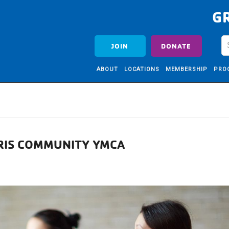
G
JOIN
DONATE
ABOUT
LOCATIONS
MEMBERSHIP
PRO
RRIS COMMUNITY YMCA