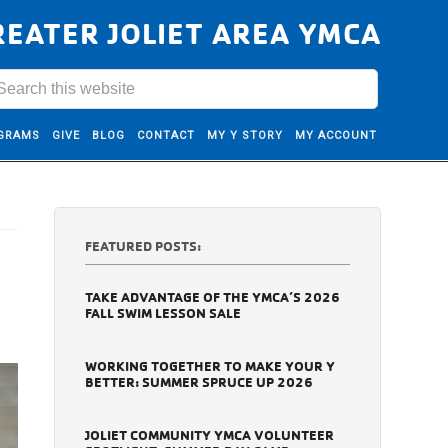
REATER JOLIET AREA YMCA
GRAMS
GIVE
BLOG
CONTACT
MY Y STORY
MY ACCOUNT
FEATURED POSTS:
TAKE ADVANTAGE OF THE YMCA’S 2026
FALL SWIM LESSON SALE
WORKING TOGETHER TO MAKE YOUR Y
BETTER: SUMMER SPRUCE UP 2026
JOLIET COMMUNITY YMCA VOLUNTEER