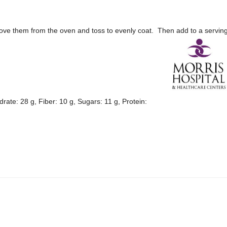
ove them from the oven and toss to evenly coat. Then add to a servin
drate: 28 g, Fiber: 10 g, Sugars: 11 g, Protein: