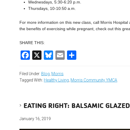
Wednesdays, 5:30-6:20 p.m.
Thursdays, 10-10:50 a.m.
For more information on this new class, call Morris Hospital
the benefits of exercising while pregnant, check out this gre
SHARE THIS:
Facebook
X
Bluesky
Email
Share
Filed Under:
Blog
,
Morris
Tagged With:
Healthy Living
,
Morris Community YMCA
EATING RIGHT: BALSAMIC GLAZE
January 16, 2019