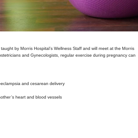
e taught by Morris Hospital’s Wellness Staff and will meet at the Morris
etricians and Gynecologists, regular exercise during pregnancy can
reeclampsia and cesarean delivery
mother’s heart and blood vessels