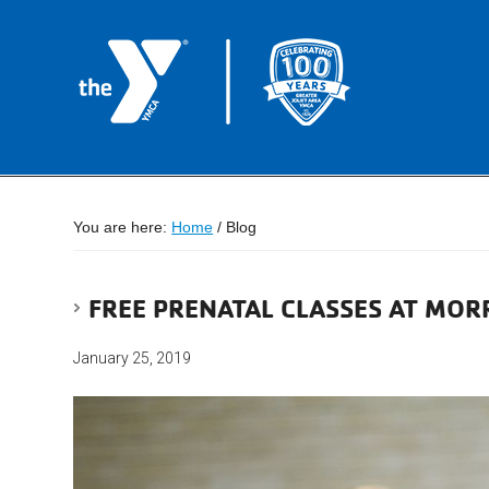
You are here:
Home
/
Blog
FREE PRENATAL CLASSES AT MO
January 25, 2019