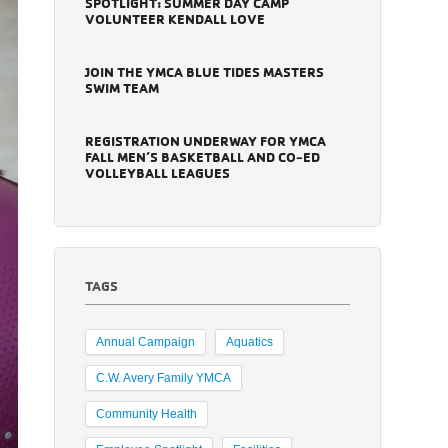
SPOTLIGHT: SUMMER DAY CAMP
VOLUNTEER KENDALL LOVE
JOIN THE YMCA BLUE TIDES MASTERS
SWIM TEAM
REGISTRATION UNDERWAY FOR YMCA
FALL MEN’S BASKETBALL AND CO-ED
VOLLEYBALL LEAGUES
TAGS
Annual Campaign
Aquatics
C.W. Avery Family YMCA
Community Health