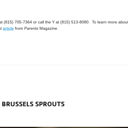
 at (815) 705-7364 or call the Y at (815) 513-8080. To learn more abou
at
article
from Parents Magazine.
D BRUSSELS SPROUTS