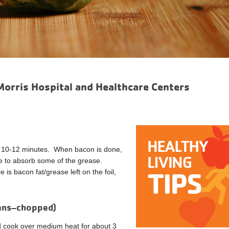
Morris Hospital and Healthcare Centers
for 10-12 minutes. When bacon is done,
te to absorb some of the grease.
 is bacon fat/grease left on the foil,
cans–chopped)
nd cook over medium heat for about 3