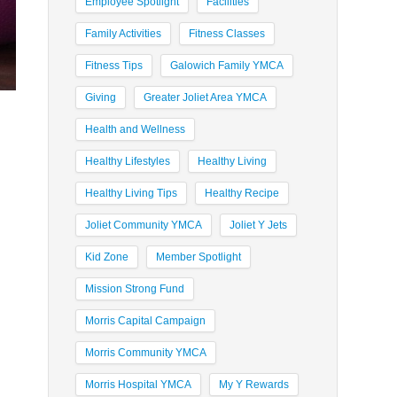
Employee Spotlight
Facilities
Family Activities
Fitness Classes
Fitness Tips
Galowich Family YMCA
Giving
Greater Joliet Area YMCA
Health and Wellness
Healthy Lifestyles
Healthy Living
Healthy Living Tips
Healthy Recipe
Joliet Community YMCA
Joliet Y Jets
Kid Zone
Member Spotlight
Mission Strong Fund
Morris Capital Campaign
Morris Community YMCA
Morris Hospital YMCA
My Y Rewards