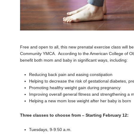
Free and open to all, this new prenatal exercise class will b
Community YMCA. According to the American College of Obst
benefit both mom and baby in significant ways, including:
Reducing back pain and easing constipation
Helping to decrease the risk of gestational diabetes, p
Promoting healthy weight gain during pregnancy
Improving overall general fitness and strengthening a 
Helping a new mom lose weight after her baby is born
Three classes to choose from – Starting February 12:
Tuesdays, 9-9:50 a.m.