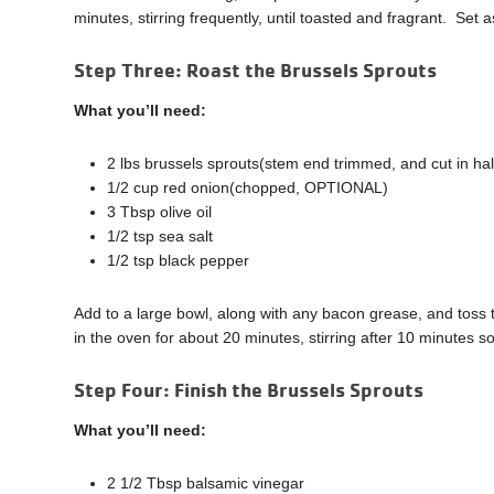
minutes, stirring frequently, until toasted and fragrant. Set a
Step Three:
Roast the Brussels Sprouts
What you’ll need:
2 lbs brussels sprouts(stem end trimmed, and cut in hal
1/2 cup red onion(chopped, OPTIONAL)
3 Tbsp olive oil
1/2 tsp sea salt
1/2 tsp black pepper
Add to a large bowl, along with any bacon grease, and toss
in the oven for about 20 minutes, stirring after 10 minutes s
Step Four: Finish the Brussels Sprouts
What you’ll need:
2 1/2 Tbsp balsamic vinegar