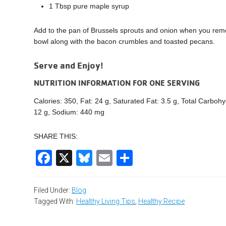
1 Tbsp pure maple syrup
Add to the pan of Brussels sprouts and onion when you rem
bowl along with the bacon crumbles and toasted pecans.
Serve and Enjoy!
NUTRITION INFORMATION FOR ONE SERVING
Calories: 350, Fat: 24 g, Saturated Fat: 3.5 g, Total Carbohy
12 g, Sodium: 440 mg
SHARE THIS:
Facebook
X
Bluesky
Email
Share
Filed Under:
Blog
Tagged With:
Healthy Living Tips
,
Healthy Recipe