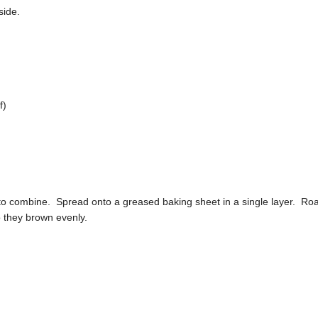
side.
f)
 to combine. Spread onto a greased baking sheet in a single layer. Ro
o they brown evenly.