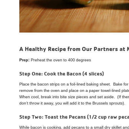
A Healthy Recipe from Our Partners at 
Prep:
Preheat the oven to 400 degrees
Step One:
Cook the Bacon (4 slices)
Place the bacon strips on a foil-lined baking sheet. Bake 
remove from the oven and place on a paper towel-lined pla
When cool, break into bite size pieces and set aside. (If there
don’t throw it away, you will add it to the Brussels sprouts).
Step Two:
Toast the Pecans (1/2 cup raw pe
While bacon is cooking, add pecans to a small dry skillet a