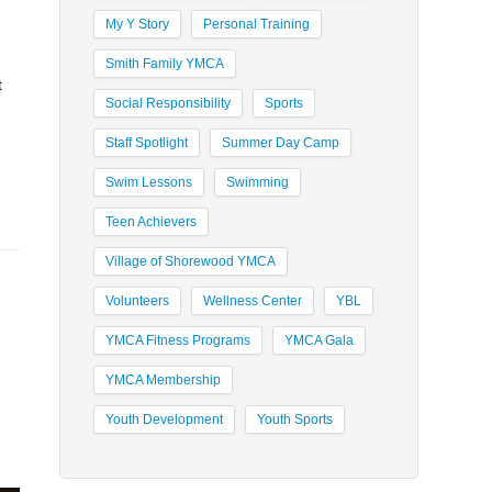
My Y Story
Personal Training
Smith Family YMCA
t
Social Responsibility
Sports
Staff Spotlight
Summer Day Camp
Swim Lessons
Swimming
Teen Achievers
Village of Shorewood YMCA
Volunteers
Wellness Center
YBL
YMCA Fitness Programs
YMCA Gala
YMCA Membership
Youth Development
Youth Sports