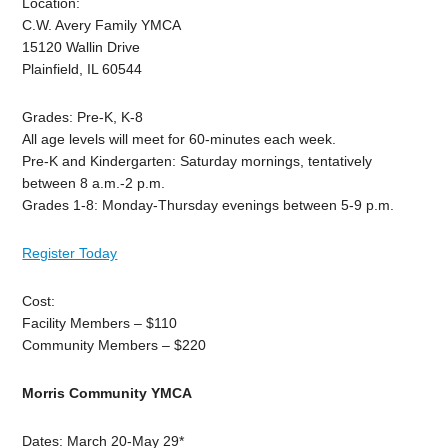
Location:
C.W. Avery Family YMCA
15120 Wallin Drive
Plainfield, IL 60544
Grades: Pre-K, K-8
All age levels will meet for 60-minutes each week.
Pre-K and Kindergarten: Saturday mornings, tentatively
between 8 a.m.-2 p.m.
Grades 1-8: Monday-Thursday evenings between 5-9 p.m.
Register Today
Cost:
Facility Members – $110
Community Members – $220
Morris Community YMCA
Dates: March 20-May 29*