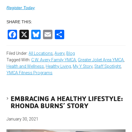
Register Today
SHARE THIS:
Facebook
X
Bluesky
Email
Share
Filed Under:
All Locations
,
Avery
,
Blog
Tagged With:
C.W. Avery Family YMCA
,
Greater Joliet Area YMCA
,
Health and Wellness
,
Healthy Living
,
My Y Story
,
Staff Spotlight
,
YMCA Fitness Programs
EMBRACING A HEALTHY LIFESTYLE:
RHONDA BURNS’ STORY
January 30, 2021