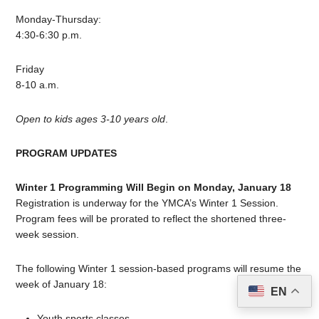
Monday-Thursday:
4:30-6:30 p.m.
Friday
8-10 a.m.
Open to kids ages 3-10 years old
.
PROGRAM UPDATES
Winter 1 Programming Will Begin on Monday, January 18
Registration is underway for the YMCA’s Winter 1 Session.
Program fees will be prorated to reflect the shortened three-
week session.
The following Winter 1 session-based programs will resume the
week of January 18:
EN
Youth sports classes