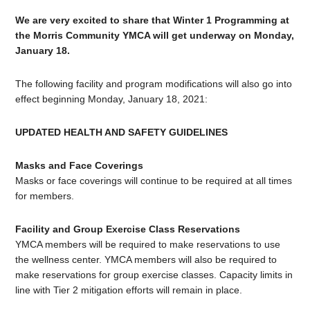
We are very excited to share that Winter 1 Programming at
the Morris Community YMCA will get underway on Monday,
January 18.
The following facility and program modifications will also go into
effect beginning Monday, January 18, 2021:
UPDATED HEALTH AND SAFETY GUIDELINES
Masks and Face Coverings
Masks or face coverings will continue to be required at all times
for members.
Facility and Group Exercise Class Reservations
YMCA members will be required to make reservations to use
the wellness center. YMCA members will also be required to
make reservations for group exercise classes. Capacity limits in
line with Tier 2 mitigation efforts will remain in place.