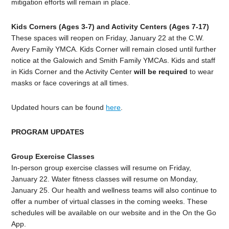
mitigation efforts will remain in place.
Kids Corners (Ages 3-7) and Activity Centers (Ages 7-17)
These spaces will reopen on Friday, January 22 at the C.W.
Avery Family YMCA. Kids Corner will remain closed until further
notice at the Galowich and Smith Family YMCAs. Kids and staff
in Kids Corner and the Activity Center
will be required
to wear
masks or face coverings at all times.
Updated hours can be found
here
.
PROGRAM UPDATES
Group Exercise Classes
In-person group exercise classes will resume on Friday,
January 22. Water fitness classes will resume on Monday,
January 25. Our health and wellness teams will also continue to
offer a number of virtual classes in the coming weeks. These
schedules will be available on our website and in the On the Go
App.