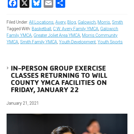
Facebook
X
Bluesky
Email
Share
Filed Under:
All Locations
,
Avery
,
Blog
,
Galowich
,
Morris
,
Smith
Tagged With:
Basketball
,
C.W. Avery Family YMCA
,
Galowich
Family YMCA
,
Greater Joliet Area YMCA
,
Morris Community
YMCA
,
Smith Family YMCA
,
Youth Development
,
Youth Sports
IN-PERSON GROUP EXERCISE
CLASSES RETURNING TO WILL
COUNTY YMCA FACILITIES ON
FRIDAY, JANUARY 22
January 21, 2021