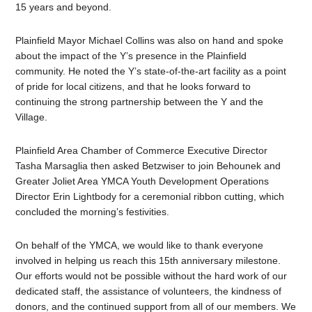
15 years and beyond.
Plainfield Mayor Michael Collins was also on hand and spoke
about the impact of the Y’s presence in the Plainfield
community. He noted the Y’s state-of-the-art facility as a point
of pride for local citizens, and that he looks forward to
continuing the strong partnership between the Y and the
Village.
Plainfield Area Chamber of Commerce Executive Director
Tasha Marsaglia then asked Betzwiser to join Behounek and
Greater Joliet Area YMCA Youth Development Operations
Director Erin Lightbody for a ceremonial ribbon cutting, which
concluded the morning’s festivities.
On behalf of the YMCA, we would like to thank everyone
involved in helping us reach this 15th anniversary milestone.
Our efforts would not be possible without the hard work of our
dedicated staff, the assistance of volunteers, the kindness of
donors, and the continued support from all of our members.
We