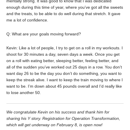
mentally strong. It was good to know that I was dedicated
enough during this time of year, where you’ve got all the sweets
and the treats, to be able to do well during that stretch. It gave
me a lot of confidence.
Q: What are your goals moving forward?
Kevin: Like a lot of people, I try to get on a roll in my workouts. I
shoot for 30 minutes a day, seven days a week. Once you get
on a roll with eating better, sleeping better, feeling better, and
all of the sudden you’ve worked out 25 days in a row. You don’t
want day 26 to be the day you don’t do something, you want to
keep the streak alive. I want to keep the train moving to where I
want to be. I’m down about 45 pounds overall and I’d really like
to lose another 50.
We congratulate Kevin on his success and thank him for
sharing his Y story. Registration for Operation Transformation,
which will get underway on February 8, is open now!