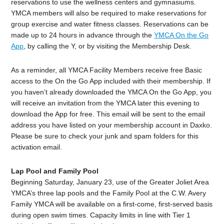
reservations to use the wellness centers and gymnasiums.
YMCA members will also be required to make reservations for
group exercise and water fitness classes. Reservations can be
made up to 24 hours in advance through the
YMCA On the Go
App
, by calling the Y, or by visiting the Membership Desk.
As a reminder, all YMCA Facility Members receive free Basic
access to the On the Go App included with their membership. If
you haven’t already downloaded the YMCA On the Go App, you
will receive an invitation from the YMCA later this evening to
download the App for free. This email will be sent to the email
address you have listed on your membership account in Daxko.
Please be sure to check your junk and spam folders for this
activation email.
Lap Pool and Family Pool
Beginning Saturday, January 23, use of the Greater Joliet Area
YMCA’s three lap pools and the Family Pool at the C.W. Avery
Family YMCA will be available on a first-come, first-served basis
during open swim times. Capacity limits in line with Tier 1