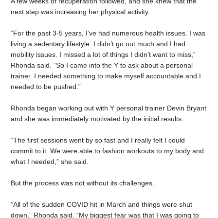
A few weeks of recuperation followed, and she knew that the
next step was increasing her physical activity.
“For the past 3-5 years, I’ve had numerous health issues. I was
living a sedentary lifestyle. I didn’t go out much and I had
mobility issues. I missed a lot of things I didn’t want to miss,”
Rhonda said. “So I came into the Y to ask about a personal
trainer. I needed something to make myself accountable and I
needed to be pushed.”
Rhonda began working out with Y personal trainer Devin Bryant
and she was immediately motivated by the initial results.
“The first sessions went by so fast and I really felt I could
commit to it. We were able to fashion workouts to my body and
what I needed,” she said.
But the process was not without its challenges.
“All of the sudden COVID hit in March and things were shut
down,” Rhonda said. “My biggest fear was that I was going to