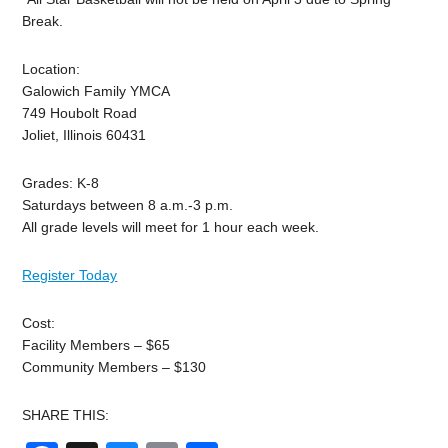
Break.
Location:
Galowich Family YMCA
749 Houbolt Road
Joliet, Illinois 60431
Grades: K-8
Saturdays between 8 a.m.-3 p.m.
All grade levels will meet for 1 hour each week.
Register Today
Cost:
Facility Members – $65
Community Members – $130
SHARE THIS: