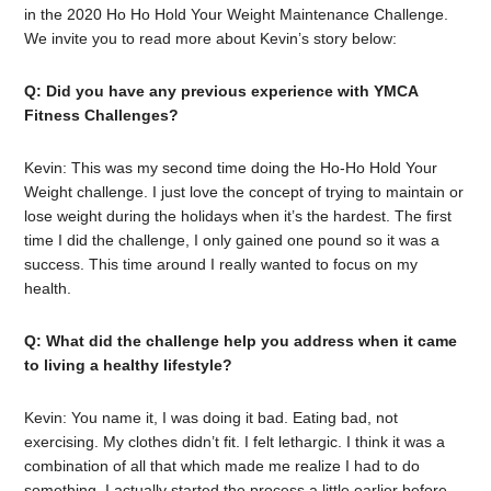
in the 2020 Ho Ho Hold Your Weight Maintenance Challenge.
We invite you to read more about Kevin’s story below:
Q: Did you have any previous experience with YMCA
Fitness Challenges?
Kevin: This was my second time doing the Ho-Ho Hold Your
Weight challenge. I just love the concept of trying to maintain or
lose weight during the holidays when it’s the hardest. The first
time I did the challenge, I only gained one pound so it was a
success. This time around I really wanted to focus on my
health.
Q: What did the challenge help you address when it came
to living a healthy lifestyle?
Kevin: You name it, I was doing it bad. Eating bad, not
exercising. My clothes didn’t fit. I felt lethargic. I think it was a
combination of all that which made me realize I had to do
something. I actually started the process a little earlier before