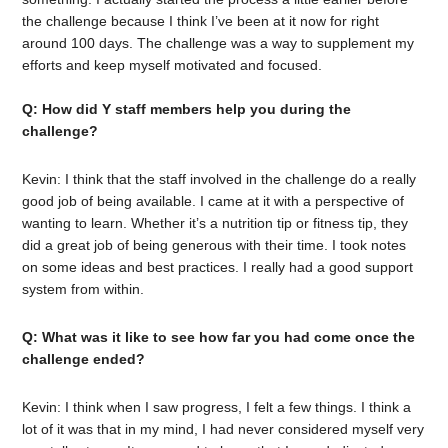
the challenge because I think I’ve been at it now for right
around 100 days. The challenge was a way to supplement my
efforts and keep myself motivated and focused.
Q: How did Y staff members help you during the
challenge?
Kevin: I think that the staff involved in the challenge do a really
good job of being available. I came at it with a perspective of
wanting to learn. Whether it’s a nutrition tip or fitness tip, they
did a great job of being generous with their time. I took notes
on some ideas and best practices. I really had a good support
system from within.
Q: What was it like to see how far you had come once the
challenge ended?
Kevin: I think when I saw progress, I felt a few things. I think a
lot of it was that in my mind, I had never considered myself very