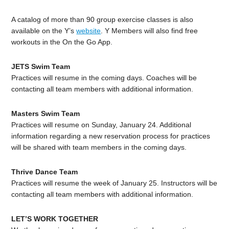
A catalog of more than 90 group exercise classes is also
available on the Y’s
website
. Y Members will also find free
workouts in the On the Go App.
JETS Swim Team
Practices will resume in the coming days. Coaches will be
contacting all team members with additional information.
Masters Swim Team
Practices will resume on Sunday, January 24. Additional
information regarding a new reservation process for practices
will be shared with team members in the coming days.
Thrive Dance Team
Practices will resume the week of January 25. Instructors will be
contacting all team members with additional information.
LET’S WORK TOGETHER