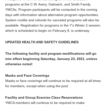
programs at the C.W. Avery, Galowich, and Smith Family
YMCAs. Program participants will be contacted in the coming
days with information about alternative program opportunities.
System credits and refunds for canceled programs will also be
available. Registration for programs in the Y’s Winter 2 session,
which is scheduled to begin on February 8, is underway.
UPDATED HEALTH AND SAFETY GUIDELINES
The following facility and program modifications will go
into effect beginning Saturday, January 23, 2021, unless
otherwise noted:
Masks and Face Coverings
Masks or face coverings will continue to be required at all times
for members, except when using the pool.
Facility and Group Exercise Class Reservations
YMCA members will continue to be required to make