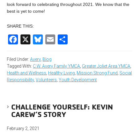
look forward to celebrating throughout 2021. We know that the
best is yet to come!
SHARE THIS:
Facebook
X
Bluesky
Email
Share
Filed Under:
Avery
,
Blog
Tagged With:
C.W. Avery Family YMCA
,
Greater Joliet Area YMCA
,
Health and Wellness
,
Healthy Living
,
Mission Strong Fund
,
Social
Responsibility
,
Volunteers
,
Youth Development
CHALLENGE YOURSELF: KEVIN
CAREW’S STORY
February 2, 2021