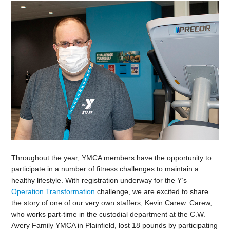
Throughout the year, YMCA members have the opportunity to
participate in a number of fitness challenges to maintain a
healthy lifestyle. With registration underway for the Y’s
Operation Transformation
challenge, we are excited to share
the story of one of our very own staffers, Kevin Carew. Carew,
who works part-time in the custodial department at the C.W.
Avery Family YMCA in Plainfield, lost 18 pounds by participating