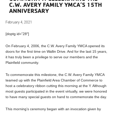
C.W. AVERY FAMILY YMCA’S 15TH
ANNIVERSARY
February 4, 2021
[doptg id=”28″]
On February 4, 2006, the C.W. Avery Family YMCA opened its
doors for the first time on Wallin Drive. And for the last 15 years,
it has truly been a privilege to serve our members and the
Plainfield community.
To commemorate this milestone, the C.W. Avery Family YMCA
teamed up with the Plainfield Area Chamber of Commerce to
host a celebratory ribbon cutting this morning at the Y. Although
most guests participated in the event virtually, we were honored
to have many special guests on hand to commemorate the day.
This morning’s ceremony began with an invocation given by