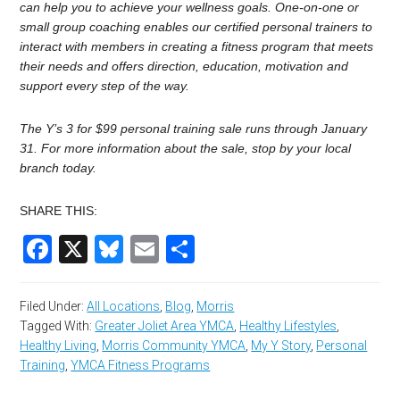
can help you to achieve your wellness goals. One-on-one or
small group coaching enables our certified personal trainers to
interact with members in creating a fitness program that meets
their needs and offers direction, education, motivation and
support every step of the way.
The Y’s 3 for $99 personal training sale runs through January
31. For more information about the sale, stop by your local
branch today.
SHARE THIS:
Facebook
X
Bluesky
Email
Share
Filed Under:
All Locations
,
Blog
,
Morris
Tagged With:
Greater Joliet Area YMCA
,
Healthy Lifestyles
,
Healthy Living
,
Morris Community YMCA
,
My Y Story
,
Personal
Training
,
YMCA Fitness Programs