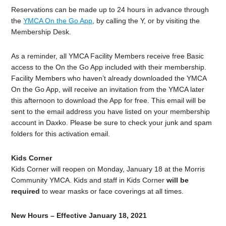
Reservations can be made up to 24 hours in advance through
the
YMCA On the Go App
, by calling the Y, or by visiting the
Membership Desk.
As a reminder, all YMCA Facility Members receive free Basic
access to the On the Go App included with their membership.
Facility Members who haven’t already downloaded the YMCA
On the Go App, will receive an invitation from the YMCA later
this afternoon to download the App for free. This email will be
sent to the email address you have listed on your membership
account in Daxko. Please be sure to check your junk and spam
folders for this activation email.
Kids Corner
Kids Corner will reopen on Monday, January 18 at the Morris
Community YMCA. Kids and staff in Kids Corner
will be
required
to wear masks or face coverings at all times.
New Hours – Effective January 18, 2021