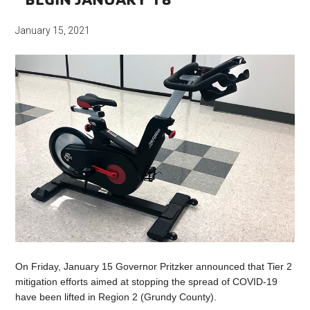
January 15, 2021
On Friday, January 15 Governor Pritzker announced that Tier 2
mitigation efforts aimed at stopping the spread of COVID-19
have been lifted in Region 2 (Grundy County).