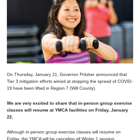
On Thursday, January 21, Governor Pritzker announced that
Tier 3 mitigation efforts aimed at stopping the spread of COVID-
19 have been lifted in Region 7 (Will County).
We are very excited to share that in-person group exercise
classes will resume at YMCA facilities on Friday, January
22.
Although in-person group exercise classes will resume on
Friday, the YMCA will be canceling all Winter 1 session