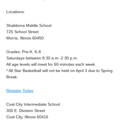
Locations:
Shabbona Middle School
725 School Street
Morris, Illinois 60450
Grades: Pre-K, K-8
Saturdays between 8:30 a.m.-2:30 p.m.
All age levels will meet for 60-minutes each week.
* All Star Basketball will not be held on April 3 due to Spring
Break.
Register Today
Coal City Intermediate School
305 E. Division Street
Coal City, Illinois 60416