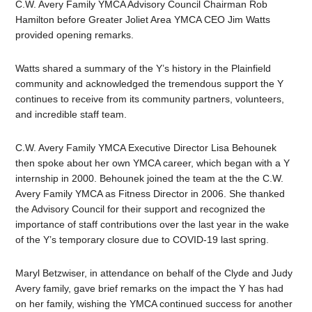
C.W. Avery Family YMCA Advisory Council Chairman Rob
Hamilton before Greater Joliet Area YMCA CEO Jim Watts
provided opening remarks.
Watts shared a summary of the Y’s history in the Plainfield
community and acknowledged the tremendous support the Y
continues to receive from its community partners, volunteers,
and incredible staff team.
C.W. Avery Family YMCA Executive Director Lisa Behounek
then spoke about her own YMCA career, which began with a Y
internship in 2000. Behounek joined the team at the the C.W.
Avery Family YMCA as Fitness Director in 2006. She thanked
the Advisory Council for their support and recognized the
importance of staff contributions over the last year in the wake
of the Y’s temporary closure due to COVID-19 last spring.
Maryl Betzwiser, in attendance on behalf of the Clyde and Judy
Avery family, gave brief remarks on the impact the Y has had
on her family, wishing the YMCA continued success for another