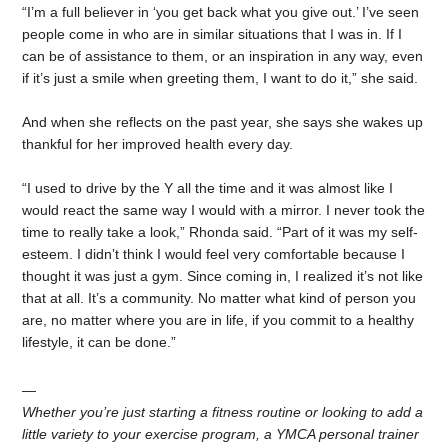
“I’m a full believer in ‘you get back what you give out.’ I’ve seen
people come in who are in similar situations that I was in. If I
can be of assistance to them, or an inspiration in any way, even
if it’s just a smile when greeting them, I want to do it,” she said.
And when she reflects on the past year, she says she wakes up
thankful for her improved health every day.
“I used to drive by the Y all the time and it was almost like I
would react the same way I would with a mirror. I never took the
time to really take a look,” Rhonda said. “Part of it was my self-
esteem. I didn’t think I would feel very comfortable because I
thought it was just a gym. Since coming in, I realized it’s not like
that at all. It’s a community. No matter what kind of person you
are, no matter where you are in life, if you commit to a healthy
lifestyle, it can be done.”
—
Whether you’re just starting a fitness routine or looking to add a
little variety to your exercise program, a YMCA personal trainer