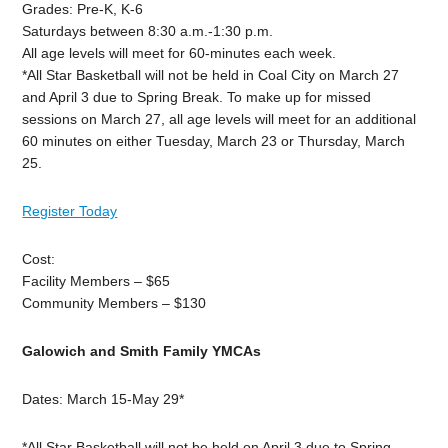
Grades: Pre-K, K-6
Saturdays between 8:30 a.m.-1:30 p.m.
All age levels will meet for 60-minutes each week.
*All Star Basketball will not be held in Coal City on March 27
and April 3 due to Spring Break. To make up for missed
sessions on March 27, all age levels will meet for an additional
60 minutes on either Tuesday, March 23 or Thursday, March
25.
Register Today
Cost:
Facility Members – $65
Community Members – $130
Galowich and Smith Family YMCAs
Dates: March 15-May 29*
*All Star Basketball will not be held on April 3 due to Spring