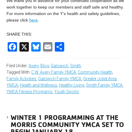
We thank you in advance for your continued cooperation as we
work together to keep our members and staff safe and healthy.
For more information on the Y’s health and safety guidelines,
please click
here
.
SHARE THIS:
Facebook
X
Bluesky
Email
Share
Filed Under:
Avery
,
Blog
,
Galowich
,
Smith
Tagged With:
C.W. Avery Family YMCA
,
Community Health
,
Family Activities
,
Galowich Family YMCA
,
Greater Joliet Area
YMCA
,
Health and Wellness
,
Healthy Living
,
Smith Family YMCA
,
YMCA Fitness Programs
,
Youth Sports
WINTER 1 PROGRAMMING AT THE
MORRIS COMMUNITY YMCA SET TO
BEGIN JANUARY 18