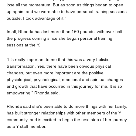
lose all the momentum. But as soon as things began to open
up again, and we were able to have personal training sessions
outside, I took advantage of it.”
In all, Rhonda has lost more than 160 pounds, with over half
the progress coming since she began personal training
sessions at the Y.
“It’s really important to me that this was a very holistic
transformation. Yes, there have been obvious physical
changes, but even more important are the positive
physiological, psychological, emotional and spiritual changes
and growth that have occurred in this journey for me. It is so
empowering
,” Rhonda said.
Rhonda said she’s been able to do more things with her family,
has built stronger relationships with other members of the Y
community, and is excited to begin the next step of her journey
as a Y staff member.