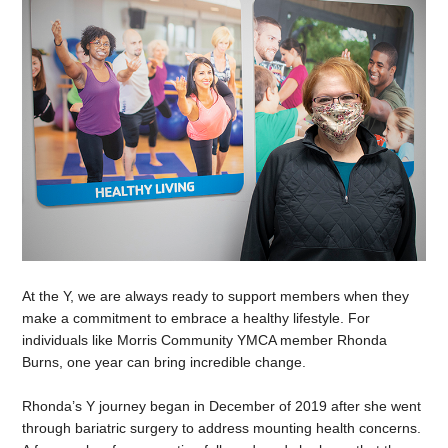
At the Y, we are always ready to support members when they
make a commitment to embrace a healthy lifestyle. For
individuals like Morris Community YMCA member Rhonda
Burns, one year can bring incredible change.
Rhonda’s Y journey began in December of 2019 after she went
through bariatric surgery to address mounting health concerns.