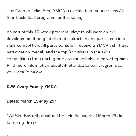
The Greater Joliet Area YMCA is excited to announce new All
Star Basketball programs for this spring!
As part of this 10-week program, players will work on skill
development through drills and instruction and participate in a
skills competition. All participants will receive a YMCA t-shirt and
participation medal, and the top 3 finishers in the skills
competitions from each grade division will also receive trophies.
Find more information about All-Star Basketball programs at
your local Y below:
C.W. Avery Family YMCA
Dates: March 15-May 29*
* All Star Basketball will not be held the week of March 29 due
to Spring Break.