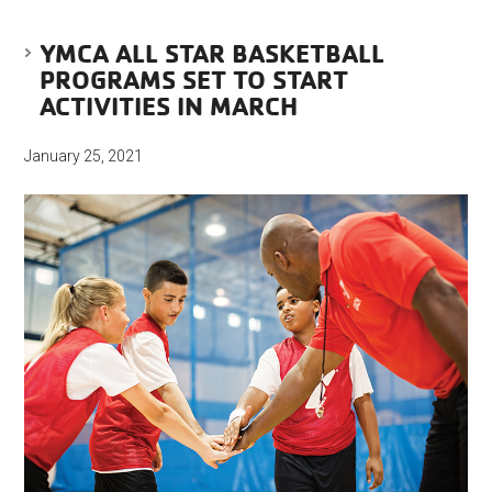
YMCA ALL STAR BASKETBALL
PROGRAMS SET TO START
ACTIVITIES IN MARCH
January 25, 2021