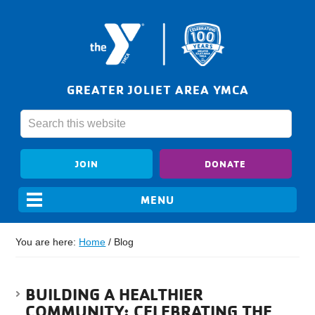
GREATER JOLIET AREA YMCA
JOIN
DONATE
You are here:
Home
/
Blog
BUILDING A HEALTHIER
COMMUNITY: CELEBRATING THE