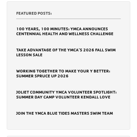
FEATURED POSTS:
100 YEARS, 100 MINUTES: YMCA ANNOUNCES
CENTENNIAL HEALTH AND WELLNESS CHALLENGE
TAKE ADVANTAGE OF THE YMCA’S 2026 FALL SWIM
LESSON SALE
WORKING TOGETHER TO MAKE YOUR Y BETTER:
SUMMER SPRUCE UP 2026
JOLIET COMMUNITY YMCA VOLUNTEER SPOTLIGHT:
SUMMER DAY CAMP VOLUNTEER KENDALL LOVE
JOIN THE YMCA BLUE TIDES MASTERS SWIM TEAM