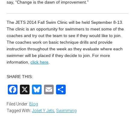
say, “Change is the dawn of improvement.”
The JETS 2014 Fall Swim Clinic will be held September 8-13.
The clinic is an opportunity for swimmers to meet some of the
coaches and try out the team to see if they would like to join.
The coaches work on basic technique drills and provide
instruction throughout the week as they evaluate where each
swimmer will be placed if they decide to join. For more
information,
click here
.
SHARE THIS:
Facebook
X
Bluesky
Email
Share
Filed Under:
Blog
Tagged With:
Joliet Y Jets
,
Swimming