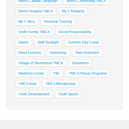
Morris Capital Campaign
Morris Community YMCA
Morris Hospital YMCA
My Y Rewards
My Y Story
Personal Training
Smith Family YMCA
Social Responsibility
Sports
Staff Spotlight
Summer Day Camp
Swim Lessons
Swimming
Teen Achievers
Village of Shorewood YMCA
Volunteers
Wellness Center
YBL
YMCA Fitness Programs
YMCA Gala
YMCA Membership
Youth Development
Youth Sports