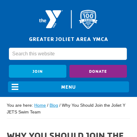
GREATER JOLIET AREA YMCA
JOIN
DONATE
You are here:
Home
/
Blog
/
Why You Should Join the Joliet Y
JETS Swim Team
WHY YOU SHOULD JOIN THE