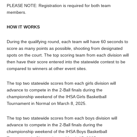
PLEASE NOTE: Registration is required for both team
members.
HOW IT WORKS
During the qualifying round, each team will have 60 seconds to
score as many points as possible, shooting from designated
spots on the court. The top scoring team from each division will
then have their score entered into the statewide contest to be
compared to winners at other event sites.
The top two statewide scores from each girls division will
advance to compete in the 2-Ball finals during the
championship weekend of the IHSA Girls Basketball
Tournament in Normal on March 8, 2025.
The top two statewide scores from each boys division will
advance to compete in the 2-Ball finals during the
championship weekend of the IHSA Boys Basketball