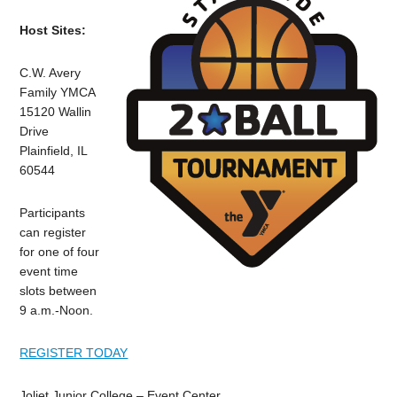
Host Sites:
C.W. Avery
Family YMCA
15120 Wallin
Drive
Plainfield, IL
60544
Participants
can register
for one of four
event time
slots between
9 a.m.-Noon.
REGISTER TODAY
Joliet Junior College – Event Center