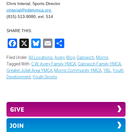
Chris Interial, Sports Director
cinterial@jolietymca.org
(815) 513-8080, ext. 514
SHARE THIS:
Facebook
X
Bluesky
Email
Share
Filed Under:
All Locations
,
Avery
,
Blog
,
Galowich
,
Morris
Tagged With:
C.W. Avery Family YMCA
,
Galowich Family YMCA
,
Greater Joliet Area YMCA
,
Morris Community YMCA
,
YBL
,
Youth
Development
,
Youth Sports
GIVE
JOIN