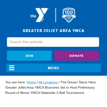
GREATER JOLIET AREA YMCA
JOIN
DONATE
You are here:
Home
/
All Locations
/
The Dream Starts Here:
Greater Joliet Area YMCA Branches Set to Host Preliminary
Round of Illinois YMCA Statewide 2-Ball Tournament