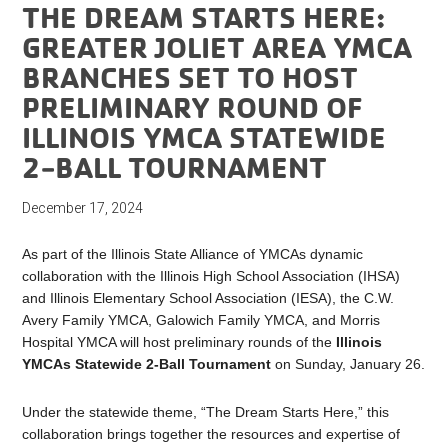
THE DREAM STARTS HERE:
GREATER JOLIET AREA YMCA
BRANCHES SET TO HOST
PRELIMINARY ROUND OF
ILLINOIS YMCA STATEWIDE
2-BALL TOURNAMENT
December 17, 2024
As part of the Illinois State Alliance of YMCAs dynamic
collaboration with the Illinois High School Association (IHSA)
and Illinois Elementary School Association (IESA), the C.W.
Avery Family YMCA, Galowich Family YMCA, and Morris
Hospital YMCA will host preliminary rounds of the
Illinois
YMCAs Statewide 2-Ball Tournament
on Sunday, January 26.
Under the statewide theme, “The Dream Starts Here,” this
collaboration brings together the resources and expertise of