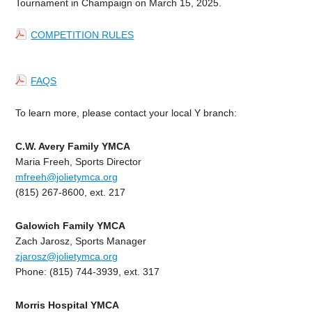
Tournament in Champaign on March 15, 2025.
COMPETITION RULES
FAQS
To learn more, please contact your local Y branch:
C.W. Avery Family YMCA
Maria Freeh, Sports Director
mfreeh@jolietymca.org
(815) 267-8600, ext. 217
Galowich Family YMCA
Zach Jarosz, Sports Manager
zjarosz@jolietymca.org
Phone: (815) 744-3939, ext. 317
Morris Hospital YMCA