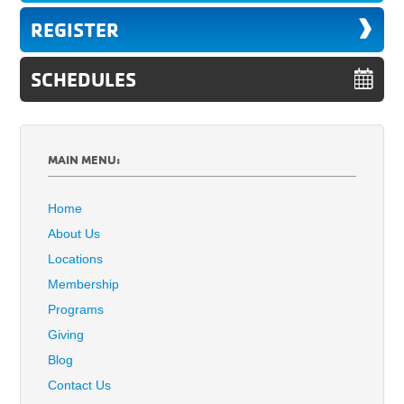
REGISTER
SCHEDULES
MAIN MENU:
Home
About Us
Locations
Membership
Programs
Giving
Blog
Contact Us