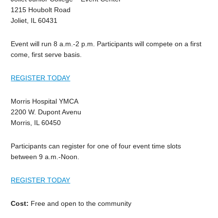
1215 Houbolt Road
Joliet, IL 60431
Event will run 8 a.m.-2 p.m. Participants will compete on a first
come, first serve basis.
REGISTER TODAY
Morris Hospital YMCA
2200 W. Dupont Avenu
Morris, IL 60450
Participants can register for one of four event time slots
between 9 a.m.-Noon.
REGISTER TODAY
Cost:
Free and open to the community