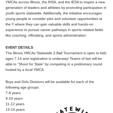
YMCAs across Illinois, the IHSA, and the IESA to inspire a new
generation of leaders and athletes by promoting participation in
youth sports statewide. Additionally, the initiative encourages
young people to consider jobs and volunteer opportunities at
the Y where they can gain valuable skills and hands-on
experience to pursue career pathways in sports-related fields
like coaching, officiating, and sports administration.
EVENT DETAILS
The Illinois YMCAs Statewide 2-Ball Tournament is open to kids
ages 7-14 and registration is underway! Teams of two will be
able to “Shoot for State” by competing in a preliminary round
hosted by a local YMCA.
Boys and Girls Divisions will be available for each of the
following age groups:
7-8 years
9-10 years
11-12 years
13-14 years