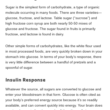
Sugar is the simplest form of carbohydrate, a type of organic
molecule occurring in many foods. There are three varieties—
glucose, fructose, and lactose. Table sugar (“sucrose”) and
high fructose corn syrup are both nearly 50-50 mixes of
glucose and fructose. The sugar found in fruits is primarily
fructose, and lactose is found in dairy.
Other simple forms of carbohydrates, like the white flour used
in most processed foods, are very quickly broken down in your
stomach into glucose. In terms of your body’s response, there
is very little difference between a handful of pretzels and a
spoonful of sugar.
Insulin Response
Whatever the source, all sugars are converted to glucose and
enter your bloodstream in that form. Glucose is often cited as
your body’s preferred energy source because it’s so readily
available, and can convert quickly into energy. Your brain does