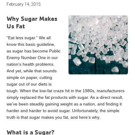
February 14, 2015
Why Sugar Makes
Us Fat
“Eat less sugar.” We all
know this basic guideline,
as sugar has become Public
Enemy Number One in our
nation’s health problems.
And yet, while that sounds
simple on paper, cutting
sugar out of our diets is
tough. When the low-fat craze hit in the 1980s, manufacturers
simply replaced the fat products with sugar. As a direct result,
we’ve been steadily gaining weight as a nation, and finding it
harder and harder to avoid sugar. Unfortunately, the simple
truth is that sugar makes you fat, and here’s why.
What is a Sugar?