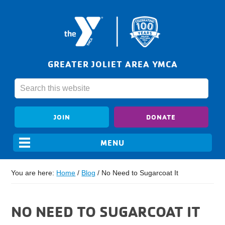
GREATER JOLIET AREA YMCA
JOIN
DONATE
You are here:
Home
/
Blog
/
No Need to Sugarcoat It
NO NEED TO SUGARCOAT IT