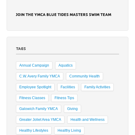
JOIN THE YMCA BLUE TIDES MASTERS SWIM TEAM
TAGS
Annual Campaign
Aquatics
C.W. Avery Family YMCA
Community Health
Employee Spotlight
Facilities
Family Activities
Fitness Classes
Fitness Tips
Galowich Family YMCA
Giving
Greater Joliet Area YMCA
Health and Wellness
Healthy Lifestyles
Healthy Living