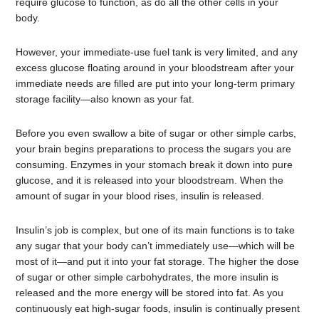
require glucose to function, as do all the other cells in your
body.
However, your immediate-use fuel tank is very limited, and any
excess glucose floating around in your bloodstream after your
immediate needs are filled are put into your long-term primary
storage facility—also known as your fat.
Before you even swallow a bite of sugar or other simple carbs,
your brain begins preparations to process the sugars you are
consuming. Enzymes in your stomach break it down into pure
glucose, and it is released into your bloodstream. When the
amount of sugar in your blood rises, insulin is released.
Insulin’s job is complex, but one of its main functions is to take
any sugar that your body can’t immediately use—which will be
most of it—and put it into your fat storage. The higher the dose
of sugar or other simple carbohydrates, the more insulin is
released and the more energy will be stored into fat. As you
continuously eat high-sugar foods, insulin is continually present