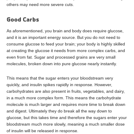
others may need more severe cuts.
Good Carbs
As aforementioned, you brain and body does require glucose,
and it is an important energy source. But you do not need to
consume glucose to feed your brain; your body is highly skilled
at creating the glucose it needs from more complex carbs, and
even from fat. Sugar and processed grains are very small
molecules, broken down into pure glucose nearly instantly.
This means that the sugar enters your bloodstream very
quickly, and insulin spikes rapidly in response. However,
carbohydrates are also present in fruits, vegetables, and dairy,
in a much more complex form. This means the carbohydrate
molecule is much larger and requires more time to break down
and digest. Ultimately they do break all the way down to
glucose, but this takes time and therefore the sugars enter your
bloodstream much more slowly, meaning a much smaller dose
of insulin will be released in response.