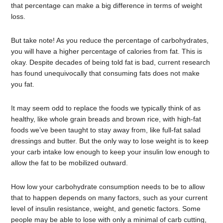
that percentage can make a big difference in terms of weight
loss.
But take note! As you reduce the percentage of carbohydrates,
you will have a higher percentage of calories from fat. This is
okay. Despite decades of being told fat is bad, current research
has found unequivocally that consuming fats does not make
you fat.
It may seem odd to replace the foods we typically think of as
healthy, like whole grain breads and brown rice, with high-fat
foods we’ve been taught to stay away from, like full-fat salad
dressings and butter. But the only way to lose weight is to keep
your carb intake low enough to keep your insulin low enough to
allow the fat to be mobilized outward.
How low your carbohydrate consumption needs to be to allow
that to happen depends on many factors, such as your current
level of insulin resistance, weight, and genetic factors. Some
people may be able to lose with only a minimal of carb cutting,