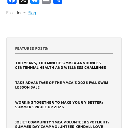
Filed Under:
Blog
FEATURED POSTS:
100 YEARS, 100 MINUTES: YMCA ANNOUNCES
CENTENNIAL HEALTH AND WELLNESS CHALLENGE
TAKE ADVANTAGE OF THE YMCA’S 2026 FALL SWIM
LESSON SALE
WORKING TOGETHER TO MAKE YOUR Y BETTER:
SUMMER SPRUCE UP 2026
JOLIET COMMUNITY YMCA VOLUNTEER SPOTLIGHT:
SUMMER DAY CAMP VOLUNTEER KENDALL LOVE