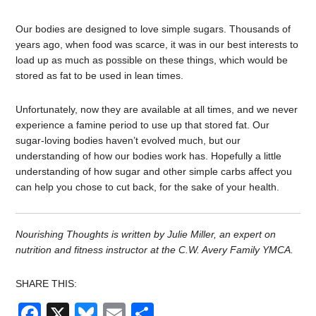
Our bodies are designed to love simple sugars. Thousands of
years ago, when food was scarce, it was in our best interests to
load up as much as possible on these things, which would be
stored as fat to be used in lean times.
Unfortunately, now they are available at all times, and we never
experience a famine period to use up that stored fat. Our
sugar-loving bodies haven’t evolved much, but our
understanding of how our bodies work has. Hopefully a little
understanding of how sugar and other simple carbs affect you
can help you chose to cut back, for the sake of your health.
Nourishing Thoughts is written by Julie Miller, an expert on
nutrition and fitness instructor at the C.W. Avery Family YMCA.
SHARE THIS:
Facebook
X
Bluesky
Email
Share