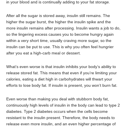
in your blood and is continually adding to your fat storage.
After all the sugar is stored away, insulin still remains. The
higher the sugar burst, the higher the insulin spike and the
more insulin remains after processing. Insulin wants a job to do,
so the lingering excess causes you to become hungry again
within a very short time, usually craving more sugar, so the
insulin can be put to use. This is why you often feel hungrier
after you eat a high-carb meal or dessert.
What’s even worse is that insulin inhibits your body’s ability to
release stored fat. This means that even if you’re limiting your
calories, eating a diet high in carbohydrates will thwart your
efforts to lose body fat. If insulin is present, you won’t burn fat.
Even worse than making you deal with stubborn body fat,
continuously high levels of insulin in the body can lead to type 2
diabetes. Type 2 diabetes occurs when the cells become
resistant to the insulin present. Therefore, the body needs to
release even more insulin, and an even higher percentage of