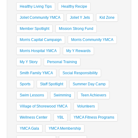
Healthy Living Tips
Healthy Recipe
Joliet Community YMCA
Joliet Y Jets
Kid Zone
Member Spotlight
Mission Strong Fund
Morris Capital Campaign
Morris Community YMCA
Morris Hospital YMCA
My Y Rewards
My Y Story
Personal Training
Smith Family YMCA
Social Responsibility
Sports
Staff Spotlight
Summer Day Camp
Swim Lessons
Swimming
Teen Achievers
Village of Shorewood YMCA
Volunteers
Wellness Center
YBL
YMCA Fitness Programs
YMCA Gala
YMCA Membership