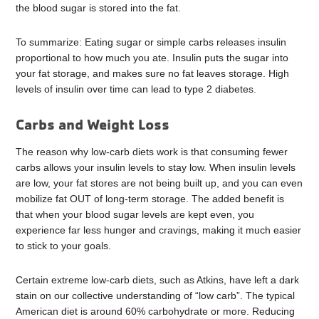
the blood sugar is stored into the fat.
To summarize: Eating sugar or simple carbs releases insulin
proportional to how much you ate. Insulin puts the sugar into
your fat storage, and makes sure no fat leaves storage. High
levels of insulin over time can lead to type 2 diabetes.
Carbs and Weight Loss
The reason why low-carb diets work is that consuming fewer
carbs allows your insulin levels to stay low. When insulin levels
are low, your fat stores are not being built up, and you can even
mobilize fat OUT of long-term storage. The added benefit is
that when your blood sugar levels are kept even, you
experience far less hunger and cravings, making it much easier
to stick to your goals.
Certain extreme low-carb diets, such as Atkins, have left a dark
stain on our collective understanding of “low carb”. The typical
American diet is around 60% carbohydrate or more. Reducing