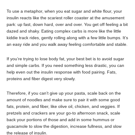
To use a metaphor, when you eat sugar and white flour, your
insulin reacts like the scariest roller coaster at the amusement
park: up fast, down hard, over and over. You get off feeling a bit
dazed and shaky. Eating complex carbs is more like the little
kiddie track rides, gently rolling along with a few little bumps. It’s
an easy ride and you walk away feeling comfortable and stable.
If you’re trying to lose body fat, your best bet is to avoid sugar
and simple carbs. If you need something less drastic, you can
help even out the insulin response with food pairing. Fats,
proteins and fiber digest very slowly.
Therefore, if you can’t give up your pasta, scale back on the
amount of noodles and make sure to pair it with some good
fats, protein, and fiber, like olive oil, chicken, and veggies. If
pretzels and crackers are your go-to afternoon snack, scale
back your portions of those and add in some hummus or
guacamole to slow the digestion, increase fullness, and slow
the release of insulin.