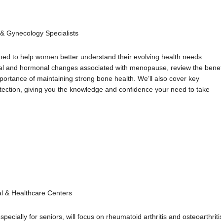
s & Gynecology Specialists
ned to help women better understand their evolving health needs
sical and hormonal changes associated with menopause, review the benef
portance of maintaining strong bone health. We’ll also cover key
tection, giving you the knowledge and confidence your need to take
al & Healthcare Centers
ially for seniors, will focus on rheumatoid arthritis and osteoarthriti