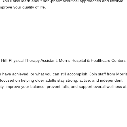
 You’ll also learn about non-pharmaceutical approaches and lifestyle
rove your quality of life.
Hill, Physical Therapy Assistant, Morris Hospital & Healthcare Centers
u have achieved, or what you can still accomplish. Join staff from Morri
focused on helping older adults stay strong, active, and independent.
lity, improve your balance, prevent falls, and support overall wellness at