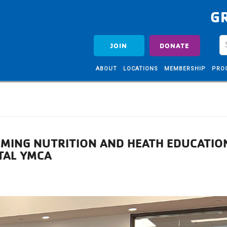
G
JOIN
DONATE
ABOUT
LOCATIONS
MEMBERSHIP
PRO
OMING NUTRITION AND HEATH EDUCATIO
TAL YMCA