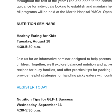
throughout the rest of the year! Free and open to the commun
guidance for individuals looking to establish and maintain hea
All programs will be held at the Morris Hospital YMCA. Open
NUTRITION SEMINARS
Healthy Eating for Kids
Tuesday, August 18
4:30-5:30 p.m.
Join us for an informative seminar designed to help parents 
children. Together, we’ll explore balanced nutrition and active
recipes for busy families, and offer practical tips for packin
provide helpful strategies for handling picky eaters with c
REGISTER TODAY
Nutrition Tips for GLP-1 Success
Wednesday, September 16
4:30-5:30 p.m.