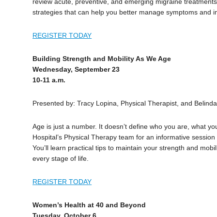
review acute, preventive, and emerging migraine treatments.
strategies that can help you better manage symptoms and imp
REGISTER TODAY
Building Strength and Mobility As We Age
Wednesday, September 23
10-11 a.m.
Presented by: Tracy Lopina, Physical Therapist, and Belinda 
Age is just a number. It doesn’t define who you are, what yo
Hospital’s Physical Therapy team for an informative session 
You’ll learn practical tips to maintain your strength and mobi
every stage of life.
REGISTER TODAY
Women’s Health at 40 and Beyond
Tuesday, October 6