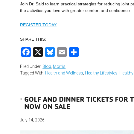
Join Dr. Said to learn practical strategies for reducing joint
the activities you love with greater comfort and confidence.
REGISTER TODAY
SHARE THIS:
Facebook
X
Bluesky
Email
Share
Filed Under:
Blog
,
Morris
Tagged With:
Health and Wellness
,
Healthy Lifestyles
,
Healthy
GOLF AND DINNER TICKETS FOR 
NOW ON SALE
July 14, 2026