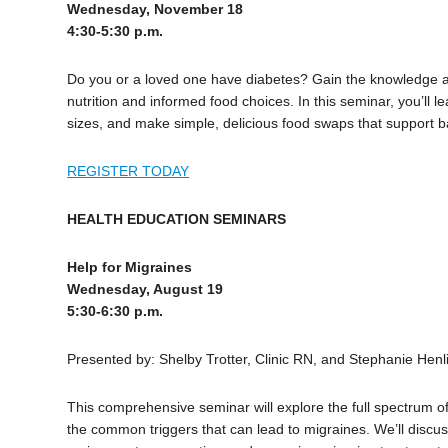
Wednesday, November 18
4:30-5:30 p.m.
Do you or a loved one have diabetes? Gain the knowledge 
nutrition and informed food choices. In this seminar, you’ll 
sizes, and make simple, delicious food swaps that support b
REGISTER TODAY
HEALTH EDUCATION SEMINARS
Help for Migraines
Wednesday, August 19
5:30-6:30 p.m.
Presented by: Shelby Trotter, Clinic RN, and Stephanie Henl
This comprehensive seminar will explore the full spectrum o
the common triggers that can lead to migraines. We’ll discus