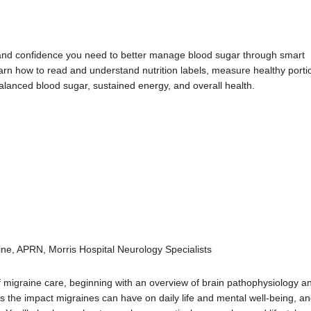
and confidence you need to better manage blood sugar through smart
learn how to read and understand nutrition labels, measure healthy porti
alanced blood sugar, sustained energy, and overall health.
ine, APRN, Morris Hospital Neurology Specialists
f migraine care, beginning with an overview of brain pathophysiology a
s the impact migraines can have on daily life and mental well-being, a