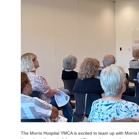
The Morris Hospital YMCA is excited to team up with Morris 