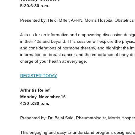
5:30-6:30 p.m.
Presented by: Heidi Miller, APRN, Morris Hospital Obstetric
Join us for an informative and empowering discussion desig
in their 40s and beyond. This session will explore the phy
and considerations of hormone therapy, and highlight the im
information on breast cancer and the importance of early de
charge of your health at every age.
REGISTER TODAY
Arthritis Relief
Monday, November 16
4:30-5:30 p.m.
Presented by: Dr. Belal Said, Rheumatologist, Morris Hospit
This engaging and easy-to-understand program, designed espec