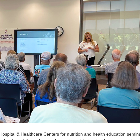
Hospital & Healthcare Centers for nutrition and health education semin