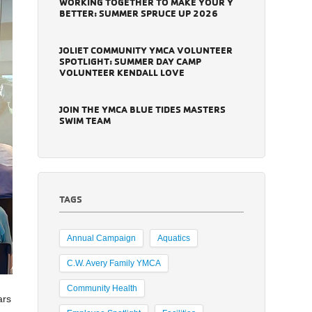
WORKING TOGETHER TO MAKE YOUR Y
BETTER: SUMMER SPRUCE UP 2026
JOLIET COMMUNITY YMCA VOLUNTEER
SPOTLIGHT: SUMMER DAY CAMP
VOLUNTEER KENDALL LOVE
JOIN THE YMCA BLUE TIDES MASTERS
SWIM TEAM
TAGS
Annual Campaign
Aquatics
C.W. Avery Family YMCA
Community Health
ars