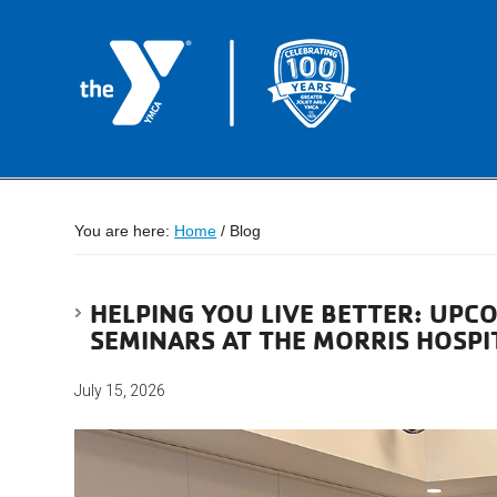
You are here:
Home
/
Blog
HELPING YOU LIVE BETTER: UPC
SEMINARS AT THE MORRIS HOSPI
July 15, 2026