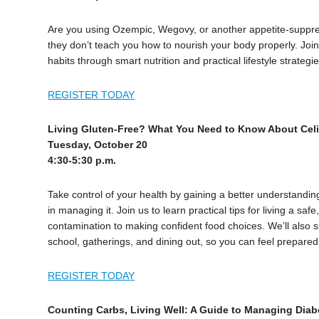
Are you using Ozempic, Wegovy, or another appetite-suppre
they don’t teach you how to nourish your body properly. Join 
habits through smart nutrition and practical lifestyle strategie
REGISTER TODAY
Living Gluten-Free? What You Need to Know About Cel
Tuesday, October 20
4:30-5:30 p.m.
Take control of your health by gaining a better understanding
in managing it. Join us to learn practical tips for living a saf
contamination to making confident food choices. We’ll also sh
school, gatherings, and dining out, so you can feel prepa
REGISTER TODAY
Counting Carbs, Living Well: A Guide to Managing Diab