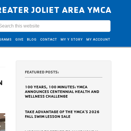
REATER JOLIET AREA YMCA
GRAMS
GIVE
BLOG
CONTACT
MY Y STORY
MY ACCOUNT
FEATURED POSTS:
N
100 YEARS, 100 MINUTES: YMCA
ANNOUNCES CENTENNIAL HEALTH AND
WELLNESS CHALLENGE
TAKE ADVANTAGE OF THE YMCA’S 2026
FALL SWIM LESSON SALE