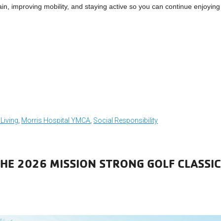
 pain, improving mobility, and staying active so you can continue enjoying
 Living
,
Morris Hospital YMCA
,
Social Responsibility
THE 2026 MISSION STRONG GOLF CLASSI