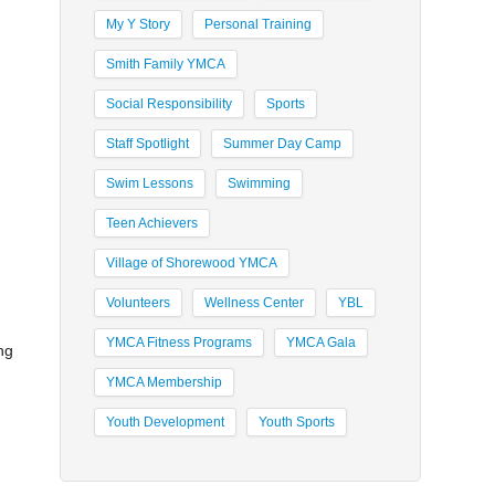
My Y Story
Personal Training
Smith Family YMCA
Social Responsibility
Sports
Staff Spotlight
Summer Day Camp
Swim Lessons
Swimming
Teen Achievers
Village of Shorewood YMCA
Volunteers
Wellness Center
YBL
YMCA Fitness Programs
YMCA Gala
ng
YMCA Membership
Youth Development
Youth Sports