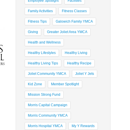
Employee Spotlight
Facilities
Family Activities
Fitness Classes
Fitness Tips
Galowich Family YMCA
Giving
Greater Joliet Area YMCA
Health and Wellness
Healthy Lifestyles
Healthy Living
Healthy Living Tips
Healthy Recipe
Joliet Community YMCA
Joliet Y Jets
Kid Zone
Member Spotlight
Mission Strong Fund
Morris Capital Campaign
Morris Community YMCA
Morris Hospital YMCA
My Y Rewards