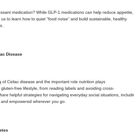
ssant medication? While GLP-1 medications can help reduce appetite,
us to learn how to quiet “food noise” and build sustainable, healthy
s.
iac Disease
 of Celiac disease and the important role nutrition plays
e, gluten-free lifestyle, from reading labels and avoiding cross-
are helpful strategies for navigating everyday social situations, includi
red and empowered wherever you go.
etes