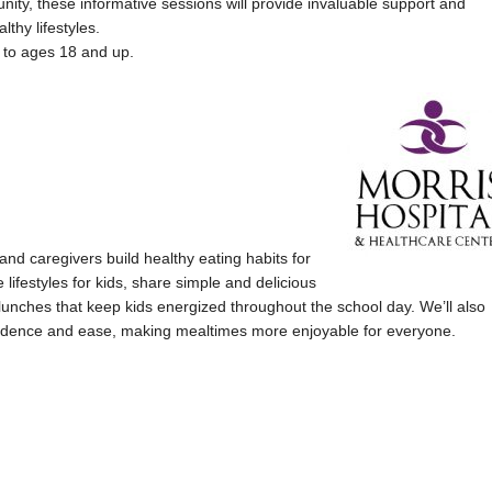
ity, these informative sessions will provide invaluable support and
lthy lifestyles.
 to ages 18 and up.
and caregivers build healthy eating habits for
 lifestyles for kids, share simple and delicious
g lunches that keep kids energized throughout the school day. We’ll also
onfidence and ease, making mealtimes more enjoyable for everyone.