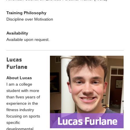
Training Philosophy
Discipline over Motivation
Availability
Available upon request.
Lucas
Furlane
About Lucas
I am a college
student with more
than fives years of
experience in the
fitness industry
focusing on sports
specific
developmental