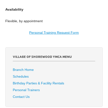
Availability
Flexible, by appointment
Personal Training Request Form
VILLAGE OF SHOREWOOD YMCA MENU
Branch Home
Schedules
Birthday Parties & Facility Rentals
Personal Trainers
Contact Us