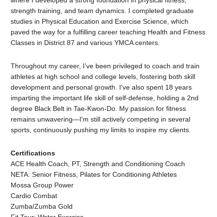
where I developed a strong foundation in physical fitness,
strength training, and team dynamics. I completed graduate
studies in Physical Education and Exercise Science, which
paved the way for a fulfilling career teaching Health and Fitness
Classes in District 87 and various YMCA centers.
Throughout my career, I’ve been privileged to coach and train
athletes at high school and college levels, fostering both skill
development and personal growth. I’ve also spent 18 years
imparting the important life skill of self-defense, holding a 2nd
degree Black Belt in Tae-Kwon-Do. My passion for fitness
remains unwavering—I'm still actively competing in several
sports, continuously pushing my limits to inspire my clients.
Certifications
ACE Health Coach, PT, Strength and Conditioning Coach
NETA: Senior Fitness, Pilates for Conditioning Athletes
Mossa Group Power
Cardio Combat
Zumba/Zumba Gold