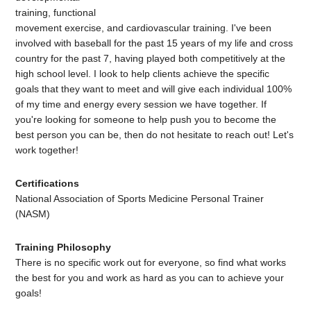
training, functional
movement exercise, and cardiovascular training. I've been
involved with baseball for the past 15 years of my life and cross
country for the past 7, having played both competitively at the
high school level. I look to help clients achieve the specific
goals that they want to meet and will give each individual 100%
of my time and energy every session we have together. If
you're looking for someone to help push you to become the
best person you can be, then do not hesitate to reach out! Let's
work together!
Certifications
National Association of Sports Medicine Personal Trainer
(NASM)
Training Philosophy
There is no specific work out for everyone, so find what works
the best for you and work as hard as you can to achieve your
goals!