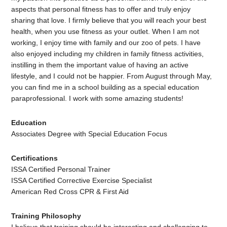
aspects that personal fitness has to offer and truly enjoy
sharing that love. I firmly believe that you will reach your best
health, when you use fitness as your outlet. When I am not
working, I enjoy time with family and our zoo of pets. I have
also enjoyed including my children in family fitness activities,
instilling in them the important value of having an active
lifestyle, and I could not be happier. From August through May,
you can find me in a school building as a special education
paraprofessional. I work with some amazing students!
Education
Associates Degree with Special Education Focus
Certifications
ISSA Certified Personal Trainer
ISSA Certified Corrective Exercise Specialist
American Red Cross CPR & First Aid
Training Philosophy