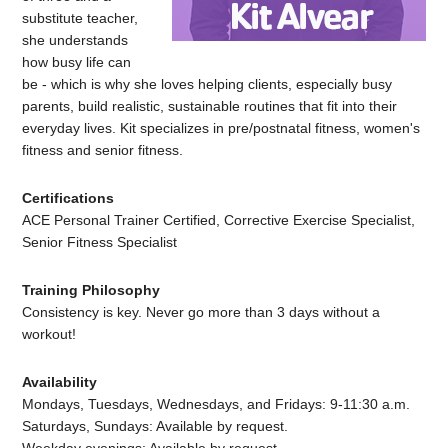
substitute teacher,
she understands
how busy life can
be - which is why she loves helping clients, especially busy
parents, build realistic, sustainable routines that fit into their
everyday lives. Kit specializes in pre/postnatal fitness, women's
fitness and senior fitness.
Certifications
ACE Personal Trainer Certified, Corrective Exercise Specialist,
Senior Fitness Specialist
Training Philosophy
Consistency is key. Never go more than 3 days without a
workout!
Availability
Mondays, Tuesdays, Wednesdays, and Fridays: 9-11:30 a.m.
Saturdays, Sundays: Available by request.