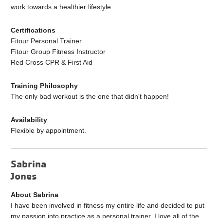
work towards a healthier lifestyle.
Certifications
Fitour Personal Trainer
Fitour Group Fitness Instructor
Red Cross CPR & First Aid
Training Philosophy
The only bad workout is the one that didn't happen!
Availability
Flexible by appointment.
Sabrina
Jones
About Sabrina
I have been involved in fitness my entire life and decided to put
my passion into practice as a personal trainer. I love all of the