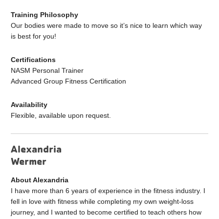
Training Philosophy
Our bodies were made to move so it’s nice to learn which way
is best for you!
Certifications
NASM Personal Trainer
Advanced Group Fitness Certification
Availability
Flexible, available upon request.
Alexandria
Wermer
About Alexandria
I have more than 6 years of experience in the fitness industry. I
fell in love with fitness while completing my own weight-loss
journey, and I wanted to become certified to teach others how