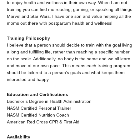
to enjoy health and wellness in their own way. When I am not
training you can find me reading, gaming, or speaking all things
Marvel and Star Wars. I have one son and value helping all the
moms out there with postpartum health and wellness!
Training Philosophy
I believe that a person should decide to train with the goal living
a long and fulfilling life, rather than reaching a specific number
on the scale. Additionally, no body is the same and we all learn
and move at our own pace. This means each training program
should be tailored to a person’s goals and what keeps them
interested and happy.
Education and Certifications
Bachelor’s Degree in Health Administration
NASM Certified Personal Trainer
NASM Certified Nutrition Coach
American Red Cross CPR & First Aid
Availability