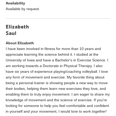
Availability
Available by request.
Elizabeth
Saul
About Elizabeth
I have been involved in fitness for more than 10 years and
appreciate learning the science behind it. I studied at the
University of Iowa and have a Bachelor's in Exercise Science. I
am working towards a Doctorate in Physical Therapy. I also
have six years of experience playing/coaching volleyball. I love
any form of movement and exercise. My favorite thing about
being a personal trainer is showing people a new way to move
their bodies, helping them learn new exercises they love, and
enabling them to truly enjoy movement. I am eager to share my
knowledge of movement and the science of exercise. If you're
looking for someone to help you feel comfortable and confident
in yourself and your movement, I would love to work together!