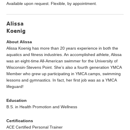
Available upon request. Flexible, by appointment.
Alissa
Koenig
About Alissa
Alissa Koenig has more than 20 years experience in both the
aquatics and fitness industries. An accomplished athlete, Alissa
was an eight-time All-American swimmer for the University of
Wisconsin-Stevens Point. She’s also a fourth generation YMCA
Member who grew up participating in YMCA camps, swimming
lessons and gymnastics. In fact, her first job was as a YMCA
lifeguard!
Education
B.S. in Health Promotion and Wellness
Certifications
ACE Certified Personal Trainer