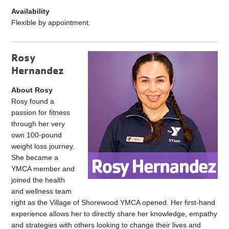
Availability
Flexible by appointment.
Rosy
Hernandez
About Rosy
Rosy
found a
passion for fitness
through her very
own 100-pound
weight loss journey.
She became a
YMCA member and
joined the health
and wellness team
right as the Village of Shorewood YMCA opened. Her first-hand
experience allows her to directly share her knowledge, empathy
and strategies with others looking to change their lives and