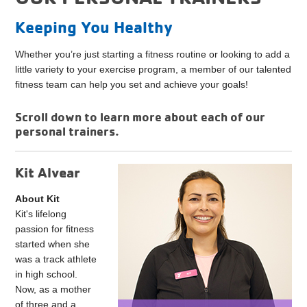
Keeping You Healthy
Whether you’re just starting a fitness routine or looking to add a
little variety to your exercise program, a member of our talented
fitness team can help you set and achieve your goals!
Scroll down to learn more about each of our
personal trainers.
Kit Alvear
About Kit
Kit's lifelong
passion for fitness
started when she
was a track athlete
in high school.
Now, as a mother
of three and a