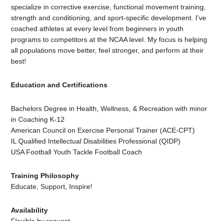
specialize in corrective exercise, functional movement training,
strength and conditioning, and sport-specific development. I’ve
coached athletes at every level from beginners in youth
programs to competitors at the NCAA level. My focus is helping
all populations move better, feel stronger, and perform at their
best!
Education and Certifications
Bachelors Degree in Health, Wellness, & Recreation with minor
in Coaching K-12
American Council on Exercise Personal Trainer (ACE-CPT)
IL Qualified Intellectual Disabilities Professional (QIDP)
USA Football Youth Tackle Football Coach
Training Philosophy
Educate, Support, Inspire!
Availability