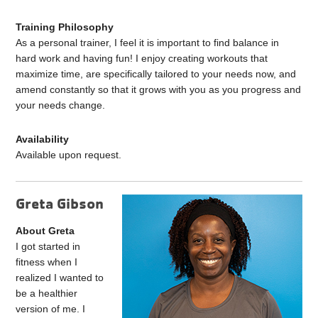
Training Philosophy
As a personal trainer, I feel it is important to find balance in
hard work and having fun! I enjoy creating workouts that
maximize time, are specifically tailored to your needs now, and
amend constantly so that it grows with you as you progress and
your needs change.
Availability
Available upon request.
Greta Gibson
About Greta
I got started in
fitness when I
realized I wanted to
be a healthier
version of me. I