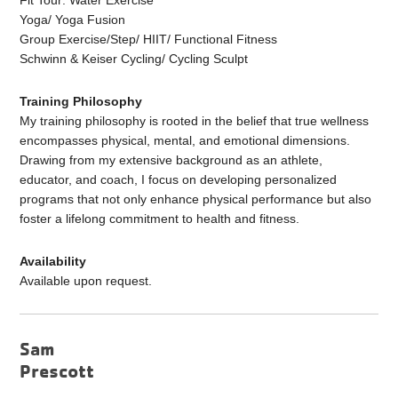
Fit Tour: Water Exercise
Yoga/ Yoga Fusion
Group Exercise/Step/ HIIT/ Functional Fitness
Schwinn & Keiser Cycling/ Cycling Sculpt
Training Philosophy
My training philosophy is rooted in the belief that true wellness
encompasses physical, mental, and emotional dimensions.
Drawing from my extensive background as an athlete,
educator, and coach, I focus on developing personalized
programs that not only enhance physical performance but also
foster a lifelong commitment to health and fitness.
Availability
Available upon request.
Sam
Prescott