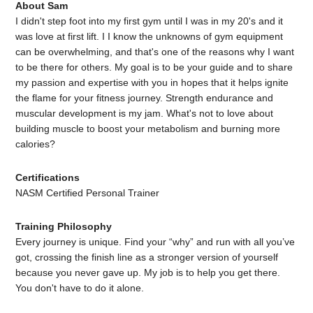
About Sam
I didn't step foot into my first gym until I was in my 20's and it
was love at first lift. I I know the unknowns of gym equipment
can be overwhelming, and that's one of the reasons why I want
to be there for others. My goal is to be your guide and to share
my passion and expertise with you in hopes that it helps ignite
the flame for your fitness journey. Strength endurance and
muscular development is my jam. What's not to love about
building muscle to boost your metabolism and burning more
calories?
Certifications
NASM Certified Personal Trainer
Training Philosophy
Every journey is unique. Find your “why” and run with all you’ve
got, crossing the finish line as a stronger version of yourself
because you never gave up. My job is to help you get there.
You don't have to do it alone.