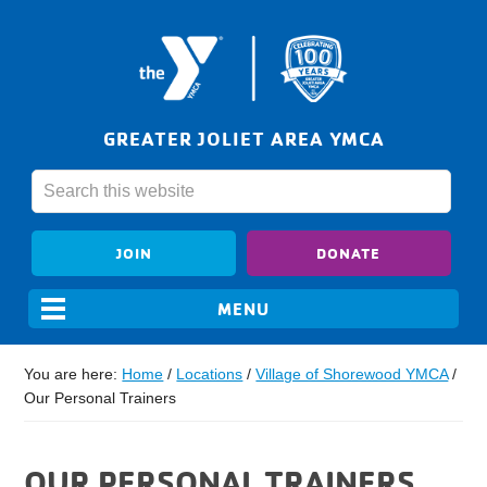
GREATER JOLIET AREA YMCA
JOIN
DONATE
You are here:
Home
/
Locations
/
Village of Shorewood YMCA
/
Our Personal Trainers
OUR PERSONAL TRAINERS