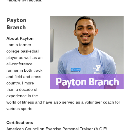
Flexible by request.
Payton
Branch
About Payton
I am a former
college basketball
player as well as an
all-conference
runner in both track
and field and cross
country. I more
than a decade of
experience in the
world of fitness and have also served as a volunteer coach for
various sports.
Certifications
American Council on Exercise Personal Trainer (A.C.E)