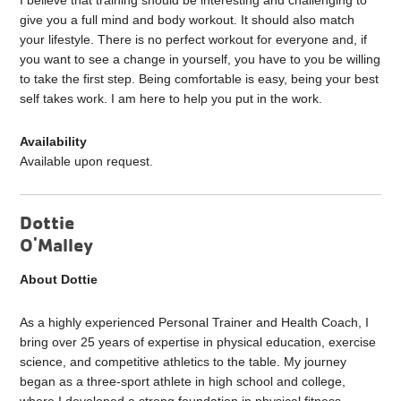
I believe that training should be interesting and challenging to
give you a full mind and body workout. It should also match
your lifestyle. There is no perfect workout for everyone and, if
you want to see a change in yourself, you have to you be willing
to take the first step. Being comfortable is easy, being your best
self takes work. I am here to help you put in the work.
Availability
Available upon request.
Dottie
O'Malley
About Dottie
As a highly experienced Personal Trainer and Health Coach, I
bring over 25 years of expertise in physical education, exercise
science, and competitive athletics to the table. My journey
began as a three-sport athlete in high school and college,