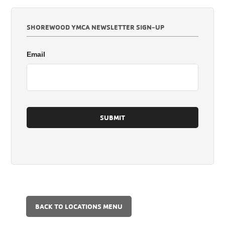
SHOREWOOD YMCA NEWSLETTER SIGN-UP
Email
BACK TO LOCATIONS MENU