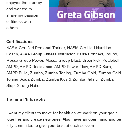
enjoyed the journey
and wanted to
share my passion
of fitness with
others.
Certifications
NASM Certified Personal Trainer, NASM Certified Nutrition
Coach, AFAA Group Fitness Instructor, Barre Connect, Pound,
Mossa Group Power, Mossa Group Blast, Urbankick, Kettlebell
AMPD, AMPD Resistance, AMPD Power Flow, AMPD Burn,
AMPD Build, Zumba, Zumba Toning, Zumba Gold, Zumba Gold
Toning, Aqua Zumba, Zumba Kids & Zumba Kids Jr, Zumba
Step, Strong Nation
Training Philosophy
I want my clients to move for health as we work on your goals
together and create new ones. Also, have an open mind and be
fully committed to give your best at each session.