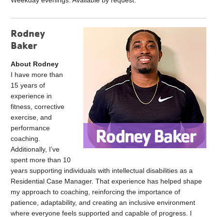
Weekday evenings: Available by request.
Rodney
Baker
About Rodney
I have more than
15 years of
experience in
fitness, corrective
exercise, and
performance
coaching.
Additionally, I’ve
spent more than 10
years supporting individuals with intellectual disabilities as a
Residential Case Manager. That experience has helped shape
my approach to coaching, reinforcing the importance of
patience, adaptability, and creating an inclusive environment
where everyone feels supported and capable of progress. I