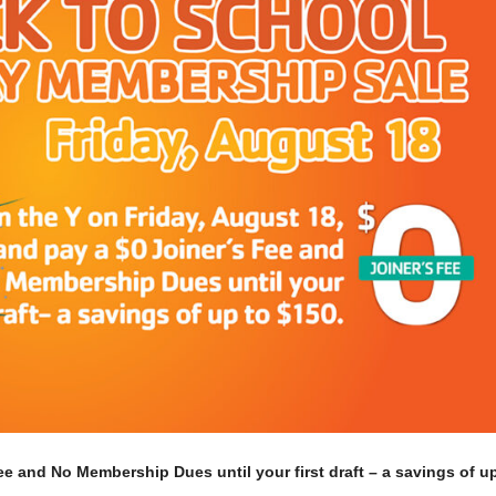
ee and No Membership Dues until your first draft – a savings of u