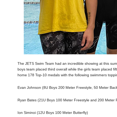
The JETS Swim Team had an incredible showing at this su
boys team placed third overall while the girls team placed fif
home 178 Top-10 medals with the following swimmers toppi
Evan Johnson (8U Boys 200 Meter Freestyle, 50 Meter Backs
Ryan Bates (21U Boys 100 Meter Freestyle and 200 Meter F
Ion Siminoi (12U Boys 100 Meter Butterfly)