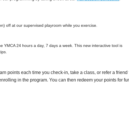
n) off at our supervised playroom while you exercise.
e YMCA 24 hours a day, 7 days a week. This new interactive tool is
ips.
earn points each time you check-in, take a class, or refer a friend 
ly enrolling in the program. You can then redeem your points for fu