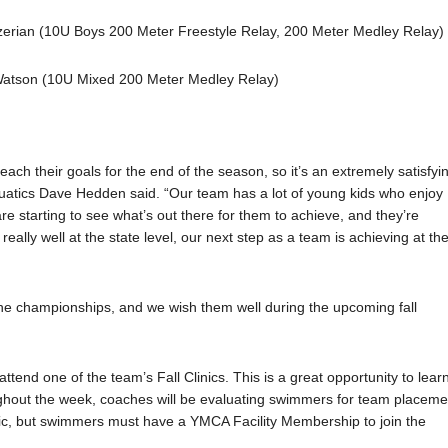
zerian (10U Boys 200 Meter Freestyle Relay, 200 Meter Medley Relay)
Watson (10U Mixed 200 Meter Medley Relay)
each their goals for the end of the season, so it’s an extremely satisfyi
quatics Dave Hedden said. “Our team has a lot of young kids who enjoy
e starting to see what’s out there for them to achieve, and they’re
really well at the state level, our next step as a team is achieving at th
e championships, and we wish them well during the upcoming fall
tend one of the team’s Fall Clinics. This is a great opportunity to lear
ghout the week, coaches will be evaluating swimmers for team placeme
inic, but swimmers must have a YMCA Facility Membership to join the