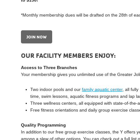
to $150!*
*Monthly membership dues will be drafted on the 28th of ea
JOIN NOW
OUR FACILITY MEMBERS ENJOY:
Access to Three Branches
Your membership gives you unlimited use of the Greater Jol
Two indoor pools and our
family aquatic center
, all ful
time, swim lessons, aquatic fitness programs and lap l
Three wellness centers, all equipped with state-of-the-
Free fitness orientations and daily group exercise class
Quality Programming
In addition to our free group exercise classes, the Y offers
among a slew of other options. You can check out a full list