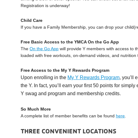
Registration is underway!
Child Care
If you have a Family Membership, you can drop your child(re
Free Basic Access to the YMCA On the Go App
The
On the Go App
will provide Y members with access to th
loaded with free workouts, on-demand videos, and nutrition t
Free Access to the My Y Rewards Program
Upon enrolling in the
My Y Rewards Program
, you’ll 
the Y. In fact, you’ll earn your first 50 points for simp
Y swag and program and membership credits.
So Much More
A complete list of member benefits can be found
here
.
THREE CONVENIENT LOCATIONS