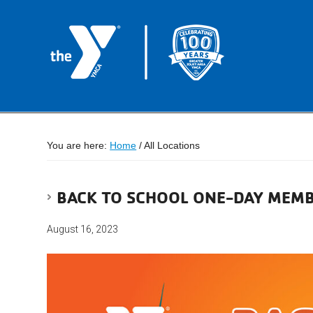
You are here:
Home
/
All Locations
BACK TO SCHOOL ONE-DAY MEMB
August 16, 2023