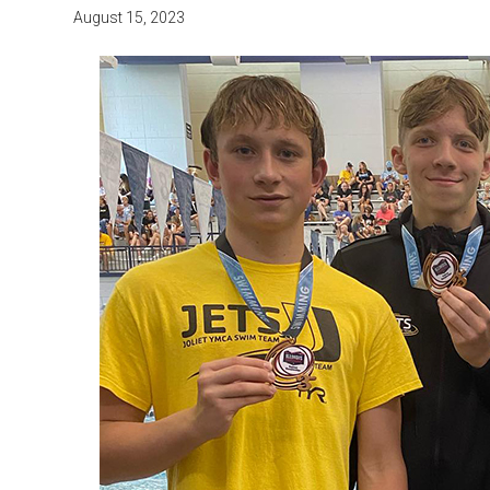
August 15, 2023