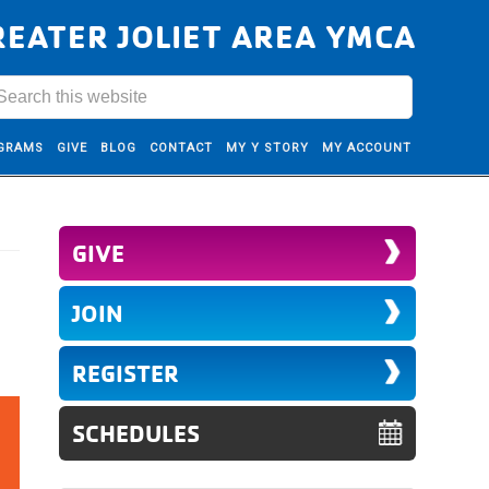
REATER JOLIET AREA YMCA
GRAMS
GIVE
BLOG
CONTACT
MY Y STORY
MY ACCOUNT
GIVE
JOIN
REGISTER
SCHEDULES