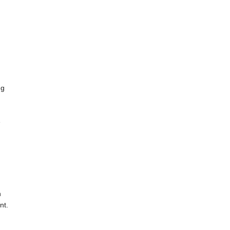
ng
e
n
nt.