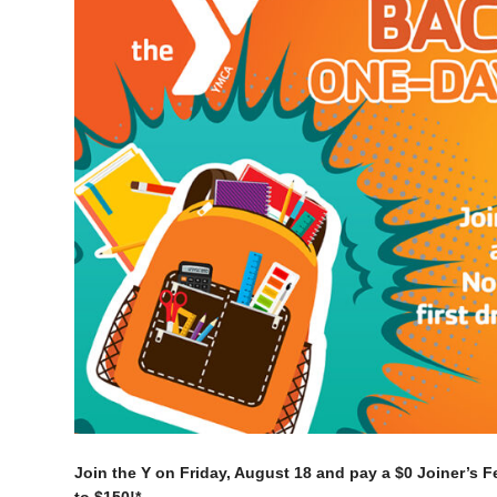
Join the Y on Friday, August 18 and pay a $0 Joiner’s F