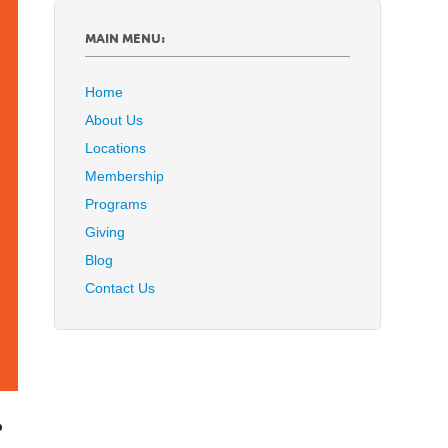
MAIN MENU:
Home
About Us
Locations
Membership
Programs
Giving
Blog
Contact Us
p