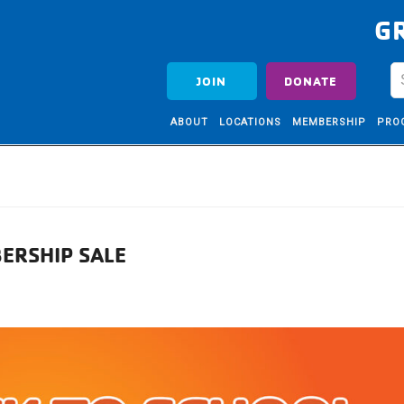
G
JOIN
DONATE
ABOUT
LOCATIONS
MEMBERSHIP
PRO
ERSHIP SALE