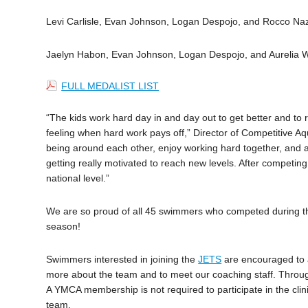
Levi Carlisle, Evan Johnson, Logan Despojo, and Rocco Na
Jaelyn Habon, Evan Johnson, Logan Despojo, and Aurelia 
FULL MEDALIST LIST
“The kids work hard day in and day out to get better and to r
feeling when hard work pays off,” Director of Competitive A
being around each other, enjoy working hard together, and ar
getting really motivated to reach new levels. After competing 
national level.”
We are so proud of all 45 swimmers who competed during th
season!
Swimmers interested in joining the
JETS
are encouraged to at
more about the team and to meet our coaching staff. Throu
A YMCA membership is not required to participate in the cl
team.