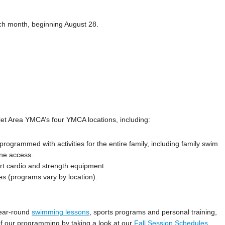
ch month, beginning August 28.
iet Area YMCA’s four YMCA locations, including:
ly programmed with activities for the entire family, including family swim
ane access.
art cardio and strength equipment.
es (programs vary by location).
 year-round
swimming lessons
, sports programs and personal training,
 of our programming by taking a look at our
Fall Session Schedules
.