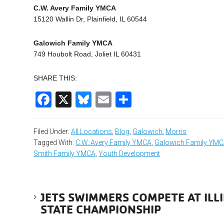
C.W. Avery Family YMCA
15120 Wallin Dr, Plainfield, IL 60544
Galowich Family YMCA
749 Houbolt Road, Joliet IL 60431
SHARE THIS:
Facebook
X
Bluesky
Email
Share
Filed Under:
All Locations
,
Blog
,
Galowich
,
Morris
Tagged With:
C.W. Avery Family YMCA
,
Galowich Family YM
Smith Family YMCA
,
Youth Development
JETS SWIMMERS COMPETE AT IL
STATE CHAMPIONSHIP