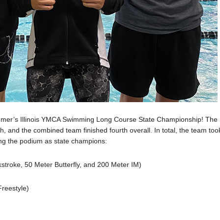
mmer’s Illinois YMCA Swimming Long Course State Championship! The
th, and the combined team finished fourth overall. In total, the team too
ng the podium as state champions:
troke, 50 Meter Butterfly, and 200 Meter IM)
reestyle)