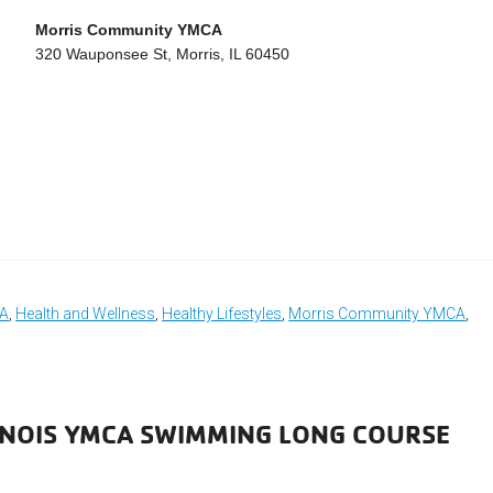
Morris Community YMCA
320 Wauponsee St, Morris, IL 60450
CA
,
Health and Wellness
,
Healthy Lifestyles
,
Morris Community YMCA
,
LINOIS YMCA SWIMMING LONG COURSE