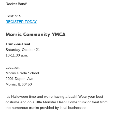
Rocket Band!
Cost: $15
REGISTER TODAY
Morris Community YMCA
Trunk-or-Treat
Saturday, October 21
10-11:30 a.m.
Location:
Morris Grade School
2001 Dupont Ave
Morris, IL 60450
It’s Halloween time and we’re having a bash! Wear your best
costume and do a little Monster Dash! Come trunk or treat from
the numerous trunks provided by local businesses.