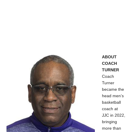
ABOUT
COACH
TURNER
Coach
Turner
became the
head men’s
basketball
coach at
JJC in 2022,
bringing
more than