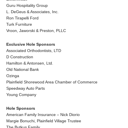
Guru Hospitality Group
L. DeGeus & Associates, Inc.
Ron Tirapelli Ford
Turk Furniture
Vroon, Jaworski & Preston, PLLC
Exclusive Hole Sponsors
Associated Orthodontists, LTD
D Construction
Hamilton & Antonsen, Ltd.
Old National Bank
Ozinga
Plainfield Shorewood Area Chamber of Commerce
Speedway Auto Parts
Young Company
Hole Sponsors
American Family Insurance – Nick Diorio
Margie Bonuchi, Plainfield Village Trustee
The Butkus Family