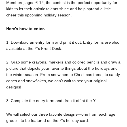
Members, ages 6-12, the contest is the perfect opportunity for
kids to let their artistic talents shine and help spread a little
cheer this upcoming holiday season.
Here’s how to enter:
1. Download an entry form and print it out. Entry forms are also
available at the Y’s Front Desk.
2. Grab some crayons, markers and colored pencils and draw a
picture that depicts your favorite things about the holidays and
the winter season. From snowmen to Christmas trees, to candy
canes and snowflakes, we can’t wait to see your original
designs!
3. Complete the entry form and drop it off at the Y.
We will select our three favorite designs—one from each age
group—to be featured on the Y’s holiday card.