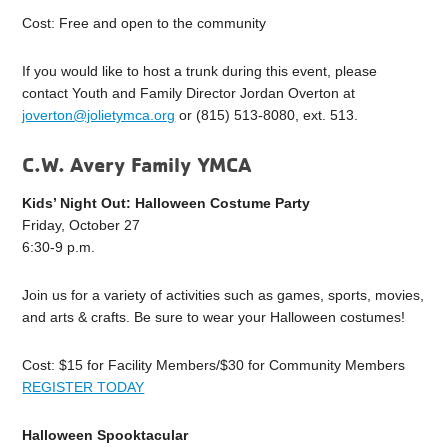
Cost: Free and open to the community
If you would like to host a trunk during this event, please
contact Youth and Family Director Jordan Overton at
joverton@jolietymca.org
or (815) 513-8080, ext. 513.
C.W. Avery Family YMCA
Kids’ Night Out: Halloween Costume Party
Friday, October 27
6:30-9 p.m.
Join us for a variety of activities such as games, sports, movies,
and arts & crafts. Be sure to wear your Halloween costumes!
Cost: $15 for Facility Members/$30 for Community Members
REGISTER TODAY
Halloween Spooktacular