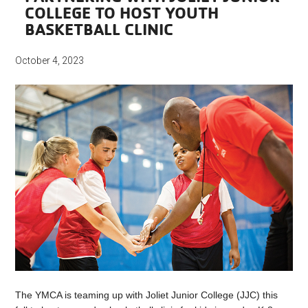
COLLEGE TO HOST YOUTH
BASKETBALL CLINIC
October 4, 2023
The YMCA is teaming up with Joliet Junior College (JJC) this