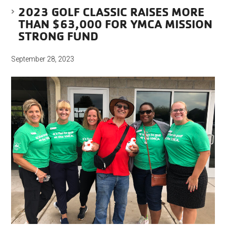
2023 GOLF CLASSIC RAISES MORE
THAN $63,000 FOR YMCA MISSION
STRONG FUND
September 28, 2023