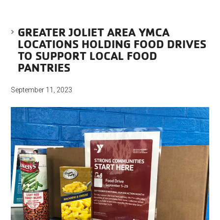
GREATER JOLIET AREA YMCA
LOCATIONS HOLDING FOOD DRIVES
TO SUPPORT LOCAL FOOD
PANTRIES
September 11, 2023