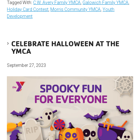
Tagged With:
C.W. Avery Family YMCA
,
Galowich Family YMCA
,
Holiday Card Contest
,
Morris Community YMCA
,
Youth
Development
CELEBRATE HALLOWEEN AT THE
YMCA
September 27, 2023