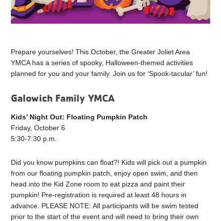
Prepare yourselves! This October, the Greater Joliet Area
YMCA has a series of spooky, Halloween-themed activities
planned for you and your family. Join us for ‘Spook-tacular’ fun!
Galowich Family YMCA
Kids’ Night Out: Floating Pumpkin Patch
Friday, October 6
5:30-7:30 p.m.
Did you know pumpkins can float?! Kids will pick out a pumpkin
from our floating pumpkin patch, enjoy open swim, and then
head into the Kid Zone room to eat pizza and paint their
pumpkin! Pre-registration is required at least 48 hours in
advance. PLEASE NOTE: All participants will be swim tested
prior to the start of the event and will need to bring their own