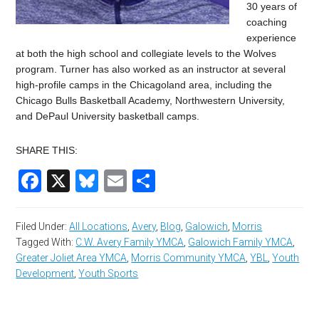
30 years of
coaching
experience
at both the high school and collegiate levels to the Wolves
program. Turner has also worked as an instructor at several
high-profile camps in the Chicagoland area, including the
Chicago Bulls Basketball Academy, Northwestern University,
and DePaul University basketball camps.
SHARE THIS:
Facebook
X
Bluesky
Email
Share
Filed Under:
All Locations
,
Avery
,
Blog
,
Galowich
,
Morris
Tagged With:
C.W. Avery Family YMCA
,
Galowich Family YMCA
,
Greater Joliet Area YMCA
,
Morris Community YMCA
,
YBL
,
Youth
Development
,
Youth Sports