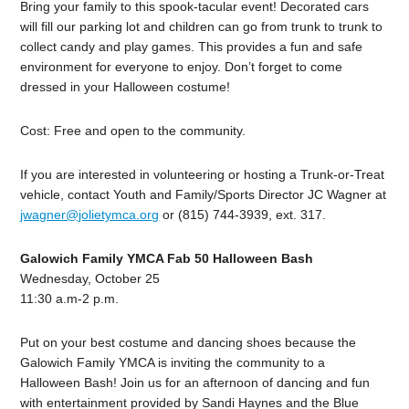
Bring your family to this spook-tacular event! Decorated cars
will fill our parking lot and children can go from trunk to trunk to
collect candy and play games. This provides a fun and safe
environment for everyone to enjoy. Don’t forget to come
dressed in your Halloween costume!
Cost: Free and open to the community.
If you are interested in volunteering or hosting a Trunk-or-Treat
vehicle, contact Youth and Family/Sports Director JC Wagner at
jwagner@jolietymca.org
or (815) 744-3939, ext. 317.
Galowich Family YMCA Fab 50 Halloween Bash
Wednesday, October 25
11:30 a.m-2 p.m.
Put on your best costume and dancing shoes because the
Galowich Family YMCA is inviting the community to a
Halloween Bash! Join us for an afternoon of dancing and fun
with entertainment provided by Sandi Haynes and the Blue