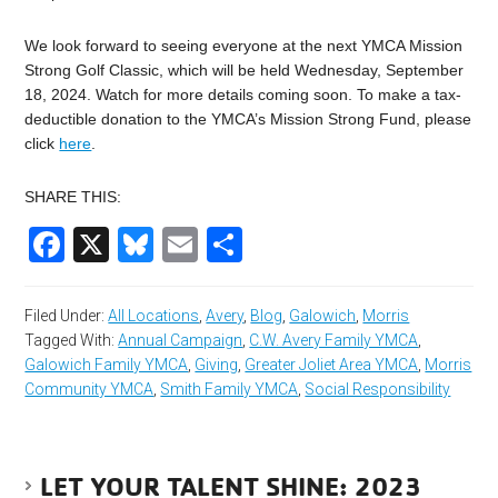
We look forward to seeing everyone at the next YMCA Mission
Strong Golf Classic, which will be held Wednesday, September
18, 2024. Watch for more details coming soon. To make a tax-
deductible donation to the YMCA’s Mission Strong Fund, please
click
here
.
SHARE THIS:
Facebook
X
Bluesky
Email
Share
Filed Under:
All Locations
,
Avery
,
Blog
,
Galowich
,
Morris
Tagged With:
Annual Campaign
,
C.W. Avery Family YMCA
,
Galowich Family YMCA
,
Giving
,
Greater Joliet Area YMCA
,
Morris
Community YMCA
,
Smith Family YMCA
,
Social Responsibility
LET YOUR TALENT SHINE: 2023