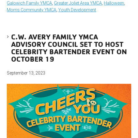
Galowich Family YMCA
,
Greater Joliet Area YMCA
,
Halloween
,
Morris Community YMCA
,
Youth Development
C.W. AVERY FAMILY YMCA
ADVISORY COUNCIL SET TO HOST
CELEBRITY BARTENDER EVENT ON
OCTOBER 19
September 13, 2023