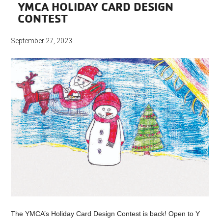
YMCA HOLIDAY CARD DESIGN
CONTEST
September 27, 2023
The YMCA’s Holiday Card Design Contest is back! Open to Y