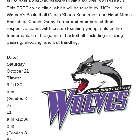
fall to host a one-day basketball clinic for kids in grades K-8.
This FREE co-ed clinic, which will be taught by JJC’s Head
Women’s Basketball Coach Shaun Sanderson and Head Men’s
Basketball Coach Danny Turner and members of their
respective teams will focus on teaching young athletes the
fundamentals of the game of basketball, including dribbling,
passing, shooting, and ball handling.
Date:
Saturday,
October 21
Times:
9-10:30
a.m.
(Grades K-
2)
11
a.m.-12:30
p.m.
(Grades 3-
8)