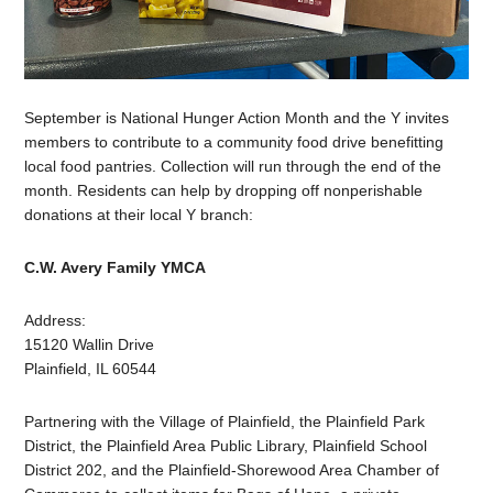
September is National Hunger Action Month and the Y invites
members to contribute to a community food drive benefitting
local food pantries. Collection will run through the end of the
month. Residents can help by dropping off nonperishable
donations at their local Y branch:
C.W. Avery Family YMCA
Address:
15120 Wallin Drive
Plainfield, IL 60544
Partnering with the Village of Plainfield, the Plainfield Park
District, the Plainfield Area Public Library, Plainfield School
District 202, and the Plainfield-Shorewood Area Chamber of