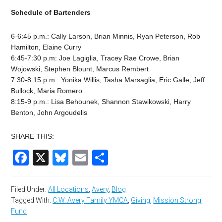
Schedule of Bartenders
6-6:45 p.m.: Cally Larson, Brian Minnis, Ryan Peterson, Rob
Hamilton, Elaine Curry
6:45-7:30 p.m: Joe Lagiglia, Tracey Rae Crowe, Brian
Wojowski, Stephen Blount, Marcus Rembert
7:30-8:15 p.m.: Yonika Willis, Tasha Marsaglia, Eric Galle, Jeff
Bullock, Maria Romero
8:15-9 p.m.: Lisa Behounek, Shannon Stawikowski, Harry
Benton, John Argoudelis
SHARE THIS:
Facebook
X
Bluesky
Email
Share
Filed Under:
All Locations
,
Avery
,
Blog
Tagged With:
C.W. Avery Family YMCA
,
Giving
,
Mission Strong
Fund