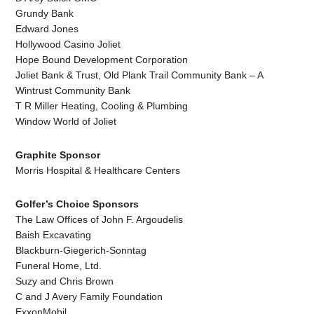
Grundy Bank
Edward Jones
Hollywood Casino Joliet
Hope Bound Development Corporation
Joliet Bank & Trust, Old Plank Trail Community Bank – A
Wintrust Community Bank
T R Miller Heating, Cooling & Plumbing
Window World of Joliet
Graphite Sponsor
Morris Hospital & Healthcare Centers
Golfer’s Choice Sponsors
The Law Offices of John F. Argoudelis
Baish Excavating
Blackburn-Giegerich-Sonntag
Funeral Home, Ltd.
Suzy and Chris Brown
C and J Avery Family Foundation
ExxonMobil