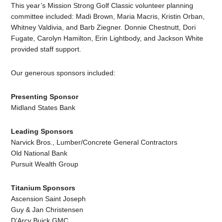
This year’s Mission Strong Golf Classic volunteer planning
committee included: Madi Brown, Maria Macris, Kristin Orban,
Whitney Valdivia, and Barb Ziegner. Donnie Chestnutt, Dori
Fugate, Carolyn Hamilton, Erin Lightbody, and Jackson White
provided staff support.
Our generous sponsors included:
Presenting Sponsor
Midland States Bank
Leading Sponsors
Narvick Bros., Lumber/Concrete General Contractors
Old National Bank
Pursuit Wealth Group
Titanium Sponsors
Ascension Saint Joseph
Guy & Jan Christensen
D’Arcy Buick GMC