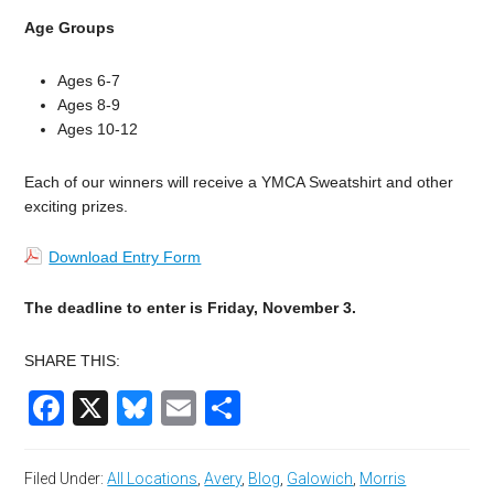
Age Groups
Ages 6-7
Ages 8-9
Ages 10-12
Each of our winners will receive a YMCA Sweatshirt and other
exciting prizes.
Download Entry Form
The deadline to enter is Friday, November 3.
SHARE THIS:
Facebook
X
Bluesky
Email
Share
Filed Under:
All Locations
,
Avery
,
Blog
,
Galowich
,
Morris