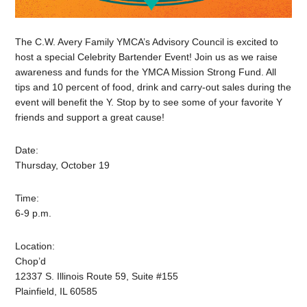
The C.W. Avery Family YMCA’s Advisory Council is excited to
host a special Celebrity Bartender Event! Join us as we raise
awareness and funds for the YMCA Mission Strong Fund. All
tips and 10 percent of food, drink and carry-out sales during the
event will benefit the Y. Stop by to see some of your favorite Y
friends and support a great cause!
Date:
Thursday, October 19
Time:
6-9 p.m.
Location:
Chop’d
12337 S. Illinois Route 59, Suite #155
Plainfield, IL 60585