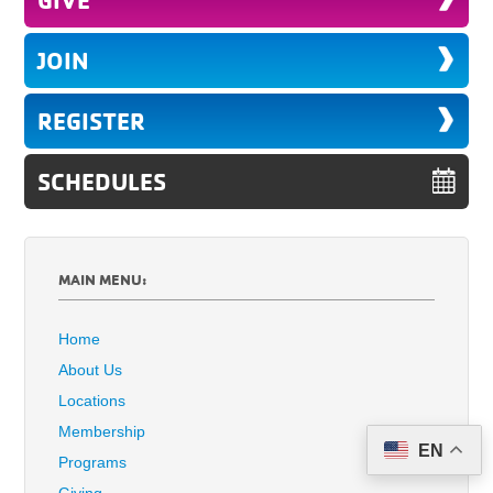
JOIN
REGISTER
SCHEDULES
MAIN MENU:
Home
About Us
Locations
Membership
EN
Programs