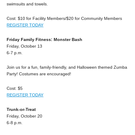
swimsuits and towels.
Cost: $10 for Facility Members/$20 for Community Members
REGISTER TODAY
Friday Family Fitness: Monster Bash
Friday, October 13
6-7 p.m.
Join us for a fun, family-friendly, and Halloween themed Zumba
Party! Costumes are encouraged!
Cost: $5
REGISTER TODAY
Trunk-or-Treat
Friday, October 20
6-8 p.m.