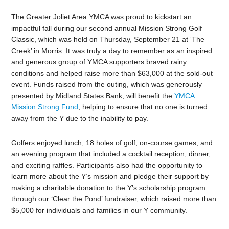
The Greater Joliet Area YMCA was proud to kickstart an
impactful fall during our second annual Mission Strong Golf
Classic, which was held on Thursday, September 21 at ‘The
Creek’ in Morris. It was truly a day to remember as an inspired
and generous group of YMCA supporters braved rainy
conditions and helped raise more than $63,000 at the sold-out
event. Funds raised from the outing, which was generously
presented by Midland States Bank, will benefit the
YMCA
Mission Strong Fund
, helping to ensure that no one is turned
away from the Y due to the inability to pay.
Golfers enjoyed lunch, 18 holes of golf, on-course games, and
an evening program that included a cocktail reception, dinner,
and exciting raffles. Participants also had the opportunity to
learn more about the Y’s mission and pledge their support by
making a charitable donation to the Y’s scholarship program
through our ‘Clear the Pond’ fundraiser, which raised more than
$5,000 for individuals and families in our Y community.