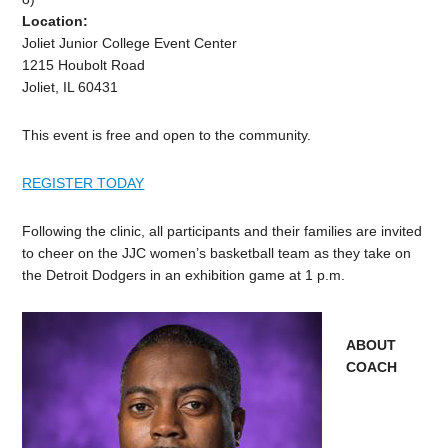
Location:
Joliet Junior College Event Center
1215 Houbolt Road
Joliet, IL 60431
This event is free and open to the community.
REGISTER TODAY
Following the clinic, all participants and their families are invited
to cheer on the JJC women’s basketball team as they take on
the Detroit Dodgers in an exhibition game at 1 p.m.
ABOUT
COACH