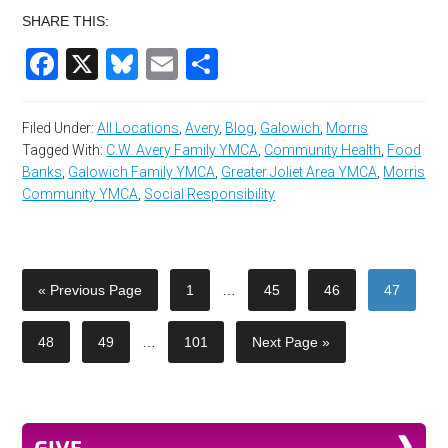
SHARE THIS:
Facebook
X
Bluesky
Email
Share
Filed Under:
All Locations
,
Avery
,
Blog
,
Galowich
,
Morris
Tagged With:
C.W. Avery Family YMCA
,
Community Health
,
Food
Banks
,
Galowich Family YMCA
,
Greater Joliet Area YMCA
,
Morris
Community YMCA
,
Social Responsibility
« Previous Page
1
…
45
46
47
48
49
…
101
Next Page »
GIVE