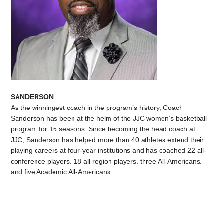
SANDERSON
As the winningest coach in the program’s history, Coach
Sanderson has been at the helm of the JJC women’s basketball
program for 16 seasons. Since becoming the head coach at
JJC, Sanderson has helped more than 40 athletes extend their
playing careers at four-year institutions and has coached 22 all-
conference players, 18 all-region players, three All-Americans,
and five Academic All-Americans.