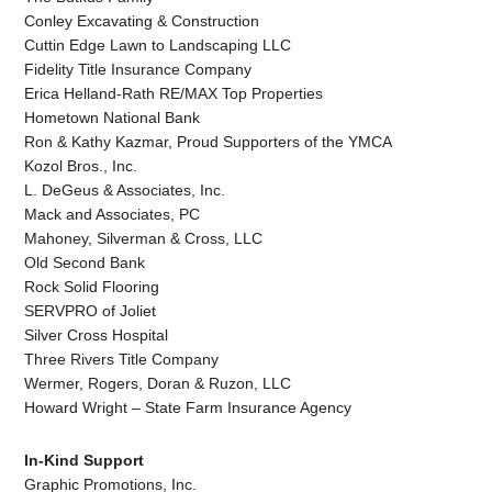
Conley Excavating & Construction
Cuttin Edge Lawn to Landscaping LLC
Fidelity Title Insurance Company
Erica Helland-Rath RE/MAX Top Properties
Hometown National Bank
Ron & Kathy Kazmar, Proud Supporters of the YMCA
Kozol Bros., Inc.
L. DeGeus & Associates, Inc.
Mack and Associates, PC
Mahoney, Silverman & Cross, LLC
Old Second Bank
Rock Solid Flooring
SERVPRO of Joliet
Silver Cross Hospital
Three Rivers Title Company
Wermer, Rogers, Doran & Ruzon, LLC
Howard Wright – State Farm Insurance Agency
In-Kind Support
Graphic Promotions, Inc.