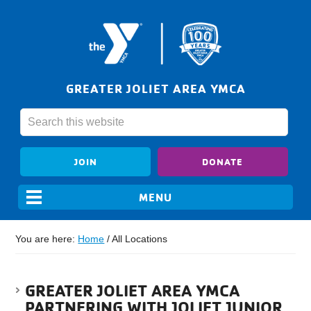
GREATER JOLIET AREA YMCA
JOIN
DONATE
You are here:
Home
/
All Locations
GREATER JOLIET AREA YMCA
PARTNERING WITH JOLIET JUNIOR