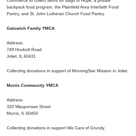
Commerce to collect items for Bags of Hope, a private
backpack food program, the Plainfield Area Interfaith Food
Pantry, and St. John Lutheran Church Food Pantry.
Galowich Family YMCA
Address:
749 Houbolt Road
Joliet, IL 60431
Collecting donations in support of MorningStar Mission in Joliet.
Morris Community YMCA
Address:
320 Wauponsee Street
Morris, IL 60450
Collecting donations in support We Care of Grundy.