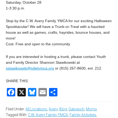
Saturday, October 28
1-3:30 p.m.
Stop by the C.W. Avery Family YMCA for our exciting Halloween
Spooktacular! We will have a Trunk-or-Treat with a haunted
house as well as games, crafts, hayrides, bounce houses, and
more!
Cost: Free and open to the community
If you are interested in hosting a trunk, please contact Youth
and Family Director Shannon Stawikowski at
sstawikowski@jolietymca.org
or (815) 267-8600, ext. 212.
SHARE THIS:
Facebook
X
Bluesky
Email
Share
Filed Under:
All Locations
,
Avery
,
Blog
,
Galowich
,
Morris
Tagged With:
C.W. Avery Family YMCA
,
Family Activities
,