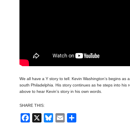
We all have a Y story to tell. Kevin Washington’s begins as 
south Philadelphia. His story continues as he steps into hi
above to hear Kevin’s story in his own words.
SHARE THIS:
Facebook
X
Bluesky
Email
Share