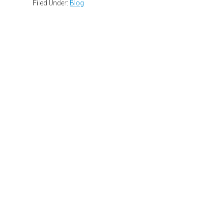
Filed Under:
Blog