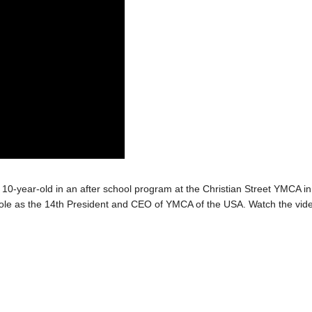
a 10-year-old in an after school program at the Christian Street YMCA in
s role as the 14th President and CEO of YMCA of the USA. Watch the vid