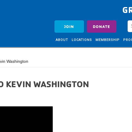
G
JOIN
DONATE
ABOUT
LOCATIONS
MEMBERSHIP
PRO
vin Washington
EO KEVIN WASHINGTON