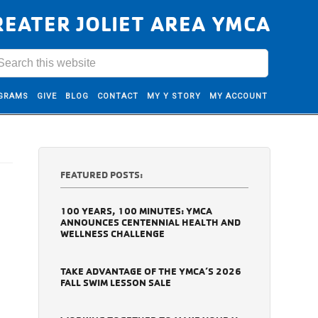
REATER JOLIET AREA YMCA
GRAMS
GIVE
BLOG
CONTACT
MY Y STORY
MY ACCOUNT
FEATURED POSTS:
100 YEARS, 100 MINUTES: YMCA
ANNOUNCES CENTENNIAL HEALTH AND
WELLNESS CHALLENGE
TAKE ADVANTAGE OF THE YMCA’S 2026
FALL SWIM LESSON SALE