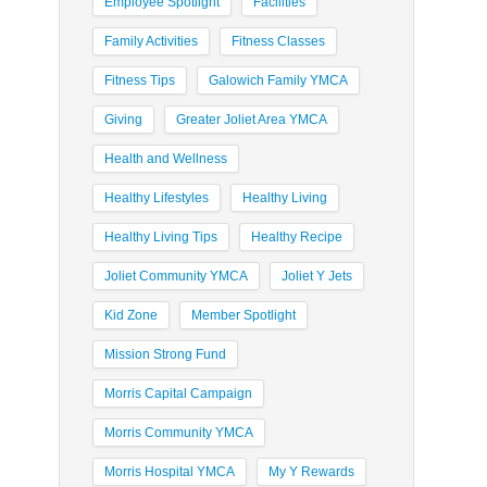
Employee Spotlight
Facilities
Family Activities
Fitness Classes
Fitness Tips
Galowich Family YMCA
Giving
Greater Joliet Area YMCA
Health and Wellness
Healthy Lifestyles
Healthy Living
Healthy Living Tips
Healthy Recipe
Joliet Community YMCA
Joliet Y Jets
Kid Zone
Member Spotlight
Mission Strong Fund
Morris Capital Campaign
Morris Community YMCA
Morris Hospital YMCA
My Y Rewards