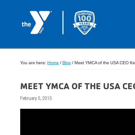
You are here:
Home
/
Blog
/
Meet YMCA of the USA CEO Ke
MEET YMCA OF THE USA C
February 5, 2015