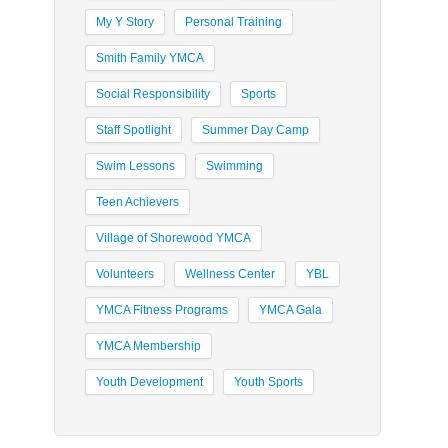
My Y Story
Personal Training
Smith Family YMCA
Social Responsibility
Sports
Staff Spotlight
Summer Day Camp
Swim Lessons
Swimming
Teen Achievers
Village of Shorewood YMCA
Volunteers
Wellness Center
YBL
YMCA Fitness Programs
YMCA Gala
YMCA Membership
Youth Development
Youth Sports