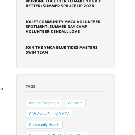
WORKING TOGETHER TO MAKE YOUR Y
BETTER: SUMMER SPRUCE UP 2026
JOLIET COMMUNITY YMCA VOLUNTEER
SPOTLIGHT: SUMMER DAY CAMP
VOLUNTEER KENDALL LOVE
JOIN THE YMCA BLUE TIDES MASTERS
SWIM TEAM
TAGS
eo
Annual Campaign
Aquatics
C.W. Avery Family YMCA
Community Health